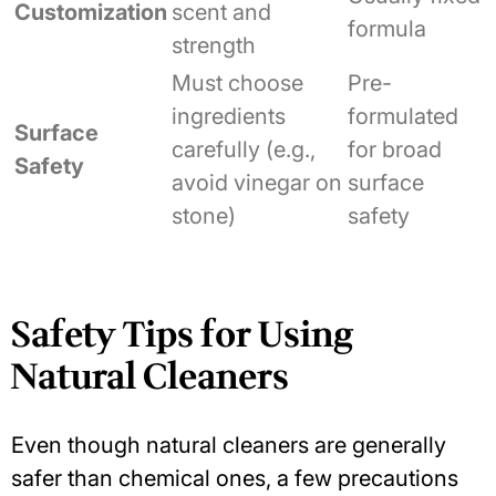
Customization
scent and
formula
strength
Must choose
Pre-
ingredients
formulated
Surface
carefully (e.g.,
for broad
Safety
avoid vinegar on
surface
stone)
safety
Safety Tips for Using
Natural Cleaners
Even though natural cleaners are generally
safer than chemical ones, a few precautions