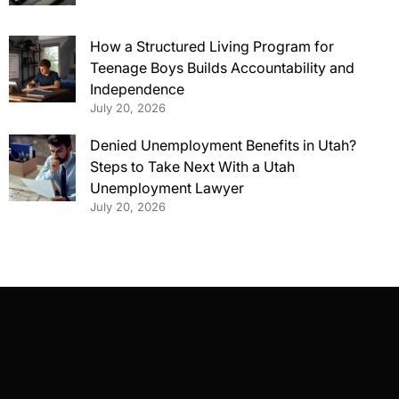
How a Structured Living Program for
Teenage Boys Builds Accountability and
Independence
July 20, 2026
Denied Unemployment Benefits in Utah?
Steps to Take Next With a Utah
Unemployment Lawyer
July 20, 2026