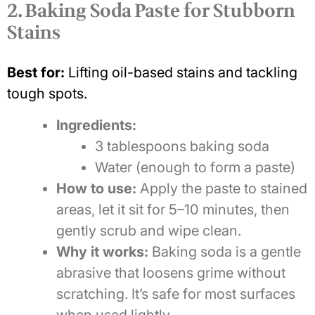
2. Baking Soda Paste for Stubborn
Stains
Best for:
Lifting oil-based stains and tackling
tough spots.
Ingredients:
3 tablespoons baking soda
Water (enough to form a paste)
How to use:
Apply the paste to stained
areas, let it sit for 5–10 minutes, then
gently scrub and wipe clean.
Why it works:
Baking soda is a gentle
abrasive that loosens grime without
scratching. It’s safe for most surfaces