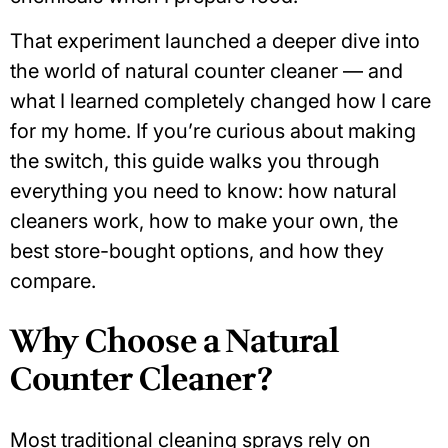
That experiment launched a deeper dive into
the world of
natural counter cleaner
— and
what I learned completely changed how I care
for my home. If you’re curious about making
the switch, this guide walks you through
everything you need to know: how natural
cleaners work, how to make your own, the
best store-bought options, and how they
compare.
Why Choose a Natural
Counter Cleaner?
Most traditional cleaning sprays rely on