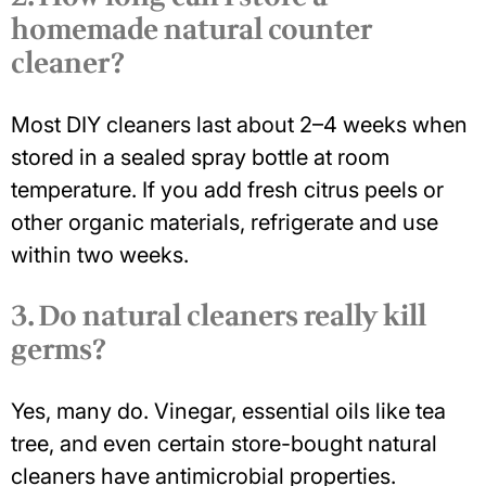
homemade natural counter
cleaner?
Most DIY cleaners last about
2–4 weeks
when
stored in a sealed spray bottle at room
temperature. If you add fresh citrus peels or
other organic materials, refrigerate and use
within two weeks.
3. Do natural cleaners really kill
germs?
Yes, many do. Vinegar, essential oils like tea
tree, and even certain store-bought natural
cleaners have antimicrobial properties.