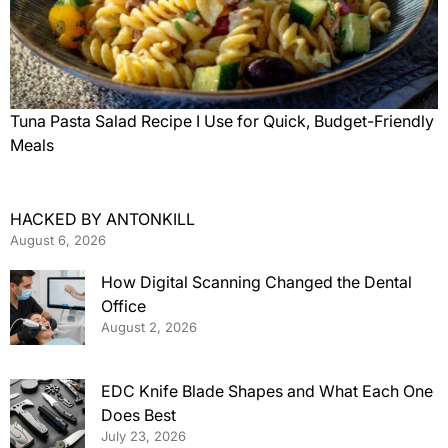
Tuna Pasta Salad Recipe I Use for Quick, Budget-Friendly
Meals
HACKED BY ANTONKILL
August 6, 2026
How Digital Scanning Changed the Dental
Office
August 2, 2026
EDC Knife Blade Shapes and What Each One
Does Best
July 23, 2026