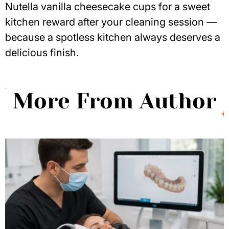
Nutella vanilla cheesecake cups
for a sweet
kitchen reward after your cleaning session —
because a spotless kitchen always deserves a
delicious finish.
More From Author