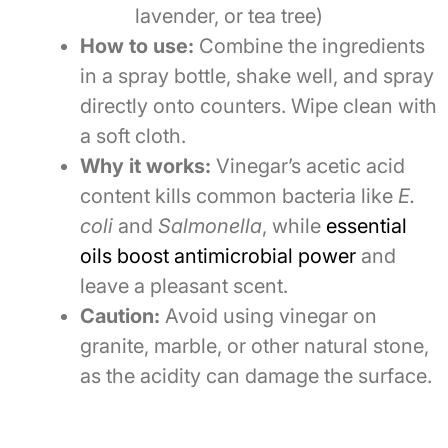
lavender, or tea tree)
How to use:
Combine the ingredients
in a spray bottle, shake well, and spray
directly onto counters. Wipe clean with
a soft cloth.
Why it works:
Vinegar’s acetic acid
content kills common bacteria like
E.
coli
and
Salmonella
, while
essential
oils boost antimicrobial power
and
leave a pleasant scent.
Caution:
Avoid using vinegar on
granite, marble, or other natural stone,
as the acidity can damage the surface.