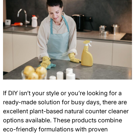
If DIY isn’t your style or you’re looking for a
ready-made solution for busy days, there are
excellent
plant-based natural counter cleaner
options available. These products combine
eco-friendly formulations with proven