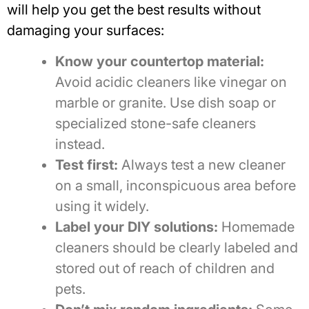
will help you get the best results without
damaging your surfaces:
Know your countertop material:
Avoid acidic cleaners like vinegar on
marble or granite. Use dish soap or
specialized stone-safe cleaners
instead.
Test first:
Always test a new cleaner
on a small, inconspicuous area before
using it widely.
Label your DIY solutions:
Homemade
cleaners should be clearly labeled and
stored out of reach of children and
pets.