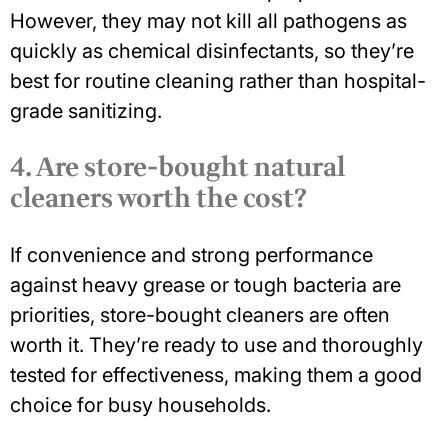
However, they may not kill all pathogens as
quickly as chemical disinfectants, so they’re
best for routine cleaning rather than hospital-
grade sanitizing.
4. Are store-bought natural
cleaners worth the cost?
If convenience and strong performance
against heavy grease or tough bacteria are
priorities, store-bought cleaners are often
worth it. They’re ready to use and thoroughly
tested for effectiveness, making them a good
choice for busy households.