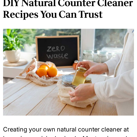
DIY Natural Counter Cleaner
Recipes You Can Trust
Creating your own
natural counter cleaner
at