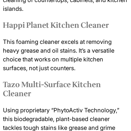
cleaning of countertops, cabinets, and kitchen
islands.
Happi Planet Kitchen Cleaner
This foaming cleaner excels at removing
heavy grease and oil stains. It’s a versatile
choice that works on multiple kitchen
surfaces, not just counters.
Tazo Multi-Surface Kitchen
Cleaner
Using proprietary “PhytoActiv Technology,”
this biodegradable, plant-based cleaner
tackles tough stains like grease and grime