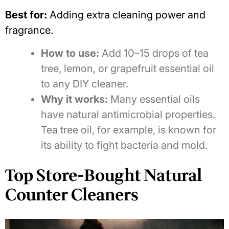
Best for:
Adding extra cleaning power and
fragrance.
How to use:
Add 10–15 drops of tea
tree, lemon, or grapefruit essential oil
to any DIY cleaner.
Why it works:
Many essential oils
have natural antimicrobial properties.
Tea tree oil, for example, is known for
its ability to fight bacteria and mold.
Top Store-Bought Natural
Counter Cleaners