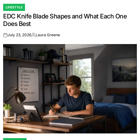
LIFESTYLE
POSTED
EDC Knife Blade Shapes and What Each One
IN
Does Best
July 23, 2026
Laura Greene
on
Posted
by