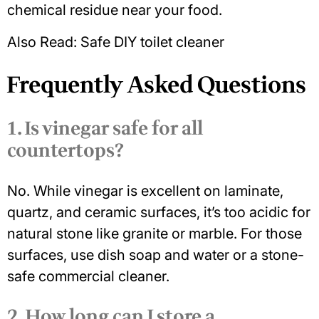
chemical residue near your food.
Also Read:
S
afe DIY toilet cleaner
Frequently Asked Questions
1. Is vinegar safe for all
countertops?
No. While vinegar is excellent on laminate,
quartz, and ceramic surfaces, it’s too acidic for
natural stone like granite or marble. For those
surfaces, use dish soap and water or a stone-
safe commercial cleaner.
2. How long can I store a