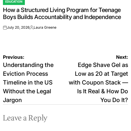
EDUCATION
POSTED
How a Structured Living Program for Teenage
IN
Boys Builds Accountability and Independence
July 20, 2026
Laura Greene
on
Posted
by
Post
Previous:
Next:
Understanding the
Edge Shave Gel as
navigation
Eviction Process
Low as 20 at Target
Timeline in the US
with Coupon Stack —
Without the Legal
Is It Real & How Do
Jargon
You Do It?
Leave a Reply