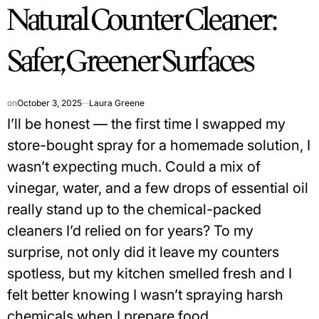
Natural Counter Cleaner:
IN
Safer, Greener Surfaces
on
October 3, 2025
Laura Greene
I’ll be honest — the first time I swapped my
store-bought spray for a homemade solution, I
wasn’t expecting much. Could a mix of
vinegar, water, and a few drops of essential oil
really stand up to the chemical-packed
cleaners I’d relied on for years? To my
surprise, not only did it leave my counters
spotless, but my kitchen smelled fresh and I
felt better knowing I wasn’t spraying harsh
chemicals when I prepare food.