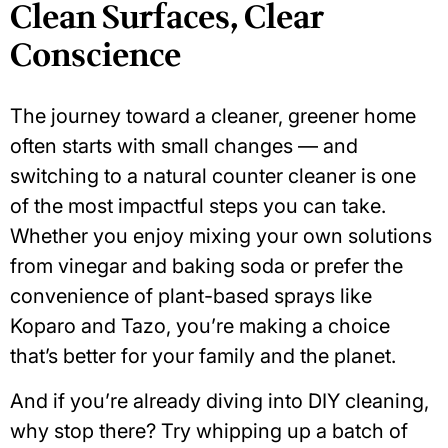
Clean Surfaces, Clear
Conscience
The journey toward a cleaner, greener home
often starts with small changes — and
switching to a
natural counter cleaner
is one
of the most impactful steps you can take.
Whether you enjoy mixing your own solutions
from vinegar and baking soda or prefer the
convenience of plant-based sprays like
Koparo and Tazo, you’re making a choice
that’s better for your family and the planet.
And if you’re already diving into DIY cleaning,
why stop there? Try whipping up a batch of