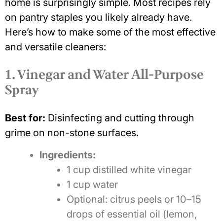
home is surprisingly simple. Most recipes rely
on pantry staples you likely already have.
Here’s how to make some of the most effective
and versatile cleaners:
1. Vinegar and Water All-Purpose
Spray
Best for:
Disinfecting and cutting through
grime on non-stone surfaces.
Ingredients:
1 cup distilled white vinegar
1 cup water
Optional: citrus peels or 10–15
drops of essential oil (lemon,