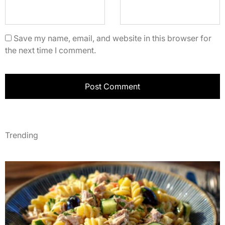
Save my name, email, and website in this browser for
the next time I comment.
Trending