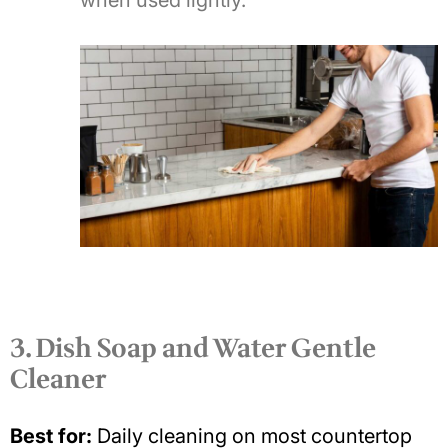
when used lightly.
3. Dish Soap and Water Gentle
Cleaner
Best for:
Daily cleaning on most countertop