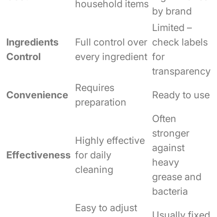
household items
by brand
Limited –
Ingredients
Full control over
check labels
Control
every ingredient
for
transparency
Requires
Convenience
Ready to use
preparation
Often
stronger
Highly effective
against
Effectiveness
for daily
heavy
cleaning
grease and
bacteria
Easy to adjust
Usually fixed