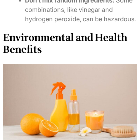
Don’t mix random ingredients:
Some
combinations, like vinegar and
hydrogen peroxide, can be hazardous.
Environmental and Health
Benefits