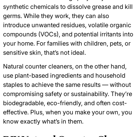
synthetic chemicals to dissolve grease and kill
germs. While they work, they can also
introduce unwanted residues,
volatile organic
compounds
(VOCs), and potential irritants into
your home. For families with children, pets, or
sensitive skin, that’s not ideal.
Natural counter cleaners, on the other hand,
use plant-based ingredients and household
staples to achieve the same results —
without
compromising safety or sustainability
. They’re
biodegradable, eco-friendly, and often cost-
effective. Plus, when you make your own, you
know exactly what’s in them.