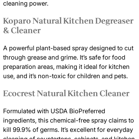
cleaning power.
Koparo Natural Kitchen Degreaser
& Cleaner
A powerful plant-based spray designed to cut
through grease and grime. It’s safe for food
preparation areas, making it ideal for kitchen
use, and it’s non-toxic for children and pets.
Ecocrest Natural Kitchen Cleaner
Formulated with USDA BioPreferred
ingredients, this chemical-free spray claims to
kill 99.9% of germs. It’s excellent for everyday