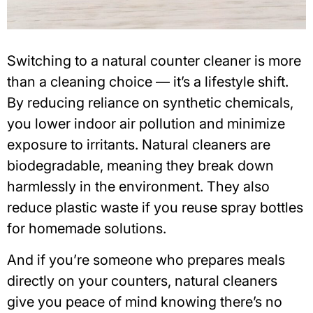
Switching to a
natural counter cleaner
is more
than a cleaning choice — it’s a lifestyle shift.
By reducing reliance on synthetic chemicals,
you lower
indoor air pollution
and minimize
exposure to irritants. Natural cleaners are
biodegradable, meaning they break down
harmlessly in the environment. They also
reduce plastic waste if you reuse spray bottles
for homemade solutions.
And if you’re someone who prepares meals
directly on your counters, natural cleaners
give you peace of mind knowing there’s no