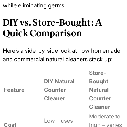
while eliminating germs.
DIY vs. Store-Bought: A
Quick Comparison
Here’s a side-by-side look at how homemade
and commercial natural cleaners stack up:
Store-
DIY Natural
Bought
Feature
Counter
Natural
Cleaner
Counter
Cleaner
Moderate to
Low – uses
Cost
high – varies