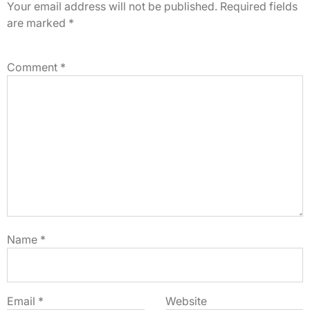
Your email address will not be published.
Required fields
are marked
*
Comment
*
Name
*
Email
*
Website