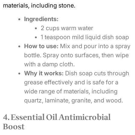
materials, including stone.
Ingredients:
2 cups warm water
1 teaspoon mild liquid dish soap
How to use:
Mix and pour into a spray
bottle. Spray onto surfaces, then wipe
with a damp cloth.
Why it works:
Dish soap cuts through
grease effectively and is safe for a
wide range of materials, including
quartz, laminate, granite, and wood.
4. Essential Oil Antimicrobial
Boost