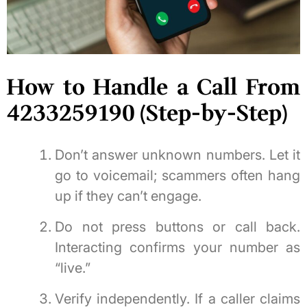
How to Handle a Call From
4233259190 (Step-by-Step)
Don’t answer unknown numbers. Let it
go to voicemail; scammers often hang
up if they can’t engage.
Do not press buttons or call back.
Interacting confirms your number as
“live.”
Verify independently. If a caller claims