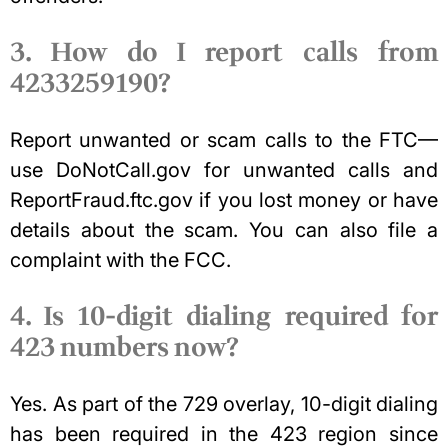
3. How do I report calls from
4233259190?
Report unwanted or scam calls to the FTC—
use DoNotCall.gov for unwanted calls and
ReportFraud.ftc.gov if you lost money or have
details about the scam. You can also file a
complaint with the FCC.
4. Is 10-digit dialing required for
423 numbers now?
Yes. As part of the 729 overlay, 10-digit dialing
has been required in the 423 region since