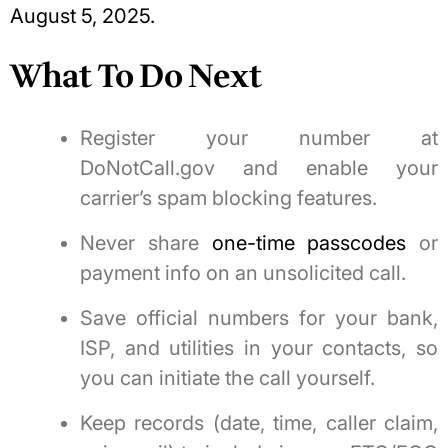
August 5, 2025.
What To Do Next
Register your number at
DoNotCall.gov and enable your
carrier’s spam blocking features.
Never share
one-time passcodes
or
payment info on an unsolicited call.
Save official numbers for your bank,
ISP, and utilities in your contacts, so
you can initiate the call yourself.
Keep records (date, time, caller claim,