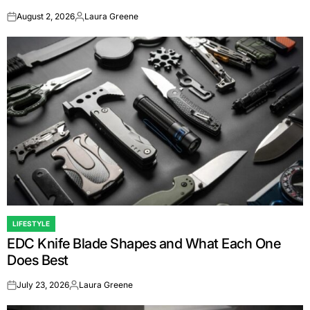
August 2, 2026
Laura Greene
on
Posted
by
LIFESTYLE
POSTED
EDC Knife Blade Shapes and What Each One
IN
Does Best
July 23, 2026
Laura Greene
on
Posted
by