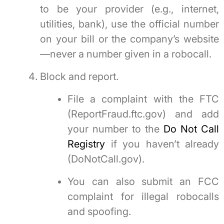
to be your provider (e.g., internet,
utilities, bank), use the official number
on your bill or the company’s website
—never a number given in a robocall.
Block and report.
File a complaint with the FTC
(ReportFraud.ftc.gov) and add
your number to the
Do Not Call
Registry
if you haven’t already
(DoNotCall.gov).
You can also submit an FCC
complaint for illegal robocalls
and spoofing.