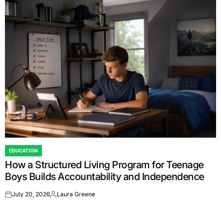
EDUCATION
POSTED
How a Structured Living Program for Teenage
IN
Boys Builds Accountability and Independence
July 20, 2026
Laura Greene
on
Posted
by