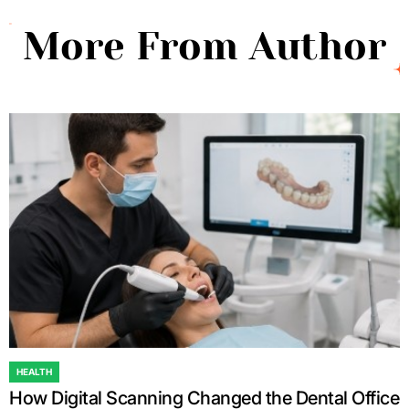
More From Author
HEALTH
POSTED
How Digital Scanning Changed the Dental Office
IN