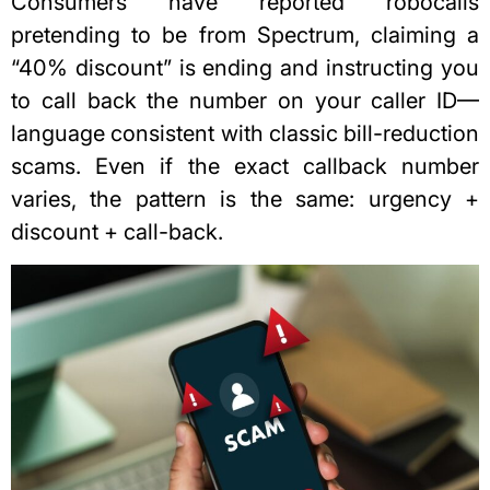
Consumers have reported robocalls
pretending to be from Spectrum, claiming a
“40% discount” is ending and instructing you
to call back the number on your caller ID—
language consistent with classic bill-reduction
scams. Even if the exact callback number
varies, the pattern is the same: urgency +
discount + call-back.