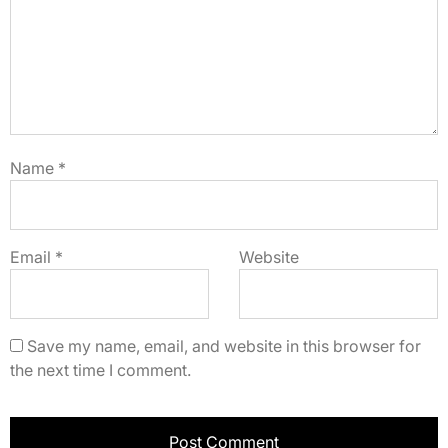
Name
*
Email
*
Website
Save my name, email, and website in this browser for
the next time I comment.