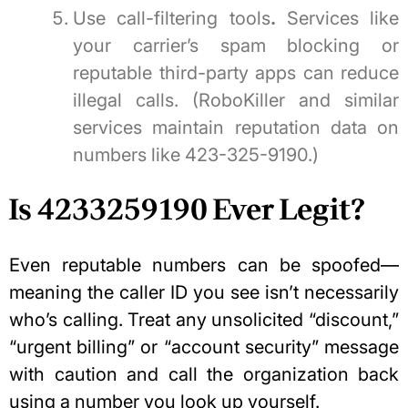
Use call-filtering tools
.
Services like
your carrier’s spam blocking or
reputable third-party apps can reduce
illegal calls. (RoboKiller and similar
services maintain reputation data on
numbers like 423-325-9190.)
Is 4233259190 Ever Legit?
Even reputable numbers can be spoofed—
meaning the caller ID you see isn’t necessarily
who’s calling. Treat any unsolicited “discount,”
“urgent billing” or “account security” message
with caution and call the organization back
using a number you look up yourself.