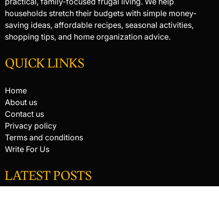
practical, family-focused frugal living. We help
households stretch their budgets with simple money-
saving ideas, affordable recipes, seasonal activities,
shopping tips, and home organization advice.
QUICK LINKS
Home
About us
Contact us
Privacy policy
Terms and conditions
Write For Us
LATEST POSTS
HACKED BY ANTONKILL