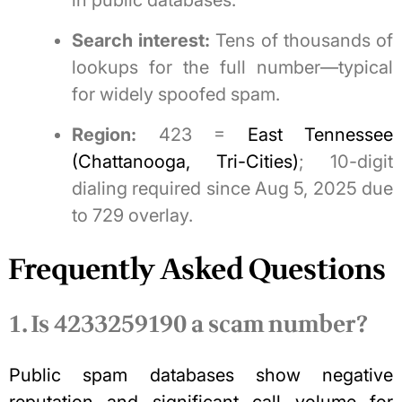
in public databases.
Search interest:
Tens of thousands of
lookups for the full number—typical
for widely spoofed spam.
Region:
423 =
East Tennessee
(Chattanooga, Tri-Cities)
; 10-digit
dialing required since Aug 5, 2025 due
to 729 overlay.
Frequently Asked Questions
1. Is 4233259190 a scam number?
Public spam databases show negative