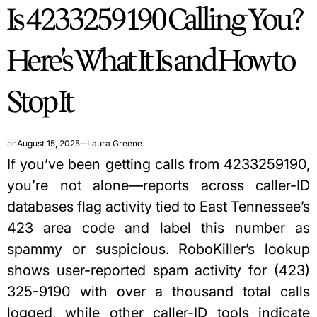
Is 4233259190 Calling You?
IN
Here’s What It Is and How to
Stop It
on
August 15, 2025
Laura Greene
If you’ve been getting calls from 4233259190,
you’re not alone—reports across caller-ID
databases flag activity tied to East Tennessee’s
423 area code and label this number as
spammy or suspicious. RoboKiller’s lookup
shows user-reported spam activity for (423)
325-9190 with over a thousand total calls
logged, while other caller-ID tools indicate