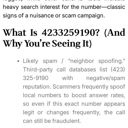
heavy search interest for the number—classic
signs of a nuisance or scam campaign.
What Is 4233259190? (And
Why You’re Seeing It)
Likely spam / “neighbor spoofing.”
Third-party call databases list (423)
325-9190 with negative/spam
reputation. Scammers frequently spoof
local numbers to boost answer rates,
so even if this exact number appears
legit or changes frequently, the call
can still be fraudulent.