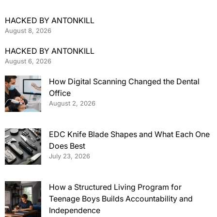
HACKED BY ANTONKILL
August 8, 2026
HACKED BY ANTONKILL
August 6, 2026
How Digital Scanning Changed the Dental
Office
August 2, 2026
EDC Knife Blade Shapes and What Each One
Does Best
July 23, 2026
How a Structured Living Program for
Teenage Boys Builds Accountability and
Independence