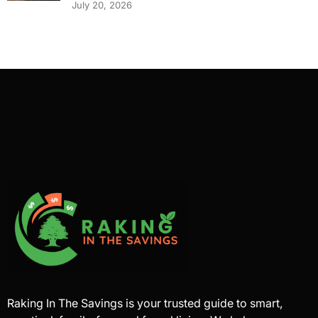
July 20, 2026
Raking In The Savings is your trusted guide to smart,