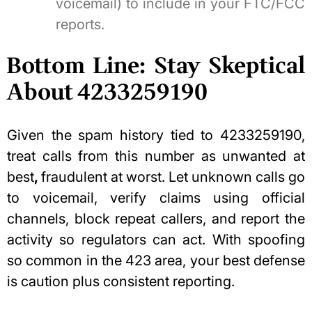
voicemail) to include in your FTC/FCC
reports.
Bottom Line: Stay Skeptical
About 4233259190
Given the spam history tied to 4233259190,
treat calls from this number as unwanted at
best
,
fraudulent at worst. Let unknown calls go
to voicemail, verify claims using official
channels, block repeat callers, and report the
activity so regulators can act. With spoofing
so common in the 423 area, your best defense
is caution plus consistent reporting.