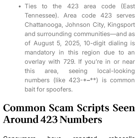
Ties to the 423 area code (East
Tennessee). Area code 423 serves
Chattanooga, Johnson City, Kingsport
and surrounding communities—and as
of August 5, 2025, 10-digit dialing is
mandatory in this region due to an
overlay with 729. If you’re in or near
this area, seeing local-looking
numbers (like 423-*
–
**) is common
bait for spoofers.
Common Scam Scripts Seen
Around 423 Numbers