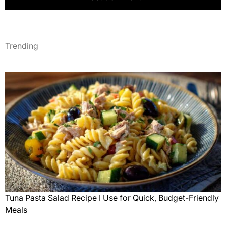
Trending
Tuna Pasta Salad Recipe I Use for Quick, Budget-Friendly
Meals