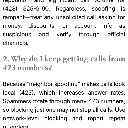
reputation and significant call volume for
(423) 325-9190. Regardless, spoofing is
rampant—treat any unsolicited call asking for
money, discounts, or account info as
suspicious and verify through official
channels.
2. Why do I keep getting calls from
423 numbers?
Because “neighbor spoofing” makes calls look
local (423), which increases answer rates.
Spammers rotate through many 423 numbers,
so blocking just one may not stop all calls. Use
network-level blocking and report repeat
offenders.