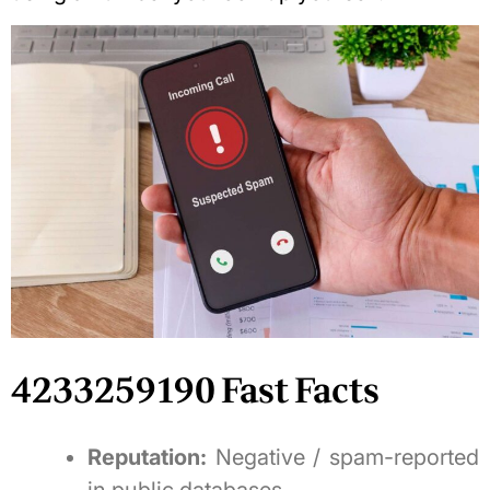
4233259190 Fast Facts
Reputation:
Negative / spam-reported