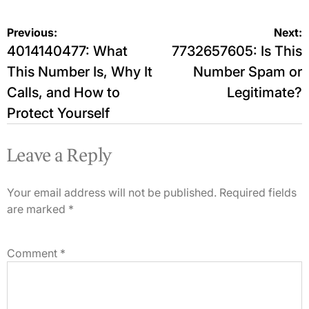
Post
Previous:
Next:
4014140477: What
7732657605: Is This
navigation
This Number Is, Why It
Number Spam or
Calls, and How to
Legitimate?
Protect Yourself
Leave a Reply
Your email address will not be published.
Required fields
are marked
*
Comment
*