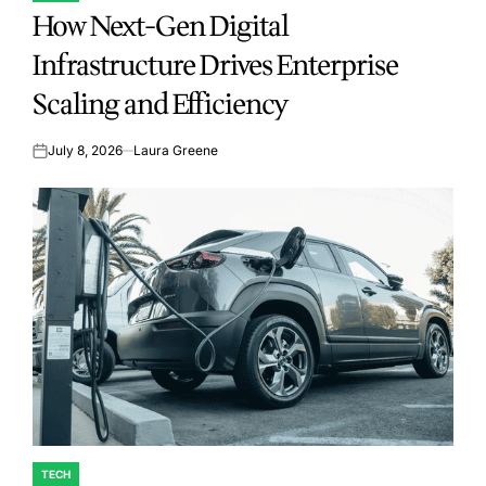
How Next-Gen Digital
IN
Infrastructure Drives Enterprise
Scaling and Efficiency
July 8, 2026
Laura Greene
on
TECH
POSTED