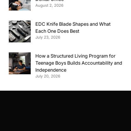
August 2, 2026
EDC Knife Blade Shapes and What
Each One Does Best
July 23, 2026
How a Structured Living Program for
Teenage Boys Builds Accountability and
Independence
July 20, 2026