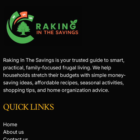
Raking In The Savings is your trusted guide to smart,
practical, family-focused frugal living. We help
households stretch their budgets with simple money-
saving ideas, affordable recipes, seasonal activities,
shopping tips, and home organization advice.
QUICK LINKS
Home
About us
Contact us