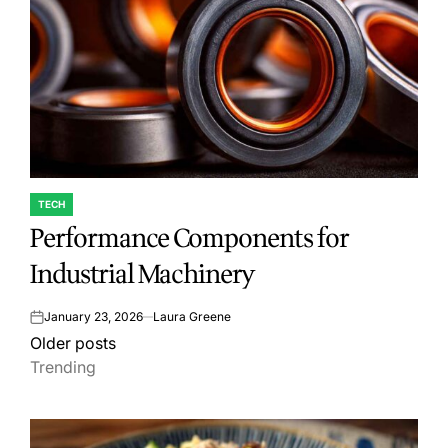
TECH
POSTED
Performance Components for
IN
Industrial Machinery
January 23, 2026
Laura Greene
on
Posts
Older posts
Trending
navigation