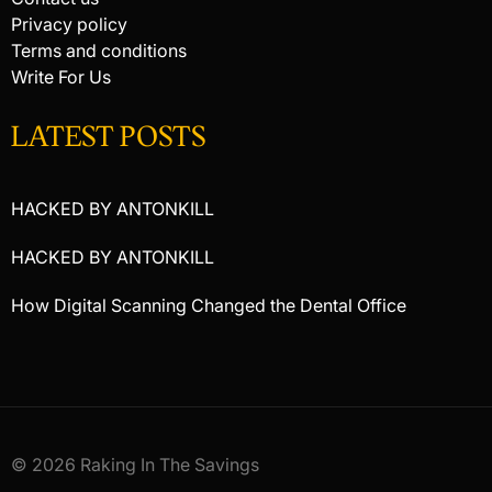
Privacy policy
Terms and conditions
Write For Us
LATEST POSTS
HACKED BY ANTONKILL
HACKED BY ANTONKILL
How Digital Scanning Changed the Dental Office
© 2026 Raking In The Savings