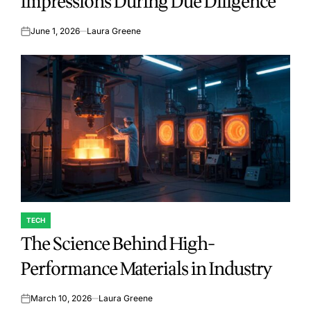
Impressions During Due Diligence
June 1, 2026
Laura Greene
on
TECH
POSTED
The Science Behind High-
IN
Performance Materials in Industry
March 10, 2026
Laura Greene
on