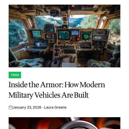
TECH
POSTED
Inside the Armor: How Modern
IN
Military Vehicles Are Built
January 23, 2026
Laura Greene
on