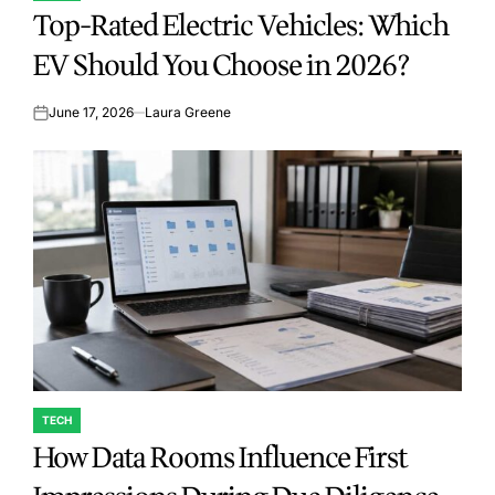
Top-Rated Electric Vehicles: Which
IN
EV Should You Choose in 2026?
June 17, 2026
Laura Greene
on
TECH
POSTED
How Data Rooms Influence First
IN