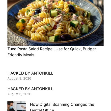
Tuna Pasta Salad Recipe I Use for Quick, Budget-
Friendly Meals
HACKED BY ANTONKILL
August 8, 2026
HACKED BY ANTONKILL
August 6, 2026
How Digital Scanning Changed the
Dental Office