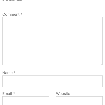
Comment
*
Name
*
Email
*
Website