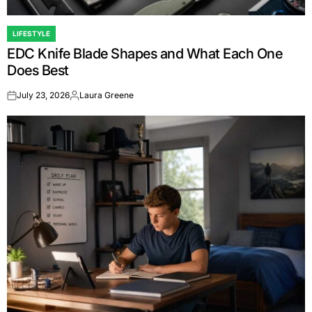
LIFESTYLE
POSTED
EDC Knife Blade Shapes and What Each One
IN
Does Best
July 23, 2026
Laura Greene
on
Posted
by