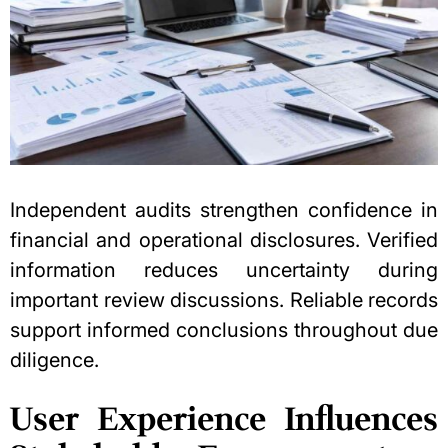
Independent audits strengthen confidence in
financial and operational disclosures. Verified
information reduces uncertainty during
important review discussions. Reliable records
support informed conclusions throughout due
diligence.
User Experience Influences