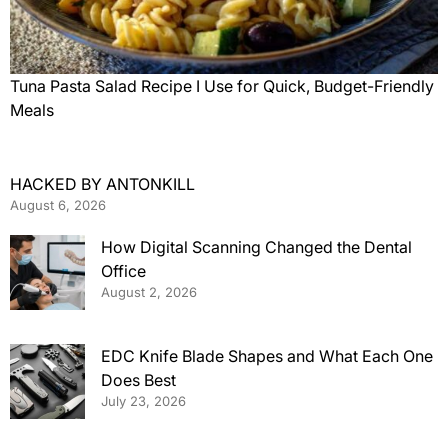
Tuna Pasta Salad Recipe I Use for Quick, Budget-Friendly
Meals
HACKED BY ANTONKILL
August 6, 2026
How Digital Scanning Changed the Dental
Office
August 2, 2026
EDC Knife Blade Shapes and What Each One
Does Best
July 23, 2026