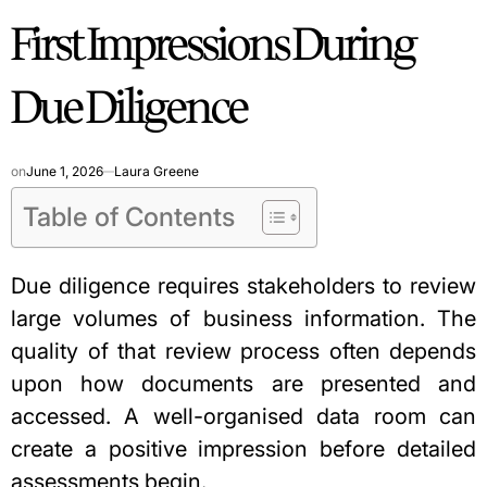
First Impressions During
Due Diligence
on
June 1, 2026
Laura Greene
Table of Contents
Due diligence requires stakeholders to review
large volumes of business information. The
quality of that review process often depends
upon how documents are presented and
accessed. A well-organised data room can
create a positive impression before detailed
assessments begin.