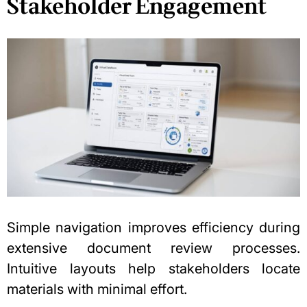
Stakeholder Engagement
Simple navigation improves efficiency during
extensive document review processes.
Intuitive layouts help stakeholders locate
materials with minimal effort.