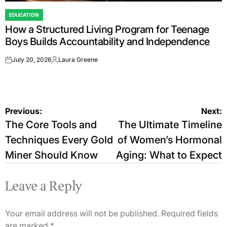
EDUCATION
POSTED
How a Structured Living Program for Teenage
IN
Boys Builds Accountability and Independence
July 20, 2026
Laura Greene
on
Posted
by
Post
Previous:
Next:
The Core Tools and
The Ultimate Timeline
navigation
Techniques Every Gold
of Women’s Hormonal
Miner Should Know
Aging: What to Expect
Leave a Reply
Your email address will not be published.
Required fields
are marked
*