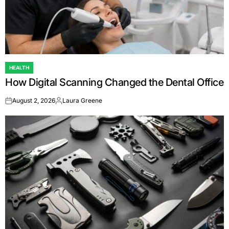
HEALTH
POSTED
How Digital Scanning Changed the Dental Office
IN
August 2, 2026
Laura Greene
on
Posted
by