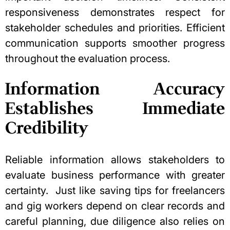
responsiveness demonstrates respect for
stakeholder schedules and priorities. Efficient
communication supports smoother progress
throughout the evaluation process.
Information Accuracy
Establishes Immediate
Credibility
Reliable information allows stakeholders to
evaluate business performance with greater
certainty.
Just like
saving tips for freelancers
and gig workers
depend on clear records and
careful planning, due diligence also relies on