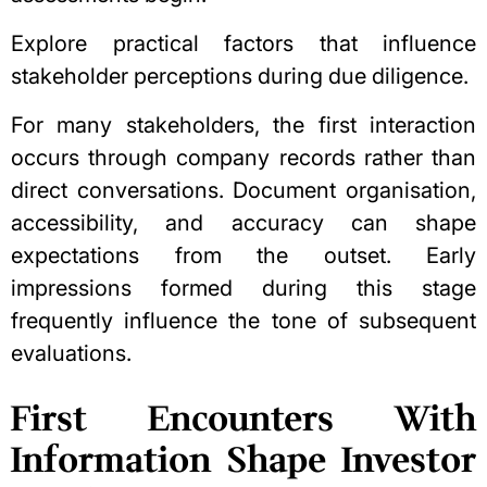
Explore practical factors that influence
stakeholder perceptions during due diligence.
For many stakeholders, the first interaction
occurs through company records rather than
direct conversations. Document organisation,
accessibility, and accuracy can shape
expectations from the outset. Early
impressions formed during this stage
frequently influence the tone of subsequent
evaluations.
First Encounters With
Information Shape Investor