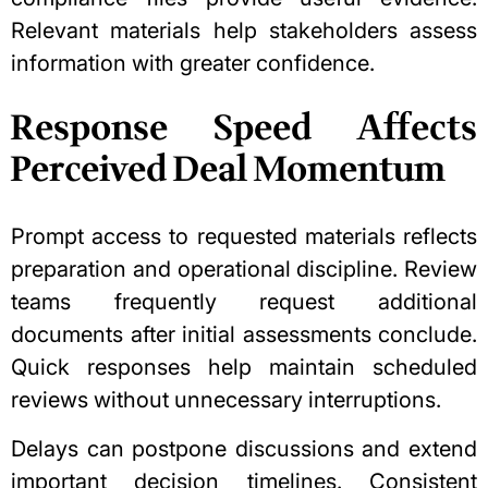
Relevant materials help stakeholders assess
information with greater confidence.
Response Speed Affects
Perceived Deal Momentum
Prompt access to requested materials reflects
preparation and operational discipline. Review
teams frequently request additional
documents after initial assessments conclude.
Quick responses help maintain scheduled
reviews without unnecessary interruptions.
Delays can postpone discussions and extend
important decision timelines. Consistent