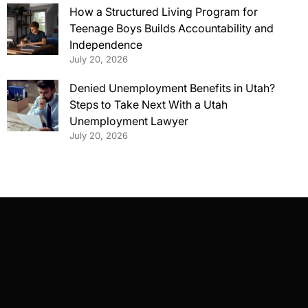
How a Structured Living Program for
Teenage Boys Builds Accountability and
Independence
July 20, 2026
Denied Unemployment Benefits in Utah?
Steps to Take Next With a Utah
Unemployment Lawyer
July 20, 2026