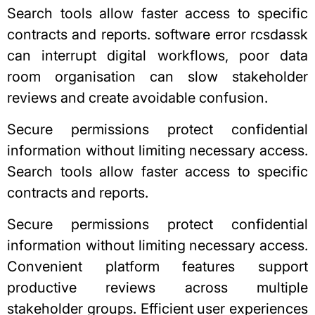
Search tools allow faster access to specific
contracts and reports.
software error rcsdassk
can interrupt digital workflows, poor data
room organisation can slow stakeholder
reviews and create avoidable confusion.
Secure permissions protect confidential
information without limiting necessary access.
Search tools allow faster access to specific
contracts and reports.
Secure permissions protect confidential
information without limiting necessary access.
Convenient platform features support
productive reviews across multiple
stakeholder groups. Efficient
user experiences