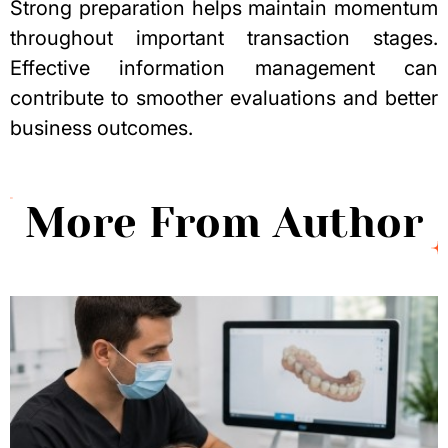
Strong preparation helps maintain momentum
throughout important transaction stages.
Effective information management can
contribute to smoother evaluations and better
business outcomes.
More From Author