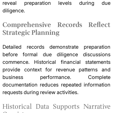
reveal preparation levels during
due
diligence
.
Comprehensive Records Reflect
Strategic Planning
Detailed records demonstrate preparation
before formal due diligence discussions
commence. Historical financial statements
provide context for revenue patterns and
business performance. Complete
documentation reduces repeated information
requests during review activities.
Historical Data Supports Narrative