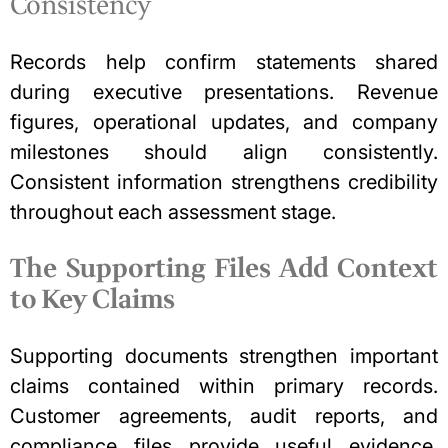
Consistency
Records help confirm statements shared
during executive presentations. Revenue
figures, operational updates, and company
milestones should align consistently.
Consistent information strengthens credibility
throughout each assessment stage.
The Supporting Files Add Context
to Key Claims
Supporting documents strengthen important
claims contained within primary records.
Customer agreements, audit reports, and
compliance files provide useful evidence.