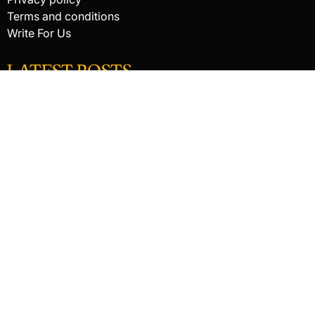
Terms and conditions
Write For Us
LATEST POSTS
HACKED BY ANTONKILL
How Digital Scanning Changed the Dental Office
EDC Knife Blade Shapes and What Each One Does Best
© 2026 Raking In The Savings