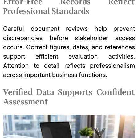
Error-Free Records Reflect
Professional Standards
Careful document reviews help prevent
discrepancies before stakeholder access
occurs. Correct figures, dates, and references
support efficient evaluation activities.
Attention to detail reflects professionalism
across important business functions.
Verified Data Supports Confident
Assessment