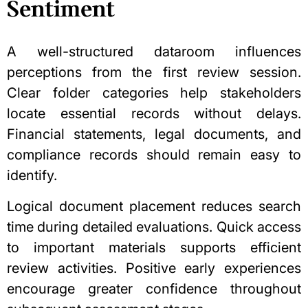
Sentiment
A well-structured
dataroom
influences
perceptions from the first review session.
Clear folder categories help stakeholders
locate essential records without delays.
Financial statements, legal documents, and
compliance records should remain easy to
identify.
Logical document placement reduces search
time during detailed evaluations. Quick access
to important materials supports efficient
review activities. Positive early experiences
encourage greater confidence throughout