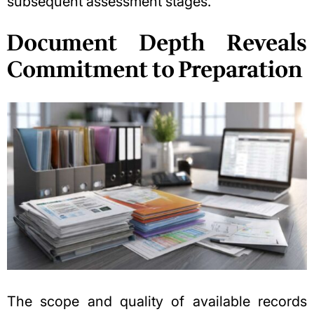
subsequent assessment stages.
Document Depth Reveals
Commitment to Preparation
The scope and quality of available records