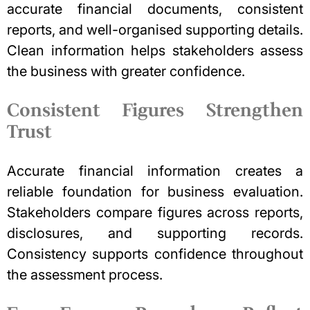
accurate financial documents, consistent
reports, and well-organised supporting details.
Clean information helps stakeholders assess
the business with greater confidence.
Consistent Figures Strengthen
Trust
Accurate financial information creates a
reliable foundation for business evaluation.
Stakeholders compare figures across reports,
disclosures, and supporting records.
Consistency supports confidence throughout
the assessment process.