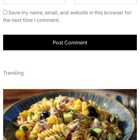
Save my name, email, and website in this browser for
the next time I comment.
Trending