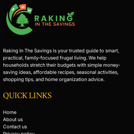
Raking In The Savings is your trusted guide to smart,
practical, family-focused frugal living. We help
households stretch their budgets with simple money-
saving ideas, affordable recipes, seasonal activities,
shopping tips, and home organization advice.
QUICK LINKS
Home
About us
Contact us
Privacy policy