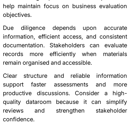
help maintain focus on business evaluation
objectives.
Due diligence depends upon accurate
information, efficient access, and consistent
documentation. Stakeholders can evaluate
records more efficiently when materials
remain organised and accessible.
Clear structure and reliable information
support faster assessments and more
productive discussions. Consider a high-
quality dataroom because it can simplify
reviews and strengthen stakeholder
confidence.