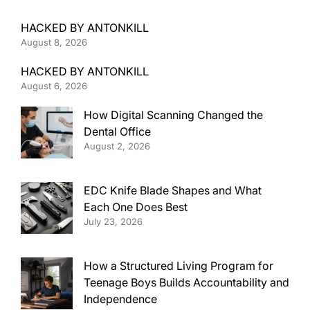
HACKED BY ANTONKILL
August 8, 2026
HACKED BY ANTONKILL
August 6, 2026
How Digital Scanning Changed the
Dental Office
August 2, 2026
EDC Knife Blade Shapes and What
Each One Does Best
July 23, 2026
How a Structured Living Program for
Teenage Boys Builds Accountability and
Independence