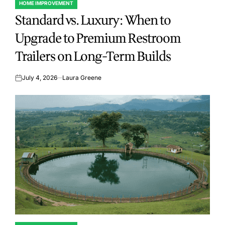
HOME IMPROVEMENT
POSTED
Standard vs. Luxury: When to
IN
Upgrade to Premium Restroom
Trailers on Long-Term Builds
July 4, 2026
Laura Greene
on