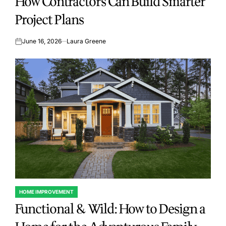
How Contractors Can Build Smarter
Project Plans
June 16, 2026
Laura Greene
on
HOME IMPROVEMENT
POSTED
Functional & Wild: How to Design a
IN