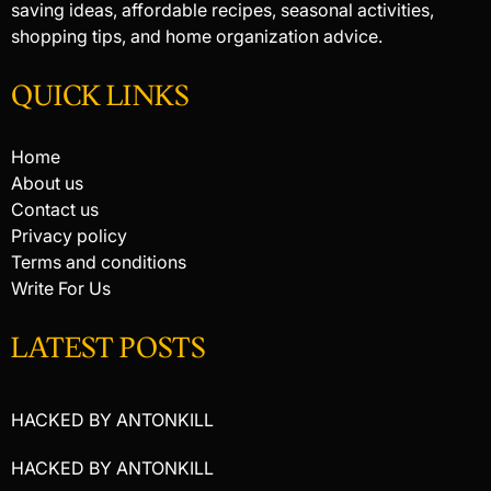
saving ideas, affordable recipes, seasonal activities,
shopping tips, and home organization advice.
QUICK LINKS
Home
About us
Contact us
Privacy policy
Terms and conditions
Write For Us
LATEST POSTS
HACKED BY ANTONKILL
HACKED BY ANTONKILL