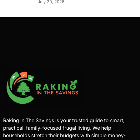
July 20, 2026
Raking In The Savings is your trusted guide to smart,
practical, family-focused frugal living. We help
households stretch their budgets with simple money-