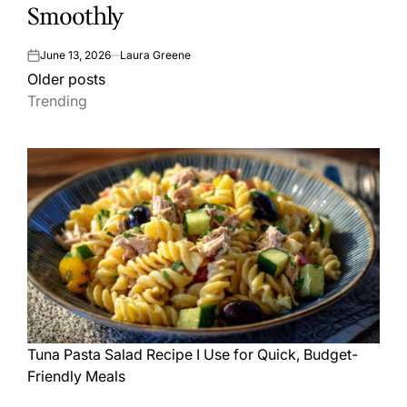
Smoothly
June 13, 2026
Laura Greene
on
Posts
Older posts
Trending
navigation
Tuna Pasta Salad Recipe I Use for Quick, Budget-
Friendly Meals