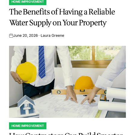
HOME IMPROVEMENT
POSTED
The Benefits of Having a Reliable
IN
Water Supply on Your Property
June 20, 2026
Laura Greene
on
HOME IMPROVEMENT
POSTED
IN