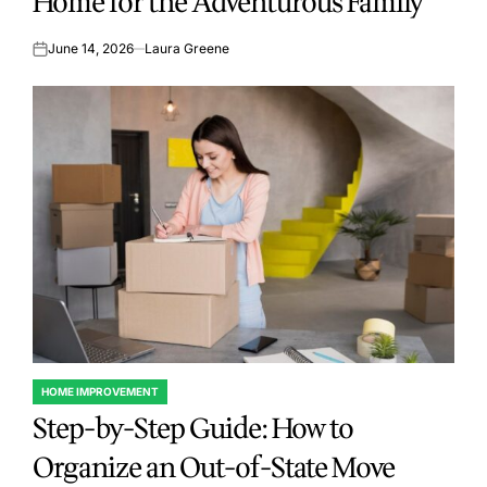
Home for the Adventurous Family
June 14, 2026
Laura Greene
on
HOME IMPROVEMENT
POSTED
Step-by-Step Guide: How to
IN
Organize an Out-of-State Move