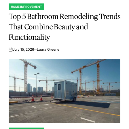
HOME IMPROVEMENT
POSTED
Top 5 Bathroom Remodeling Trends
IN
That Combine Beauty and
Functionality
July 15, 2026
Laura Greene
on