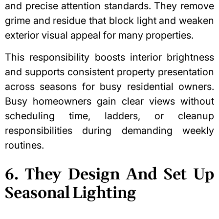
and precise attention standards. They remove
grime and residue that block light and weaken
exterior visual appeal for many properties.
This responsibility boosts interior brightness
and supports consistent property presentation
across seasons for busy residential owners.
Busy homeowners gain clear views without
scheduling time, ladders, or cleanup
responsibilities during demanding weekly
routines.
6. They Design And Set Up
Seasonal Lighting