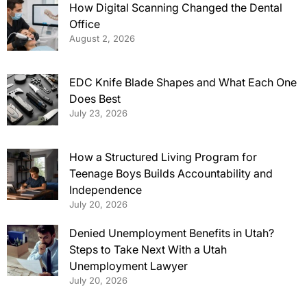
How Digital Scanning Changed the Dental
Office
August 2, 2026
EDC Knife Blade Shapes and What Each One
Does Best
July 23, 2026
How a Structured Living Program for
Teenage Boys Builds Accountability and
Independence
July 20, 2026
Denied Unemployment Benefits in Utah?
Steps to Take Next With a Utah
Unemployment Lawyer
July 20, 2026