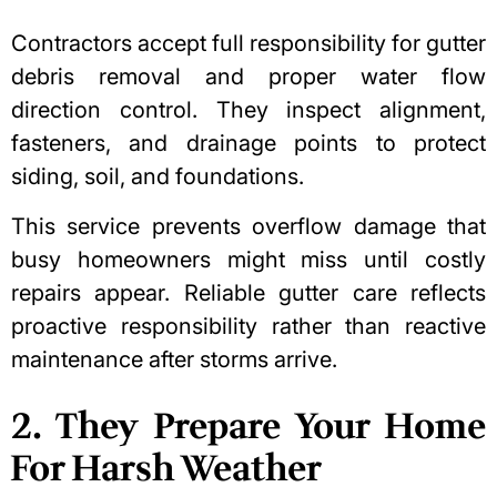
Contractors accept full responsibility for gutter
debris removal and proper water flow
direction control. They inspect alignment,
fasteners, and drainage points to protect
siding, soil, and foundations.
This service prevents overflow damage that
busy homeowners might miss until costly
repairs appear. Reliable gutter care reflects
proactive responsibility rather than reactive
maintenance after storms arrive.
2. They Prepare Your Home
For Harsh Weather