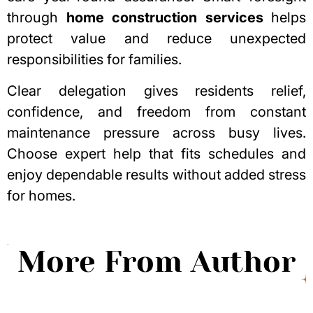
through
home construction services
helps
protect value and reduce unexpected
responsibilities for families.
Clear delegation gives residents relief,
confidence, and freedom from constant
maintenance pressure across busy lives.
Choose expert help that fits schedules and
enjoy dependable results without added stress
for homes.
More From Author