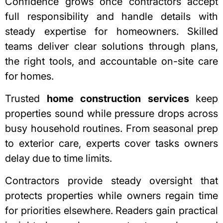
Confidence grows once contractors accept
full responsibility and handle details with
steady expertise for homeowners. Skilled
teams deliver clear solutions through plans,
the right tools, and accountable on-site care
for homes.
Trusted
home construction services
keep
properties sound while pressure drops across
busy household routines. From seasonal prep
to exterior care, experts cover tasks owners
delay due to time limits.
Contractors provide steady oversight that
protects properties while owners regain time
for priorities elsewhere. Readers gain practical