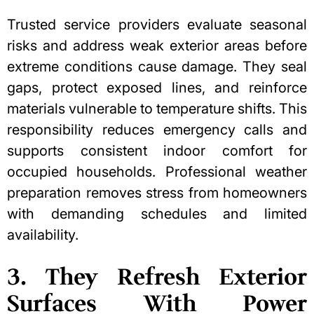
Trusted service providers evaluate seasonal
risks and address weak exterior areas before
extreme conditions cause damage. They seal
gaps, protect exposed lines, and reinforce
materials vulnerable to temperature shifts. This
responsibility reduces emergency calls and
supports consistent indoor comfort for
occupied households. Professional weather
preparation removes stress from homeowners
with demanding schedules and limited
availability.
3. They Refresh Exterior
Surfaces With Power