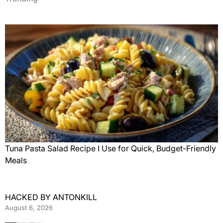
Tuna Pasta Salad Recipe I Use for Quick, Budget-Friendly
Meals
HACKED BY ANTONKILL
August 6, 2026