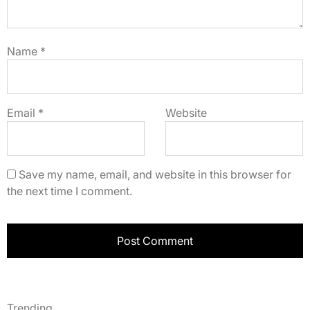
Name
*
Email
*
Website
Save my name, email, and website in this browser for
the next time I comment.
Trending