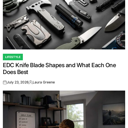
LIFESTYLE
POSTED
EDC Knife Blade Shapes and What Each One
IN
Does Best
July 23, 2026
Laura Greene
on
Posted
by