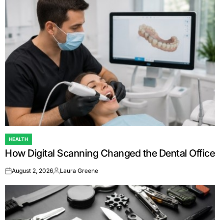
HEALTH
POSTED
How Digital Scanning Changed the Dental Office
IN
August 2, 2026
Laura Greene
on
Posted
by