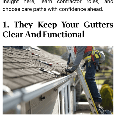
insight here, learn contractor roles, and
choose care paths with confidence ahead.
1. They Keep Your Gutters
Clear And Functional