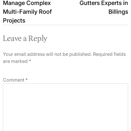
Manage Complex
Gutters Experts in
Multi-Family Roof
Billings
Projects
Leave a Reply
Your email address will not be published.
Required fields
are marked
*
Comment
*