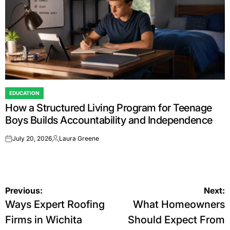
EDUCATION
POSTED
How a Structured Living Program for Teenage
IN
Boys Builds Accountability and Independence
July 20, 2026
Laura Greene
on
Posted
by
Post
Previous:
Next:
Ways Expert Roofing
What Homeowners
navigation
Firms in Wichita
Should Expect From