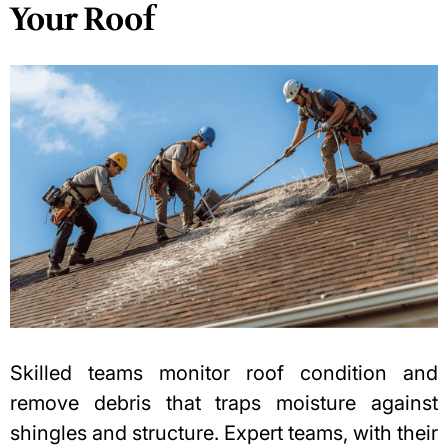
Your Roof
Skilled teams monitor roof condition and
remove debris that traps moisture against
shingles and structure. Expert teams, with their