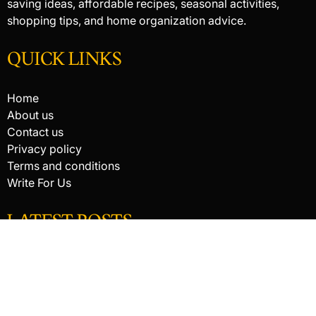
saving ideas, affordable recipes, seasonal activities,
shopping tips, and home organization advice.
QUICK LINKS
Home
About us
Contact us
Privacy policy
Terms and conditions
Write For Us
LATEST POSTS
HACKED BY ANTONKILL
How Digital Scanning Changed the Dental Office