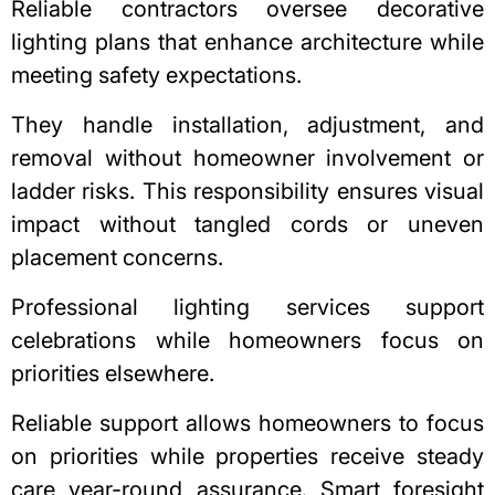
Reliable contractors oversee decorative
lighting plans that enhance architecture while
meeting safety expectations.
They handle installation, adjustment, and
removal without homeowner involvement or
ladder risks. This responsibility ensures visual
impact without tangled cords or uneven
placement concerns.
Professional lighting services support
celebrations while homeowners focus on
priorities elsewhere.
Reliable support allows homeowners to focus
on priorities while properties receive steady
care year-round assurance. Smart foresight