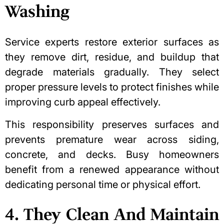
Washing
Service experts restore exterior surfaces as
they remove dirt, residue, and buildup that
degrade materials gradually. They select
proper pressure levels to protect finishes while
improving
curb appeal
effectively.
This responsibility preserves surfaces and
prevents premature wear across siding,
concrete, and decks. Busy homeowners
benefit from a renewed appearance without
dedicating personal time or physical effort.
4. They Clean And Maintain