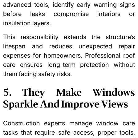
advanced tools, identify early warning signs
before leaks compromise interiors or
insulation layers
.
This responsibility extends the structure’s
lifespan and reduces unexpected repair
expenses for homeowners.
Professional roof
care
ensures long-term protection without
them facing safety risks.
5. They Make Windows
Sparkle And Improve Views
Construction experts
manage window care
tasks that require safe access, proper tools,