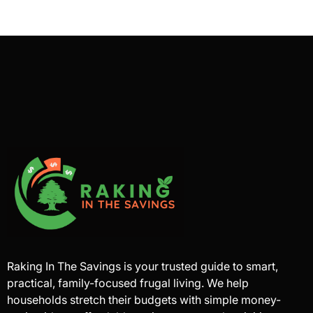
Raking In The Savings is your trusted guide to smart,
practical, family-focused frugal living. We help
households stretch their budgets with simple money-