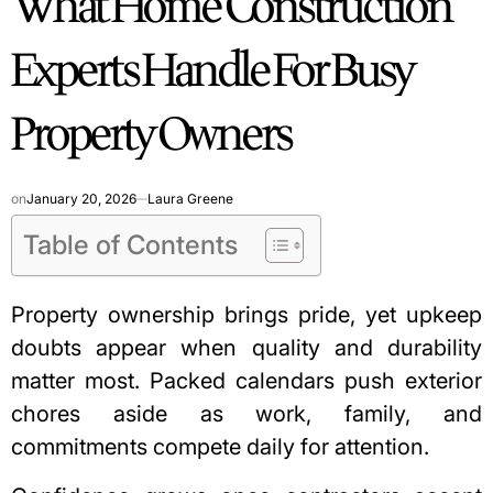
What Home Construction
Experts Handle For Busy
Property Owners
on
January 20, 2026
Laura Greene
Table of Contents
Property ownership brings pride, yet upkeep
doubts appear when quality and durability
matter most. Packed calendars push exterior
chores aside as work, family, and
commitments compete daily for attention.