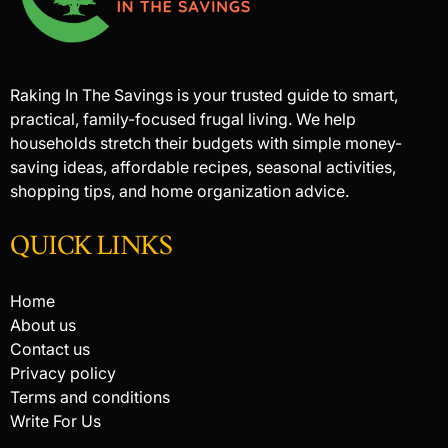
Raking In The Savings is your trusted guide to smart,
practical, family-focused frugal living. We help
households stretch their budgets with simple money-
saving ideas, affordable recipes, seasonal activities,
shopping tips, and home organization advice.
QUICK LINKS
Home
About us
Contact us
Privacy policy
Terms and conditions
Write For Us