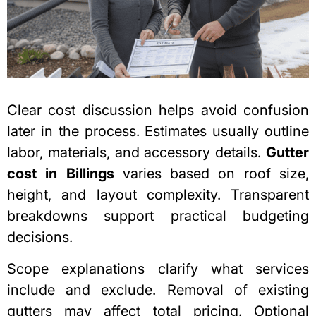
Clear cost discussion helps avoid confusion
later in the process. Estimates usually outline
labor, materials, and accessory details.
Gutter
cost in Billings
varies based on roof size,
height, and layout complexity. Transparent
breakdowns support practical budgeting
decisions.
Scope explanations clarify what services
include and exclude. Removal of existing
gutters may affect total pricing. Optional