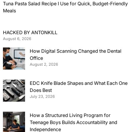
Tuna Pasta Salad Recipe I Use for Quick, Budget-Friendly
Meals
HACKED BY ANTONKILL
August 6, 2026
How Digital Scanning Changed the Dental
Office
August 2, 2026
EDC Knife Blade Shapes and What Each One
Does Best
July 23, 2026
How a Structured Living Program for
Teenage Boys Builds Accountability and
Independence