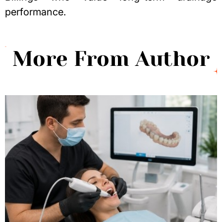
performance.
More From Author