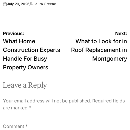
July 20, 2026
Laura Greene
on
Posted
by
Post
Previous:
Next:
What Home
What to Look for in
navigation
Construction Experts
Roof Replacement in
Handle For Busy
Montgomery
Property Owners
Leave a Reply
Your email address will not be published.
Required fields
are marked
*
Comment
*