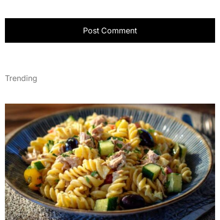
Trending