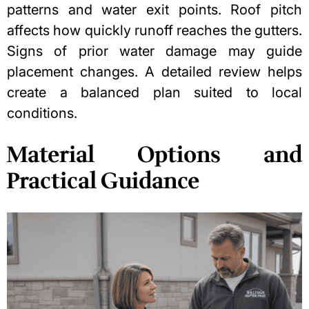
patterns and water exit points. Roof pitch
affects how quickly runoff reaches the gutters.
Signs of prior water damage may guide
placement changes. A detailed review helps
create a balanced plan suited to local
conditions.
Material Options and
Practical Guidance