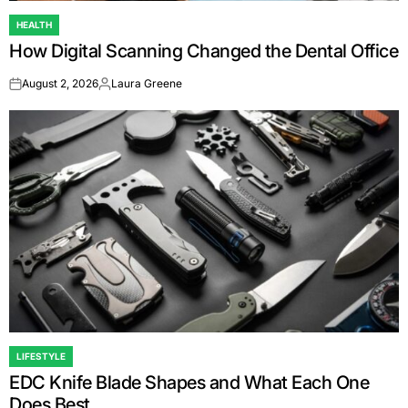
HEALTH
POSTED
How Digital Scanning Changed the Dental Office
IN
August 2, 2026
Laura Greene
on
Posted
by
LIFESTYLE
POSTED
EDC Knife Blade Shapes and What Each One
IN
Does Best