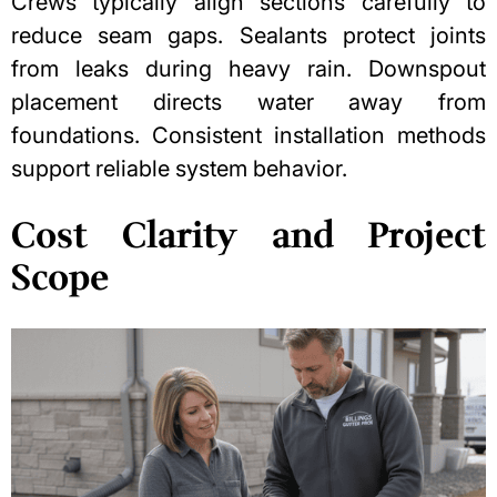
Crews typically align sections carefully to
reduce seam gaps. Sealants protect joints
from leaks during heavy rain.
Downspout
placement
directs water away from
foundations. Consistent installation methods
support reliable system behavior.
Cost Clarity and Project
Scope