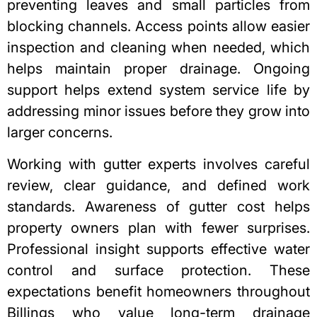
preventing leaves and small particles from
blocking channels. Access points allow easier
inspection and cleaning when needed, which
helps maintain proper drainage. Ongoing
support helps extend system service life by
addressing minor issues before they grow into
larger concerns.
Working with gutter experts involves careful
review, clear guidance, and defined work
standards. Awareness of gutter cost helps
property owners
plan with fewer surprises.
Professional insight supports effective water
control and surface protection. These
expectations benefit homeowners throughout
Billings who value long-term drainage