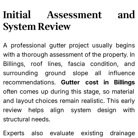
Initial Assessment and
System Review
A professional gutter project usually begins
with a thorough assessment of the property. In
Billings, roof lines, fascia condition, and
surrounding ground slope all influence
recommendations.
Gutter cost in Billings
often comes up during this stage, so material
and layout choices remain realistic. This early
review helps align system design with
structural needs.
Experts also evaluate existing drainage