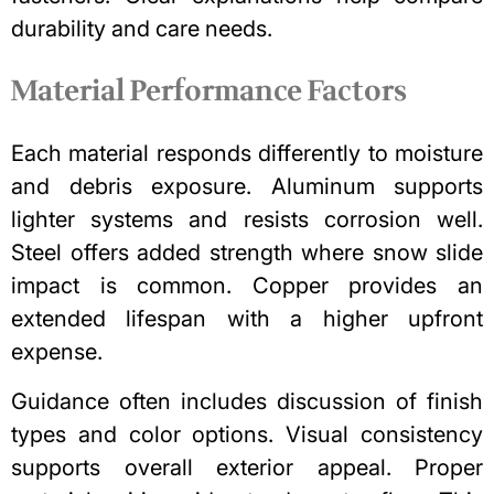
durability and care needs.
Material Performance Factors
Each material responds differently to moisture
and debris exposure. Aluminum supports
lighter systems and resists corrosion well.
Steel offers added strength where snow slide
impact is common. Copper provides an
extended lifespan with a higher upfront
expense.
Guidance often includes discussion of finish
types and color options. Visual consistency
supports overall exterior appeal. Proper