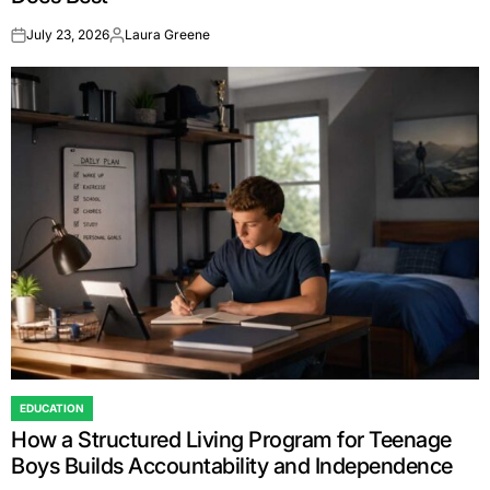
July 23, 2026
Laura Greene
on
Posted
by
EDUCATION
POSTED
How a Structured Living Program for Teenage
IN
Boys Builds Accountability and Independence