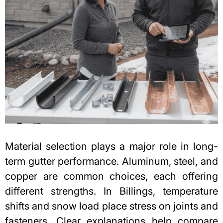
Material selection plays a major role in long-
term gutter performance. Aluminum, steel, and
copper are common choices, each offering
different strengths. In Billings, temperature
shifts and snow load place stress on joints and
fasteners. Clear explanations help compare