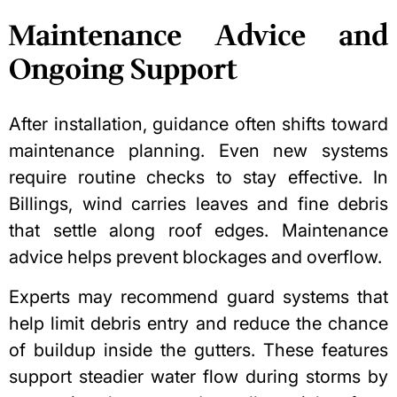
Maintenance Advice and
Ongoing Support
After installation, guidance often shifts toward
maintenance planning. Even new systems
require routine checks to stay effective. In
Billings, wind carries leaves and fine debris
that settle along roof edges. Maintenance
advice helps prevent blockages and overflow.
Experts may recommend guard systems that
help limit debris entry and reduce the chance
of buildup inside the gutters. These features
support steadier water flow during storms by