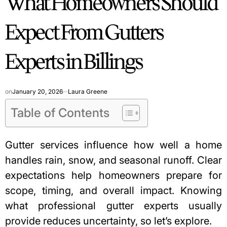
What Homeowners Should
Expect From Gutters
Experts in Billings
on
January 20, 2026
Laura Greene
Table of Contents
Gutter services influence how well a home
handles rain, snow, and seasonal runoff. Clear
expectations help homeowners prepare for
scope, timing, and overall impact. Knowing
what professional gutter experts usually
provide reduces uncertainty, so let’s explore.