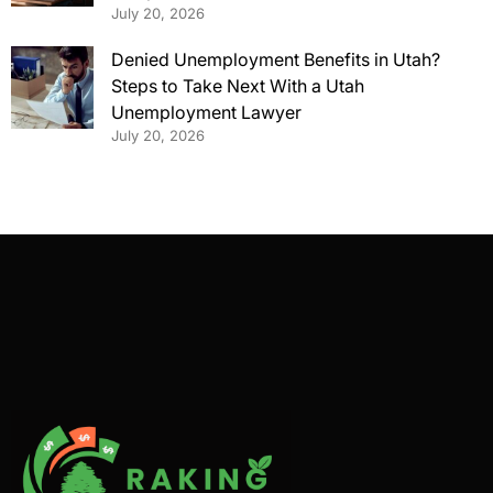
July 20, 2026
Denied Unemployment Benefits in Utah?
Steps to Take Next With a Utah
Unemployment Lawyer
July 20, 2026