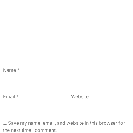
Name
*
Email
*
Website
Save my name, email, and website in this browser for
the next time I comment.