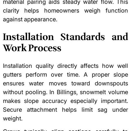
material pairing aids steady water flow. This
clarity helps homeowners weigh function
against appearance.
Installation Standards and
Work Process
Installation quality directly affects how well
gutters perform over time. A proper slope
ensures water moves toward downspouts
without pooling. In Billings, snowmelt volume
makes slope accuracy especially important.
Secure attachment helps limit sag under
weight.