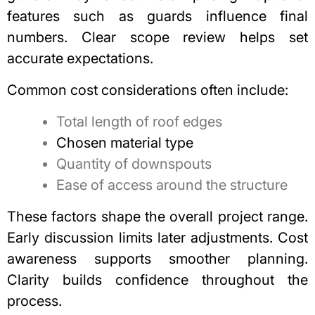
features such as guards influence final
numbers. Clear scope review helps set
accurate expectations.
Common cost considerations often include:
Total length of roof edges
Chosen material type
Quantity of downspouts
Ease of access around the structure
These factors shape the overall project range.
Early discussion limits later adjustments. Cost
awareness supports smoother planning.
Clarity builds confidence throughout the
process.