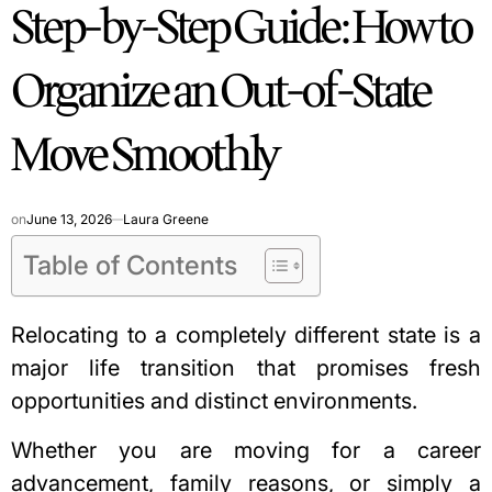
Step-by-Step Guide: How to
IN
Organize an Out-of-State
Move Smoothly
on
June 13, 2026
Laura Greene
Table of Contents
Relocating to a completely different state is a
major life transition that promises fresh
opportunities and distinct environments.
Whether you are moving for a career
advancement, family reasons, or simply a