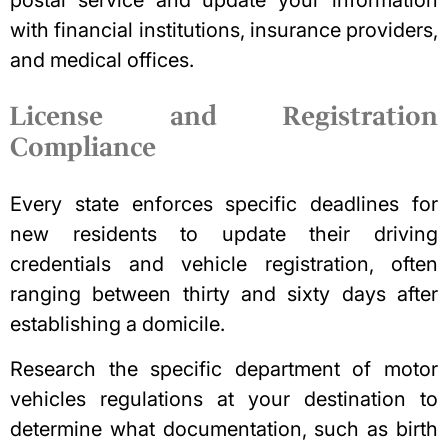
with financial institutions, insurance providers,
and medical offices.
License and Registration
Compliance
Every state enforces specific deadlines for
new residents to update their driving
credentials and vehicle registration, often
ranging between thirty and sixty days after
establishing a domicile.
Research the specific department of motor
vehicles regulations at your destination to
determine what documentation, such as birth