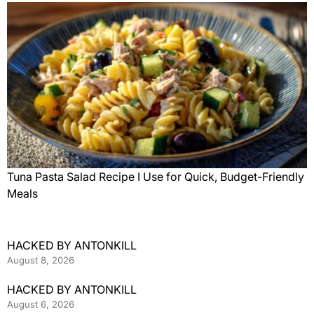
Tuna Pasta Salad Recipe I Use for Quick, Budget-Friendly
Meals
HACKED BY ANTONKILL
August 8, 2026
HACKED BY ANTONKILL
August 6, 2026