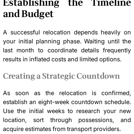
Establishing the Timeline
and Budget
A successful relocation depends heavily on
your initial planning phase. Waiting until the
last month to coordinate details frequently
results in inflated costs and limited options.
Creating a Strategic Countdown
As soon as the relocation is confirmed,
establish an eight-week countdown schedule.
Use the initial weeks to research your new
location, sort through possessions, and
acquire estimates from transport providers.