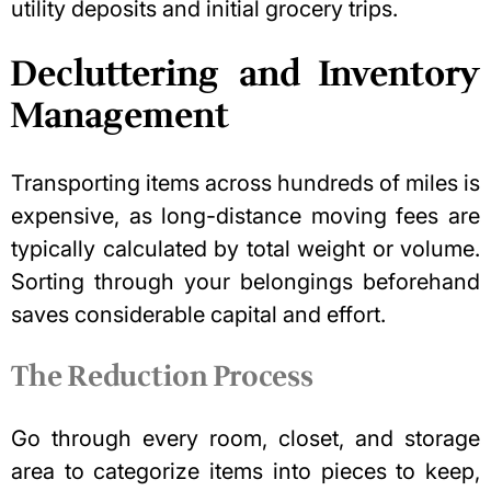
utility deposits and initial grocery trips.
Decluttering and Inventory
Management
Transporting items across hundreds of miles is
expensive, as long-distance moving fees are
typically calculated by total weight or volume.
Sorting through your belongings beforehand
saves considerable capital and effort.
The Reduction Process
Go through every room, closet, and storage
area to categorize items into pieces to keep,