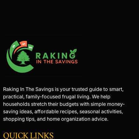
Raking In The Savings is your trusted guide to smart,
practical, family-focused frugal living. We help
households stretch their budgets with simple money-
saving ideas, affordable recipes, seasonal activities,
shopping tips, and home organization advice.
QUICK LINKS