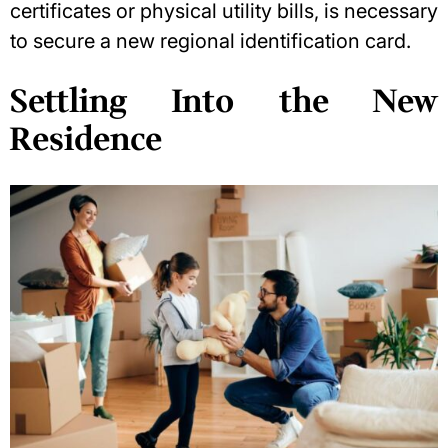
certificates or physical utility bills, is necessary
to secure a new regional identification card.
Settling Into the New
Residence