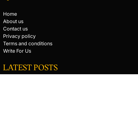
Home
About us
Contact us
Privacy policy
Terms and conditions
Write For Us
LATEST POSTS
HACKED BY ANTONKILL
HACKED BY ANTONKILL
How Digital Scanning Changed the Dental Office