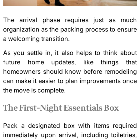
The arrival phase requires just as much
organization as the packing process to ensure
a welcoming transition.
As you settle in, it also helps to think about
future home updates, like things that
homeowners should know before remodeling
can make it easier to plan improvements once
the move is complete.
The First-Night Essentials Box
Pack a designated box with items required
immediately upon arrival, including toiletries,