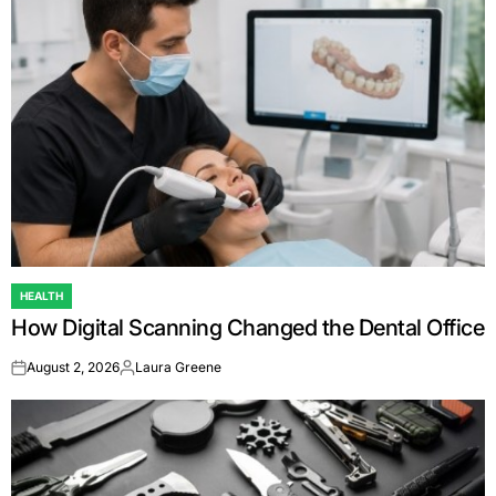
HEALTH
POSTED
How Digital Scanning Changed the Dental Office
IN
August 2, 2026
Laura Greene
on
Posted
by