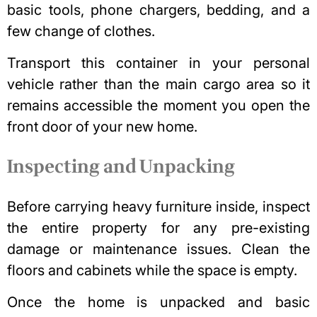
basic tools, phone chargers, bedding, and a
few change of clothes.
Transport this container in your personal
vehicle rather than the main cargo area so it
remains accessible the moment you open the
front door of your new home.
Inspecting and Unpacking
Before carrying heavy furniture inside, inspect
the entire property for any pre-existing
damage or maintenance issues. Clean the
floors and cabinets while the space is empty.
Once the home is unpacked and basic