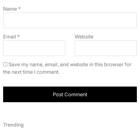
Name
*
Email
*
Website
Save my name, email, and website in this browser for
the next time I comment.
Trending