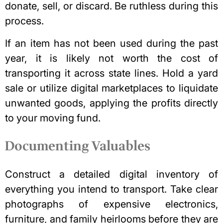
donate, sell, or discard. Be ruthless during this
process.
If an item has not been used during the past
year, it is likely not worth the cost of
transporting it across state lines. Hold a yard
sale or utilize digital marketplaces to liquidate
unwanted goods, applying the profits directly
to your moving fund.
Documenting Valuables
Construct a detailed
digital inventory
of
everything you intend to transport. Take clear
photographs of expensive electronics,
furniture, and family heirlooms before they are