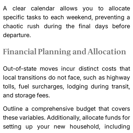
A clear calendar allows you to allocate
specific tasks to each weekend, preventing a
chaotic rush during the final days before
departure.
Financial Planning and Allocation
Out-of-state moves incur distinct costs that
local transitions do not face, such as highway
tolls, fuel surcharges, lodging during transit,
and storage fees.
Outline a comprehensive budget that covers
these variables. Additionally, allocate funds for
setting up your new household, including