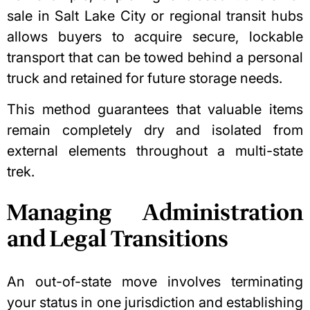
sale in Salt Lake City
or regional transit hubs
allows buyers to acquire secure, lockable
transport that can be towed behind a personal
truck and retained for future storage needs.
This method guarantees that valuable items
remain completely dry and isolated from
external elements throughout a multi-state
trek.
Managing Administration
and Legal Transitions
An out-of-state move involves terminating
your status in one jurisdiction and establishing