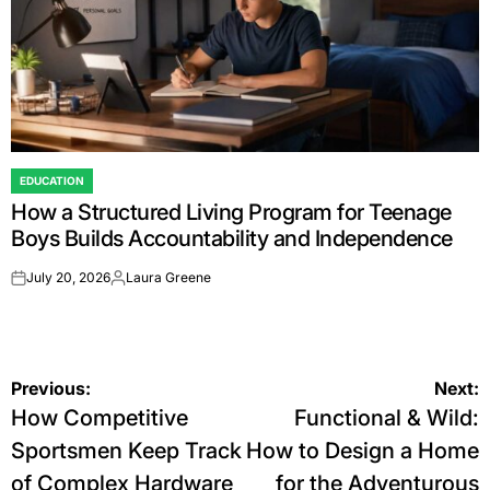
EDUCATION
POSTED
How a Structured Living Program for Teenage
IN
Boys Builds Accountability and Independence
July 20, 2026
Laura Greene
on
Posted
by
Post
Previous:
Next:
How Competitive
Functional & Wild:
navigation
Sportsmen Keep Track
How to Design a Home
of Complex Hardware
for the Adventurous