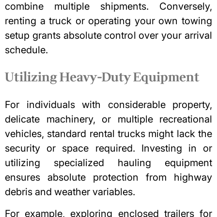
combine multiple shipments. Conversely,
renting a truck or operating your own towing
setup grants absolute control over your arrival
schedule.
Utilizing Heavy-Duty Equipment
For individuals with considerable property,
delicate machinery, or multiple recreational
vehicles, standard rental trucks might lack the
security or space required. Investing in or
utilizing specialized hauling equipment
ensures absolute protection from highway
debris and weather variables.
For example, exploring
enclosed trailers for