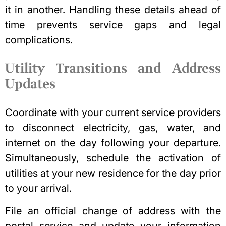
it in another. Handling these details ahead of
time prevents service gaps and legal
complications.
Utility Transitions and Address
Updates
Coordinate with your current service providers
to disconnect electricity, gas, water, and
internet on the day following your departure.
Simultaneously, schedule the activation of
utilities at your new residence for the day prior
to your arrival.
File an official change of address
with the
postal service and update your information