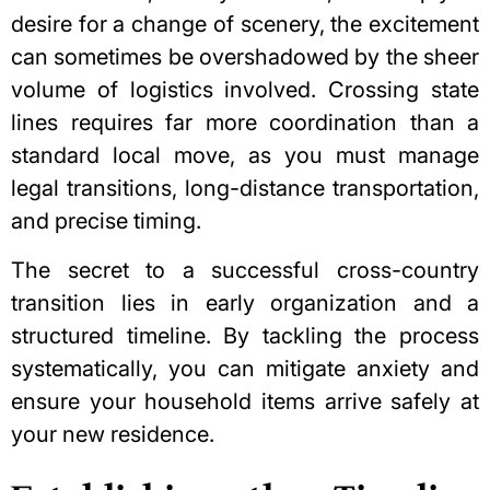
desire for a change of scenery, the excitement
can sometimes be overshadowed by the sheer
volume of logistics involved. Crossing state
lines requires far more coordination than a
standard local move, as you must manage
legal transitions, long-distance transportation,
and precise timing.
The secret to a successful cross-country
transition lies in early organization and a
structured timeline. By tackling the process
systematically, you can mitigate anxiety and
ensure your household items arrive safely at
your new residence.