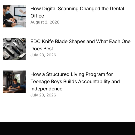
How Digital Scanning Changed the Dental
Office
August 2, 2026
EDC Knife Blade Shapes and What Each One
Does Best
July 23, 2026
How a Structured Living Program for
Teenage Boys Builds Accountability and
Independence
July 20, 2026