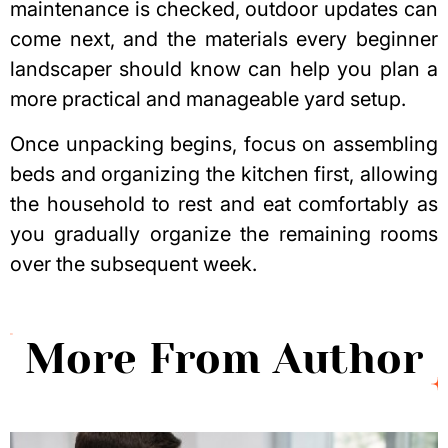
maintenance is checked, outdoor updates can
come next, and the
materials every beginner
landscaper should know
can help you plan a
more practical and manageable yard setup.
Once unpacking begins, focus on assembling
beds and organizing the kitchen first, allowing
the household to rest and eat comfortably as
you gradually organize the remaining rooms
over the subsequent week.
More From Author