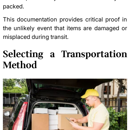
packed.
This documentation provides critical proof in
the unlikely event that items are damaged or
misplaced during transit.
Selecting a Transportation
Method