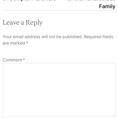
Family
Leave a Reply
Your email address will not be published.
Required fields
are marked
*
Comment
*