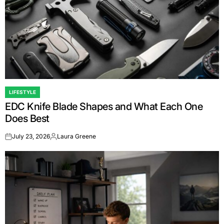
LIFESTYLE
POSTED
EDC Knife Blade Shapes and What Each One
IN
Does Best
July 23, 2026
Laura Greene
on
Posted
by