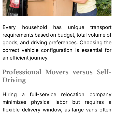
Every household has unique transport
requirements based on budget, total volume of
goods, and driving preferences. Choosing the
correct vehicle configuration is essential for
an efficient journey.
Professional Movers versus Self-
Driving
Hiring a full-service relocation company
minimizes physical labor but requires a
flexible delivery window, as large vans often