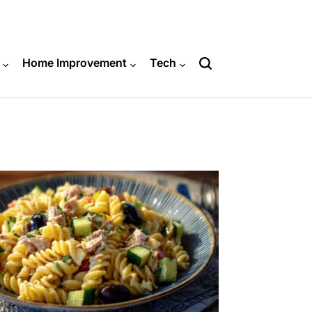
Home Improvement
Tech