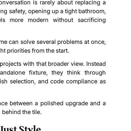
versation is rarely about replacing a
ving
safety
, opening up a tight bathroom,
ls more modern without sacrificing
e can solve several problems at once,
ht priorities from the start.
rojects with that broader view. Instead
andalone fixture, they think through
inish selection, and code compliance as
ence between a polished upgrade and a
 behind the tile.
Just Style