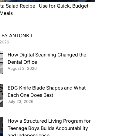
ta Salad Recipe I Use for Quick, Budget-
 Meals
 BY ANTONKILL
 2026
How Digital Scanning Changed the
Dental Office
August 2, 2026
EDC Knife Blade Shapes and What
Each One Does Best
July 23, 2026
How a Structured Living Program for
Teenage Boys Builds Accountability
and Independence