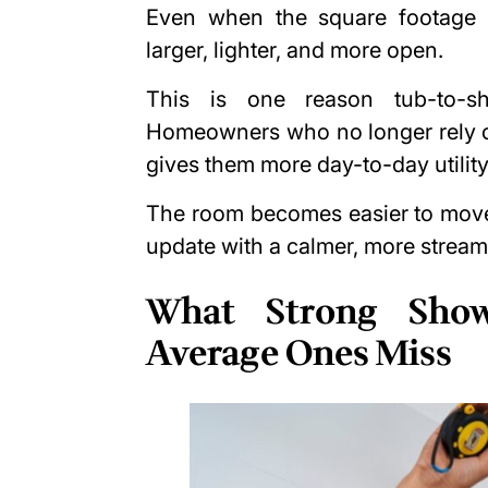
Even when the square footage s
larger, lighter, and more open.
This is one reason tub-to-s
Homeowners who no longer rely on
gives them more day-to-day utility
The room becomes easier to move 
update with a calmer, more stream
What Strong Show
Average Ones Miss