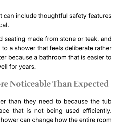
 can include thoughtful safety features
cal.
ed seating made from stone or teak, and
 to a shower that feels deliberate rather
tter because a bathroom that is easier to
ll for years.
re Noticeable Than Expected
er than they need to because the tub
ce that is not being used efficiently.
n shower can change how the entire room