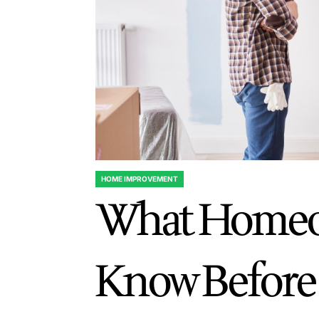
HOME IMPROVEMENT
POSTED
What Homeo
IN
Know Before