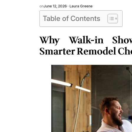
on
June 12, 2026
Laura Greene
Table of Contents
Why Walk-in Sho
Smarter Remodel Ch