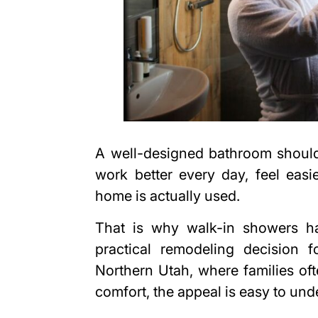
A well-designed bathroom should
work better every day, feel easi
home is actually used.
That is why walk-in showers h
practical remodeling decision 
Northern Utah, where families of
comfort, the appeal is easy to und