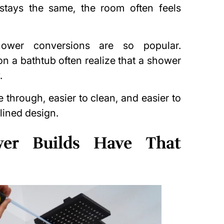
tays the same, the room often feels
hower conversions are so popular.
 a bathtub often realize that a shower
.
through, easier to clean, and easier to
lined design.
er Builds Have That