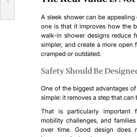
A sleek shower can be appealing o
one is that it improves how the 
walk-in shower designs reduce fr
simpler, and create a more open 
cramped or outdated.
Safety Should Be Designed
One of the biggest advantages of
simple: it removes a step that can
That is particularly importan
mobility challenges, and famili
over time. Good design does not