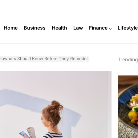
Home
Business
Health
Law
Finance
Lifestyle
owners Should Know Before They Remodel
Trending