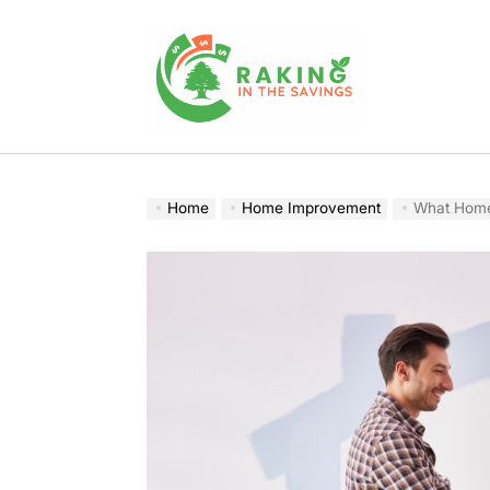
Skip
to
content
Raking
In
The
Home
Home Improvement
What Home
Savings