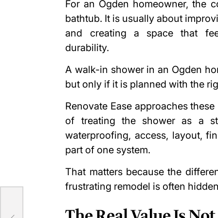
For an Ogden homeowner, the con
bathtub. It is usually about impro
and creating a space that fee
durability.
A walk-in shower in an Ogden hom
but only if it is planned with the rig
Renovate Ease approaches these p
of treating the shower as a st
waterproofing, access, layout, f
part of one system.
That matters because the differ
frustrating remodel is often hidden
ur
The Real Value Is Not 