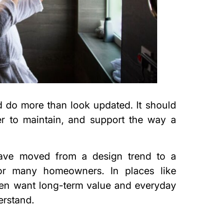
 do more than look updated. It should
er to maintain, and support the way a
ave moved from a design trend to a
for many homeowners. In places like
ten want long-term value and everyday
erstand.