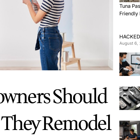
Tuna Pas
Friendly
HACKED
August 6,
wners Should
 They Remodel