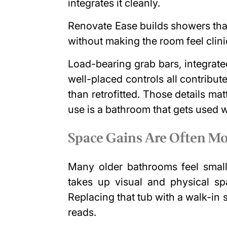
integrates it cleanly.
Renovate Ease builds showers that
without making the room feel clini
Load-bearing grab bars, integrat
well-placed controls all contribute
than retrofitted. Those details ma
use is a bathroom that gets used we
Space Gains Are Often Mo
Many older bathrooms feel small
takes up visual and physical spa
Replacing that tub with a walk-i
reads.