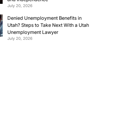
July 20, 2026
Denied Unemployment Benefits in
Utah? Steps to Take Next With a Utah
Unemployment Lawyer
July 20, 2026