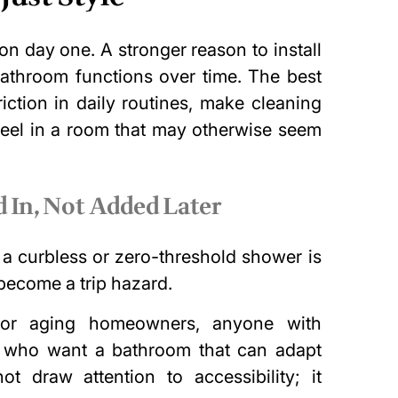
n day one. A stronger reason to install
bathroom functions over time. The best
iction in daily routines, make cleaning
feel in a room that may otherwise seem
 In, Not Added Later
 a curbless or zero-threshold shower is
 become a trip hazard.
t for aging homeowners, anyone with
es who want a bathroom that can adapt
 draw attention to accessibility; it