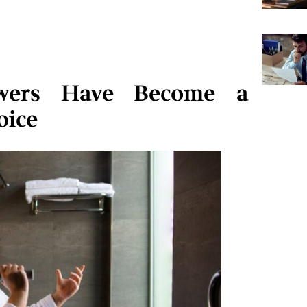
wers Have Become a
oice