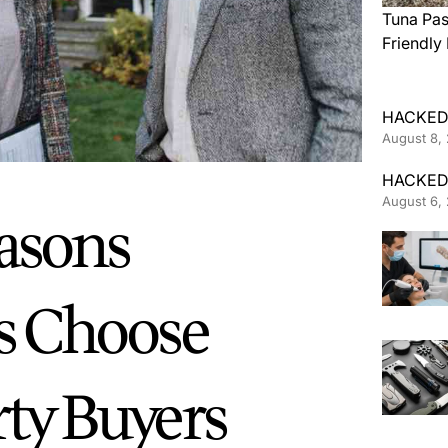
Tuna Pas
Friendly
HACKED
August 8,
HACKED
August 6,
asons
 Choose
rty Buyers