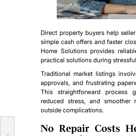
Direct property buyers help sell
simple cash offers and faster clo
Home Solutions
provides reliab
practical solutions during stressfu
Traditional market listings invo
approvals, and frustrating paper
This straightforward process gi
reduced stress, and smoother r
outside complications.
No Repair Costs He
se-