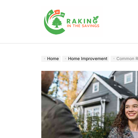
Skip
to
content
Raking
In
The
Home
Home Improvement
Common Re
Savings