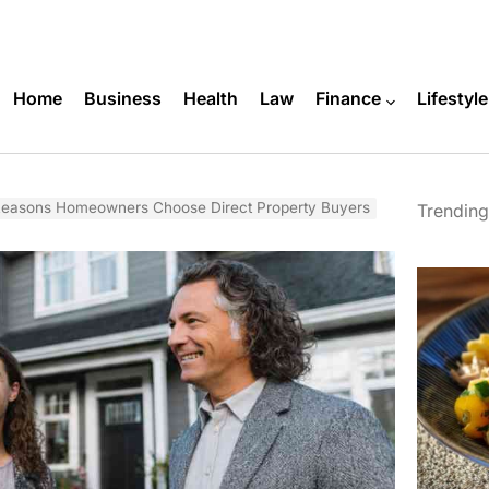
Home
Business
Health
Law
Finance
Lifestyle
asons Homeowners Choose Direct Property Buyers
Trending