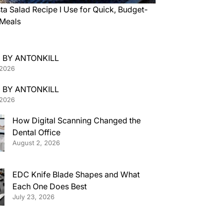
ta Salad Recipe I Use for Quick, Budget-
 Meals
 BY ANTONKILL
 2026
 BY ANTONKILL
 2026
How Digital Scanning Changed the
Dental Office
August 2, 2026
EDC Knife Blade Shapes and What
Each One Does Best
July 23, 2026