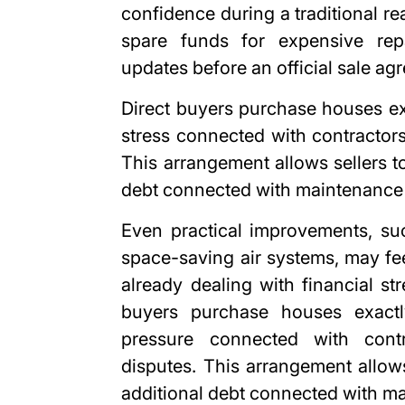
confidence during a traditional re
spare funds for expensive rep
updates before an official sale ag
Direct buyers purchase houses ex
stress connected with contractors
This arrangement allows sellers 
debt connected with
maintenance
Even practical improvements, suc
space-saving air systems, may f
already dealing with financial str
buyers purchase houses exact
pressure connected with contr
disputes. This arrangement allow
additional debt connected with m