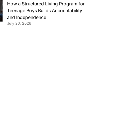
How a Structured Living Program for
Teenage Boys Builds Accountability
and Independence
July 20, 2026