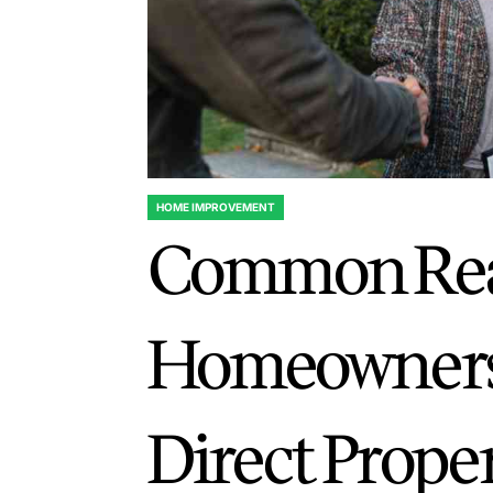
HOME IMPROVEMENT
POSTED
Common Re
IN
Homeowners
Direct Prope