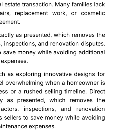
al estate transaction. Many families lack
airs, replacement work, or cosmetic
reement.
actly as presented, which removes the
, inspections, and renovation disputes.
to save money while avoiding additional
 expenses
.
h as exploring innovative designs for
eel overwhelming when a homeowner is
ess or a rushed selling timeline. Direct
ly as presented, which removes the
actors, inspections, and renovation
s sellers to save money while avoiding
aintenance expenses.