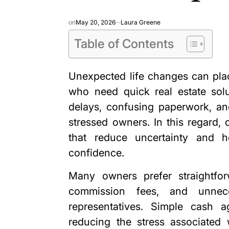
on
May 20, 2026
Laura Greene
Table of Contents
Unexpected life changes can plac
who need quick real estate solut
delays, confusing paperwork, and
stressed owners. In this regard,
that reduce uncertainty and he
confidence.
Many owners prefer straightforw
commission fees, and unnece
representatives. Simple cash 
reducing the stress associated 