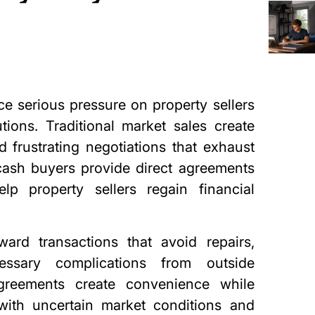
e serious pressure on property sellers
ions. Traditional market sales create
 frustrating negotiations that exhaust
 cash buyers provide direct agreements
lp property sellers regain financial
ard transactions that avoid repairs,
ssary complications from outside
agreements create convenience while
with uncertain market conditions and