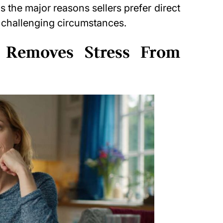
ns the major reasons sellers prefer direct
y challenging circumstances.
 Removes Stress From