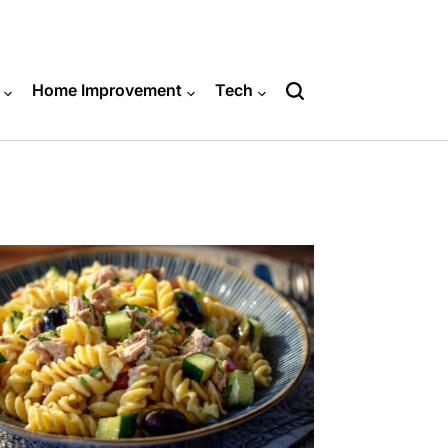
Home Improvement
Tech