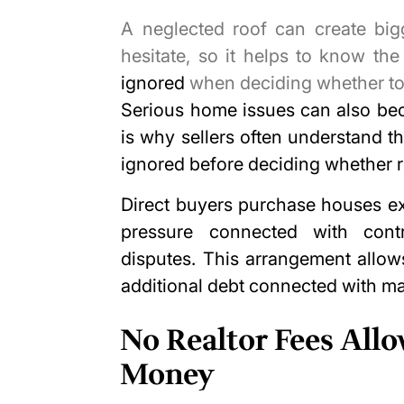
A neglected roof can create big
hesitate, so it helps to know th
ignored
when deciding whether to fi
Serious home issues can also be
is why sellers often understand t
ignored before deciding whether re
Direct buyers purchase houses ex
pressure connected with contr
disputes. This arrangement allow
additional debt connected with m
No Realtor Fees All
Money