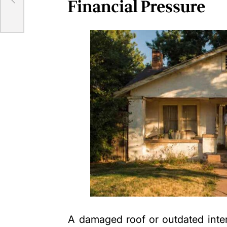
Financial Pressure
A damaged roof or outdated inte