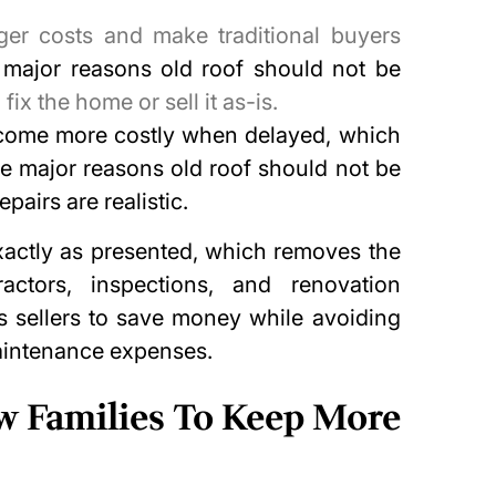
ger costs and make traditional buyers
e
major reasons old roof should not be
x the home or sell it as-is.
come more costly when delayed, which
he major reasons old roof should not be
pairs are realistic.
actly as presented, which removes the
actors, inspections, and renovation
s sellers to save money while avoiding
aintenance expenses.
ow Families To Keep More