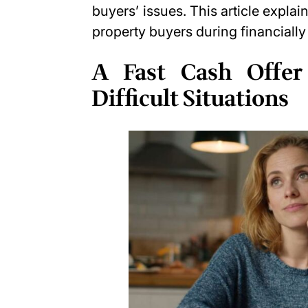
buyers’ issues. This article explai
property buyers during financiall
A Fast Cash Offer
Difficult Situations