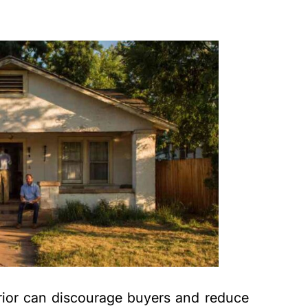
rior can discourage buyers and reduce