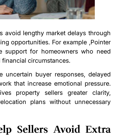
ers avoid lengthy market delays through
sing opportunities. For example ,
Pointer
le support for homeowners who need
l financial circumstances.
lve uncertain buyer responses, delayed
work that increase emotional pressure.
ves property sellers greater clarity,
elocation plans without unnecessary
lp Sellers Avoid Extra