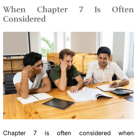
When Chapter 7 Is Often
Considered
Chapter 7 is often considered when