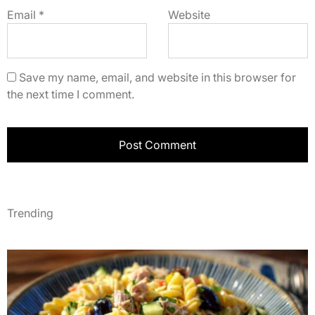
Email
*
Website
Save my name, email, and website in this browser for
the next time I comment.
Trending