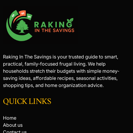
Raking In The Savings is your trusted guide to smart,
practical, family-focused frugal living. We help
households stretch their budgets with simple money-
saving ideas, affordable recipes, seasonal activities,
shopping tips, and home organization advice.
QUICK LINKS
Home
About us
Contact us