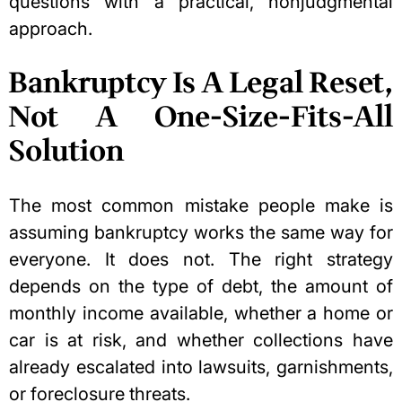
questions with a practical, nonjudgmental
approach.
Bankruptcy Is A Legal Reset,
Not A One-Size-Fits-All
Solution
The most common mistake people make is
assuming bankruptcy works the same way for
everyone. It does not. The right strategy
depends on the type of debt, the amount of
monthly income available, whether a home or
car is at risk, and whether collections have
already escalated into lawsuits, garnishments,
or foreclosure threats.