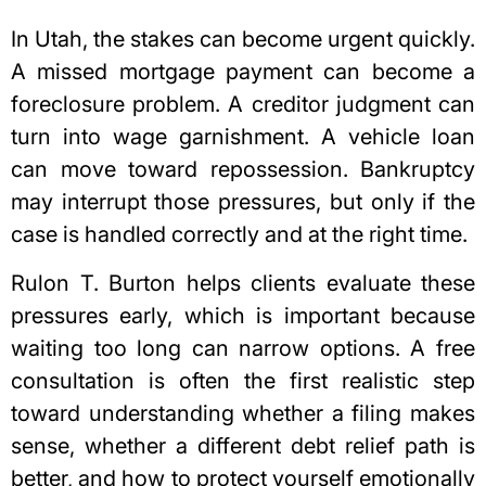
In Utah, the stakes can become urgent quickly.
A missed mortgage payment can become a
foreclosure problem. A creditor judgment can
turn into wage garnishment. A vehicle loan
can move toward repossession. Bankruptcy
may interrupt those pressures, but only if the
case is handled correctly and at the right time.
Rulon T. Burton helps clients evaluate these
pressures early, which is important because
waiting too long can narrow options. A free
consultation is often the first realistic step
toward understanding whether a filing makes
sense, whether a different debt relief path is
better, and how to
protect yourself emotionally