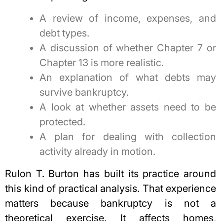
A review of income, expenses, and
debt types.
A discussion of whether Chapter 7 or
Chapter 13 is more realistic.
An explanation of what debts may
survive bankruptcy.
A look at whether assets need to be
protected.
A plan for dealing with collection
activity already in motion.
Rulon T. Burton has built its practice around
this kind of practical analysis. That experience
matters because bankruptcy is not a
theoretical exercise. It affects homes,