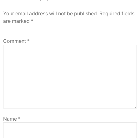
Your email address will not be published.
Required fields
are marked
*
Comment
*
Name
*