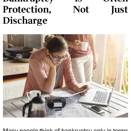
Protection, Not Just
Discharge
Many people think of bankruptcy only in terms