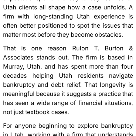
Utah clients all shape how a case unfolds. A
firm with long-standing Utah experience is
often better positioned to spot the issues that
matter most before they become obstacles.
That is one reason Rulon T. Burton &
Associates stands out. The firm is based in
Murray, Utah, and has spent more than four
decades helping Utah residents navigate
bankruptcy and debt relief. That longevity is
meaningful because it suggests a practice that
has seen a wide range of financial situations,
not just textbook cases.
For anyone beginning to explore bankruptcy
in Utah, working with a firm that understands