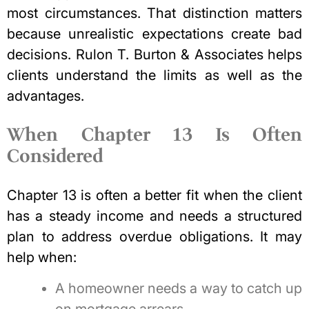
most circumstances. That distinction matters
because unrealistic expectations create bad
decisions. Rulon T. Burton & Associates helps
clients understand the limits as well as the
advantages.
When Chapter 13 Is Often
Considered
Chapter 13 is often a better fit when the client
has a steady income and needs a structured
plan to address overdue obligations. It may
help when:
A homeowner needs a way to catch up
on mortgage arrears.