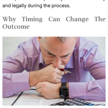
and legally
during the process.
Why Timing Can Change The
Outcome