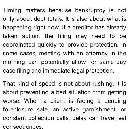
Timing matters because bankruptcy is not
only about debt totals. It is also about what is
happening right now. If a creditor has already
taken action, the filing may need to be
coordinated quickly to provide protection. In
some cases, meeting with an attorney in the
morning can potentially allow for same-day
case filing and immediate legal protection.
That kind of speed is not about rushing. It is
about preventing a bad situation from getting
worse. When a client is facing a pending
foreclosure sale, an active garnishment, or
constant collection calls, delay can have real
consequences.