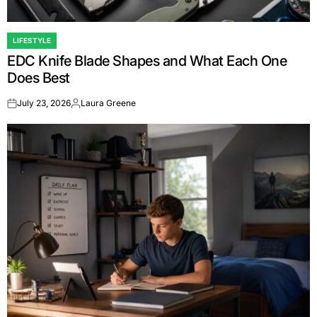
LIFESTYLE
POSTED
EDC Knife Blade Shapes and What Each One
IN
Does Best
July 23, 2026
Laura Greene
on
Posted
by