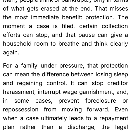
of what gets erased at the end. That misses
the most immediate benefit: protection. The
moment a case is filed, certain collection
efforts can stop, and that pause can give a
household room to breathe and think clearly
again.
For a family under pressure, that protection
can mean the difference between losing sleep
and regaining control. It can stop creditor
harassment, interrupt wage garnishment, and,
in some cases, prevent foreclosure or
repossession from moving forward. Even
when a case ultimately leads to a repayment
plan rather than a discharge, the legal