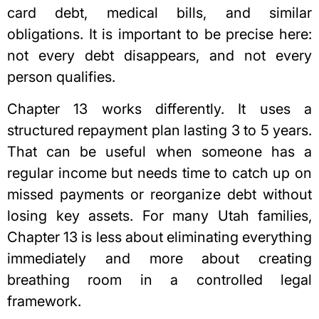
card debt, medical bills, and similar
obligations. It is important to be precise here:
not every debt disappears, and not every
person qualifies.
Chapter 13 works differently. It uses a
structured repayment plan lasting 3 to 5 years.
That can be useful when someone has a
regular income but needs time to catch up on
missed payments or reorganize debt without
losing key assets. For many Utah families,
Chapter 13 is less about eliminating everything
immediately and more about creating
breathing room in a controlled legal
framework.