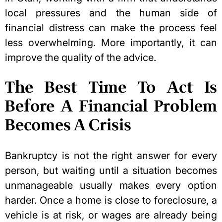
local pressures and the human side of
financial distress can make the process feel
less overwhelming. More importantly, it can
improve the quality of the advice.
The Best Time To Act Is
Before A Financial Problem
Becomes A Crisis
Bankruptcy is not the right answer for every
person, but waiting until a situation becomes
unmanageable usually makes every option
harder. Once a home is close to foreclosure, a
vehicle is at risk, or wages are already being