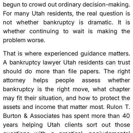
begun to crowd out ordinary decision-making.
For many Utah residents, the real question is
not whether bankruptcy is dramatic. It is
whether continuing to wait is making the
problem worse.
That is where experienced guidance matters.
A
bankruptcy lawyer Utah
residents can trust
should do more than file papers. The right
attorney helps people assess whether
bankruptcy is the right move, what chapter
may fit their situation, and how to protect the
assets and income that matter most. Rulon T.
Burton & Associates has spent more than 40
years helping Utah clients sort out those