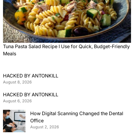
Tuna Pasta Salad Recipe I Use for Quick, Budget-Friendly
Meals
HACKED BY ANTONKILL
August 8, 2026
HACKED BY ANTONKILL
August 6, 2026
How Digital Scanning Changed the Dental
Office
August 2, 2026