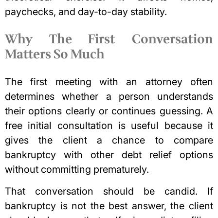
paychecks, and day-to-day stability.
Why The First Conversation
Matters So Much
The first meeting with an attorney often
determines whether a person understands
their options clearly or continues guessing. A
free initial consultation is useful because it
gives the client a chance to compare
bankruptcy with other debt relief options
without committing prematurely.
That conversation should be candid. If
bankruptcy is not the best answer, the client