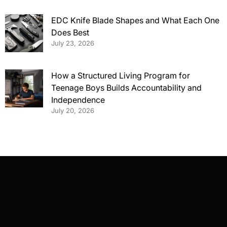
EDC Knife Blade Shapes and What Each One
Does Best
July 23, 2026
How a Structured Living Program for
Teenage Boys Builds Accountability and
Independence
July 20, 2026