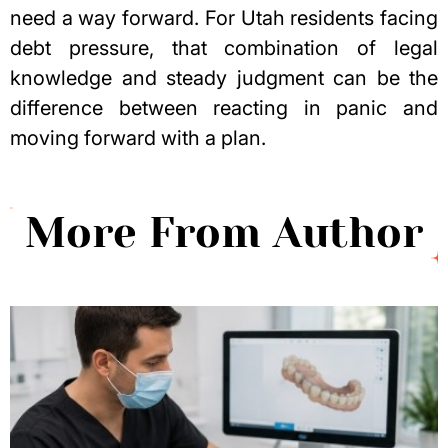
need a way forward. For Utah residents facing
debt pressure, that combination of
legal
knowledge
and steady judgment can be the
difference between reacting in panic and
moving forward with a plan.
More From Author