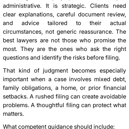
administrative. It is strategic. Clients need
clear explanations, careful document review,
and advice tailored to their actual
circumstances, not generic reassurance. The
best lawyers are not those who promise the
most. They are the ones who ask the right
questions and identify the risks before filing.
That kind of judgment becomes especially
important when a case involves mixed debt,
family obligations, a home, or prior financial
setbacks. A rushed filing can create avoidable
problems. A thoughtful filing can protect what
matters.
What competent guidance should include: