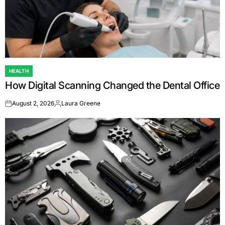
HEALTH
POSTED
How Digital Scanning Changed the Dental Office
IN
August 2, 2026
Laura Greene
on
Posted
by