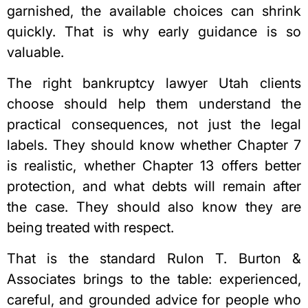
garnished, the available choices can shrink
quickly. That is why early guidance is so
valuable.
The right bankruptcy lawyer Utah clients
choose should help them understand the
practical consequences, not just the legal
labels. They should know whether Chapter 7
is realistic, whether Chapter 13 offers better
protection, and what debts will remain after
the case. They should also know they are
being treated with respect.
That is the standard Rulon T. Burton &
Associates brings to the table: experienced,
careful, and grounded advice for people who