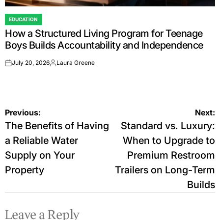
EDUCATION
POSTED
How a Structured Living Program for Teenage
IN
Boys Builds Accountability and Independence
July 20, 2026
Laura Greene
on
Posted
by
Post
Previous:
Next:
The Benefits of Having
Standard vs. Luxury:
navigation
a Reliable Water
When to Upgrade to
Supply on Your
Premium Restroom
Property
Trailers on Long-Term
Builds
Leave a Reply