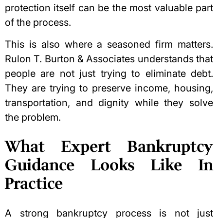
protection itself can be the most valuable part
of the process.
This is also where a seasoned firm matters.
Rulon T. Burton & Associates understands that
people are not just trying to eliminate debt.
They are trying to preserve income, housing,
transportation, and dignity while they solve
the problem.
What Expert Bankruptcy
Guidance Looks Like In
Practice
A strong bankruptcy process is not just