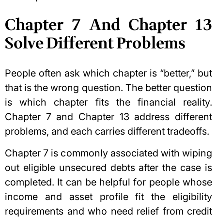
Chapter 7 And Chapter 13
Solve Different Problems
People often ask which chapter is “better,” but
that is the wrong question. The better question
is which chapter fits the financial reality.
Chapter 7 and Chapter 13 address different
problems, and each carries different tradeoffs.
Chapter 7 is commonly associated with wiping
out eligible unsecured debts after the case is
completed. It can be helpful for people whose
income and asset profile fit the eligibility
requirements and who need relief from credit