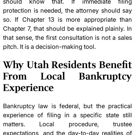
should know that. If immediate filing
protection is needed, the attorney should say
so. If Chapter 13 is more appropriate than
Chapter 7, that should be explained plainly. In
that sense, the first consultation is not a sales
pitch. It is a decision-making tool.
Why Utah Residents Benefit
From Local Bankruptcy
Experience
Bankruptcy law is federal, but the practical
experience of filing in a specific state still
matters. Local procedure, trustee
expectations, and the day-to-day realities of