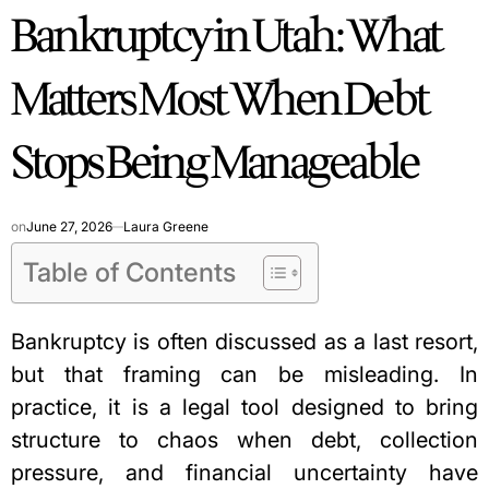
Bankruptcy in Utah: What
IN
Matters Most When Debt
Stops Being Manageable
on
June 27, 2026
Laura Greene
Table of Contents
Bankruptcy is often discussed as a last resort,
but that framing can be misleading. In
practice, it is a legal tool designed to bring
structure to chaos when debt, collection
pressure, and financial uncertainty have