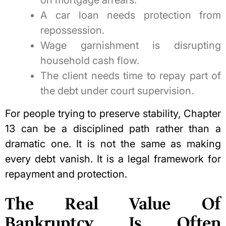
A car loan needs protection from
repossession.
Wage garnishment is disrupting
household cash flow.
The client needs time to repay part of
the debt under court supervision.
For people trying to preserve stability, Chapter
13 can be a disciplined path rather than a
dramatic one. It is not the same as making
every debt vanish. It is a legal framework for
repayment and protection.
The Real Value Of
Bankruptcy Is Often