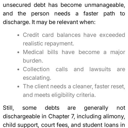
unsecured debt
has become unmanageable,
and the person needs a faster path to
discharge. It may be relevant when:
Credit card balances have exceeded
realistic repayment.
Medical bills have become a major
burden.
Collection calls and lawsuits are
escalating.
The client needs a cleaner, faster reset,
and meets eligibility criteria.
Still, some debts are generally not
dischargeable in Chapter 7, including alimony,
child support, court fees, and student loans in