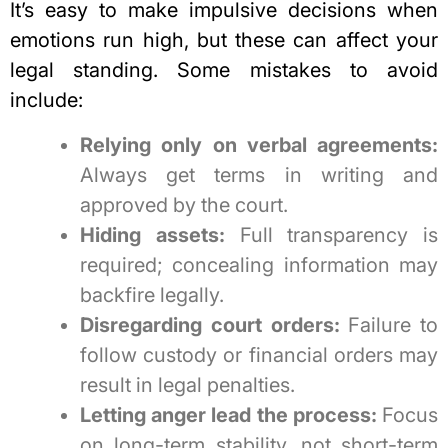
It’s easy to
make impulsive decisions when
emotions run high
, but these can affect your
legal standing. Some mistakes to avoid
include:
Relying only on verbal agreements:
Always get terms in writing and
approved by the court.
Hiding assets:
Full transparency is
required; concealing information may
backfire legally.
Disregarding court orders:
Failure to
follow custody or financial orders may
result in legal penalties.
Letting anger lead the process:
Focus
on long-term stability, not short-term