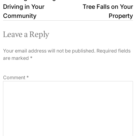
Driving in Your
Tree Falls on Your
Community
Property
Leave a Reply
Your email address will not be published.
Required fields
are marked
*
Comment
*