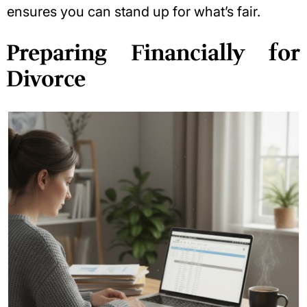
ensures you can stand up for what’s fair.
Preparing Financially for
Divorce