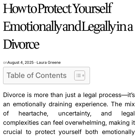
How to Protect Yourself
IN
Emotionally and Legally in a
Divorce
on
August 4, 2025
Laura Greene
Table of Contents
Divorce is more than just a legal process—it’s
an emotionally draining experience. The mix
of heartache, uncertainty, and legal
complexities can feel overwhelming, making it
crucial to protect yourself both emotionally