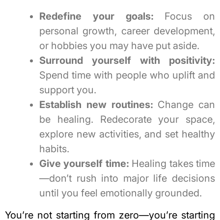
Redefine your goals:
Focus on
personal growth, career development,
or hobbies you may have put aside.
Surround yourself with positivity:
Spend time with people who uplift and
support you.
Establish new routines:
Change can
be healing. Redecorate your space,
explore new activities, and set healthy
habits.
Give yourself time:
Healing takes time
—don’t rush into major life decisions
until you feel emotionally grounded.
You’re not starting from zero—you’re starting