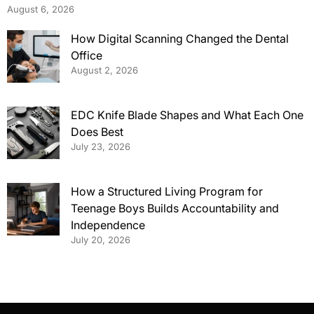
August 6, 2026
How Digital Scanning Changed the Dental
Office
August 2, 2026
EDC Knife Blade Shapes and What Each One
Does Best
July 23, 2026
How a Structured Living Program for
Teenage Boys Builds Accountability and
Independence
July 20, 2026