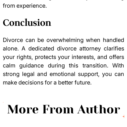
from experience.
Conclusion
Divorce can be overwhelming when handled
alone. A dedicated divorce attorney clarifies
your rights, protects your interests, and offers
calm guidance during this transition. With
strong legal and emotional support, you can
make decisions for a better future.
More From Author