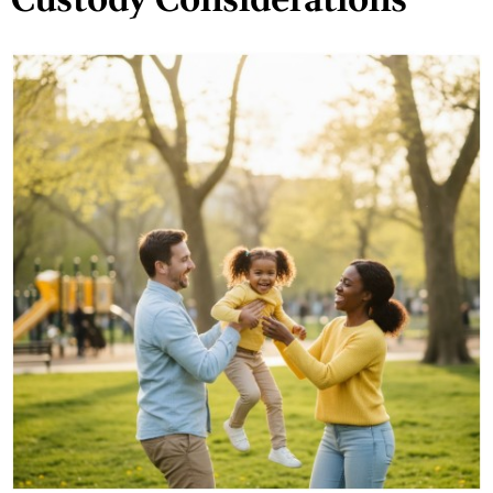
Custody Considerations