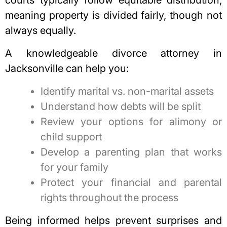
courts typically follow equitable distribution,
meaning property is divided fairly, though not
always equally.
A knowledgeable
divorce attorney in
Jacksonville
can help you:
Identify marital vs. non-marital assets
Understand how debts will be split
Review your options for alimony or
child support
Develop a parenting plan that works
for your family
Protect your financial and parental
rights throughout the process
Being informed helps prevent surprises and