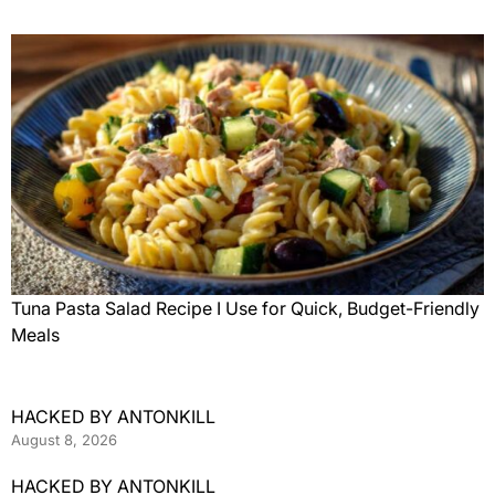
Tuna Pasta Salad Recipe I Use for Quick, Budget-Friendly
Meals
HACKED BY ANTONKILL
August 8, 2026
HACKED BY ANTONKILL