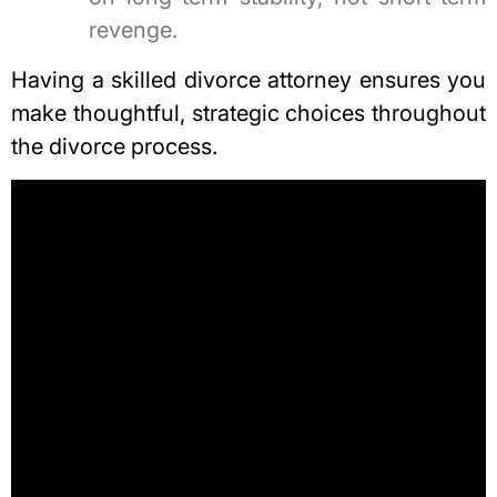
revenge.
Having a skilled divorce attorney ensures you
make thoughtful, strategic choices throughout
the divorce process.