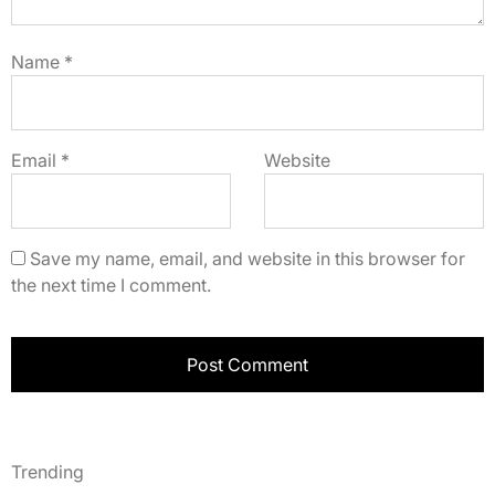
Name
*
Email
*
Website
Save my name, email, and website in this browser for
the next time I comment.
Trending