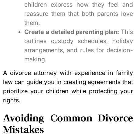
children express how they feel and
reassure them that both parents love
them.
Create a detailed parenting plan:
This
outlines custody schedules, holiday
arrangements, and rules for decision-
making.
A divorce attorney with experience in family
law can guide you in creating agreements that
prioritize your children while
protecting your
rights
.
Avoiding Common Divorce
Mistakes