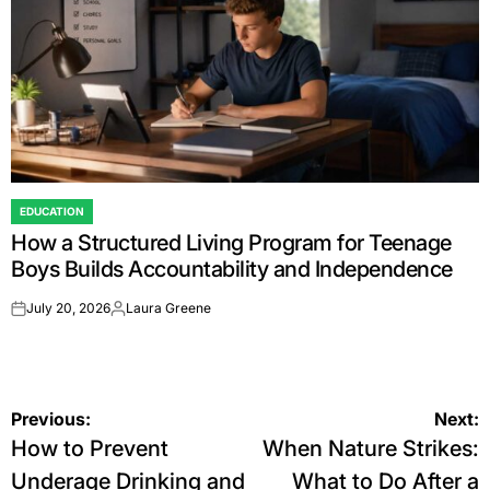
EDUCATION
POSTED
How a Structured Living Program for Teenage
IN
Boys Builds Accountability and Independence
July 20, 2026
Laura Greene
on
Posted
by
Post
Previous:
Next:
How to Prevent
When Nature Strikes:
navigation
Underage Drinking and
What to Do After a