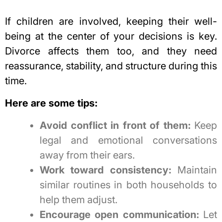
If children are involved, keeping their well-
being at the center of your decisions is key.
Divorce affects them too, and they need
reassurance, stability, and structure during this
time.
Here are some tips:
Avoid conflict in front of them:
Keep
legal and emotional conversations
away from their ears.
Work toward consistency:
Maintain
similar routines in both households to
help them adjust.
Encourage open communication:
Let