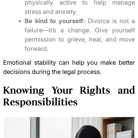
physically active to help manage
stress and anxiety.
Be kind to yourself:
Divorce is not a
failure—it’s a change. Give yourself
permission to grieve, heal, and move
forward.
Emotional stability can help you make better
decisions during the legal process.
Knowing Your Rights and
Responsibilities