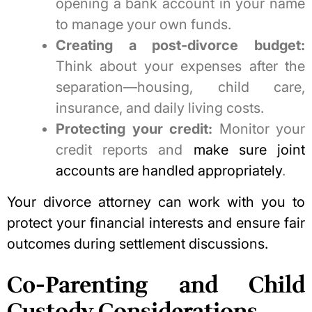
opening a bank account in your name
to manage your own funds.
Creating a post-divorce budget:
Think about your expenses after the
separation—housing, child care,
insurance, and daily living costs.
Protecting your credit:
Monitor your
credit reports and
make sure joint
accounts are handled appropriately
.
Your divorce attorney can work with you to
protect your financial interests and ensure fair
outcomes during settlement discussions.
Co-Parenting and Child