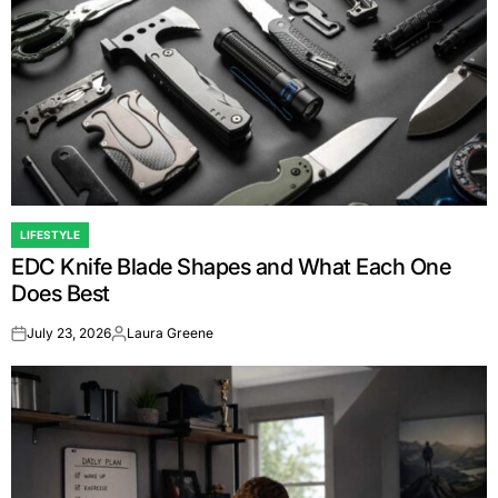
LIFESTYLE
POSTED
EDC Knife Blade Shapes and What Each One
IN
Does Best
July 23, 2026
Laura Greene
on
Posted
by