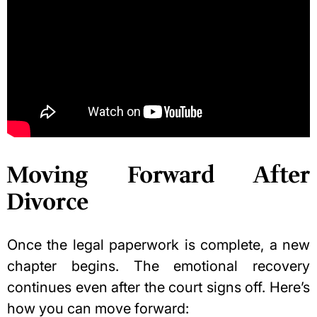
Moving Forward After
Divorce
Once the legal paperwork is complete, a new
chapter begins. The emotional recovery
continues even after the court signs off. Here’s
how you can move forward: