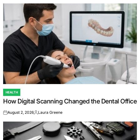
HEALTH
POSTED
How Digital Scanning Changed the Dental Office
IN
August 2, 2026
Laura Greene
on
Posted
by