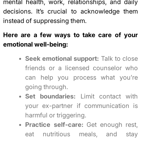
mental health, work, relationships, and daily
decisions. It’s crucial to acknowledge them
instead of suppressing them.
Here are a few ways to take care of your
emotional well-being:
Seek emotional support:
Talk to close
friends or a licensed counselor who
can help you process what you’re
going through.
Set boundaries:
Limit contact with
your ex-partner if communication is
harmful or triggering.
Practice self-care:
Get enough rest,
eat nutritious meals, and stay