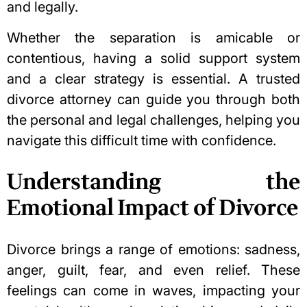
and legally.
Whether the separation is amicable or
contentious, having a solid support system
and a clear strategy is essential. A trusted
divorce attorney can guide you through both
the personal and legal challenges, helping you
navigate this difficult time with confidence.
Understanding the
Emotional Impact of Divorce
Divorce brings a range of emotions: sadness,
anger, guilt, fear, and even relief. These
feelings can come in waves, impacting your