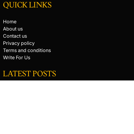
QUICK LINKS
Home
About us
Contact us
Privacy policy
Terms and conditions
Write For Us
LATEST POSTS
HACKED BY ANTONKILL
HACKED BY ANTONKILL
How Digital Scanning Changed the Dental Office