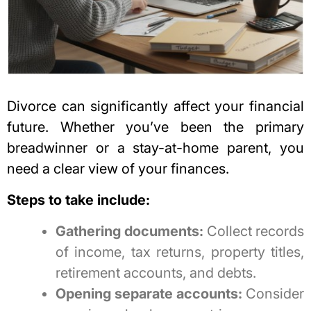
Divorce can significantly affect your financial
future
. Whether you’ve been the primary
breadwinner or a stay-at-home parent, you
need a clear view of your finances.
Steps to take include:
Gathering documents:
Collect records
of income, tax returns, property titles,
retirement accounts, and debts.
Opening separate accounts:
Consider