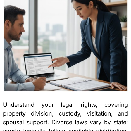
Understand your legal rights, covering
property division, custody, visitation, and
spousal support. Divorce laws vary by state;