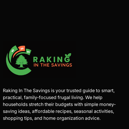
Raking In The Savings is your trusted guide to smart,
practical, family-focused frugal living. We help
households stretch their budgets with simple money-
saving ideas, affordable recipes, seasonal activities,
shopping tips, and home organization advice.