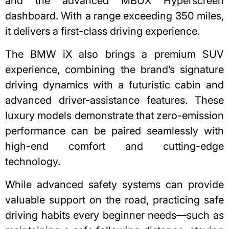
and the advanced MBUX Hyperscreen
dashboard. With a range exceeding 350 miles,
it delivers a first-class driving experience.
The BMW iX also brings a premium SUV
experience, combining the brand’s signature
driving dynamics with a futuristic cabin and
advanced driver-assistance features. These
luxury models demonstrate that zero-emission
performance can be paired seamlessly with
high-end comfort and cutting-edge
technology.
While advanced safety systems can provide
valuable support on the road, practicing
safe
driving habits
every beginner needs—such as