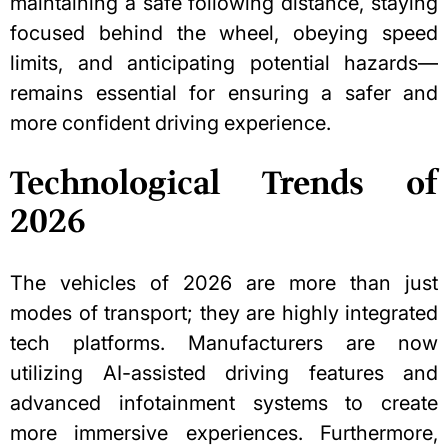
maintaining a safe following distance, staying
focused behind the wheel, obeying speed
limits, and anticipating potential hazards—
remains essential for ensuring a safer and
more confident driving experience.
Technological Trends of
2026
The vehicles of 2026 are more than just
modes of transport; they are highly integrated
tech platforms. Manufacturers are now
utilizing AI-assisted driving features and
advanced infotainment systems to create
more immersive experiences. Furthermore,