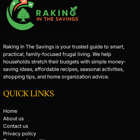
Raking In The Savings is your trusted guide to smart,
practical, family-focused frugal living. We help
households stretch their budgets with simple money-
saving ideas, affordable recipes, seasonal activities,
shopping tips, and home organization advice.
QUICK LINKS
Home
About us
Contact us
Privacy policy