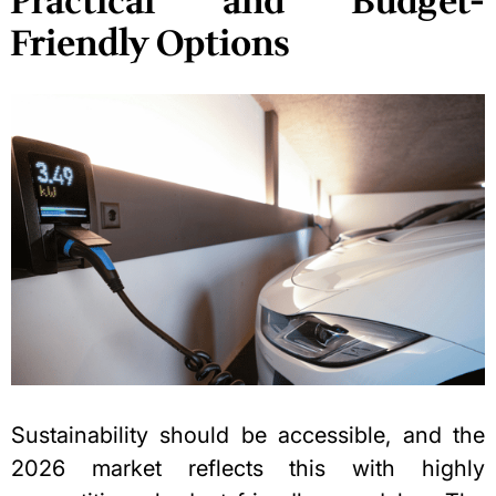
Practical and Budget-
Friendly Options
Sustainability should be accessible, and the
2026 market reflects this with highly