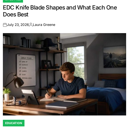
POSTED
EDC Knife Blade Shapes and What Each One
IN
Does Best
July 23, 2026
Laura Greene
on
Posted
by
EDUCATION
POSTED