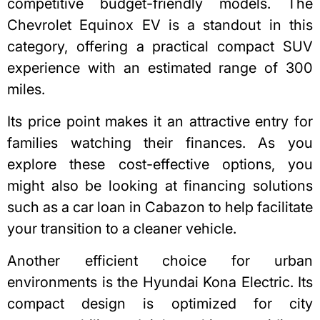
competitive budget-friendly models.
The
Chevrolet Equinox EV
is a standout in this
category, offering a practical compact SUV
experience with an estimated range of 300
miles.
Its price point makes it an attractive entry for
families watching their finances. As you
explore these cost-effective options, you
might also be looking at financing
solutions
such as a car loan in Cabazon
to help facilitate
your transition to a cleaner vehicle.
Another efficient choice for urban
environments is the Hyundai Kona Electric. Its
compact design is optimized for city