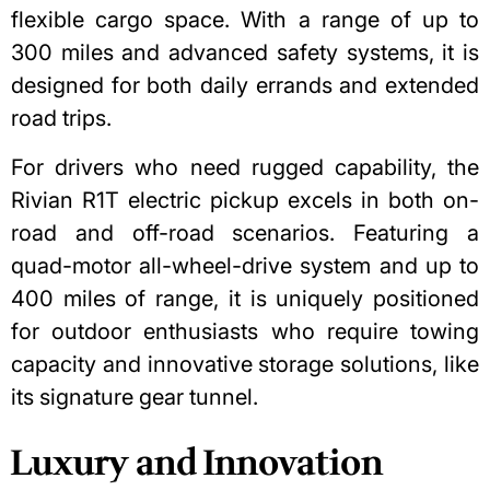
flexible cargo space. With a range of up to
300 miles and advanced safety systems, it is
designed for both daily errands and extended
road trips.
For drivers who need rugged capability,
the
Rivian R1T electric pickup
excels in both on-
road and off-road scenarios. Featuring a
quad-motor all-wheel-drive system and up to
400 miles of range, it is uniquely positioned
for outdoor enthusiasts who require towing
capacity and innovative storage solutions, like
its signature gear tunnel.
Luxury and Innovation