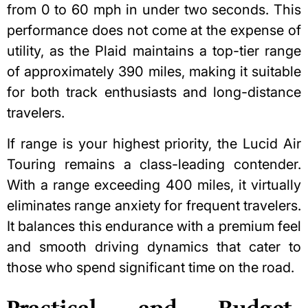
from 0 to 60 mph in under two seconds. This
performance does not come at the expense of
utility, as the Plaid maintains a top-tier range
of approximately 390 miles, making it suitable
for both track enthusiasts and long-distance
travelers.
If range is your highest priority, the Lucid Air
Touring remains a class-leading contender.
With a range exceeding 400 miles, it virtually
eliminates range anxiety for frequent travelers.
It balances this endurance with a premium feel
and smooth driving dynamics that cater to
those who spend significant time on the road.