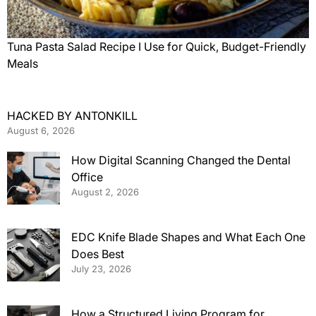
Tuna Pasta Salad Recipe I Use for Quick, Budget-Friendly
Meals
HACKED BY ANTONKILL
August 6, 2026
How Digital Scanning Changed the Dental
Office
August 2, 2026
EDC Knife Blade Shapes and What Each One
Does Best
July 23, 2026
How a Structured Living Program for