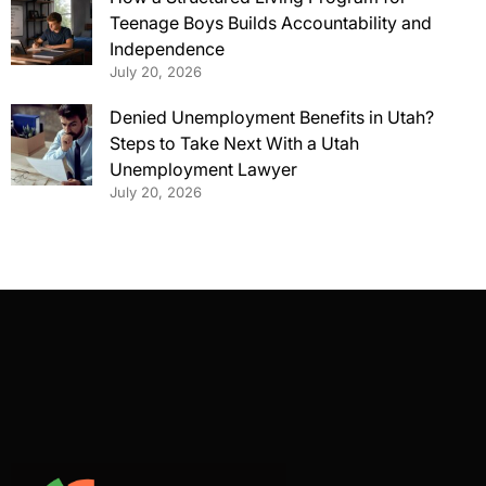
Teenage Boys Builds Accountability and
Independence
July 20, 2026
Denied Unemployment Benefits in Utah?
Steps to Take Next With a Utah
Unemployment Lawyer
July 20, 2026