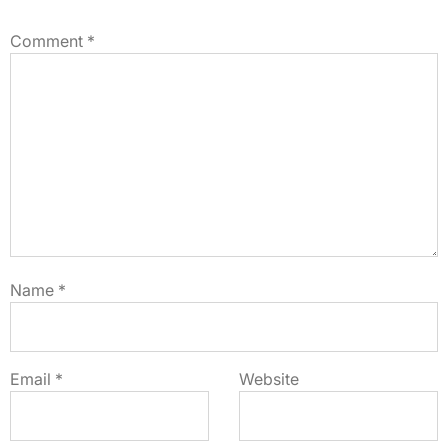
Comment
*
Name
*
Email
*
Website