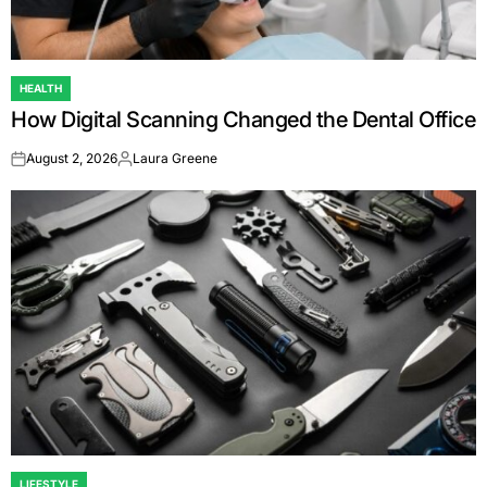
HEALTH
POSTED
How Digital Scanning Changed the Dental Office
IN
August 2, 2026
Laura Greene
on
Posted
by
LIFESTYLE