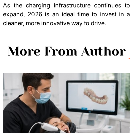
As the charging infrastructure continues to
expand, 2026 is an ideal time to invest in a
cleaner, more innovative way to drive.
More From Author