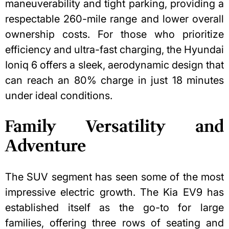
maneuverability and tight parking, providing a
respectable 260-mile range and lower overall
ownership costs. For those who prioritize
efficiency and ultra-fast charging, the Hyundai
Ioniq 6 offers a sleek, aerodynamic design that
can reach an 80% charge in just 18 minutes
under ideal conditions.
Family Versatility and
Adventure
The SUV segment has seen some of the most
impressive electric growth. The Kia EV9 has
established itself as the go-to for large
families, offering three rows of seating and