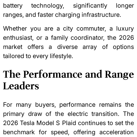
battery technology, significantly longer
ranges, and faster charging infrastructure.
Whether you are a city commuter, a luxury
enthusiast, or a family coordinator, the 2026
market offers a diverse array of options
tailored to every lifestyle.
The Performance and Range
Leaders
For many buyers, performance remains the
primary draw of the electric transition. The
2026 Tesla Model S Plaid continues to set the
benchmark for speed, offering acceleration