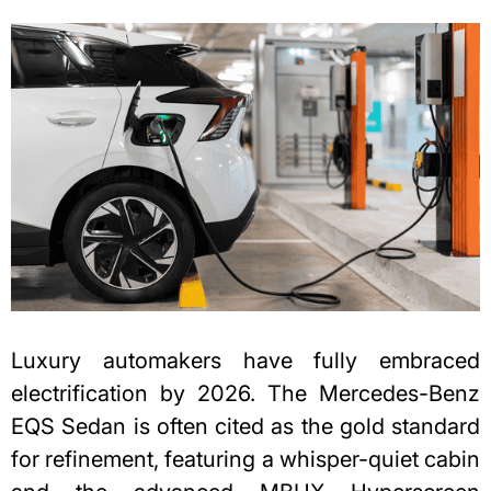
Luxury automakers have fully embraced
electrification by 2026. The Mercedes-Benz
EQS Sedan is often cited as the gold standard
for refinement, featuring a whisper-quiet cabin