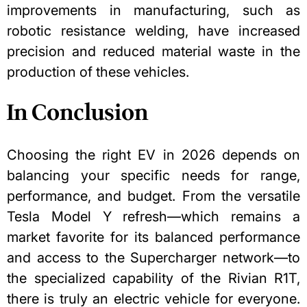
improvements in manufacturing, such as
robotic resistance welding, have increased
precision and reduced material waste in the
production of these vehicles.
In Conclusion
Choosing the right EV in 2026 depends on
balancing your specific needs for range,
performance, and budget. From the versatile
Tesla Model Y refresh—which remains a
market favorite for its balanced performance
and access to the Supercharger network—to
the specialized capability of the Rivian R1T,
there is truly an electric vehicle for everyone.