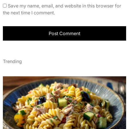
Save my name, email, and website in this browser for
the next time I comment.
Trending