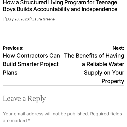
How a Structured Living Program for Teenage
IN
Boys Builds Accountability and Independence
July 20, 2026
Laura Greene
on
Posted
by
Post
Previous:
Next:
How Contractors Can
The Benefits of Having
navigation
Build Smarter Project
a Reliable Water
Plans
Supply on Your
Property
Leave a Reply
Your email address will not be published.
Required fields
are marked
*