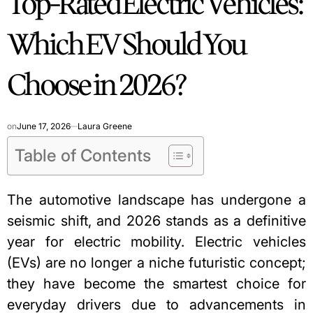
Top-Rated Electric Vehicles:
Which EV Should You
Choose in 2026?
on
June 17, 2026
Laura Greene
Table of Contents
The automotive landscape has undergone a
seismic shift, and 2026 stands as a definitive
year for electric mobility. Electric vehicles
(EVs) are no longer a niche futuristic concept;
they have become the smartest choice for
everyday drivers due to advancements in