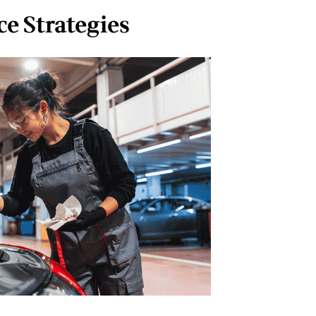
e Strategies