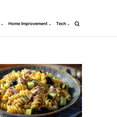
Home Improvement
Tech