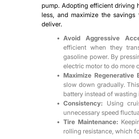
pump. Adopting efficient driving
less
, and maximize the savings 
deliver.
Avoid Aggressive Accel
efficient when they tran
gasoline power. By pressin
electric motor to do more 
Maximize Regenerative B
slow down gradually. Thi
battery instead of wasting 
Consistency:
Using crui
unnecessary speed fluctuat
Tire Maintenance:
Keepin
rolling resistance, which f