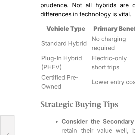
prudence. Not all hybrids are 
differences in technology is vital.
Vehicle Type
Primary Benef
No charging
Standard Hybrid
required
Plug-In Hybrid
Electric-only
(PHEV)
short trips
Certified Pre-
Lower entry cos
Owned
Strategic Buying Tips
Consider the Secondary
retain their value well,