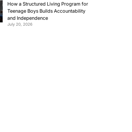
How a Structured Living Program for
Teenage Boys Builds Accountability
and Independence
July 20, 2026