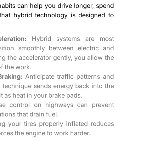
 habits can help you
drive longer, spend
that hybrid technology is designed to
eration:
Hybrid systems are most
sition smoothly between electric and
g the accelerator gently, you allow the
of the work.
raking:
Anticipate traffic patterns and
s technique sends energy back into the
it as heat in your brake pads.
se control on highways can prevent
ions that drain fuel.
g your tires properly inflated reduces
orces the engine to work harder.