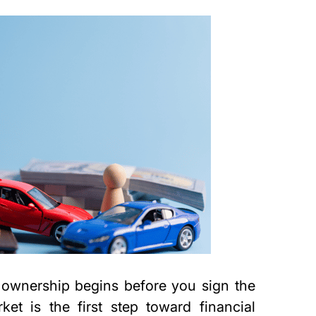
 ownership begins before you sign the
et is the first step toward financial