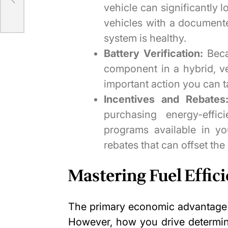
vehicle can significantly l
vehicles with a documente
system is healthy.
Battery Verification:
Beca
component in a hybrid, ver
important action you can ta
Incentives and Rebates
purchasing energy-effic
programs available in yo
rebates that can offset the 
Mastering Fuel Effic
The primary economic advantage o
However, how you drive determin