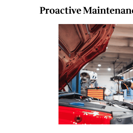
Proactive Maintenanc