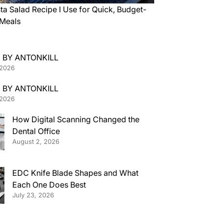
ta Salad Recipe I Use for Quick, Budget-
 Meals
 BY ANTONKILL
 2026
 BY ANTONKILL
 2026
How Digital Scanning Changed the
Dental Office
August 2, 2026
EDC Knife Blade Shapes and What
Each One Does Best
July 23, 2026