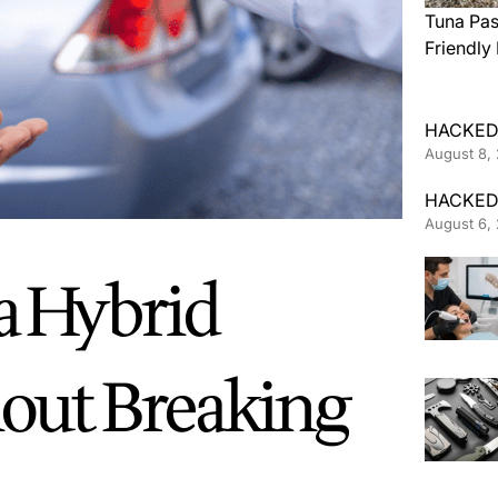
Tuna Pas
Friendly
HACKED
August 8,
HACKED
August 6,
a Hybrid
hout Breaking