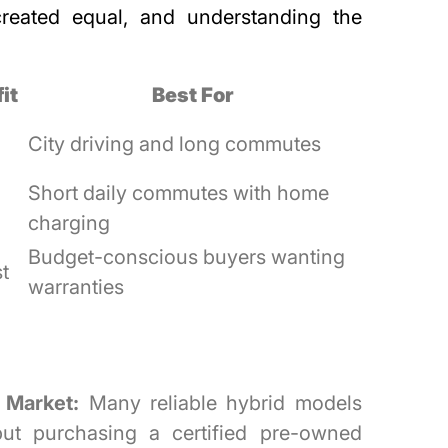
created equal, and understanding the
it
Best For
City driving and long commutes
Short daily commutes with home
charging
Budget-conscious buyers wanting
t
warranties
 Market:
Many reliable hybrid models
 but purchasing a certified pre-owned