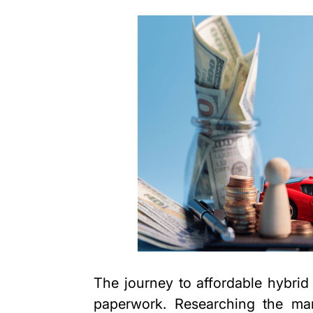
The journey to affordable hybrid
paperwork. Researching the mark