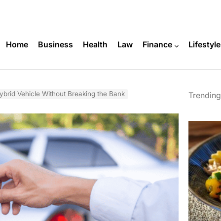
Home
Business
Health
Law
Finance
Lifestyle
brid Vehicle Without Breaking the Bank
Trending