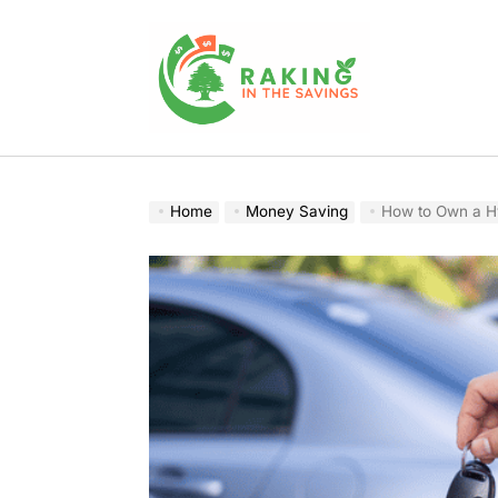
Skip
to
content
Raking
In
The
Home
Money Saving
How to Own a Hy
Savings