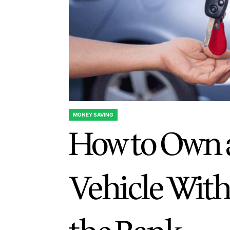
MONEY SAVING
POSTED
How to Own 
IN
Vehicle Wit