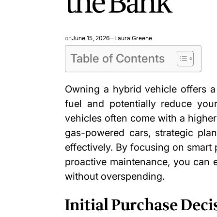
the Bank
on
June 15, 2026
Laura Greene
Table of Contents
Owning a hybrid vehicle offers 
fuel and potentially
reduce your
vehicles often come with a higher 
gas-powered cars, strategic pl
effectively. By focusing on smart 
proactive maintenance, you can e
without overspending.
Initial Purchase Deci