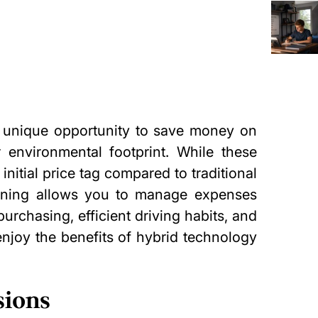
a unique opportunity to save money on
 environmental footprint
. While these
initial price tag compared to traditional
anning allows you to manage expenses
purchasing, efficient driving habits, and
njoy the benefits of hybrid technology
sions