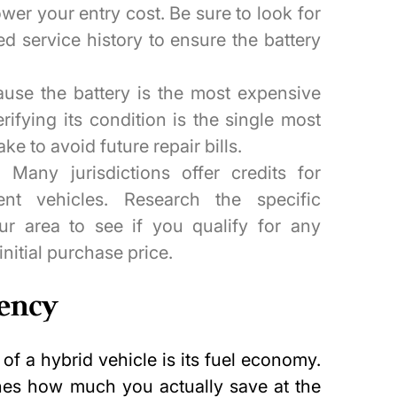
ower your entry cost. Be sure to look for
d service history to ensure the battery
use the battery is the most expensive
ifying its condition is the single most
ke to avoid future repair bills.
:
Many jurisdictions offer credits for
ient vehicles. Research the specific
ur area to see if you qualify for any
initial purchase price.
iency
f a hybrid vehicle is its fuel economy.
es how much you actually save at the