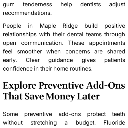
gum tenderness help dentists adjust
recommendations.
People in Maple Ridge build positive
relationships with their dental teams through
open communication. These appointments
feel smoother when concerns are shared
early. Clear guidance gives patients
confidence in their home routines.
Explore Preventive Add-Ons
That Save Money Later
Some preventive add-ons protect teeth
without stretching a budget. Fluoride