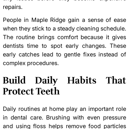
repairs.
People in Maple Ridge gain a sense of ease
when they stick to a steady cleaning schedule.
The routine brings comfort because it gives
dentists time to spot early changes. These
early catches lead to gentle fixes instead of
complex procedures.
Build Daily Habits That
Protect Teeth
Daily routines at home play an important role
in dental care. Brushing with even pressure
and using floss helps remove food particles