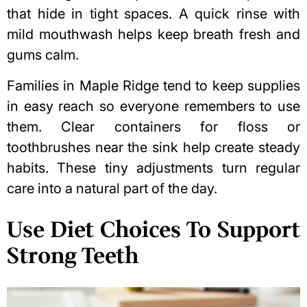
that hide in tight spaces. A quick rinse with
mild mouthwash helps
keep breath fresh
and
gums calm.
Families in Maple Ridge tend to keep supplies
in easy reach so everyone remembers to use
them. Clear containers for floss or
toothbrushes near the sink help create steady
habits. These tiny adjustments turn regular
care into a natural part of the day.
Use Diet Choices To Support
Strong Teeth