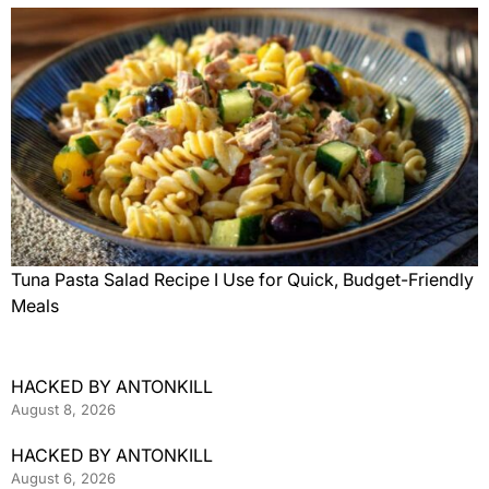
Tuna Pasta Salad Recipe I Use for Quick, Budget-Friendly
Meals
HACKED BY ANTONKILL
August 8, 2026
HACKED BY ANTONKILL
August 6, 2026