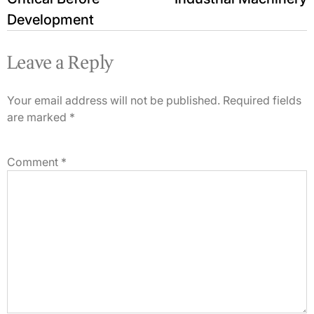
Development
Leave a Reply
Your email address will not be published.
Required fields
are marked
*
Comment
*