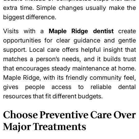
extra time. Simple changes usually make the
biggest difference.
Visits with a
Maple Ridge dentist
create
opportunities for clear guidance and gentle
support. Local care offers helpful insight that
matches a person’s needs, and it builds trust
that encourages steady maintenance at home.
Maple Ridge, with its friendly community feel,
gives people access to reliable dental
resources that fit different budgets.
Choose Preventive Care Over
Major Treatments