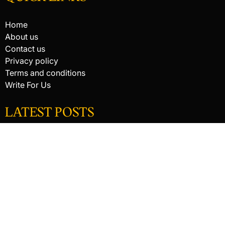
Home
About us
Contact us
Privacy policy
Terms and conditions
Write For Us
LATEST POSTS
HACKED BY ANTONKILL
HACKED BY ANTONKILL
How Digital Scanning Changed the Dental Office