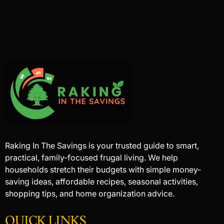
Raking In The Savings is your trusted guide to smart,
practical, family-focused frugal living. We help
households stretch their budgets with simple money-
saving ideas, affordable recipes, seasonal activities,
shopping tips, and home organization advice.
QUICK LINKS