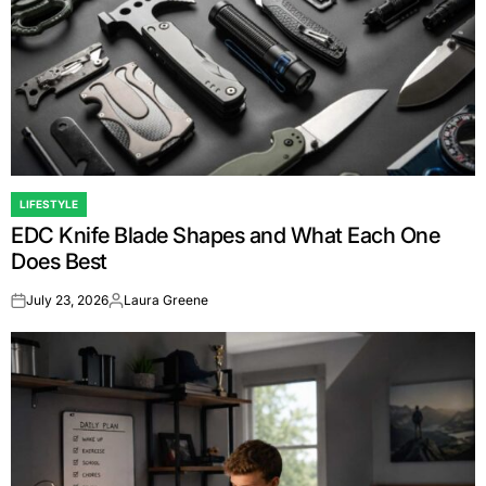
LIFESTYLE
POSTED
EDC Knife Blade Shapes and What Each One
IN
Does Best
July 23, 2026
Laura Greene
on
Posted
by