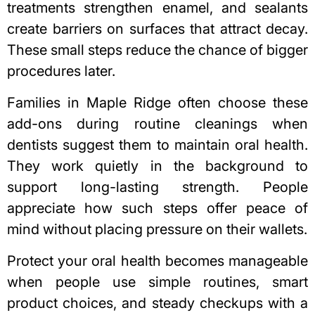
treatments strengthen enamel, and sealants
create barriers on surfaces that attract decay.
These small steps reduce the chance of bigger
procedures later.
Families in Maple Ridge often choose these
add-ons during routine cleanings when
dentists suggest them to maintain oral health.
They work quietly in the background to
support long-lasting strength. People
appreciate how such steps offer peace of
mind without placing pressure on their wallets.
Protect your oral health
becomes manageable
when people use simple routines, smart
product choices, and steady checkups with a