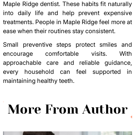
Maple Ridge dentist
. These habits fit naturally
into daily life and help prevent expensive
treatments. People in Maple Ridge feel more at
ease when their routines stay consistent.
Small preventive steps protect smiles and
encourage comfortable visits. With
approachable care and reliable guidance,
every household can feel supported in
maintaining healthy teeth.
More From Author