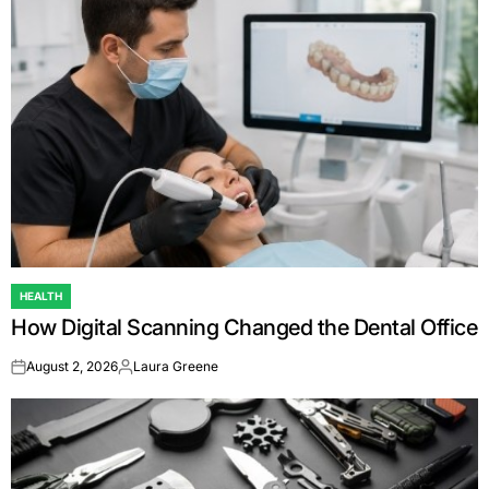
HEALTH
POSTED
How Digital Scanning Changed the Dental Office
IN
August 2, 2026
Laura Greene
on
Posted
by