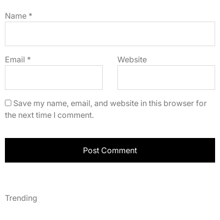
Name
*
Email
*
Website
Save my name, email, and website in this browser for
the next time I comment.
Trending