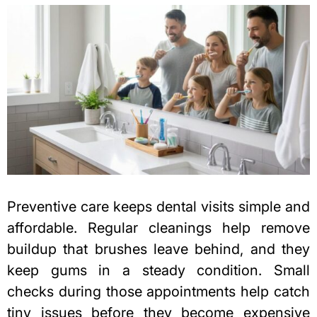
Preventive care keeps dental visits simple and
affordable. Regular cleanings help remove
buildup that brushes leave behind, and they
keep gums in a steady condition. Small
checks during those appointments help catch
tiny issues before they become expensive