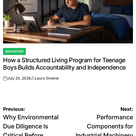
EDUCATION
POSTED
How a Structured Living Program for Teenage
IN
Boys Builds Accountability and Independence
July 20, 2026
Laura Greene
on
Posted
by
Post
Previous:
Next:
Why Environmental
Performance
navigation
Due Diligence Is
Components for
Critical Before
Industrial Machinery