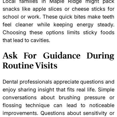
Local families in Maple Ridge might pack
snacks like apple slices or cheese sticks for
school or work. These quick bites make teeth
feel cleaner while keeping energy steady.
Choosing these options limits sticky foods
that
lead to cavities
.
Ask For Guidance During
Routine Visits
Dental professionals appreciate questions and
enjoy sharing insight that fits real life. Simple
conversations about brushing pressure or
flossing technique can lead to noticeable
improvements. Questions about sensitivity or