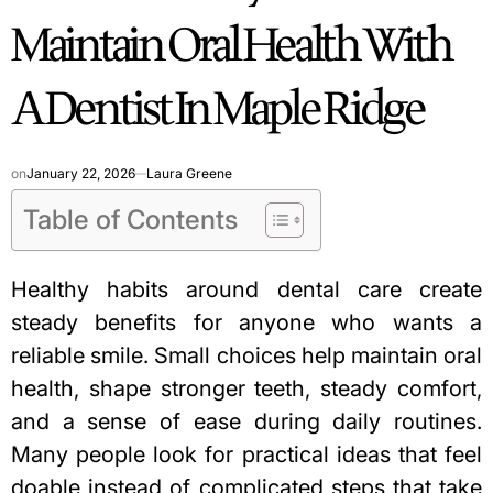
Maintain Oral Health With
A Dentist In Maple Ridge
on
January 22, 2026
Laura Greene
Table of Contents
Healthy habits around dental care create
steady benefits for anyone who wants a
reliable smile. Small choices help maintain oral
health, shape stronger teeth, steady comfort,
and a sense of ease during daily routines.
Many people look for practical ideas that feel
doable instead of complicated steps that take