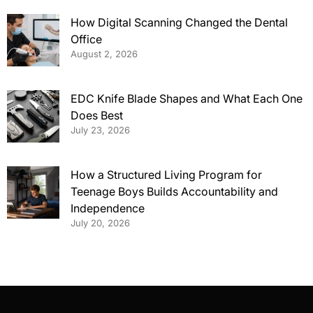
How Digital Scanning Changed the Dental
Office
August 2, 2026
EDC Knife Blade Shapes and What Each One
Does Best
July 23, 2026
How a Structured Living Program for
Teenage Boys Builds Accountability and
Independence
July 20, 2026