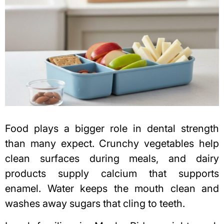
Food plays a bigger role in dental strength
than many expect. Crunchy vegetables help
clean surfaces during meals, and dairy
products supply calcium that supports
enamel. Water keeps the mouth clean and
washes away sugars that cling to teeth.