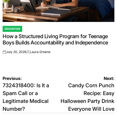
EDUCATION
POSTED
How a Structured Living Program for Teenage
IN
Boys Builds Accountability and Independence
July 20, 2026
Laura Greene
on
Posted
by
Post
Previous:
Next:
7324318400: Is It a
Candy Corn Punch
navigation
Spam Call or a
Recipe: Easy
Legitimate Medical
Halloween Party Drink
Number?
Everyone Will Love