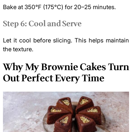
Bake at 350°F (175°C) for 20–25 minutes.
Step 6: Cool and Serve
Let it cool before slicing. This helps maintain
the texture.
Why My Brownie Cakes Turn
Out Perfect Every Time