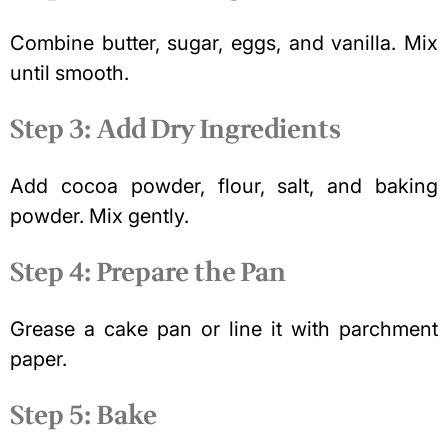
Combine butter, sugar, eggs, and vanilla. Mix
until smooth.
Step 3: Add Dry Ingredients
Add cocoa powder, flour, salt, and baking
powder. Mix gently.
Step 4: Prepare the Pan
Grease a cake pan or line it with parchment
paper.
Step 5: Bake