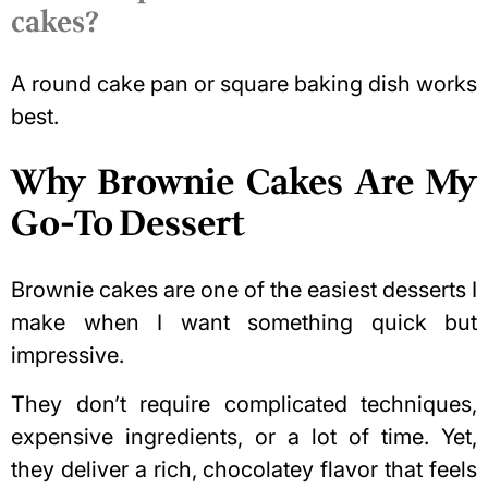
cakes?
A round cake pan or square baking dish works
best.
Why Brownie Cakes Are My
Go-To Dessert
Brownie cakes are one of the easiest desserts I
make when I want something quick but
impressive.
They don’t require complicated techniques,
expensive ingredients, or a lot of time. Yet,
they deliver a rich, chocolatey flavor that feels