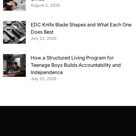
August 2, 2026
EDC Knife Blade Shapes and What Each One
Does Best
July 23, 2026
How a Structured Living Program for
Teenage Boys Builds Accountability and
Independence
July 20, 2026