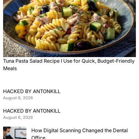
Tuna Pasta Salad Recipe I Use for Quick, Budget-Friendly
Meals
HACKED BY ANTONKILL
August 8, 2026
HACKED BY ANTONKILL
August 6, 2026
How Digital Scanning Changed the Dental
Office