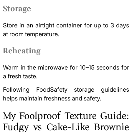
Storage
Store in an airtight container for up to 3 days
at room temperature.
Reheating
Warm in the microwave for 10–15 seconds for
a fresh taste.
Following
FoodSafety storage guidelines
helps maintain freshness and safety.
My Foolproof Texture Guide:
Fudgy vs Cake-Like Brownie