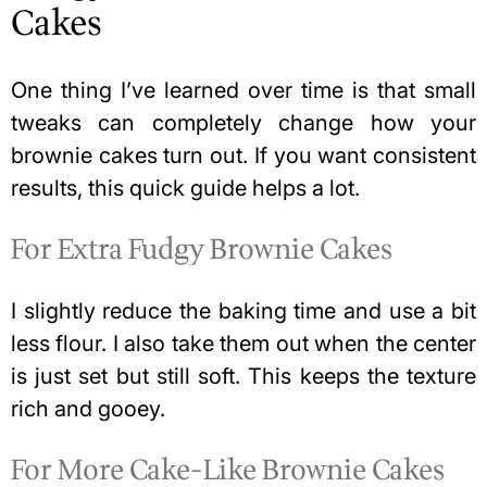
Cakes
One thing I’ve learned over time is that small
tweaks can completely change how your
brownie cakes turn out. If you want consistent
results, this quick guide helps a lot.
For Extra Fudgy Brownie Cakes
I slightly reduce the baking time and use a bit
less flour. I also take them out when the center
is just set but still soft. This keeps the texture
rich and gooey.
For More Cake-Like Brownie Cakes