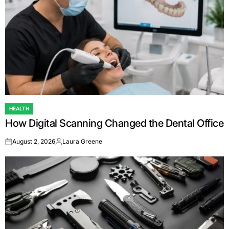
HEALTH
POSTED
How Digital Scanning Changed the Dental Office
IN
August 2, 2026
Laura Greene
on
Posted
by