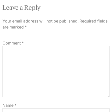
Leave a Reply
Your email address will not be published.
Required fields
are marked
*
Comment
*
Name
*