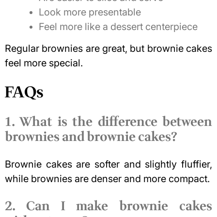
Look more presentable
Feel more like a dessert centerpiece
Regular brownies are great, but brownie cakes
feel more special.
FAQs
1. What is the difference between
brownies and brownie cakes?
Brownie cakes are softer and slightly fluffier,
while brownies are denser and more compact.
2. Can I make brownie cakes