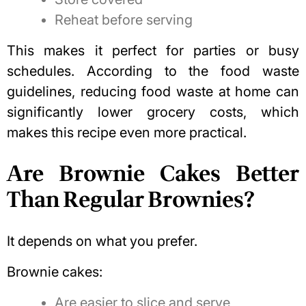
Reheat before serving
This makes it perfect for parties or busy
schedules. According to the
food waste
guidelines
, reducing food waste at home can
significantly lower grocery costs, which
makes this recipe even more practical.
Are Brownie Cakes Better
Than Regular Brownies?
It depends on what you prefer.
Brownie cakes:
Are easier to slice and serve