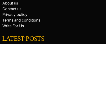
About us
Contact us
Privacy policy
Terms and conditions
Write For Us
LATEST POSTS
HACKED BY ANTONKILL
HACKED BY ANTONKILL
How Digital Scanning Changed the Dental Office