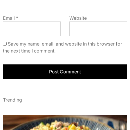
Email
*
Website
Save my name, email, and website in this browser for
the next time I comment.
Trending