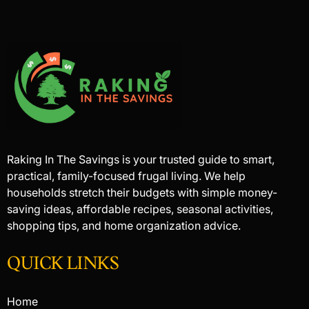
Raking In The Savings is your trusted guide to smart,
practical, family-focused frugal living. We help
households stretch their budgets with simple money-
saving ideas, affordable recipes, seasonal activities,
shopping tips, and home organization advice.
QUICK LINKS
Home