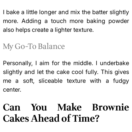
I bake a little longer and mix the batter slightly
more. Adding a touch more baking powder
also helps create a lighter texture.
My Go-To Balance
Personally, I aim for the middle. I underbake
slightly and let the cake cool fully. This gives
me a soft, sliceable texture with a fudgy
center.
Can You Make Brownie
Cakes Ahead of Time?