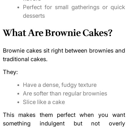
Perfect for small gatherings or quick
desserts
What Are Brownie Cakes?
Brownie cakes sit right between brownies and
traditional cakes.
They:
Have a dense, fudgy texture
Are softer than regular brownies
Slice like a cake
This makes them perfect when you want
something indulgent but not overly