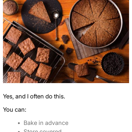
Yes, and I often do this.
You can:
Bake in advance
Store covered