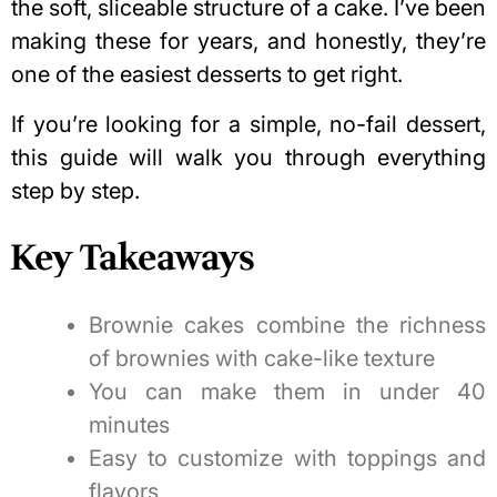
the soft, sliceable structure of a cake. I’ve been
making these for years, and honestly, they’re
one of the easiest desserts to get right.
If you’re looking for a simple, no-fail dessert,
this guide will walk you through everything
step by step.
Key Takeaways
Brownie cakes combine the richness
of brownies with cake-like texture
You can make them in under 40
minutes
Easy to customize with toppings and
flavors