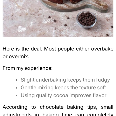
Here is the deal. Most people either overbake
or overmix.
From my experience:
Slight underbaking keeps them fudgy
Gentle mixing keeps the texture soft
Using quality cocoa improves flavor
According to chocolate baking tips, small
adjustments in baking time can completely