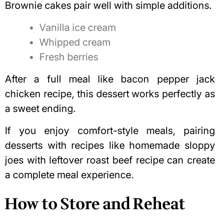
Brownie cakes pair well with simple additions.
Vanilla ice cream
Whipped cream
Fresh berries
After a full meal like
bacon pepper jack
chicken recipe
, this dessert works perfectly as
a sweet ending.
If you enjoy comfort-style meals, pairing
desserts with recipes like
homemade sloppy
joes with leftover roast beef recipe
can create
a complete meal experience.
How to Store and Reheat