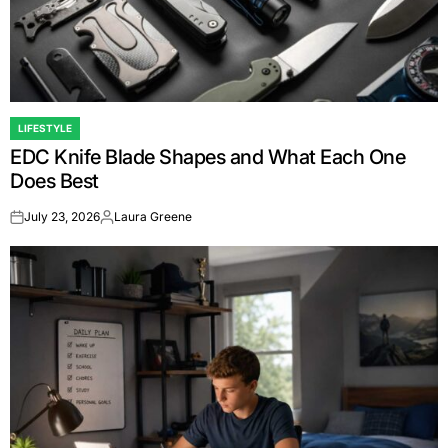
LIFESTYLE
POSTED
EDC Knife Blade Shapes and What Each One
IN
Does Best
July 23, 2026
Laura Greene
on
Posted
by