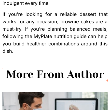
indulgent every time.
If you’re looking for a reliable dessert that
works for any occasion, brownie cakes are a
must-try. If you’re planning balanced meals,
following the
MyPlate nutrition guide
can help
you build healthier combinations around this
dish.
More From Author