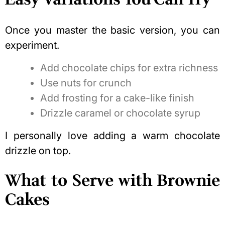
Once you master the basic version, you can
experiment.
Add chocolate chips for extra richness
Use nuts for crunch
Add frosting for a cake-like finish
Drizzle caramel or chocolate syrup
I personally love adding a warm chocolate
drizzle on top.
What to Serve with Brownie
Cakes