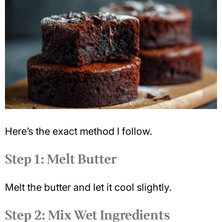
Here’s the exact method I follow.
Step 1: Melt Butter
Melt the butter and let it cool slightly.
Step 2: Mix Wet Ingredients