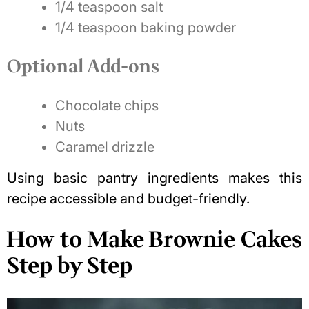
1/4 teaspoon salt
1/4 teaspoon baking powder
Optional Add-ons
Chocolate chips
Nuts
Caramel drizzle
Using basic pantry ingredients makes this
recipe accessible and budget-friendly.
How to Make Brownie Cakes
Step by Step