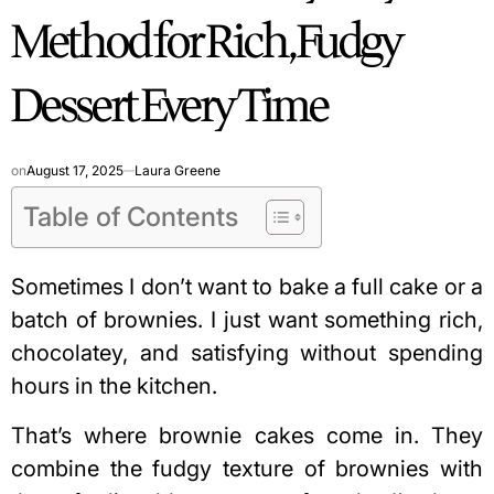
Method for Rich, Fudgy
Dessert Every Time
on
August 17, 2025
Laura Greene
Table of Contents
Sometimes I don’t want to bake a full cake or a
batch of brownies. I just want something rich,
chocolatey, and satisfying without spending
hours in the kitchen.
That’s where brownie cakes come in. They
combine the fudgy texture of brownies with