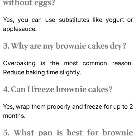
without eggs?
Yes, you can use substitutes like yogurt or
applesauce.
3. Why are my brownie cakes dry?
Overbaking is the most common reason.
Reduce baking time slightly.
4. Can I freeze brownie cakes?
Yes, wrap them properly and freeze for up to 2
months.
5. What pan is best for brownie