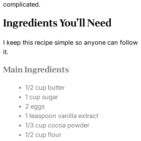
complicated.
Ingredients You’ll Need
I keep this recipe simple so anyone can follow
it.
Main Ingredients
1/2 cup butter
1 cup sugar
2 eggs
1 teaspoon vanilla extract
1/3 cup cocoa powder
1/2 cup flour