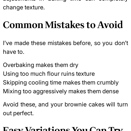
change texture.
Common Mistakes to Avoid
I’ve made these mistakes before, so you don’t
have to.
Overbaking makes them dry
Using too much flour ruins texture
Skipping cooling time makes them crumbly
Mixing too aggressively makes them dense
Avoid these, and your brownie cakes will turn
out perfect.
Easy Variations You Can Try