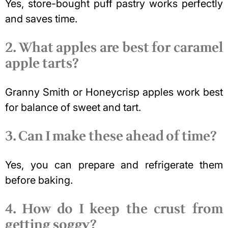
Yes, store-bought puff pastry works perfectly
and saves time.
2. What apples are best for caramel
apple tarts?
Granny Smith or Honeycrisp apples work best
for balance of sweet and tart.
3. Can I make these ahead of time?
Yes, you can prepare and refrigerate them
before baking.
4. How do I keep the crust from
getting soggy?