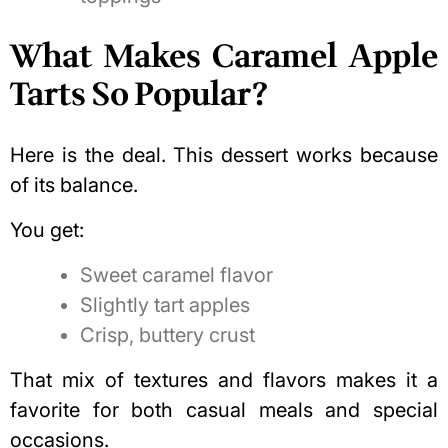
What Makes Caramel Apple
Tarts So Popular?
Here is the deal. This dessert works because
of its balance.
You get:
Sweet caramel flavor
Slightly tart apples
Crisp, buttery crust
That mix of textures and flavors makes it a
favorite for both casual meals and special
occasions.