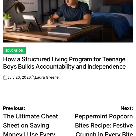
EDUCATION
POSTED
How a Structured Living Program for Teenage
IN
Boys Builds Accountability and Independence
July 20, 2026
Laura Greene
on
Posted
by
Post
Previous:
Next:
The Ultimate Cheat
Peppermint Popcorn
navigation
Sheet on Saving
Bites Recipe: Festive
Money I Use Every
Crunch in Every Bite