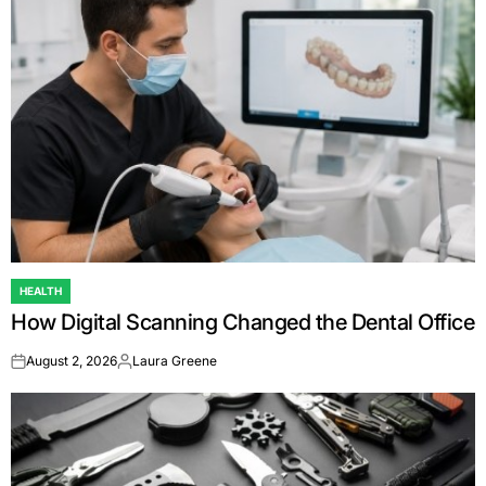
HEALTH
POSTED
How Digital Scanning Changed the Dental Office
IN
August 2, 2026
Laura Greene
on
Posted
by