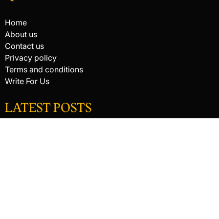
Home
About us
Contact us
Privacy policy
Terms and conditions
Write For Us
LATEST POSTS
HACKED BY ANTONKILL
HACKED BY ANTONKILL
How Digital Scanning Changed the Dental Office