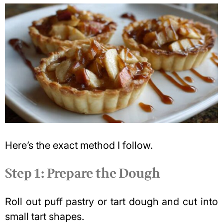
Here’s the exact method I follow.
Step 1: Prepare the Dough
Roll out puff pastry or tart dough and cut into
small tart shapes.