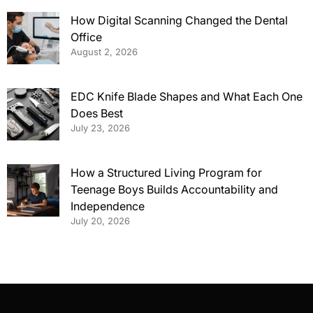
How Digital Scanning Changed the Dental
Office
August 2, 2026
EDC Knife Blade Shapes and What Each One
Does Best
July 23, 2026
How a Structured Living Program for
Teenage Boys Builds Accountability and
Independence
July 20, 2026