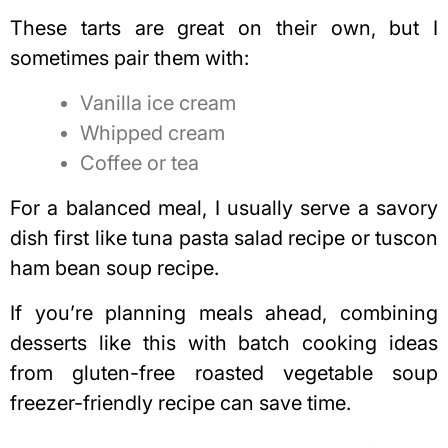
These tarts are great on their own, but I
sometimes pair them with:
Vanilla ice cream
Whipped cream
Coffee or tea
For a balanced meal, I usually serve a savory
dish first like
tuna pasta salad recipe
or
tuscon
ham bean soup recipe
.
If you’re planning meals ahead, combining
desserts like this with batch cooking ideas
from
gluten-free roasted vegetable soup
freezer-friendly recipe
can save time.