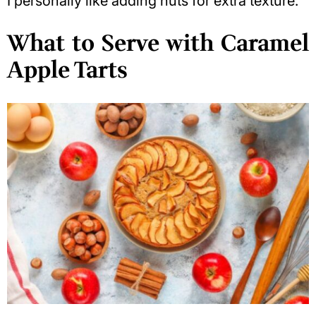
I personally like adding nuts for extra texture.
What to Serve with Caramel
Apple Tarts