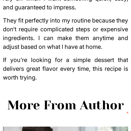
and guaranteed to impress.
They fit perfectly into my routine because they
don’t require complicated steps or expensive
ingredients. I can make them anytime and
adjust based on what I have at home.
If you’re looking for a simple dessert that
delivers great flavor every time, this recipe is
worth trying.
More From Author