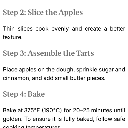
Step 2: Slice the Apples
Thin slices cook evenly and create a better
texture.
Step 3: Assemble the Tarts
Place apples on the dough, sprinkle sugar and
cinnamon, and add small butter pieces.
Step 4: Bake
Bake at 375°F (190°C) for 20–25 minutes until
golden. To ensure it is fully baked, follow
safe
cooking temperatures
.