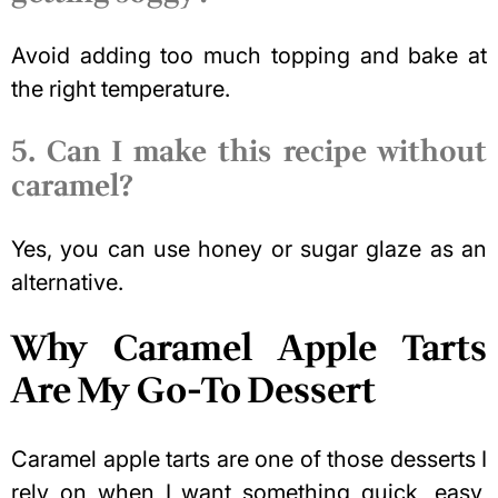
Avoid adding too much topping and bake at
the right temperature.
5. Can I make this recipe without
caramel?
Yes, you can use honey or sugar glaze as an
alternative.
Why Caramel Apple Tarts
Are My Go-To Dessert
Caramel apple tarts are one of those desserts I
rely on when I want something quick, easy,