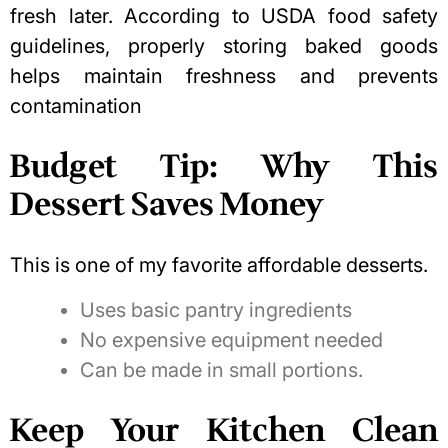
fresh later. According to
USDA food safety
guidelines
, properly storing baked goods
helps maintain freshness and prevents
contamination
Budget Tip: Why This
Dessert Saves Money
This is one of my favorite affordable desserts.
Uses basic pantry ingredients
No expensive equipment needed
Can be made in small portions.
Keep Your Kitchen Clean