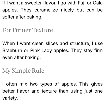
If I want a sweeter flavor, I go with Fuji or Gala
apples. They caramelize nicely but can be
softer after baking.
For Firmer Texture
When I want clean slices and structure, I use
Braeburn or Pink Lady apples. They stay firm
even after baking.
My Simple Rule
I often mix two types of apples. This gives
better flavor and texture than using just one
variety.