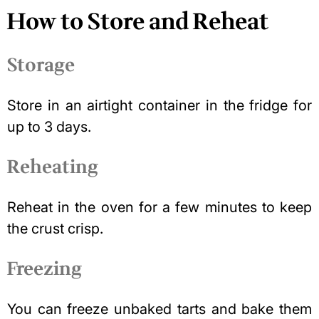
How to Store and Reheat
Storage
Store in an airtight container
in the fridge for
up to 3 days.
Reheating
Reheat in the oven for a few minutes to keep
the crust crisp.
Freezing
You can freeze unbaked tarts and bake them