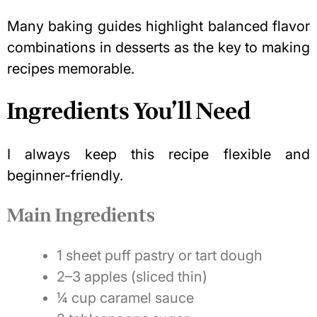
Many baking guides highlight balanced flavor
combinations in desserts as the key to making
recipes memorable.
Ingredients You’ll Need
I always keep this recipe flexible and
beginner-friendly.
Main Ingredients
1 sheet puff pastry or tart dough
2–3 apples (sliced thin)
¼ cup caramel sauce