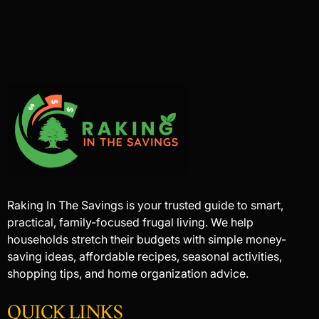
Raking In The Savings is your trusted guide to smart,
practical, family-focused frugal living. We help
households stretch their budgets with simple money-
saving ideas, affordable recipes, seasonal activities,
shopping tips, and home organization advice.
QUICK LINKS