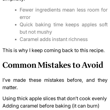
Fewer ingredients mean less room for
error
Quick baking time keeps apples soft
but not mushy
Caramel adds instant richness
This is why I keep coming back to this recipe.
Common Mistakes to Avoid
I’ve made these mistakes before, and they
matter.
Using thick apple slices that don’t cook evenly
Adding caramel before baking (it can burn)