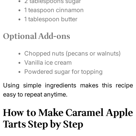
2 tablespoons sugar
1 teaspoon cinnamon
1 tablespoon butter
Optional Add-ons
Chopped nuts (pecans or walnuts)
Vanilla ice cream
Powdered sugar for topping
Using simple ingredients makes this recipe
easy to repeat anytime.
How to Make Caramel Apple
Tarts Step by Step