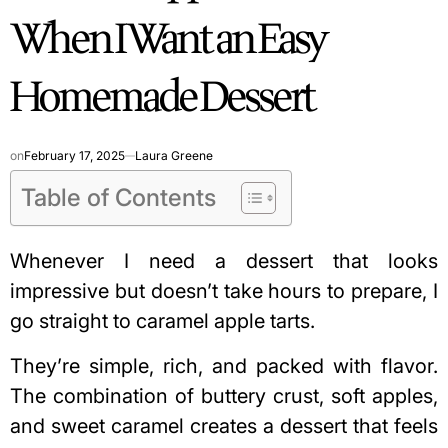
When I Want an Easy
Homemade Dessert
on
February 17, 2025
Laura Greene
Table of Contents
Whenever I need a dessert that looks
impressive but doesn’t take hours to prepare, I
go straight to caramel apple tarts.
They’re simple, rich, and packed with flavor.
The combination of buttery crust, soft apples,
and sweet caramel creates a dessert that feels