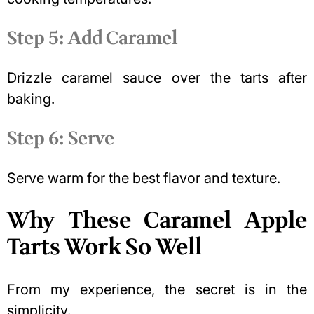
Step 5: Add Caramel
Drizzle caramel sauce over the tarts after
baking.
Step 6: Serve
Serve warm for the best flavor and texture.
Why These Caramel Apple
Tarts Work So Well
From my experience, the secret is in the
simplicity.