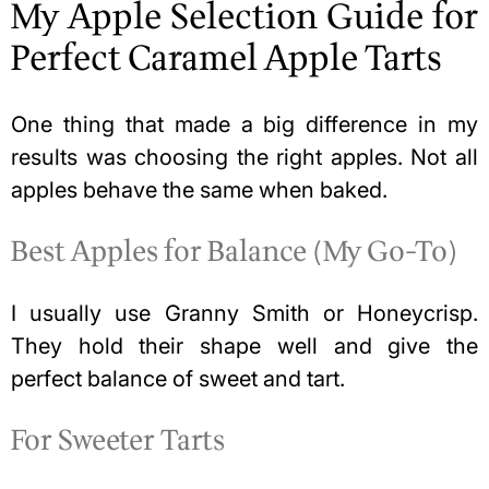
My Apple Selection Guide for
Perfect Caramel Apple Tarts
One thing that made a big difference in my
results was choosing the right apples. Not all
apples behave the same when baked.
Best Apples for Balance (My Go-To)
I usually use Granny Smith or Honeycrisp.
They hold their shape well and give the
perfect balance of sweet and tart.
For Sweeter Tarts