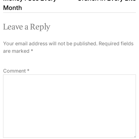
Month
Leave a Reply
Your email address will not be published.
Required fields
are marked
*
Comment
*