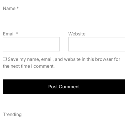
Name
*
Email
*
Website
Save my name, email, and website in this browser for
the next time I comment.
Trending