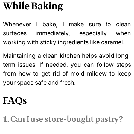
While Baking
Whenever I bake, I make sure to clean
surfaces immediately, especially when
working with sticky ingredients like caramel.
Maintaining a clean kitchen helps avoid long-
term issues. If needed, you can follow steps
from
how to get rid of mold mildew
to keep
your space safe and fresh.
FAQs
1. Can I use store-bought pastry?