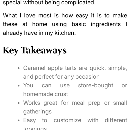
special without being complicated.
What I love most is how easy it is to make
these at home using basic ingredients I
already have in my kitchen.
Key Takeaways
Caramel apple tarts are quick, simple,
and perfect for any occasion
You can use store-bought or
homemade crust
Works great for meal prep or small
gatherings
Easy to customize with different
toppings