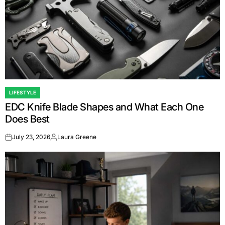
LIFESTYLE
POSTED
EDC Knife Blade Shapes and What Each One
IN
Does Best
July 23, 2026
Laura Greene
on
Posted
by