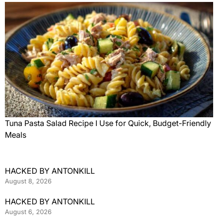
Tuna Pasta Salad Recipe I Use for Quick, Budget-Friendly
Meals
HACKED BY ANTONKILL
August 8, 2026
HACKED BY ANTONKILL
August 6, 2026