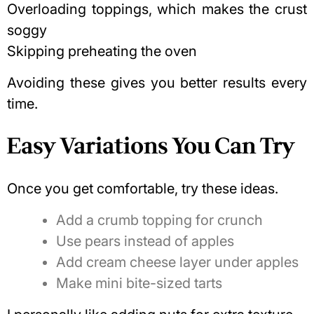
Overloading toppings, which makes the crust
soggy
Skipping preheating the oven
Avoiding these gives you better results every
time.
Easy Variations You Can Try
Once you get comfortable, try these ideas.
Add a crumb topping for crunch
Use pears instead of apples
Add cream cheese layer under apples
Make mini bite-sized tarts