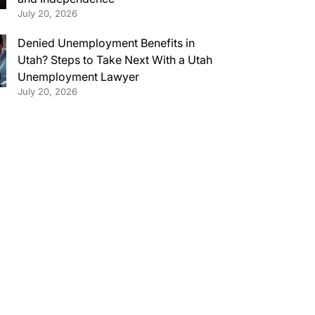
July 20, 2026
Denied Unemployment Benefits in
Utah? Steps to Take Next With a Utah
Unemployment Lawyer
July 20, 2026