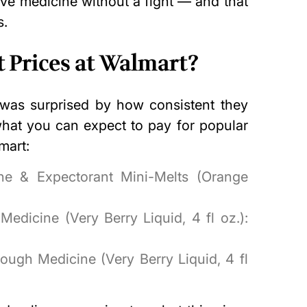
ive medicine without a fight — and that
s.
 Prices at Walmart?
I was surprised by how consistent they
what you can expect to pay for popular
mart:
ne & Expectorant Mini-Melts (Orange
edicine (Very Berry Liquid, 4 fl oz.):
ough Medicine (Very Berry Liquid, 4 fl