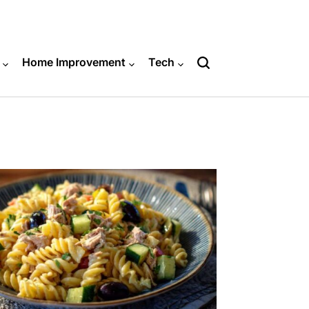
Home Improvement
Tech