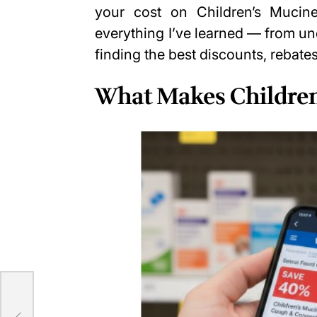
your cost on Children’s Mucine
everything I’ve learned — from u
finding the best discounts, rebates
What Makes Children
ng