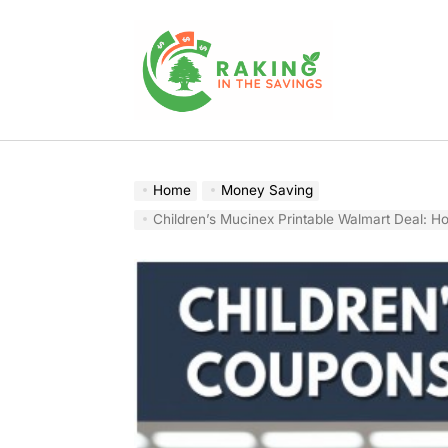
Skip
to
content
Raking
In
The
Home
Money Saving
Savings
Children’s Mucinex Printable Walmart Deal: How I Actually 