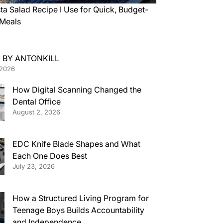
ta Salad Recipe I Use for Quick, Budget-
 Meals
 BY ANTONKILL
 2026
How Digital Scanning Changed the
Dental Office
August 2, 2026
EDC Knife Blade Shapes and What
Each One Does Best
July 23, 2026
How a Structured Living Program for
Teenage Boys Builds Accountability
and Independence