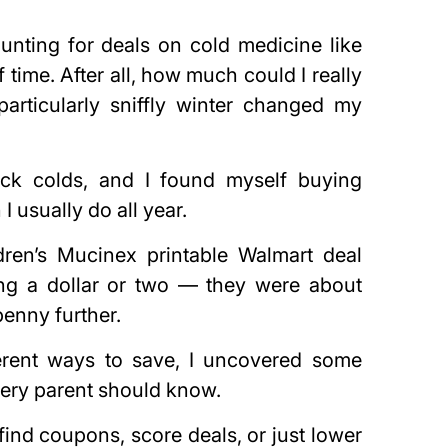
hunting for deals on cold medicine like
time. After all, how much could I really
articularly sniffly winter changed my
ck colds, and I found myself buying
 usually do all year.
dren’s Mucinex printable Walmart deal
ing a dollar or two — they were about
penny further.
ferent ways to save, I uncovered some
every parent should know.
ind coupons, score deals, or just lower