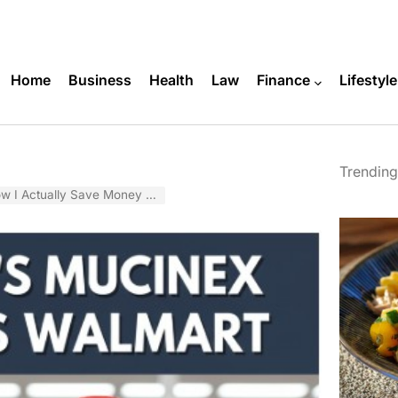
Home
Business
Health
Law
Finance
Lifestyle
Trending
Save Money on Kids’ Cold Medicine