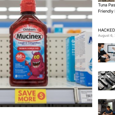
Tuna Pas
Friendly
HACKED
August 6,