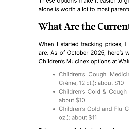
These options make it easier to g
alone is worth a lot to most parent
What Are the Current
When I started tracking prices, 
are. As of October 2025, here’s 
Children’s Mucinex options at Wal
Children’s Cough Medici
Crème, 12 ct.): about $10
Children’s Cold & Cough M
about $10
Children’s Cold and Flu C
oz.): about $11