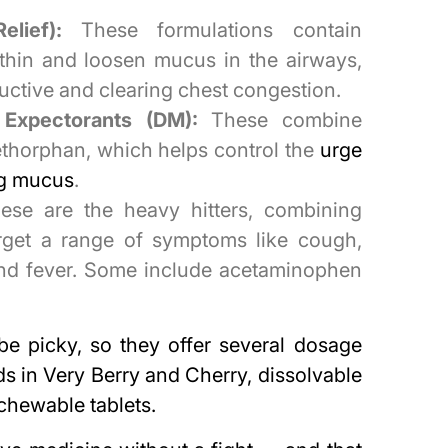
lief):
These formulations contain
 thin and loosen mucus in the airways,
ctive and clearing chest congestion.
Expectorants (DM):
These combine
thorphan, which helps control the
urge
ing mucus
.
se are the heavy hitters, combining
target a range of symptoms like cough,
 and fever. Some include acetaminophen
e picky, so they offer several dosage
ids in Very Berry and Cherry, dissolvable
chewable tablets.