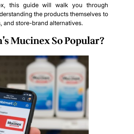
x, this guide will walk you through
nderstanding the products themselves to
, and store-brand alternatives.
’s Mucinex So Popular?