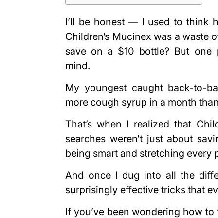
I’ll be honest — I used to think 
Children’s Mucinex was a waste of 
save on a $10 bottle? But one p
mind.
My youngest caught back-to-ba
more cough syrup in a month than I
That’s when I realized that Chil
searches weren’t just about sav
being smart and stretching every 
And once I dug into all the dif
surprisingly effective tricks that 
If you’ve been wondering how to f