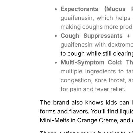
Expectorants (Mucus Re
guaifenesin, which helps
making coughs more produ
Cough Suppressants + 
guaifenesin with dextrome
to cough while still clear
Multi-Symptom Cold:
The
multiple ingredients to 
congestion, sore throat,
for pain and fever relief.
The brand also knows kids can b
forms and flavors. You’ll find liqu
Mini-Melts in Orange Crème, and 