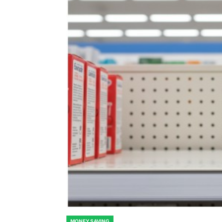
MONEY SAVING