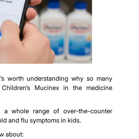
it’s worth understanding why so many
 Children’s Mucinex in the medicine
’s a whole range of over-the-counter
old and flu symptoms in kids.
ow about: