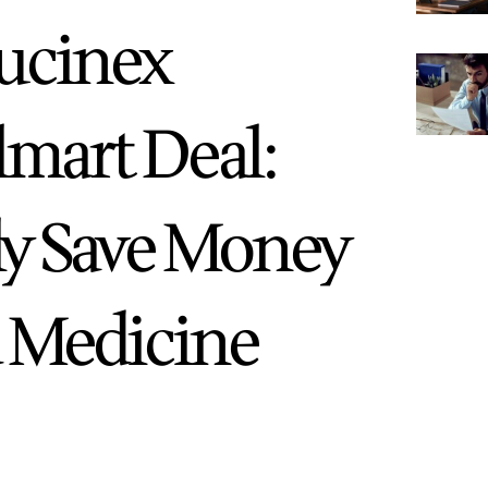
Mucinex
lmart Deal:
ly Save Money
d Medicine