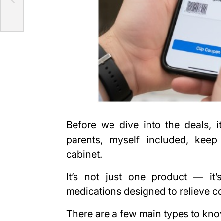
72
Before we dive into the deals, 
parents, myself included, keep
cabinet.
It’s not just one product — it
medications designed to relieve c
There are a few main types to kn