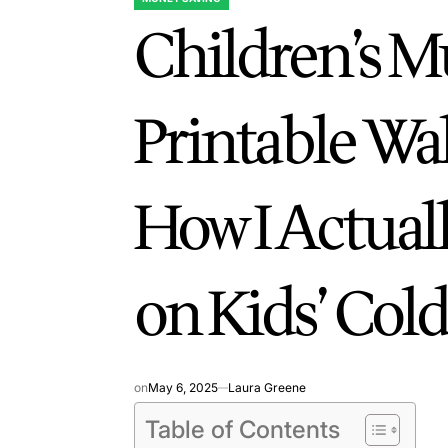
POSTED
Children’s 
IN
Printable Wa
How I Actual
on Kids’ Col
on
May 6, 2025
Laura Greene
Table of Contents