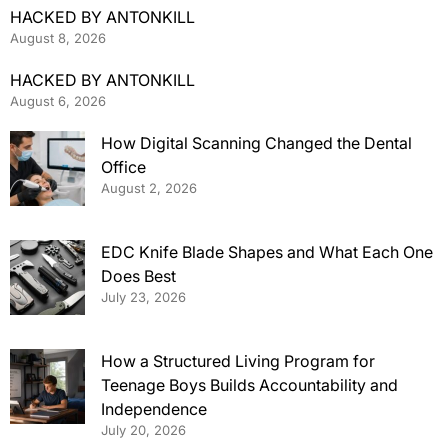
HACKED BY ANTONKILL
August 8, 2026
HACKED BY ANTONKILL
August 6, 2026
How Digital Scanning Changed the Dental
Office
August 2, 2026
EDC Knife Blade Shapes and What Each One
Does Best
July 23, 2026
How a Structured Living Program for
Teenage Boys Builds Accountability and
Independence
July 20, 2026