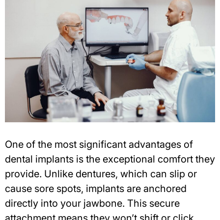
One of the most significant advantages of
dental implants is the exceptional comfort they
provide. Unlike dentures, which can slip or
cause sore spots, implants are anchored
directly into your jawbone. This secure
attachment means they won’t shift or click