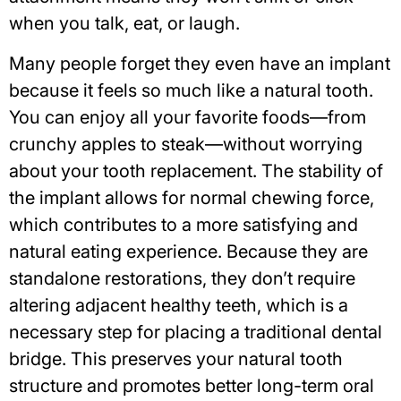
when you talk, eat, or laugh.
Many people forget they even have an implant
because it feels so much like a natural tooth.
You can enjoy all your favorite foods—from
crunchy apples to steak—without worrying
about your tooth replacement. The stability of
the implant allows for normal chewing force,
which contributes to a more satisfying and
natural eating experience. Because they are
standalone restorations, they don’t require
altering adjacent healthy teeth, which is a
necessary step for placing a traditional dental
bridge. This preserves your natural tooth
structure and
promotes better long-term oral