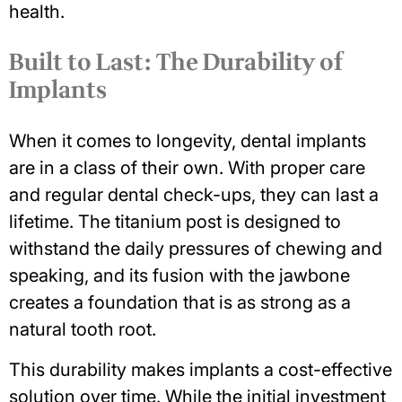
health
.
Built to Last: The Durability of
Implants
When it comes to longevity, dental implants
are in a class of their own. With proper care
and regular dental check-ups, they can last a
lifetime. The titanium post is designed to
withstand the daily pressures of chewing and
speaking, and its fusion with the jawbone
creates a foundation that is as strong as a
natural tooth root.
This durability makes implants a cost-effective
solution over time. While the initial investment