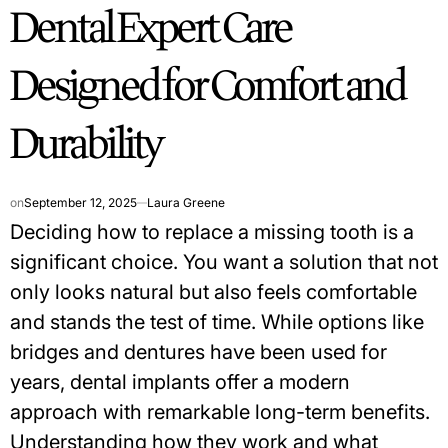
Dental Expert Care
IN
Designed for Comfort and
Durability
on
September 12, 2025
Laura Greene
Deciding how to replace a missing tooth is a
significant choice. You want a solution that not
only looks natural but also feels comfortable
and stands the test of time. While options like
bridges and dentures have been used for
years, dental implants offer a modern
approach with remarkable long-term benefits.
Understanding how they work and what