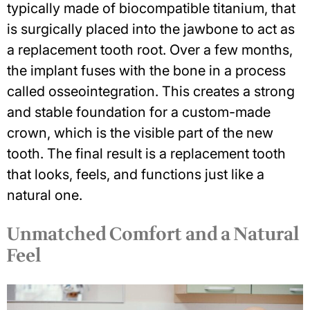
typically made of biocompatible titanium, that
is surgically placed into the jawbone to act as
a replacement tooth root. Over a few months,
the implant fuses with the bone in a process
called osseointegration. This
creates a strong
and stable foundation
for a custom-made
crown, which is the visible part of the new
tooth. The final result is a replacement tooth
that looks, feels, and functions just like a
natural one.
Unmatched Comfort and a Natural
Feel