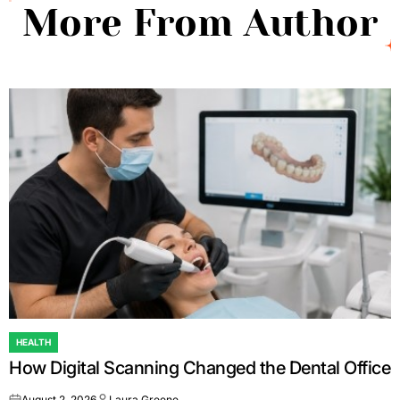
More From Author
HEALTH
POSTED
How Digital Scanning Changed the Dental Office
IN
August 2, 2026
Laura Greene