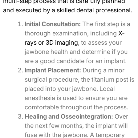
multi-step process that is carefully planned
and executed by a skilled dental professional.
Initial Consultation:
The first step is a
thorough examination, including
X-
rays or 3D imaging
, to assess your
jawbone health and determine if you
are a good candidate for an implant.
Implant Placement:
During a minor
surgical procedure, the titanium post is
placed into your jawbone. Local
anesthesia is used to ensure you are
comfortable throughout the process.
Healing and Osseointegration:
Over
the next few months, the implant will
fuse with the jawbone. A temporary