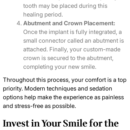
tooth may be placed during this
healing period.
Abutment and Crown Placement:
Once the implant is fully integrated, a
small connector called an abutment is
attached. Finally, your custom-made
crown is secured to the abutment,
completing your new smile.
Throughout this process, your comfort is a top
priority. Modern techniques and sedation
options help make the experience as painless
and stress-free as possible.
Invest in Your Smile for the