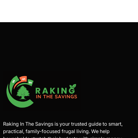
Raking In The Savings is your trusted guide to smart,
practical, family-focused frugal living. We help