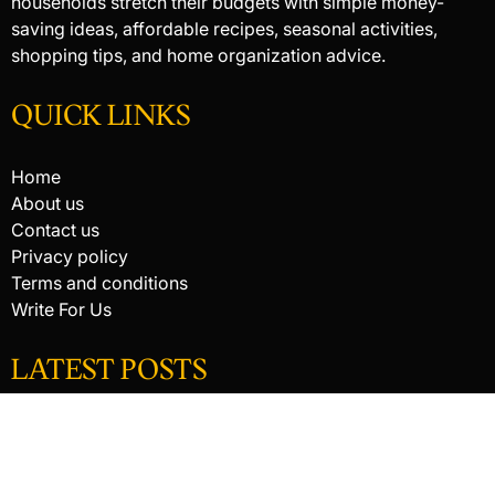
households stretch their budgets with simple money-
saving ideas, affordable recipes, seasonal activities,
shopping tips, and home organization advice.
QUICK LINKS
Home
About us
Contact us
Privacy policy
Terms and conditions
Write For Us
LATEST POSTS
HACKED BY ANTONKILL
HACKED BY ANTONKILL