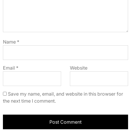
Name
*
Email
*
Website
Save my name, email, and website in this browser for
the next time I comment.