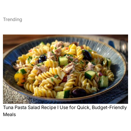
Trending
Tuna Pasta Salad Recipe I Use for Quick, Budget-Friendly
Meals