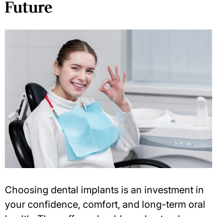
Future
Choosing dental implants is an
investment in
your confidence
, comfort, and long-term oral