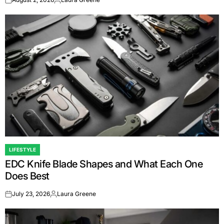
on
Posted
by
LIFESTYLE
POSTED
EDC Knife Blade Shapes and What Each One
IN
Does Best
July 23, 2026
Laura Greene
on
Posted
by