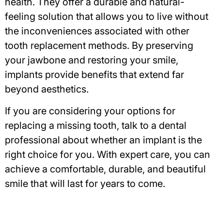
health. They offer a durable and natural-
feeling solution that allows you to live without
the inconveniences associated with other
tooth replacement methods. By preserving
your jawbone and restoring your smile,
implants provide benefits that extend far
beyond aesthetics.
If you are considering your options for
replacing a missing tooth, talk to a dental
professional about whether an implant is the
right choice for you. With expert care, you can
achieve a comfortable, durable, and beautiful
smile that will last for years to come.