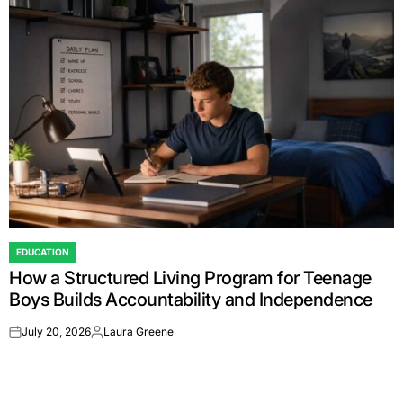
EDUCATION
POSTED
How a Structured Living Program for Teenage
IN
Boys Builds Accountability and Independence
July 20, 2026
Laura Greene
on
Posted
by