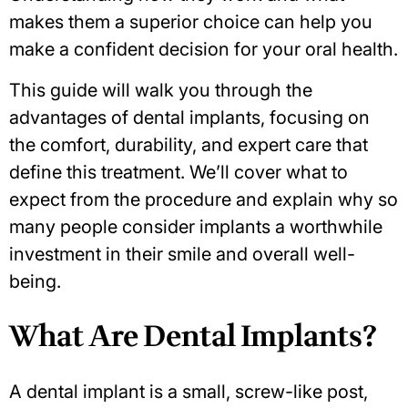
makes them a superior choice can help you
make a confident decision for your oral health.
This guide will walk you through the
advantages of dental implants, focusing on
the comfort, durability, and expert care that
define this treatment. We’ll cover what to
expect from the procedure and explain why so
many people consider implants a worthwhile
investment in their smile and overall well-
being.
What Are Dental Implants?
A dental implant is a small, screw-like post,