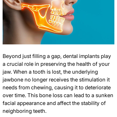
Beyond just filling a gap, dental implants play
a crucial role in preserving the health of your
jaw. When a tooth is lost, the underlying
jawbone no longer receives the stimulation it
needs from chewing, causing it to deteriorate
over time. This bone loss can lead to a sunken
facial appearance and affect the stability of
neighboring teeth.