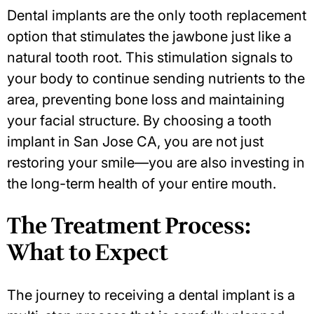
Dental implants are the only tooth replacement
option that stimulates the jawbone just like a
natural tooth root. This stimulation signals to
your body to continue sending nutrients to the
area, preventing bone loss and maintaining
your facial structure. By choosing a
tooth
implant in San Jose CA
, you are not just
restoring your smile—you are also investing in
the long-term health of your entire mouth.
The Treatment Process:
What to Expect
The journey to receiving a dental implant is a