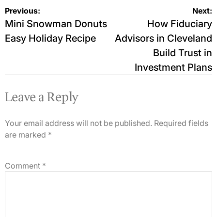
Post
Previous:
Next:
Mini Snowman Donuts
How Fiduciary
navigation
Easy Holiday Recipe
Advisors in Cleveland
Build Trust in
Investment Plans
Leave a Reply
Your email address will not be published.
Required fields
are marked
*
Comment
*