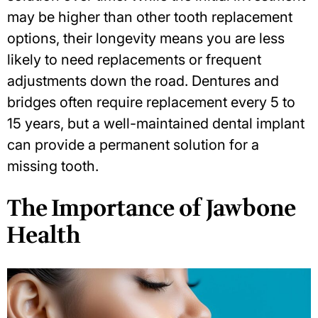
may be higher than other tooth replacement
options, their longevity means you are less
likely to need replacements or frequent
adjustments down the road. Dentures and
bridges often require replacement every 5 to
15 years, but a well-maintained dental implant
can provide a permanent solution for a
missing tooth.
The Importance of Jawbone
Health