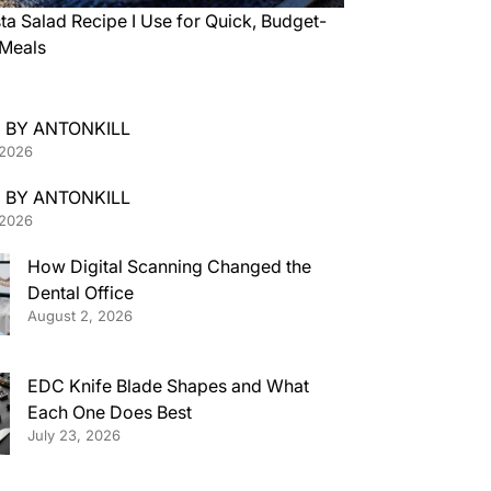
ta Salad Recipe I Use for Quick, Budget-
 Meals
 BY ANTONKILL
 2026
 BY ANTONKILL
 2026
How Digital Scanning Changed the
Dental Office
August 2, 2026
EDC Knife Blade Shapes and What
Each One Does Best
July 23, 2026