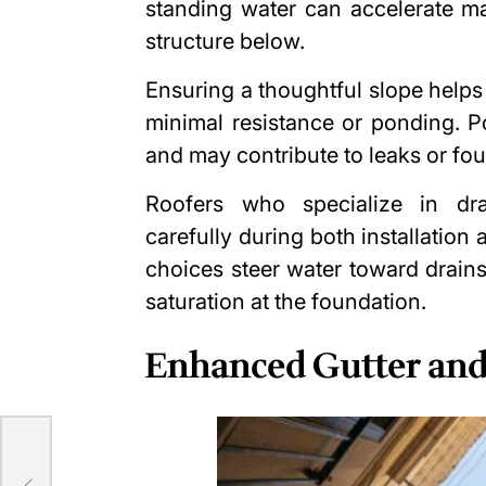
standing water can accelerate ma
structure below.
Ensuring a thoughtful slope helps
minimal resistance or ponding. P
and may contribute to leaks or fo
Roofers who specialize in dr
carefully during both installation
choices steer water toward drains
saturation at the foundation.
Enhanced Gutter an