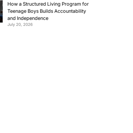
How a Structured Living Program for
Teenage Boys Builds Accountability
and Independence
July 20, 2026