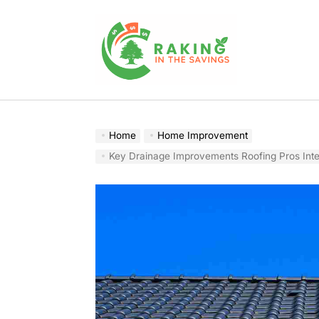
Skip
to
content
Raking
In
The
Home
Home Improvement
Savings
Key Drainage Improvements Roofing Pros Integr