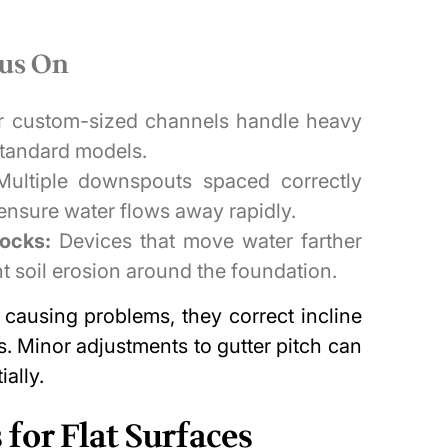
cus On
r custom-sized channels handle heavy
 standard models.
ultiple downspouts spaced correctly
ensure water flows away rapidly.
locks:
Devices that move water farther
t soil erosion around the foundation.
 causing problems
, they correct incline
. Minor adjustments to gutter pitch can
ally.
for Flat Surfaces