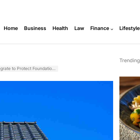
Home
Business
Health
Law
Finance
Lifestyle
Trending
ate to Protect Foundations