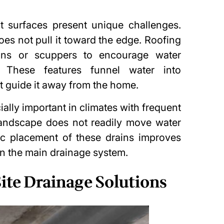
t surfaces present unique challenges.
does not pull it toward the edge. Roofing
ains or scuppers to encourage water
 These features funnel water into
t guide it away from the home.
ally important in climates with frequent
landscape does not readily move water
ic placement of these drains improves
on the main
drainage system
.
ite Drainage Solutions