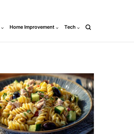
Home Improvement
Tech