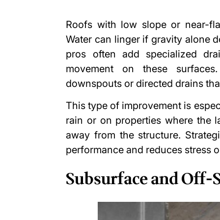
Roofs with low slope or near-fla
Water can linger if gravity alone 
pros often add specialized dr
movement on these surfaces.
downspouts or directed drains tha
This type of improvement is especi
rain or on properties where the 
away from the structure. Strateg
performance and reduces stress 
Subsurface and Off-S