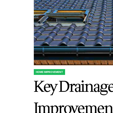
HOME IMPROVEMENT
POSTED
Key Drainag
IN
Improvement