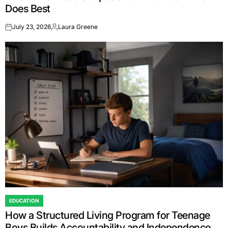
Does Best
July 23, 2026
Laura Greene
on
Posted
by
EDUCATION
POSTED
How a Structured Living Program for Teenage
IN
Boys Builds Accountability and Independence