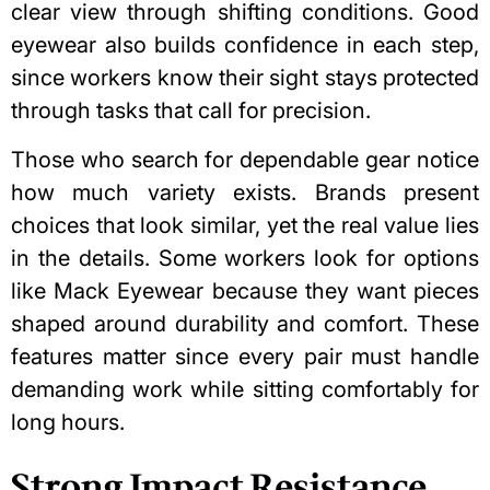
clear view through shifting conditions. Good
eyewear also builds confidence in each step,
since workers know their sight stays protected
through tasks that call for precision.
Those who search for dependable gear notice
how much variety exists. Brands present
choices that look similar, yet the real value lies
in the details. Some workers look for options
like
Mack Eyewear
because they want pieces
shaped around durability and comfort. These
features matter since every pair must handle
demanding work while sitting comfortably for
long hours.
Strong Impact Resistance