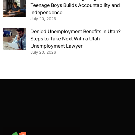
Teenage Boys Builds Accountability and
Independence
July 20, 2026
Denied Unemployment Benefits in Utah?
Steps to Take Next With a Utah
Unemployment Lawyer
July 20, 2026