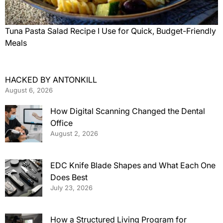
Tuna Pasta Salad Recipe I Use for Quick, Budget-Friendly
Meals
HACKED BY ANTONKILL
August 6, 2026
How Digital Scanning Changed the Dental
Office
August 2, 2026
EDC Knife Blade Shapes and What Each One
Does Best
July 23, 2026
How a Structured Living Program for