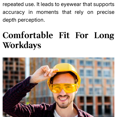
repeated use. It leads to eyewear that supports
accuracy in moments that rely on precise
depth perception
.
Comfortable Fit For Long
Workdays