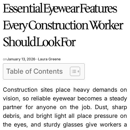
Essential Eyewear Features
IN
Every Construction Worker
Should Look For
on
January 13, 2026
Laura Greene
Table of Contents
Construction sites place heavy demands on
vision, so reliable eyewear becomes a steady
partner for anyone on the job. Dust, sharp
debris, and bright light all place pressure on
the eyes, and sturdy glasses give workers a