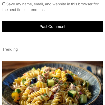
Save my name, email, and website in this browser for
the next time I comment.
Trending