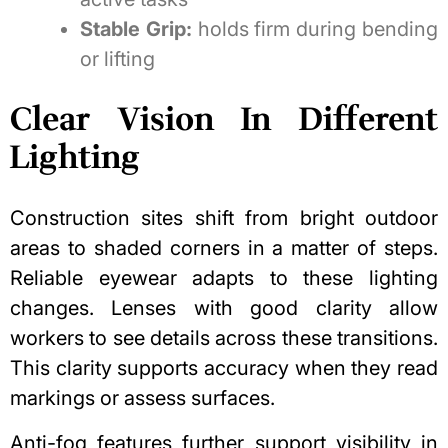
Stable Grip:
holds firm during bending
or lifting
Clear Vision In Different
Lighting
Construction sites shift from bright outdoor
areas to shaded corners in a matter of steps.
Reliable eyewear adapts to these lighting
changes. Lenses with good clarity allow
workers to see details across these transitions.
This clarity supports accuracy when they read
markings or assess surfaces.
Anti-fog features further support visibility in