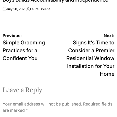
July 20, 2026
Laura Greene
on
Posted
by
Post
Previous:
Next:
Simple Grooming
Signs It’s Time to
navigation
Practices for a
Consider a Premier
Confident You
Residential Window
Installation for Your
Home
Leave a Reply
Your email address will not be published.
Required fields
are marked
*