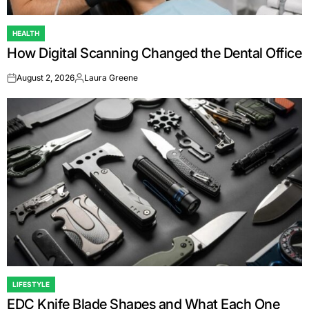
HEALTH
POSTED
How Digital Scanning Changed the Dental Office
IN
August 2, 2026
Laura Greene
on
Posted
by
LIFESTYLE
POSTED
EDC Knife Blade Shapes and What Each One
IN