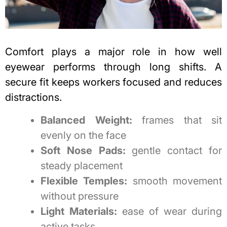
Comfort plays a major role in how well
eyewear performs through long shifts. A
secure fit keeps workers focused and reduces
distractions.
Balanced Weight:
frames that sit
evenly on the face
Soft Nose Pads:
gentle contact for
steady placement
Flexible Temples:
smooth movement
without pressure
Light Materials:
ease of wear during
active tasks