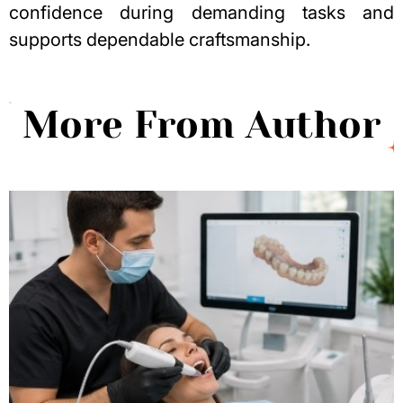
confidence during demanding tasks and
supports dependable craftsmanship.
More From Author