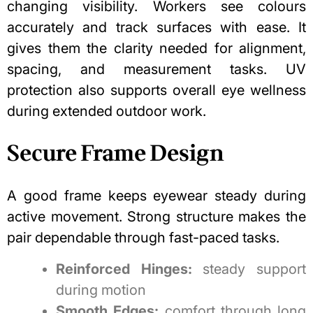
changing visibility. Workers see colours
accurately and track surfaces with ease. It
gives them the clarity needed for alignment,
spacing, and measurement tasks. UV
protection also supports overall eye wellness
during extended outdoor work.
Secure Frame Design
A good frame keeps eyewear steady during
active movement. Strong structure makes the
pair dependable through fast-paced tasks.
Reinforced Hinges:
steady support
during motion
Smooth Edges:
comfort through long