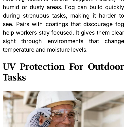
humid or dusty areas. Fog can build quickly
during strenuous tasks, making it harder to
see. Pairs with coatings that discourage fog
help workers stay focused. It gives them clear
sight through environments that change
temperature and moisture levels.
UV Protection For Outdoor
Tasks