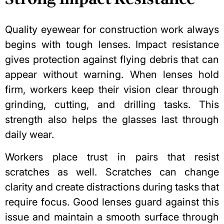
Quality eyewear for construction work always
begins with tough lenses. Impact resistance
gives protection against flying debris that can
appear without warning. When lenses hold
firm, workers keep their vision clear through
grinding, cutting, and drilling tasks. This
strength also helps the glasses last through
daily wear.
Workers place trust in pairs that resist
scratches as well. Scratches can change
clarity and create distractions during tasks that
require focus. Good lenses guard against this
issue and maintain a smooth surface through