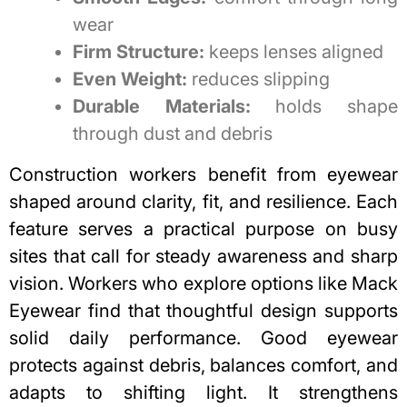
wear
Firm Structure:
keeps lenses aligned
Even Weight:
reduces slipping
Durable Materials:
holds shape
through dust and debris
Construction workers benefit from eyewear
shaped around clarity, fit, and resilience. Each
feature serves a practical purpose on busy
sites that call for steady awareness and sharp
vision. Workers who explore options like Mack
Eyewear find that thoughtful design supports
solid daily performance. Good eyewear
protects against debris, balances comfort, and
adapts to shifting light. It strengthens