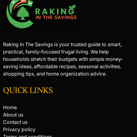
Raking In The Savings is your trusted guide to smart,
practical, family-focused frugal living. We help
households stretch their budgets with simple money-
saving ideas, affordable recipes, seasonal activities,
shopping tips, and home organization advice.
QUICK LINKS
Home
About us
Contact us
Privacy policy
Terms and conditions