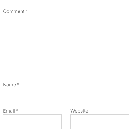
Comment
*
Name
*
Email
*
Website