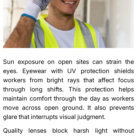
Sun exposure
on open sites can strain the
eyes. Eyewear with UV protection shields
workers from bright rays that affect focus
through long shifts. This protection helps
maintain comfort through the day as workers
move across open ground. It also prevents
glare that interrupts visual judgment.
Quality lenses block harsh light without