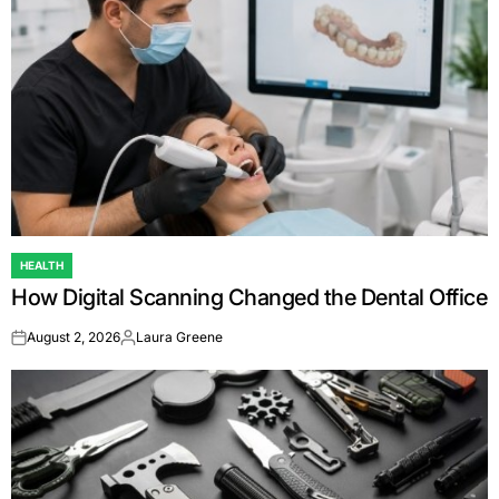
HEALTH
POSTED
How Digital Scanning Changed the Dental Office
IN
August 2, 2026
Laura Greene
on
Posted
by