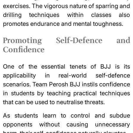
exercises. The vigorous nature of sparring and
drilling techniques within classes also
promotes endurance and mental toughness.
Promoting Self-Defence and
Confidence
One of the essential tenets of BJJ is its
applicability in real-world self-defence
scenarios. Team Perosh BJJ instils confidence
in students by teaching practical techniques
that can be used to neutralise threats.
As students learn to control and subdue
opponents without causing unnecessary