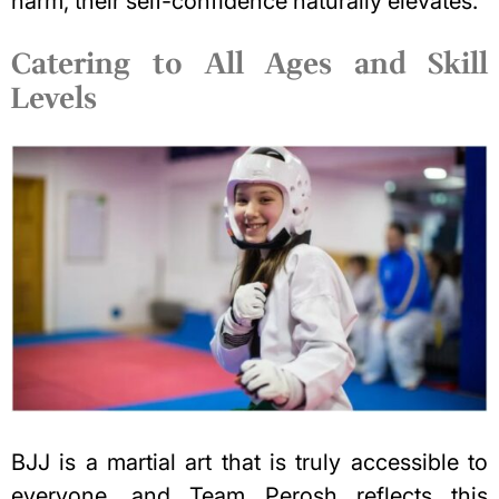
harm, their self-confidence naturally elevates.
Catering to All Ages and Skill
Levels
BJJ is a martial art that is truly accessible to
everyone, and Team Perosh reflects this