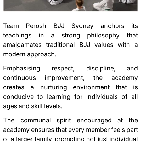
Team Perosh BJJ Sydney anchors its
teachings in a strong philosophy that
amalgamates traditional BJJ values with a
modern approach.
Emphasising respect, discipline, and
continuous improvement, the academy
creates a nurturing environment that is
conducive to learning for individuals of all
ages and skill levels.
The communal spirit encouraged at the
academy ensures that every member feels part
of a larger family, promoting not just individual