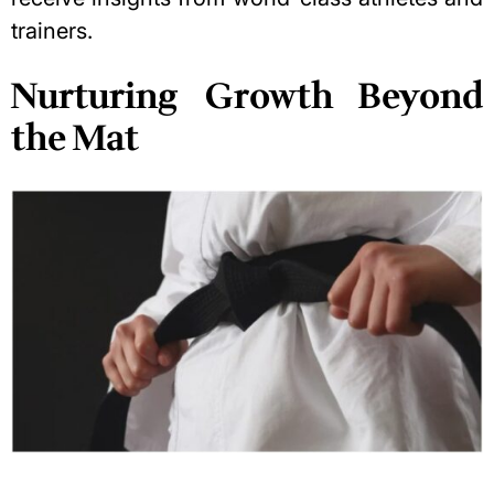
trainers.
Nurturing Growth Beyond
the Mat