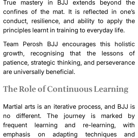
True mastery in BJJ extends beyond the
confines of the mat. It is reflected in one’s
conduct, resilience, and ability to apply the
principles learnt in training to everyday life.
Team Perosh BJJ encourages this holistic
growth, recognising that the
lessons of
patience
, strategic thinking, and perseverance
are universally beneficial.
The Role of Continuous Learning
Martial arts is an iterative process, and BJJ is
no different. The journey is marked by
frequent learning and re-learning, with
emphasis on adapting techniques and