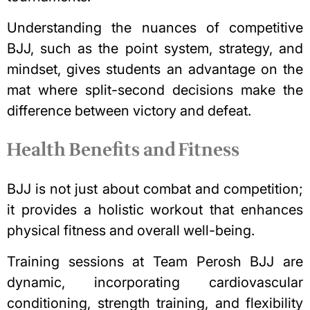
Understanding the nuances of competitive
BJJ, such as the point system, strategy, and
mindset, gives students an advantage on the
mat where split-second decisions make the
difference between victory and defeat.
Health Benefits and Fitness
BJJ is not just about combat and competition;
it provides a holistic workout that enhances
physical fitness and overall well-being.
Training sessions at Team Perosh BJJ are
dynamic, incorporating
cardiovascular
conditioning
, strength training, and flexibility