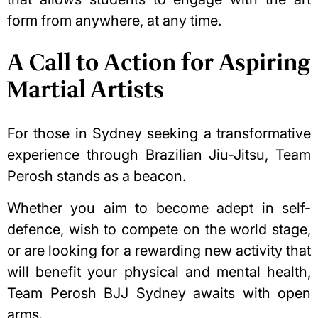
form from anywhere, at any time.
A Call to Action for Aspiring
Martial Artists
For those in Sydney seeking a transformative
experience through Brazilian Jiu-Jitsu, Team
Perosh stands as a beacon.
Whether you aim to become adept in self-
defence, wish to compete on the world stage,
or are looking for a rewarding new activity that
will benefit your physical and mental health,
Team Perosh BJJ Sydney awaits with open
arms.