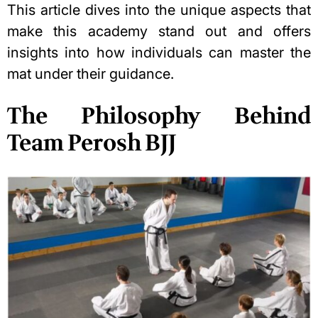
This article dives into the unique aspects that
make this academy stand out and offers
insights into how individuals can master the
mat under their guidance.
The Philosophy Behind
Team Perosh BJJ