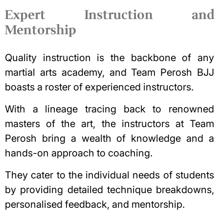
Expert Instruction and
Mentorship
Quality instruction is the backbone of any
martial arts academy, and Team Perosh BJJ
boasts a roster of experienced instructors.
With a lineage tracing back to renowned
masters of the art, the instructors at Team
Perosh bring a wealth of knowledge and a
hands-on approach to coaching.
They cater to the individual needs of students
by providing detailed technique breakdowns,
personalised feedback, and mentorship.