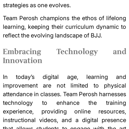
strategies as one evolves.
Team Perosh champions the ethos of lifelong
learning, keeping their curriculum dynamic to
reflect the evolving landscape of BJJ.
Embracing Technology and
Innovation
In today’s digital age, learning and
improvement are not limited to physical
attendance in classes. Team Perosh harnesses
technology to enhance the training
experience, providing online resources,
instructional videos, and a digital presence
that allows students to engage with the art