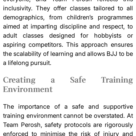
inclusivity. They offer classes tailored to all
demographics, from children’s programmes
aimed at imparting discipline and respect, to
adult classes designed for hobbyists or
aspiring competitors. This approach ensures
the scalability of learning and allows BJJ to be
a lifelong pursuit.
Creating a Safe Training
Environment
The importance of a safe and supportive
training environment cannot be overstated. At
Team Perosh, safety protocols are rigorously
enforced to minimise the risk of injury and