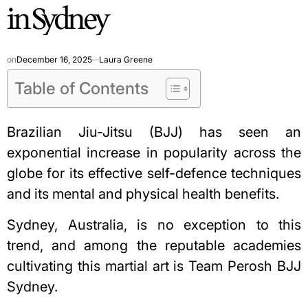
in Sydney
on
December 16, 2025
Laura Greene
Table of Contents
Brazilian Jiu-Jitsu (BJJ) has seen an
exponential increase in popularity across the
globe for its effective self-defence techniques
and its mental and physical health benefits.
Sydney, Australia, is no exception to this
trend, and among the reputable academies
cultivating this martial art is
Team Perosh BJJ
Sydney
.