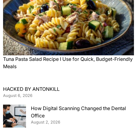
Tuna Pasta Salad Recipe I Use for Quick, Budget-Friendly
Meals
HACKED BY ANTONKILL
August 6, 2026
How Digital Scanning Changed the Dental
Office
August 2, 2026