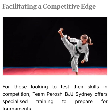
Facilitating a Competitive Edge
For those looking to test their skills in
competition, Team Perosh BJJ Sydney offers
specialised training to prepare for
tournaments.