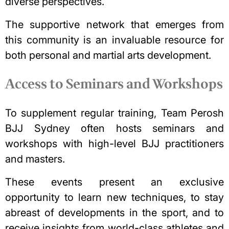
diverse perspectives.
The supportive network that emerges from
this community is an invaluable resource for
both personal and martial arts development.
Access to Seminars and Workshops
To supplement regular training, Team Perosh
BJJ Sydney often hosts seminars and
workshops with high-level BJJ practitioners
and masters.
These events present an exclusive
opportunity to learn new techniques, to stay
abreast of developments in the sport, and to
receive insights from world-class athletes and