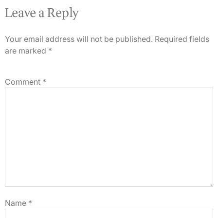
Leave a Reply
Your email address will not be published.
Required fields
are marked
*
Comment
*
Name
*