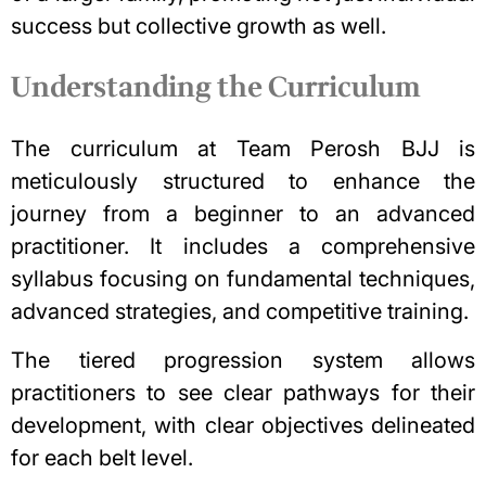
success but collective growth as well.
Understanding the Curriculum
The curriculum at Team Perosh BJJ is
meticulously structured to enhance the
journey from a beginner to an advanced
practitioner.
It includes a comprehensive
syllabus focusing on fundamental techniques,
advanced strategies, and competitive training.
The tiered progression system allows
practitioners to see clear pathways for their
development, with clear objectives delineated
for each belt level.