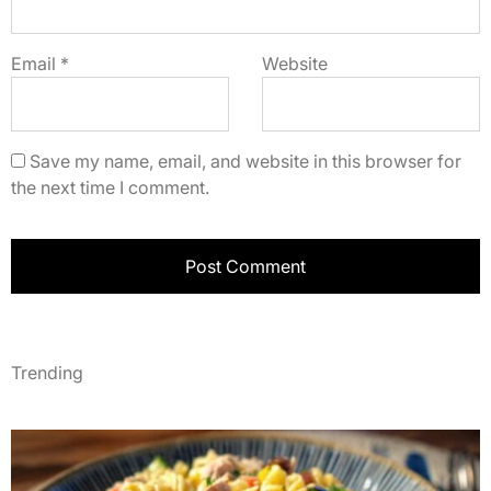
Email
*
Website
Save my name, email, and website in this browser for
the next time I comment.
Trending