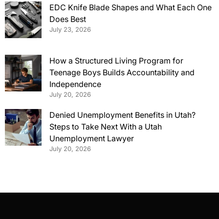
EDC Knife Blade Shapes and What Each One
Does Best
July 23, 2026
How a Structured Living Program for
Teenage Boys Builds Accountability and
Independence
July 20, 2026
Denied Unemployment Benefits in Utah?
Steps to Take Next With a Utah
Unemployment Lawyer
July 20, 2026