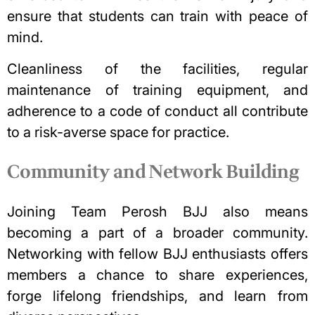
ensure that students can train with peace of
mind.
Cleanliness of the facilities, regular
maintenance of training equipment, and
adherence to a code of conduct all contribute
to a risk-averse space for practice.
Community and Network Building
Joining Team Perosh BJJ also means
becoming a part of a broader community.
Networking with fellow BJJ enthusiasts offers
members a chance to share experiences,
forge lifelong friendships, and learn from