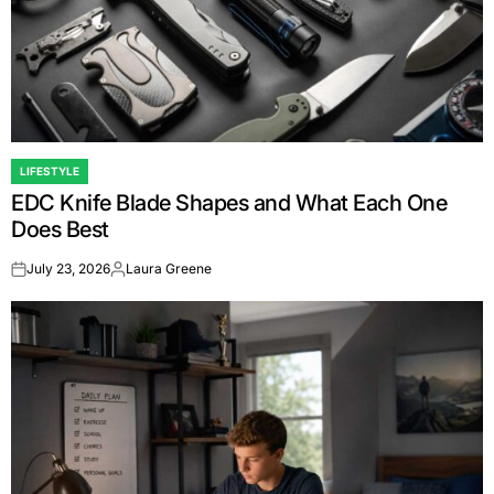
LIFESTYLE
POSTED
EDC Knife Blade Shapes and What Each One
IN
Does Best
July 23, 2026
Laura Greene
on
Posted
by