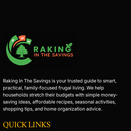
Raking In The Savings is your trusted guide to smart,
practical, family-focused frugal living. We help
households stretch their budgets with simple money-
saving ideas, affordable recipes, seasonal activities,
shopping tips, and home organization advice.
QUICK LINKS