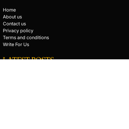
Home
About us
Contact us
Privacy policy
Terms and conditions
Write For Us
LATEST POSTS
HACKED BY ANTONKILL
How Digital Scanning Changed the Dental Office
EDC Knife Blade Shapes and What Each One Does Best