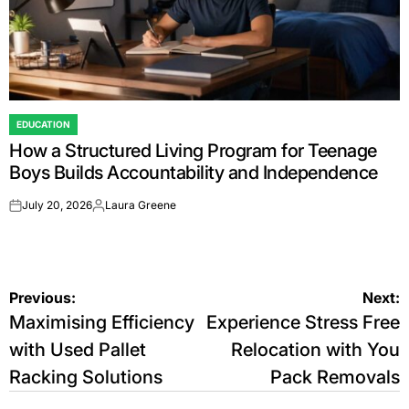
EDUCATION
POSTED
How a Structured Living Program for Teenage
IN
Boys Builds Accountability and Independence
July 20, 2026
Laura Greene
on
Posted
by
Post
Previous:
Next:
Maximising Efficiency
Experience Stress Free
navigation
with Used Pallet
Relocation with You
Racking Solutions
Pack Removals