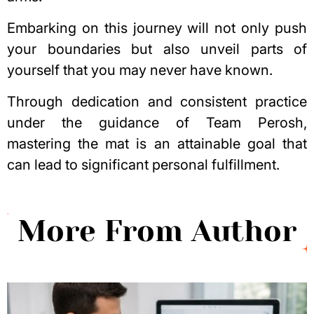
Embarking on this journey will not only push
your boundaries but also unveil parts of
yourself that you may never have known.
Through dedication and consistent practice
under the guidance of Team Perosh,
mastering the mat is an attainable goal that
can lead to significant personal fulfillment.
More From Author