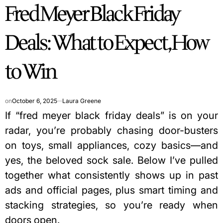
Fred Meyer Black Friday
IN
Deals: What to Expect, How
to Win
on
October 6, 2025
Laura Greene
If “fred meyer black friday deals” is on your
radar, you’re probably chasing door-busters
on toys, small appliances, cozy basics—and
yes, the beloved sock sale. Below I’ve pulled
together what consistently shows up in past
ads and official pages, plus smart timing and
stacking strategies, so you’re ready when
doors open.