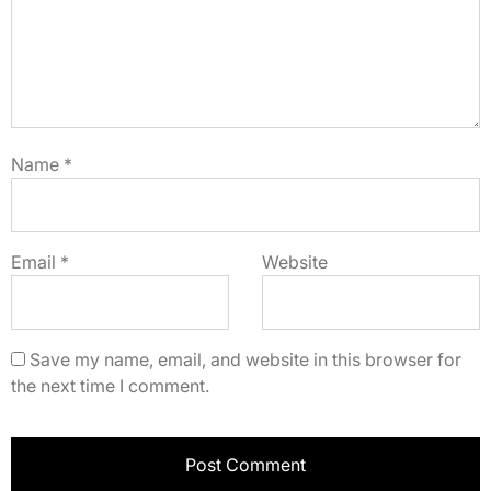
Name
*
Email
*
Website
Save my name, email, and website in this browser for
the next time I comment.