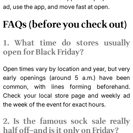
ad, use the app, and move fast at open.
FAQs (before you check out)
1. What time do stores usually
open for Black Friday?
Open times vary by location and year, but very
early openings (around 5 a.m.) have been
common, with lines forming beforehand.
Check your local store page and weekly ad
the week of the event for exact hours.
2. Is the famous sock sale really
half off—and is it only on Friday?