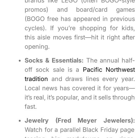
brands like LEGO (often BOGO-style
promos) and board/card games
(BOGO free has appeared in previous
cycles). If you’re shopping for kids,
this aisle moves first—hit it right after
opening.
Socks & Essentials:
The annual half-
off sock sale is a
Pacific Northwest
tradition
and draws lines every year.
Local news has covered it for years—
it’s real, it’s popular, and it sells through
fast.
Jewelry (Fred Meyer Jewelers):
Watch for a parallel Black Friday page