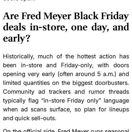
Are Fred Meyer Black Friday
deals in-store, one day, and
early?
Historically, much of the hottest action has
been in-store and Friday-only, with doors
opening very early (often around 5 a.m.) and
limited quantities on the biggest doorbusters.
Community ad trackers and rumor threads
typically flag “in-store Friday only” language
when ad scans surface, so plan for lineups
and quick sell-outs.
On the official side, Fred Meyer runs seasonal