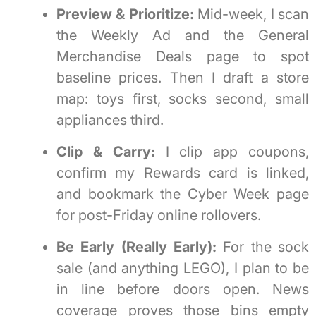
Preview & Prioritize:
Mid-week, I scan
the Weekly Ad and the General
Merchandise Deals page to spot
baseline prices. Then I draft a store
map: toys first, socks second, small
appliances third.
Clip & Carry:
I clip app coupons,
confirm my Rewards card is linked,
and bookmark the Cyber Week page
for post-Friday online rollovers.
Be Early (Really Early):
For the sock
sale (and anything LEGO), I plan to be
in line before doors open. News
coverage proves those bins empty