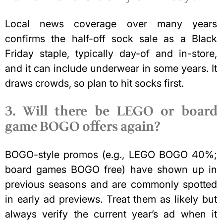
Local news coverage over many years
confirms the half-off sock sale as a Black
Friday staple, typically day-of and in-store,
and it can include underwear in some years. It
draws crowds, so plan to hit socks first.
3. Will there be LEGO or board
game BOGO offers again?
BOGO-style promos (e.g., LEGO BOGO 40%;
board games
BOGO free) have shown up in
previous seasons and are commonly spotted
in early ad previews. Treat them as likely but
always verify the current year’s ad when it