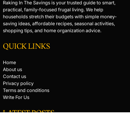
Raking In The Savings is your trusted guide to smart,
practical, family-focused frugal living. We help
households stretch their budgets with simple money-
saving ideas, affordable recipes, seasonal activities,
shopping tips, and home organization advice.
QUICK LINKS
Home
About us
Contact us
Privacy policy
Terms and conditions
Write For Us
LATEST POSTS