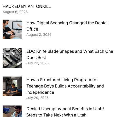
HACKED BY ANTONKILL
August 6, 2026
How Digital Scanning Changed the Dental
Office
August 2, 2026
EDC Knife Blade Shapes and What Each One
Does Best
July 23, 2026
How a Structured Living Program for
Teenage Boys Builds Accountability and
Independence
July 20, 2026
Denied Unemployment Benefits in Utah?
Steps to Take Next With a Utah