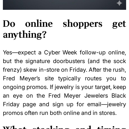
Do online shoppers get
anything?
Yes—expect a
Cyber Week
follow-up online,
but the signature doorbusters (and the sock
frenzy) skew in-store on Friday. After the rush,
Fred Meyer’s site typically routes you to
ongoing promos. If jewelry is your target, keep
an eye on the Fred Meyer Jewelers Black
Friday page and sign up for email—jewelry
promos often run both online and in stores.