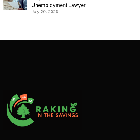
Unemployment Lawyer
July 20, 2026