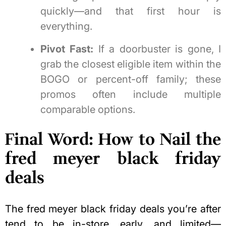
quickly—and that first hour is
everything.
Pivot Fast:
If a doorbuster is gone, I
grab the closest eligible item within the
BOGO or percent-off family; these
promos often include multiple
comparable options.
Final Word: How to Nail the
fred meyer black friday
deals
The fred meyer black friday deals you’re after
tend to be in-store, early, and limited—