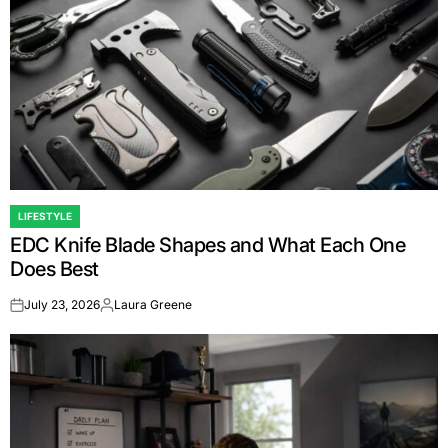
LIFESTYLE
POSTED
EDC Knife Blade Shapes and What Each One
IN
Does Best
July 23, 2026
Laura Greene
on
Posted
by