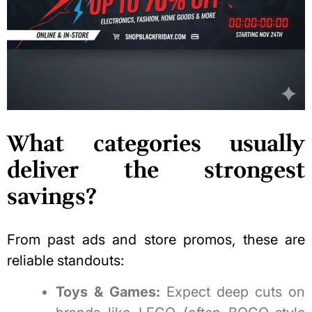
What categories usually
deliver the strongest
savings?
From past ads and store promos, these are
reliable standouts:
Toys & Games:
Expect deep cuts on