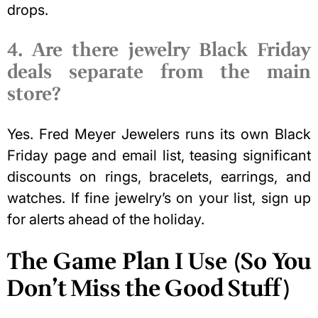
drops.
4. Are there jewelry Black Friday
deals separate from the main
store?
Yes. Fred Meyer Jewelers runs its own Black
Friday page and email list, teasing significant
discounts on rings, bracelets, earrings, and
watches. If fine jewelry’s on your list, sign up
for alerts ahead of the holiday.
The Game Plan I Use (So You
Don’t Miss the Good Stuff)