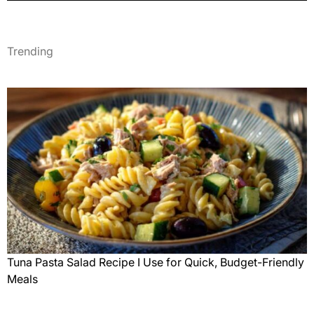
Trending
Tuna Pasta Salad Recipe I Use for Quick, Budget-Friendly
Meals