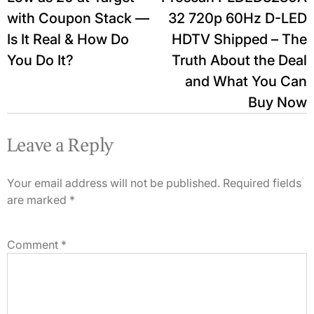
with Coupon Stack —
32 720p 60Hz D-LED
Is It Real & How Do
HDTV Shipped – The
You Do It?
Truth About the Deal
and What You Can
Buy Now
Leave a Reply
Your email address will not be published.
Required fields
are marked
*
Comment
*