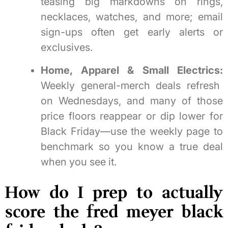
teasing big markdowns on rings,
necklaces, watches, and more; email
sign-ups often get early alerts or
exclusives.
Home, Apparel & Small Electrics:
Weekly general-merch deals refresh
on Wednesdays, and many of those
price floors reappear or dip lower for
Black Friday—use the weekly page to
benchmark so you know a true deal
when you see it.
How do I prep to actually
score the fred meyer black