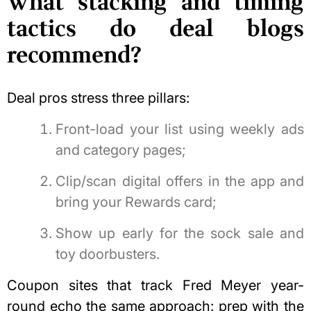
What stacking and timing
tactics do deal blogs
recommend?
Deal pros stress three pillars:
Front-load your list using weekly ads
and category pages;
Clip/scan digital offers in the app and
bring your Rewards card;
Show up early for the sock sale and
toy doorbusters.
Coupon sites that track Fred Meyer year-
round echo the same approach: prep with the