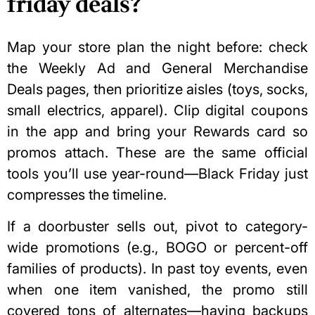
friday deals?
Map your store plan the night before: check
the Weekly Ad and General Merchandise
Deals pages, then prioritize aisles (toys, socks,
small electrics, apparel). Clip digital coupons
in the app and bring your Rewards card so
promos attach. These are the same official
tools you’ll use year-round—Black Friday just
compresses the timeline.
If a doorbuster sells out, pivot to
category-
wide promotions
(e.g., BOGO or percent-off
families of products). In past toy events, even
when one item vanished, the promo still
covered tons of alternates—having backups