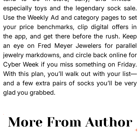
especially toys and the legendary sock sale.
Use the Weekly Ad and category pages to set
your price benchmarks, clip digital offers in
the app, and get there before the rush. Keep
an eye on Fred Meyer Jewelers for parallel
jewelry markdowns, and circle back online for
Cyber Week if you miss something on Friday.
With this plan, you’ll walk out with your list—
and a few extra pairs of socks you’ll be very
glad you grabbed.
More From Author