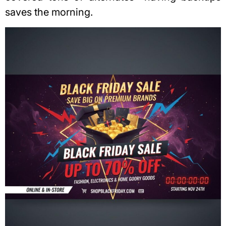
saves the morning.