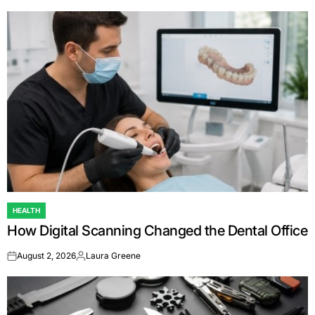
HEALTH
POSTED
How Digital Scanning Changed the Dental Office
IN
August 2, 2026
Laura Greene
on
Posted
by