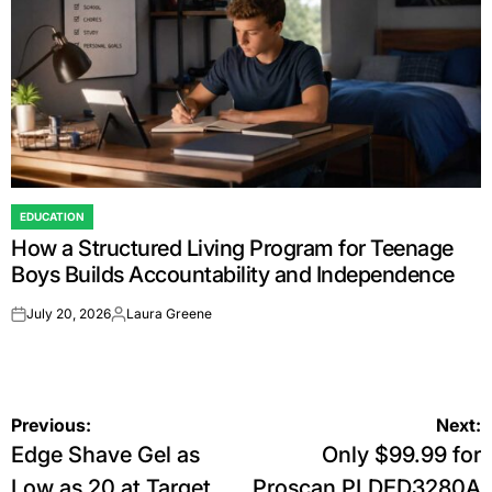
EDUCATION
POSTED
How a Structured Living Program for Teenage
IN
Boys Builds Accountability and Independence
July 20, 2026
Laura Greene
on
Posted
by
Post
Previous:
Next:
Edge Shave Gel as
Only $99.99 for
navigation
Low as 20 at Target
Proscan PLDED3280A