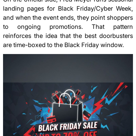
landing pages for Black Friday/Cyber Week,
and when the event ends, they point shoppers
to ongoing promotions. That pattern
reinforces the idea that the best doorbusters
are time-boxed to the Black Friday window.