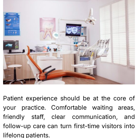
Patient experience should be at the core of
your practice. Comfortable waiting areas,
friendly staff, clear communication, and
follow-up care can turn first-time visitors into
lifelong patients.