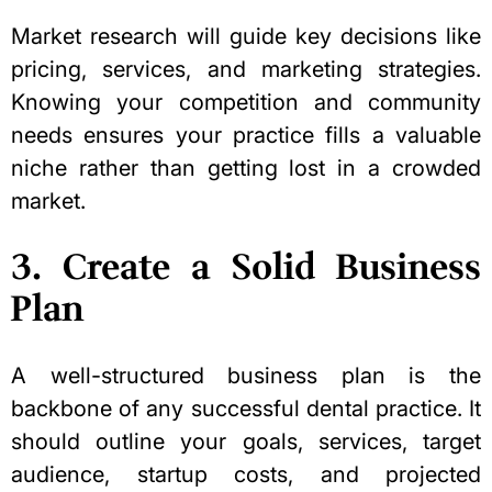
Market research will guide key decisions like
pricing, services, and marketing strategies.
Knowing your competition and community
needs ensures your practice fills a valuable
niche rather than getting lost in a crowded
market.
3. Create a Solid Business
Plan
A well-structured business plan is the
backbone of any successful dental practice. It
should outline your goals, services, target
audience, startup costs, and projected