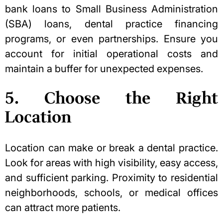
bank loans
to Small Business Administration
(SBA) loans
, dental practice financing
programs, or even partnerships. Ensure you
account for initial operational costs and
maintain a buffer for unexpected expenses.
5. Choose the Right
Location
Location can make or break a dental practice
.
Look for areas with high visibility, easy access,
and sufficient parking. Proximity to residential
neighborhoods, schools, or medical offices
can attract more patients.