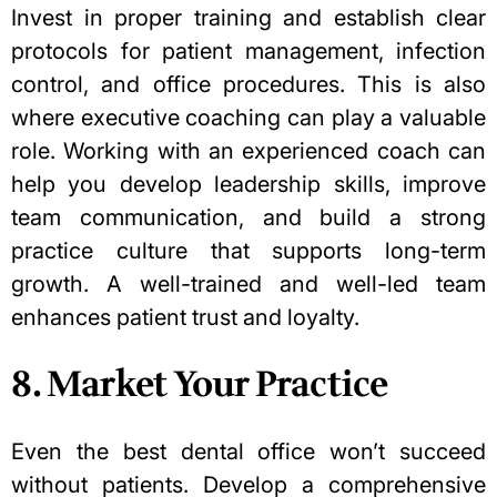
Invest in proper training and establish clear
protocols for patient management, infection
control, and office procedures. This is also
where
executive coaching
can play a valuable
role. Working with an experienced coach can
help you develop leadership skills, improve
team communication, and build a strong
practice culture that supports long-term
growth. A well-trained and well-led team
enhances patient trust and loyalty.
8. Market Your Practice
Even the best dental office won’t succeed
without patients. Develop a comprehensive