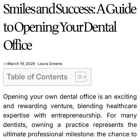
Smiles and Success: A Guide
IN
to Opening Your Dental
Office
on
March 19, 2026
Laura Greene
Table of Contents
Opening your own dental office is an exciting
and rewarding venture, blending healthcare
expertise with entrepreneurship. For many
dentists, owning a practice represents the
ultimate professional milestone: the chance to