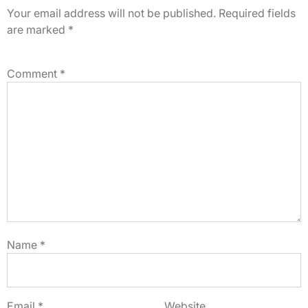
Your email address will not be published.
Required fields
are marked
*
Comment
*
Name
*
Email
*
Website