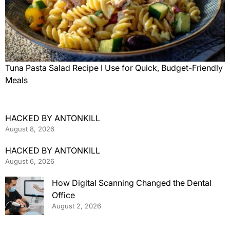
Tuna Pasta Salad Recipe I Use for Quick, Budget-Friendly
Meals
HACKED BY ANTONKILL
August 8, 2026
HACKED BY ANTONKILL
August 6, 2026
How Digital Scanning Changed the Dental
Office
August 2, 2026