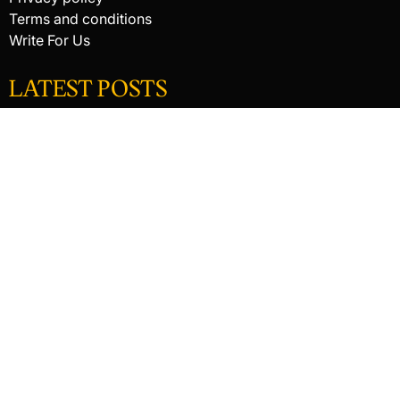
Terms and conditions
Write For Us
LATEST POSTS
HACKED BY ANTONKILL
HACKED BY ANTONKILL
How Digital Scanning Changed the Dental Office
© 2026 Raking In The Savings