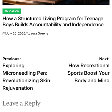
EDUCATION
POSTED
How a Structured Living Program for Teenage
IN
Boys Builds Accountability and Independence
July 20, 2026
Laura Greene
on
Posted
by
Post
Previous:
Next:
Exploring
How Recreational
navigation
Microneedling Pen:
Sports Boost Your
Revolutionizing Skin
Body and Mind
Rejuvenation
Leave a Reply