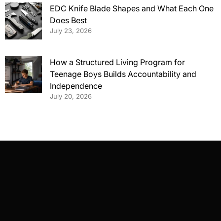
EDC Knife Blade Shapes and What Each One
Does Best
July 23, 2026
How a Structured Living Program for
Teenage Boys Builds Accountability and
Independence
July 20, 2026