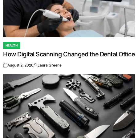
HEALTH
POSTED
How Digital Scanning Changed the Dental Office
IN
August 2, 2026
Laura Greene
on
Posted
by