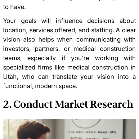
to have.
Your goals will influence decisions about
location, services offered, and staffing. A clear
vision also helps when communicating with
investors, partners, or medical construction
teams, especially if you’re working with
specialized firms
like
medical construction in
Utah
, who can translate your vision into a
functional, modern space.
2. Conduct Market Research