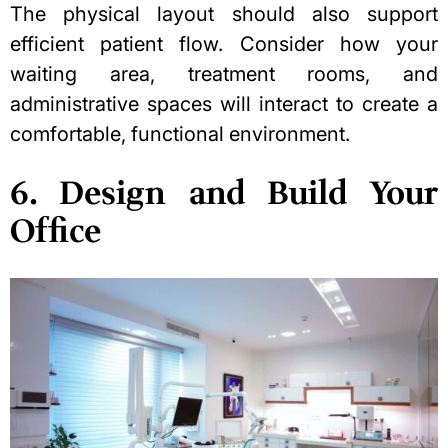
The physical layout should also support
efficient patient flow. Consider how your
waiting area, treatment rooms, and
administrative spaces will interact to create a
comfortable, functional environment.
6. Design and Build Your
Office