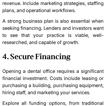
revenue. Include marketing strategies, staffing
plans, and operational workflows.
A strong business plan is also essential when
seeking financing. Lenders and investors want
to see that your practice is viable, well-
researched, and capable of growth.
4. Secure Financing
Opening a dental office requires a significant
financial investment. Costs include leasing or
purchasing a building, purchasing equipment,
hiring staff, and marketing your services.
Explore all funding options, from traditional