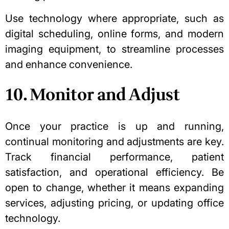
Use technology where appropriate, such as
digital scheduling, online forms, and modern
imaging equipment, to streamline processes
and enhance convenience.
10. Monitor and Adjust
Once your practice is up and running,
continual monitoring and adjustments are key.
Track financial performance, patient
satisfaction, and operational efficiency. Be
open to change, whether it means expanding
services, adjusting pricing, or updating office
technology.