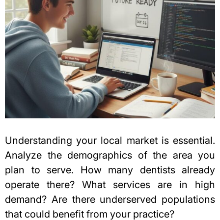
Understanding your local market is essential.
Analyze the demographics of the area you
plan to serve. How many dentists already
operate there? What services are in high
demand? Are there underserved populations
that could benefit from your practice?