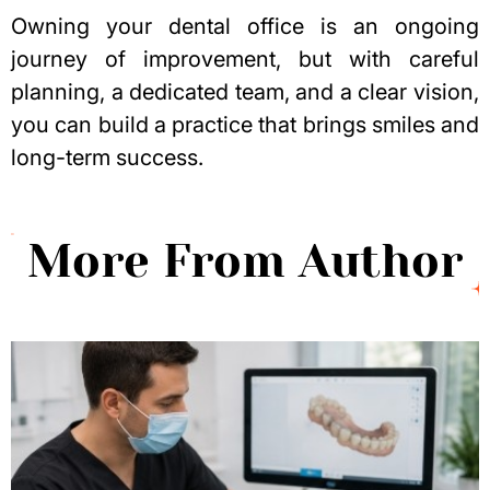
Owning your dental office is an ongoing
journey of improvement, but with careful
planning, a dedicated team, and a clear vision,
you can build a practice that brings smiles and
long-term success.
More From Author