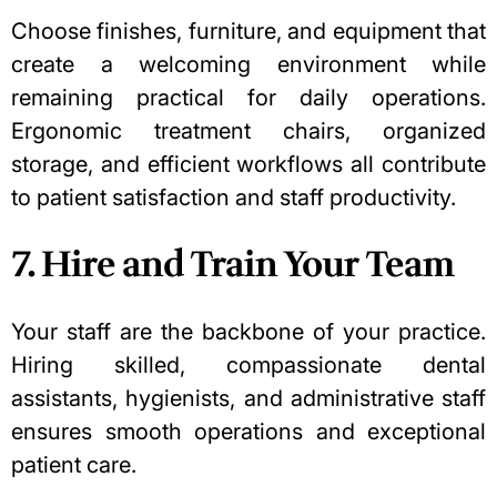
Choose finishes, furniture, and equipment that
create a welcoming environment while
remaining practical for daily operations.
Ergonomic treatment chairs, organized
storage, and efficient workflows all contribute
to patient satisfaction and staff productivity.
7. Hire and Train Your Team
Your staff are the backbone of your practice.
Hiring skilled, compassionate dental
assistants, hygienists, and administrative staff
ensures smooth operations and exceptional
patient care.