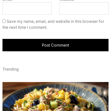
Save my name, email, and website in this browser for
the next time I comment.
Trending