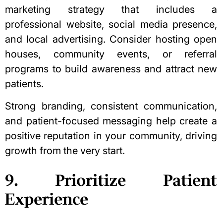
marketing strategy that includes a
professional website, social media presence,
and local advertising. Consider hosting open
houses, community events, or referral
programs to build awareness and attract new
patients.
Strong branding, consistent communication,
and patient-focused messaging help create a
positive reputation in your community, driving
growth from the very start.
9. Prioritize Patient
Experience