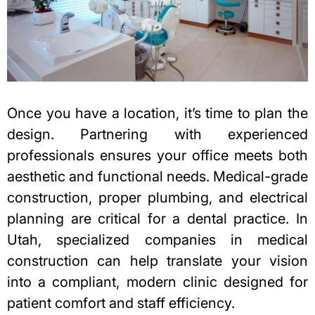
Once you have a location, it’s time to plan the
design. Partnering with experienced
professionals ensures your office meets both
aesthetic and functional needs. Medical-grade
construction, proper plumbing, and electrical
planning are critical for a dental practice. In
Utah, specialized companies in
medical
construction
can help translate your vision
into a compliant, modern clinic designed for
patient comfort and staff efficiency.