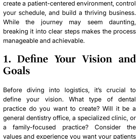
create a patient-centered environment, control
your schedule, and build a thriving business.
While the journey may seem daunting,
breaking it into clear steps makes the process
manageable and achievable.
1. Define Your Vision and
Goals
Before diving into logistics, it’s crucial to
define your vision. What type of dental
practice do you want to create? Will it be a
general dentistry office, a specialized clinic, or
a family-focused practice? Consider the
values and experience you want your patients