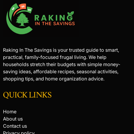
Raking In The Savings is your trusted guide to smart,
practical, family-focused frugal living. We help
households stretch their budgets with simple money-
saving ideas, affordable recipes, seasonal activities,
shopping tips, and home organization advice.
QUICK LINKS
Home
About us
Contact us
Privacy policy