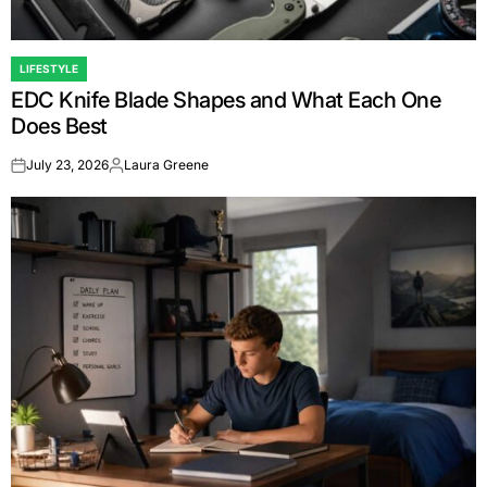
LIFESTYLE
POSTED
EDC Knife Blade Shapes and What Each One
IN
Does Best
July 23, 2026
Laura Greene
on
Posted
by