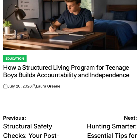
EDUCATION
POSTED
How a Structured Living Program for Teenage
IN
Boys Builds Accountability and Independence
July 20, 2026
Laura Greene
on
Posted
by
Post
Previous:
Next:
Structural Safety
Hunting Smarter:
navigation
Checks: Your Post-
Essential Tips for