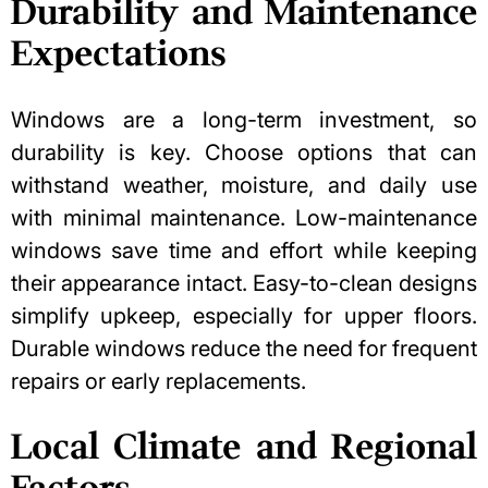
Durability and Maintenance
Expectations
Windows are a long-term investment, so
durability is key. Choose options that can
withstand weather, moisture, and daily use
with minimal maintenance. Low-maintenance
windows save time and effort while keeping
their appearance intact. Easy-to-clean designs
simplify upkeep, especially for upper floors.
Durable windows reduce the need for frequent
repairs or early replacements.
Local Climate and Regional