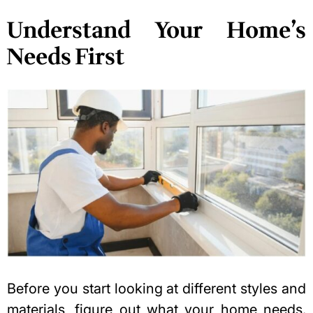
Understand Your Home’s
Needs First
Before you start looking at different styles and
materials, figure out what your home needs.