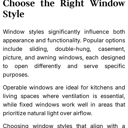
Choose the Right Window
Style
Window styles significantly influence both
appearance and functionality. Popular options
include sliding, double-hung, casement,
picture, and awning windows, each designed
to open differently and serve specific
purposes.
Operable windows are ideal for kitchens and
living spaces where ventilation is essential,
while fixed windows work well in areas that
prioritize natural light over airflow.
Choosing window styles that align with a