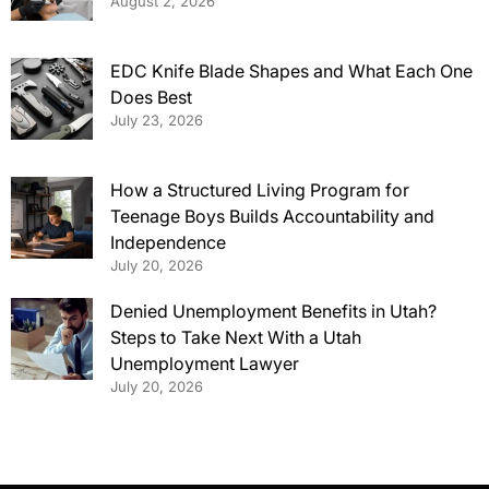
August 2, 2026
EDC Knife Blade Shapes and What Each One
Does Best
July 23, 2026
How a Structured Living Program for
Teenage Boys Builds Accountability and
Independence
July 20, 2026
Denied Unemployment Benefits in Utah?
Steps to Take Next With a Utah
Unemployment Lawyer
July 20, 2026