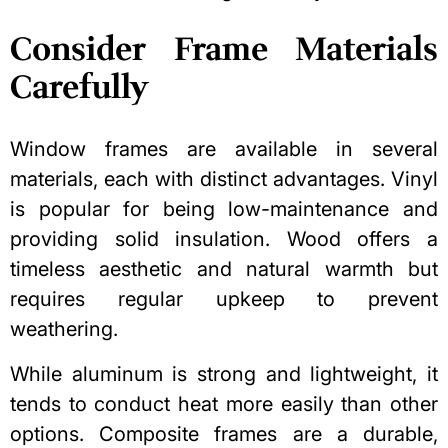
Consider Frame Materials
Carefully
Window frames are available in several
materials, each with distinct advantages. Vinyl
is popular for being low-maintenance and
providing solid insulation. Wood offers a
timeless aesthetic and natural warmth but
requires regular upkeep to prevent
weathering.
While aluminum is strong and lightweight, it
tends to conduct heat more easily than other
options. Composite frames are a durable,