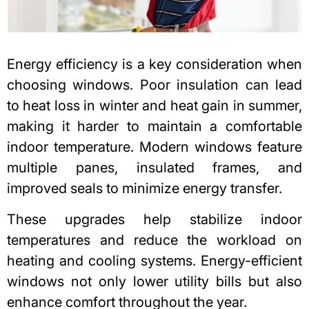
Energy efficiency is a key consideration when
choosing windows. Poor insulation can lead
to heat loss in winter and heat gain in summer,
making it harder to maintain a comfortable
indoor temperature. Modern windows feature
multiple panes, insulated frames, and
improved seals to minimize energy transfer.
These upgrades help stabilize indoor
temperatures and reduce the workload on
heating and cooling systems. Energy-efficient
windows not only lower utility bills but also
enhance comfort throughout the year.