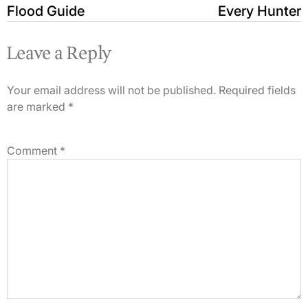
Flood Guide
Every Hunter
Leave a Reply
Your email address will not be published.
Required fields
are marked
*
Comment
*