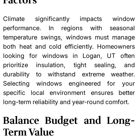
Factors
Climate significantly impacts window
performance. In regions with seasonal
temperature swings, windows must manage
both heat and cold efficiently. Homeowners
looking for
windows in Logan, UT
often
prioritize insulation, tight sealing, and
durability to withstand extreme weather.
Selecting windows engineered for your
specific local environment ensures better
long-term reliability and year-round comfort.
Balance Budget and Long-
Term Value