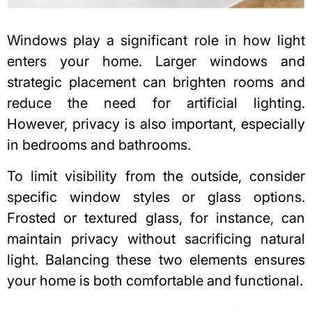
Windows play a significant role in how light
enters your home
. Larger windows and
strategic placement can brighten rooms and
reduce the need for artificial lighting.
However, privacy is also important, especially
in bedrooms and bathrooms.
To limit visibility from the outside, consider
specific window styles or glass options.
Frosted or textured glass, for instance, can
maintain privacy without sacrificing natural
light. Balancing these two elements ensures
your home is both comfortable and functional.