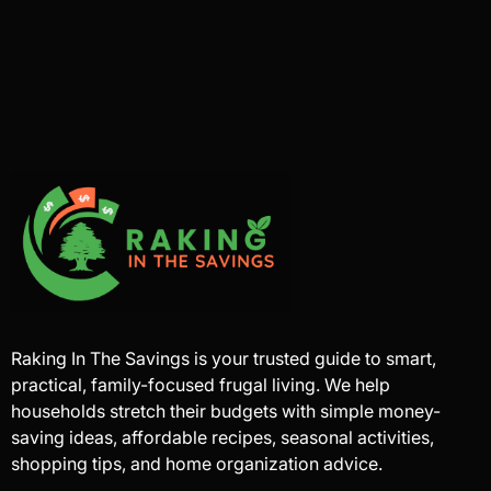
Raking In The Savings is your trusted guide to smart,
practical, family-focused frugal living. We help
households stretch their budgets with simple money-
saving ideas, affordable recipes, seasonal activities,
shopping tips, and home organization advice.