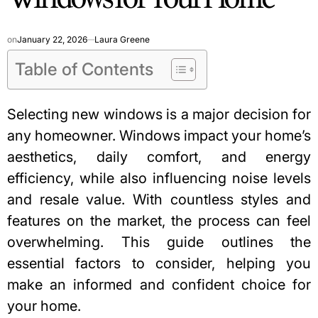
on
January 22, 2026
Laura Greene
Table of Contents
Selecting new windows is a major decision for
any homeowner. Windows impact your home’s
aesthetics, daily comfort, and energy
efficiency, while also influencing noise levels
and resale value. With countless styles and
features on the market, the process can feel
overwhelming. This guide outlines the
essential factors to consider, helping you
make an informed and confident choice for
your home.