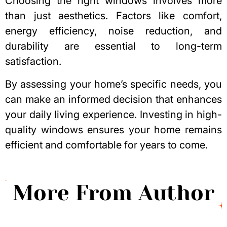
Choosing the right windows
involves more
than just aesthetics. Factors like comfort,
energy efficiency, noise reduction, and
durability are essential to long-term
satisfaction.
By assessing your home’s specific needs, you
can make an informed decision that enhances
your daily living experience. Investing in high-
quality windows ensures your home remains
efficient and comfortable for years to come.
More From Author