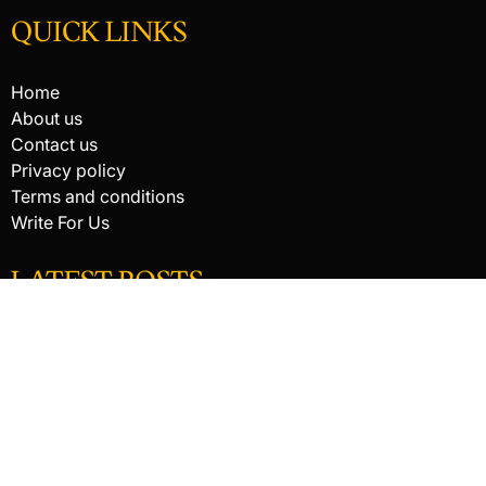
QUICK LINKS
Home
About us
Contact us
Privacy policy
Terms and conditions
Write For Us
LATEST POSTS
HACKED BY ANTONKILL
How Digital Scanning Changed the Dental Office
EDC Knife Blade Shapes and What Each One Does Best