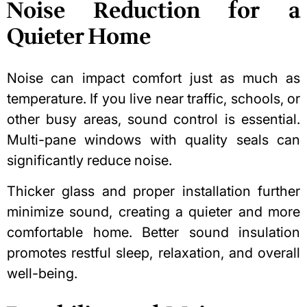
Noise Reduction for a
Quieter Home
Noise can impact comfort just as much as
temperature. If you live near traffic, schools, or
other busy areas, sound control is essential.
Multi-pane windows with quality seals can
significantly reduce noise.
Thicker glass and proper installation further
minimize sound, creating a quieter and more
comfortable home. Better sound insulation
promotes restful sleep, relaxation, and overall
well-being.