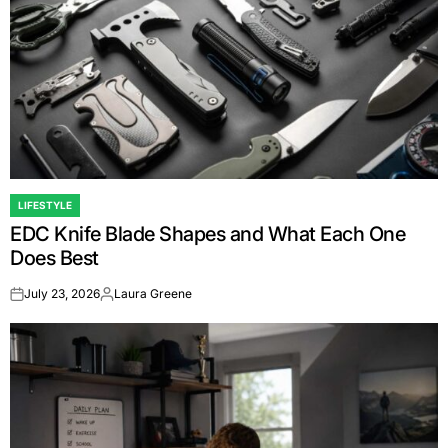
LIFESTYLE
POSTED
EDC Knife Blade Shapes and What Each One
IN
Does Best
July 23, 2026
Laura Greene
on
Posted
by