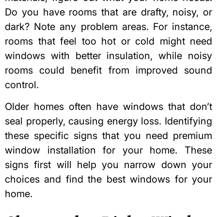
Do you have rooms that are drafty, noisy, or
dark? Note any problem areas. For instance,
rooms that feel too hot or cold might need
windows with better insulation, while noisy
rooms could benefit from improved sound
control.
Older homes often have windows that don’t
seal properly, causing energy loss. Identifying
these specific signs that you
need premium
window installation for your home
. These
signs first will help you narrow down your
choices and find the best windows for your
home.