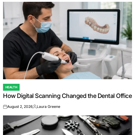
HEALTH
POSTED
How Digital Scanning Changed the Dental Office
IN
August 2, 2026
Laura Greene
on
Posted
by