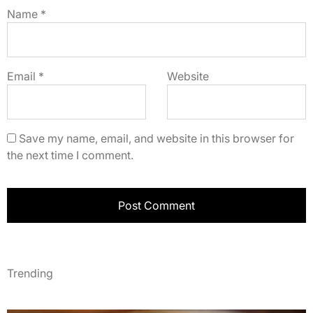
Name
*
Email
*
Website
Save my name, email, and website in this browser for
the next time I comment.
Trending