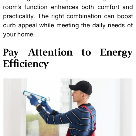
room’s function enhances both comfort and
practicality. The right combination can boost
curb appeal while meeting the daily needs of
your home.
Pay Attention to Energy
Efficiency