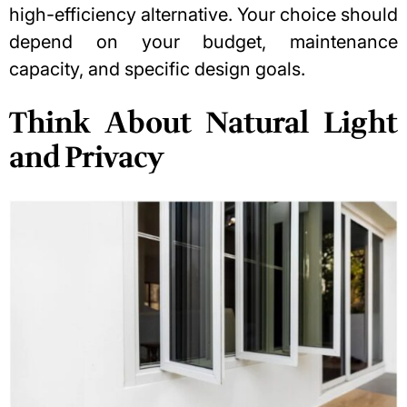
high-efficiency alternative. Your choice should
depend on your budget, maintenance
capacity, and specific design goals.
Think About Natural Light
and Privacy