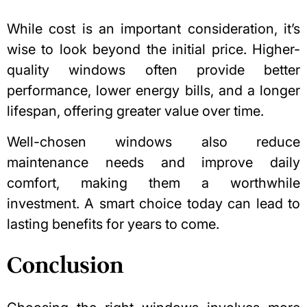
While cost is an important consideration, it’s
wise to look beyond the initial price. Higher-
quality windows often provide better
performance, lower energy bills, and a longer
lifespan, offering greater value over time.
Well-chosen windows also reduce
maintenance needs and improve daily
comfort, making them a worthwhile
investment. A smart choice today can lead to
lasting benefits for years to come.
Conclusion