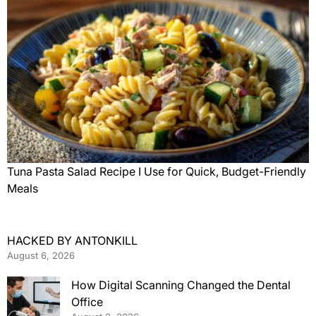
Tuna Pasta Salad Recipe I Use for Quick, Budget-Friendly
Meals
HACKED BY ANTONKILL
August 6, 2026
How Digital Scanning Changed the Dental
Office