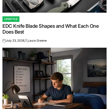
LIFESTYLE
POSTED
EDC Knife Blade Shapes and What Each One
IN
Does Best
July 23, 2026
Laura Greene
on
Posted
by