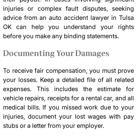
injuries or complex fault disputes, seeking
advice from an
auto accident lawyer in Tulsa
OK
can help you understand your rights
before you make any binding statements.
Documenting Your Damages
To receive fair compensation, you must prove
your losses. Keep a detailed file of all related
expenses. This includes the estimate for
vehicle repairs,
receipts for a rental car
, and all
medical bills. If you missed work due to your
injuries, document your lost wages with pay
stubs or a letter from your employer.