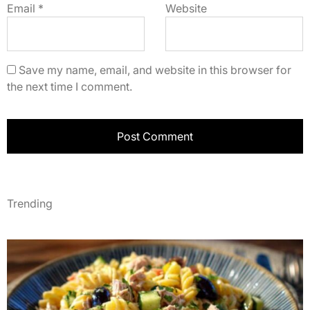
Email
*
Website
Save my name, email, and website in this browser for
the next time I comment.
Trending