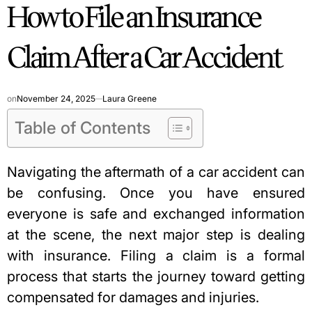
How to File an Insurance
IN
Claim After a Car Accident
on
November 24, 2025
Laura Greene
Table of Contents
Navigating the aftermath of a car accident can
be confusing. Once you have ensured
everyone is safe and exchanged information
at the scene, the next major step is dealing
with insurance. Filing a claim is a formal
process that starts the journey toward getting
compensated for damages and injuries.