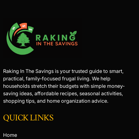
Raking In The Savings is your trusted guide to smart,
practical, family-focused frugal living. We help
households stretch their budgets with simple money-
saving ideas, affordable recipes, seasonal activities,
shopping tips, and home organization advice.
QUICK LINKS
Home