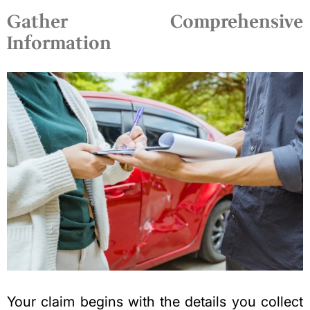
Gather Comprehensive
Information
Your claim begins with the details you collect