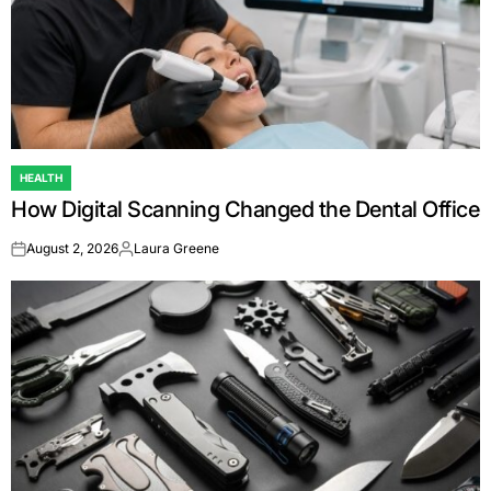
HEALTH
POSTED
How Digital Scanning Changed the Dental Office
IN
August 2, 2026
Laura Greene
on
Posted
by