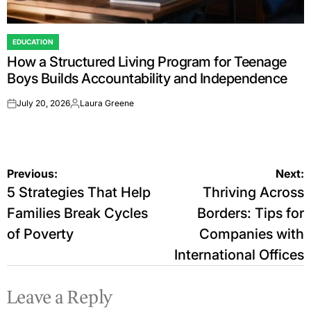
EDUCATION
POSTED
How a Structured Living Program for Teenage
IN
Boys Builds Accountability and Independence
July 20, 2026
Laura Greene
on
Posted
by
Post
Previous:
Next:
5 Strategies That Help
Thriving Across
navigation
Families Break Cycles
Borders: Tips for
of Poverty
Companies with
International Offices
Leave a Reply