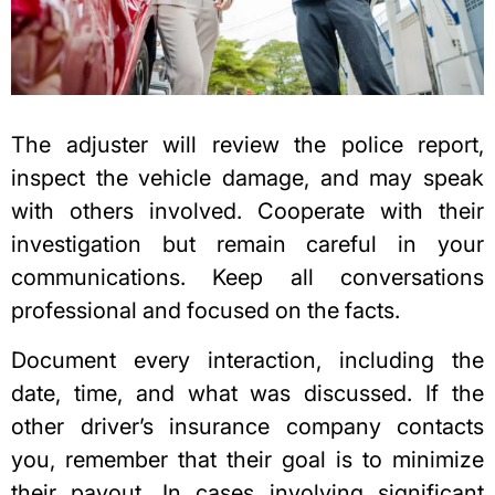
The adjuster will review the police report,
inspect the vehicle damage, and may speak
with others involved. Cooperate with their
investigation but remain careful in your
communications. Keep all conversations
professional and focused on the facts.
Document every interaction, including the
date, time, and what was discussed. If the
other driver’s insurance company contacts
you, remember that their goal is to minimize
their payout. In cases involving significant