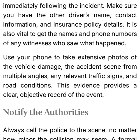
immediately following the incident. Make sure
you have the other driver’s name, contact
information, and insurance policy details. It is
also vital to get the names and phone numbers
of any witnesses who saw what happened.
Use your phone to take extensive photos of
the vehicle damage, the accident scene from
multiple angles, any relevant traffic signs, and
road conditions. This evidence provides a
clear, objective record of the event.
Notify the Authorities
Always call the police to the scene, no matter
how minor the collision may seem. A formal