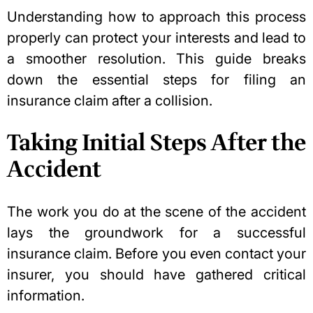
Understanding how to approach this process
properly can protect your interests and lead to
a smoother resolution. This guide breaks
down the essential steps for filing an
insurance claim after a collision.
Taking Initial Steps After the
Accident
The work you do at the scene of the accident
lays the groundwork for a successful
insurance claim. Before you even contact your
insurer, you should have gathered critical
information.