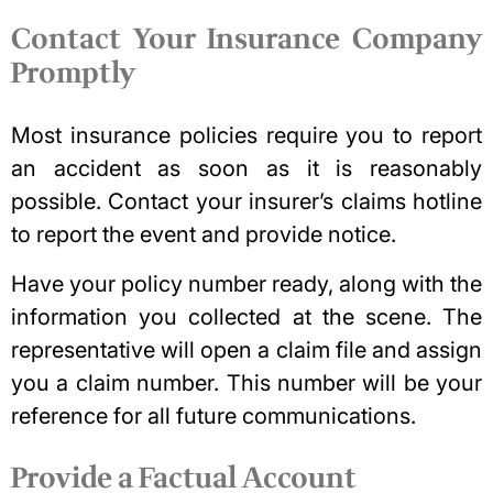
Contact Your Insurance Company
Promptly
Most
insurance policies
require you to report
an accident as soon as it is reasonably
possible. Contact your insurer’s claims hotline
to report the event and provide notice.
Have your policy number ready, along with the
information you collected at the scene. The
representative will open a claim file and assign
you a claim number. This number will be your
reference for all future communications.
Provide a Factual Account