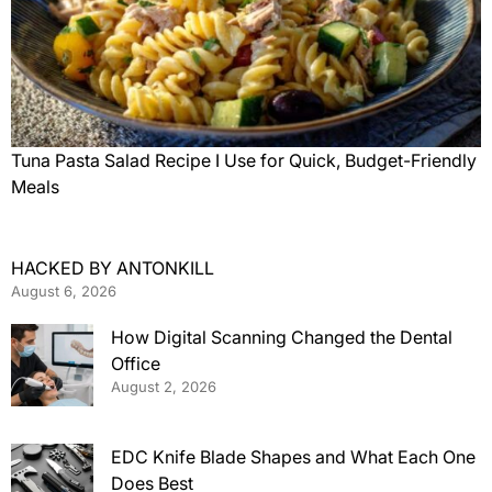
Tuna Pasta Salad Recipe I Use for Quick, Budget-Friendly
Meals
HACKED BY ANTONKILL
August 6, 2026
How Digital Scanning Changed the Dental
Office
August 2, 2026
EDC Knife Blade Shapes and What Each One
Does Best