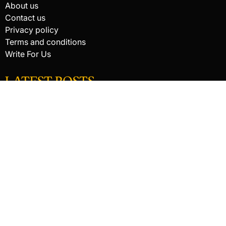
About us
Contact us
Privacy policy
Terms and conditions
Write For Us
LATEST POSTS
HACKED BY ANTONKILL
How Digital Scanning Changed the Dental Office
EDC Knife Blade Shapes and What Each One Does Best