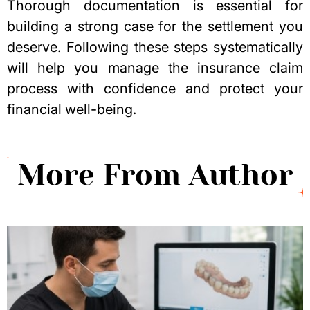
Thorough documentation is essential for
building a strong case for the settlement you
deserve. Following these steps systematically
will help you manage the insurance claim
process with confidence and protect your
financial well-being.
More From Author