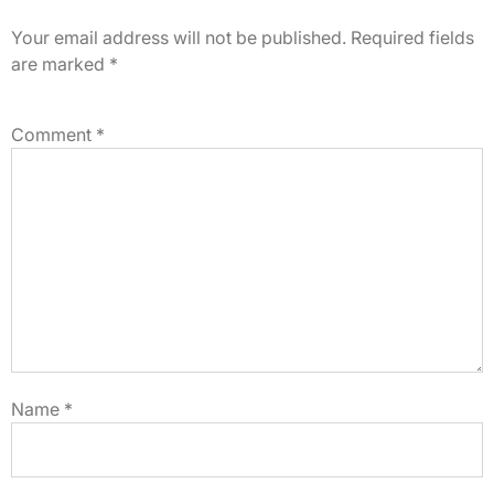
Your email address will not be published.
Required fields
are marked
*
Comment
*
Name
*