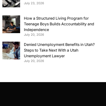
July 23, 2026
How a Structured Living Program for
Teenage Boys Builds Accountability and
Independence
July 20, 2026
Denied Unemployment Benefits in Utah?
Steps to Take Next With a Utah
Unemployment Lawyer
July 20, 2026