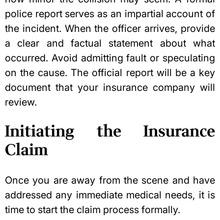
police report serves as an impartial account of
the incident. When the officer arrives, provide
a clear and factual statement about what
occurred. Avoid admitting fault or speculating
on the cause. The official report will be a key
document that your insurance company will
review.
Initiating the Insurance
Claim
Once you are away from the scene and have
addressed any immediate medical needs, it is
time to start the claim process formally.