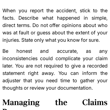
When you report the accident, stick to the
facts. Describe what happened in simple,
direct terms. Do not offer opinions about who
was at fault or guess about the extent of your
injuries. State only what you know for sure.
Be honest and accurate, as any
inconsistencies could complicate your claim
later. You are not required to give a recorded
statement right away. You can inform the
adjuster that you need time to gather your
thoughts or review your documentation.
Managing the Claims