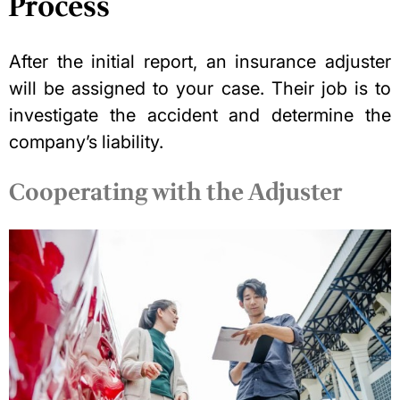
Process
After the initial report, an insurance adjuster
will be assigned to your case. Their job is to
investigate the accident and determine the
company’s liability.
Cooperating with the Adjuster