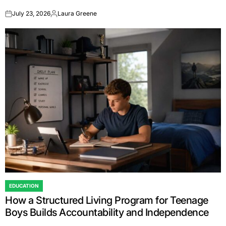
July 23, 2026
Laura Greene
on
Posted
by
EDUCATION
POSTED
How a Structured Living Program for Teenage
IN
Boys Builds Accountability and Independence