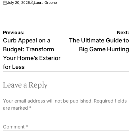
July 20, 2026
Laura Greene
on
Posted
by
Post
Previous:
Next:
Curb Appeal on a
The Ultimate Guide to
navigation
Budget: Transform
Big Game Hunting
Your Home’s Exterior
for Less
Leave a Reply
Your email address will not be published.
Required fields
are marked
*
Comment
*