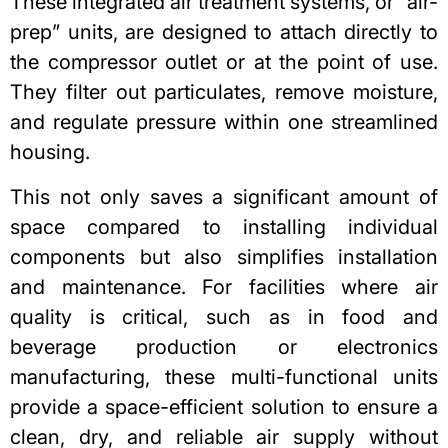
These integrated air treatment systems, or “air-
prep” units, are designed to attach directly to
the compressor outlet or at the point of use.
They filter out particulates, remove moisture,
and regulate pressure within one streamlined
housing.
This not only saves a significant amount of
space compared to installing individual
components but also simplifies installation
and maintenance. For facilities where air
quality is critical, such as in food and
beverage production or electronics
manufacturing, these multi-functional units
provide a space-efficient solution to ensure a
clean, dry, and reliable air supply without