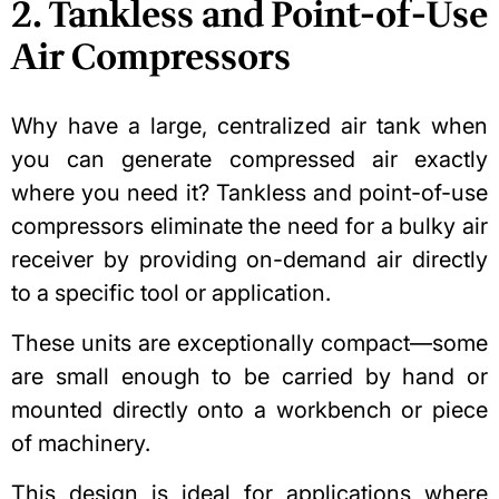
2. Tankless and Point-of-Use
Air Compressors
Why have a large, centralized air tank when
you can generate compressed air exactly
where you need it? Tankless and point-of-use
compressors eliminate the need for a bulky air
receiver by providing on-demand air directly
to a specific tool or application.
These units are exceptionally compact—some
are small enough to be carried by hand or
mounted directly onto a workbench or piece
of machinery.
This design is ideal for applications where