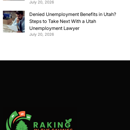
July 20, 2026
Denied Unemployment Benefits in Utah?
Steps to Take Next With a Utah
Unemployment Lawyer
July 20, 2026