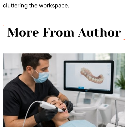
cluttering the workspace.
More From Author