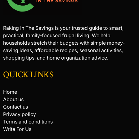
Raking In The Savings is your trusted guide to smart,
practical, family-focused frugal living. We help
households stretch their budgets with simple money-
saving ideas, affordable recipes, seasonal activities,
shopping tips, and home organization advice.
QUICK LINKS
Home
About us
Contact us
Privacy policy
Terms and conditions
Write For Us