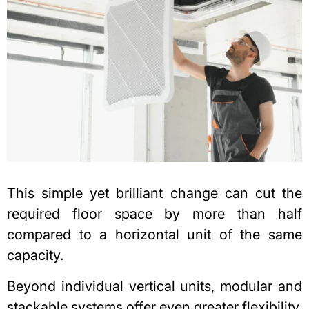
This simple yet brilliant change can cut the
required floor space by more than half
compared to a horizontal unit of the same
capacity.
Beyond individual vertical units, modular and
stackable systems offer even greater flexibility.