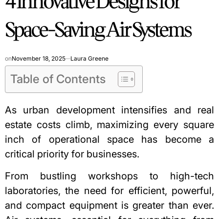
4 Innovative Designs for
Space-Saving Air Systems
on
November 18, 2025
Laura Greene
Table of Contents
As urban development intensifies and real
estate costs climb, maximizing every square
inch of operational space has become a
critical priority for businesses.
From bustling workshops to high-tech
laboratories, the need for efficient, powerful,
and compact equipment is greater than ever.