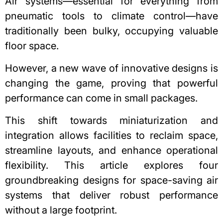
Air systems—essential for everything from
pneumatic tools to climate control—have
traditionally been bulky, occupying valuable
floor space.
However, a new wave of innovative designs is
changing the game, proving that powerful
performance can come in small packages.
This shift towards miniaturization and
integration allows facilities to reclaim space,
streamline layouts, and enhance operational
flexibility. This article explores four
groundbreaking designs for space-saving air
systems that deliver robust performance
without a large footprint.