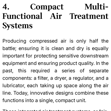
4. Compact Multi-
Functional Air Treatment
Systems
Producing compressed air is only half the
battle; ensuring it is clean and dry is equally
important for
protecting sensitive downstream
equipment
and ensuring product quality. In the
past, this required a series of separate
components: a filter, a dryer, a regulator, and a
lubricator, each taking up space along the air
line. Today, innovative designs combine these
functions into a single, compact unit.