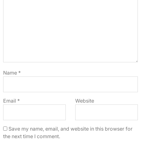
Name
*
Email
*
Website
Save my name, email, and website in this browser for
the next time I comment.