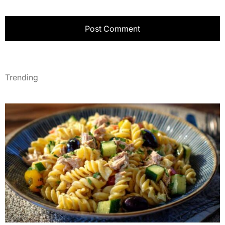
Trending