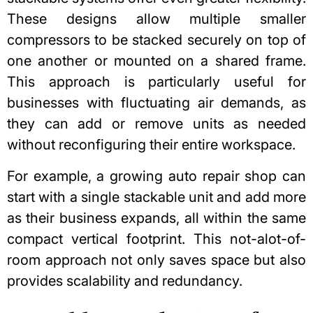
These designs allow multiple smaller
compressors to be stacked securely on top of
one another or mounted on a shared frame.
This approach is particularly useful for
businesses with fluctuating air demands, as
they can add or remove units as needed
without reconfiguring their entire workspace.
F
or example, a growing auto repair shop can
start with a single stackable unit and add more
as their business expands, all within the same
compact vertical footprint. This not-alot-of-
room approach not only saves space but also
provides scalability and redundancy.