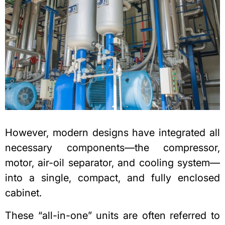
However, modern designs have integrated all
necessary components—the compressor,
motor, air-oil separator, and cooling system—
into a single, compact, and fully enclosed
cabinet.
These “all-in-one” units are often referred to