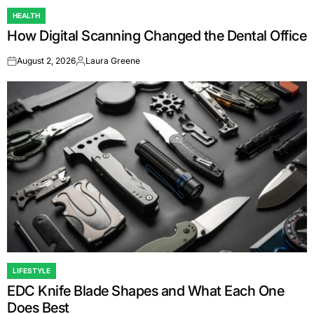
HEALTH
POSTED
How Digital Scanning Changed the Dental Office
IN
August 2, 2026
Laura Greene
on
Posted
by
LIFESTYLE
POSTED
EDC Knife Blade Shapes and What Each One
IN
Does Best