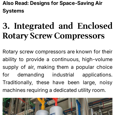
Also Read:
Designs for Space-Saving Air
Systems
3. Integrated and Enclosed
Rotary Screw Compressors
Rotary screw compressors are known for their
ability to provide a continuous, high-volume
supply of air, making them a popular choice
for demanding industrial applications.
Traditionally, these have been large, noisy
machines requiring a dedicated utility room.