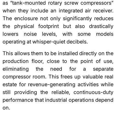
as “tank-mounted rotary screw compressors”
when they include an integrated air receiver.
The enclosure not only significantly reduces
the physical footprint but also drastically
lowers noise levels, with some models
operating at whisper-quiet decibels.
This allows them to be installed directly on the
production floor, close to the point of use,
eliminating the need for a separate
compressor room. This frees up valuable real
estate for revenue-generating activities while
still providing the reliable, continuous-duty
performance that industrial operations depend
on.