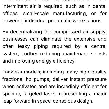
intermittent air is required, such as in dental
offices, small-scale manufacturing, or for
powering individual pneumatic workstations.
By decentralizing the compressed air supply,
businesses can eliminate the extensive and
often leaky piping required by a central
system, further reducing maintenance costs
and improving energy efficiency.
Tankless models, including many high-quality
fractional hp pumps
, deliver instant pressure
when activated and are incredibly efficient for
specific, targeted tasks, representing a major
leap forward in space-conscious design.