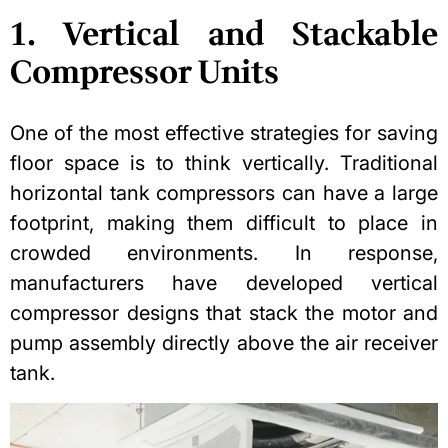
1. Vertical and Stackable
Compressor Units
One of the most effective strategies for saving
floor space is to think vertically. Traditional
horizontal tank compressors can have a large
footprint, making them difficult to place in
crowded environments. In response,
manufacturers have developed vertical
compressor designs that stack the motor and
pump assembly directly above the air receiver
tank.