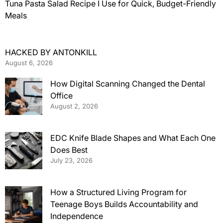
Tuna Pasta Salad Recipe I Use for Quick, Budget-Friendly
Meals
HACKED BY ANTONKILL
August 6, 2026
How Digital Scanning Changed the Dental
Office
August 2, 2026
EDC Knife Blade Shapes and What Each One
Does Best
July 23, 2026
How a Structured Living Program for
Teenage Boys Builds Accountability and
Independence