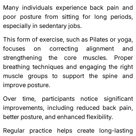
Many individuals experience back pain and
poor posture from sitting for long periods,
especially in sedentary jobs.
This form of exercise, such as Pilates or yoga,
focuses on correcting alignment and
strengthening the core muscles. Proper
breathing techniques and engaging the right
muscle groups to support the spine and
improve posture.
Over time, participants notice significant
improvements, including reduced back pain,
better posture, and enhanced flexibility.
Regular practice helps create long-lasting