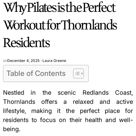
Why Pilates is the Perfect
IN
Workout for Thornlands
Residents
on
December 4, 2025
Laura Greene
Table of Contents
Nestled in the scenic Redlands Coast,
Thornlands offers a relaxed and active
lifestyle, making it the perfect place for
residents to focus on their health and well-
being.