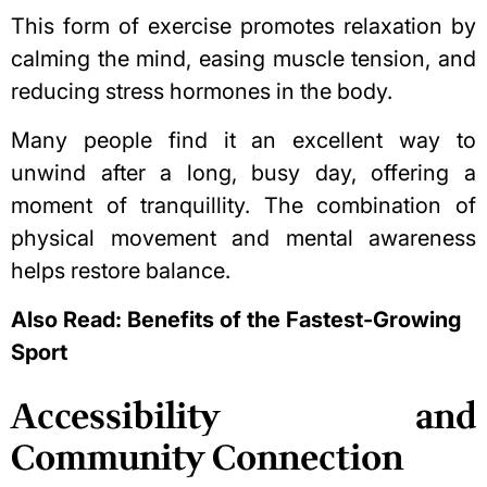
This form of exercise promotes relaxation by
calming the mind, easing muscle tension, and
reducing stress hormones in the body.
Many people find it an excellent way to
unwind after a long, busy day, offering a
moment of tranquillity. The combination of
physical movement and mental awareness
helps restore balance.
Also Read:
Benefits of the Fastest-Growing
Sport
Accessibility and
Community Connection