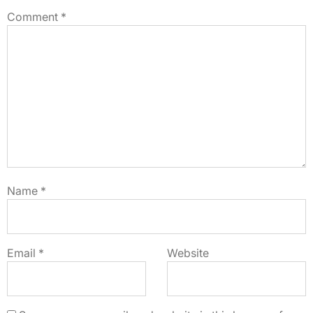
Comment
*
Name
*
Email
*
Website