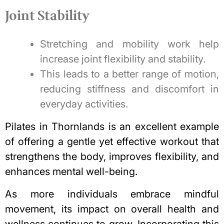
Joint Stability
Stretching and mobility work help
increase joint flexibility and stability.
This leads to a better range of motion,
reducing stiffness and discomfort in
everyday activities.
Pilates in Thornlands is an excellent example
of offering a gentle yet effective workout that
strengthens the body, improves flexibility, and
enhances mental well-being.
As more individuals embrace mindful
movement, its impact on overall health and