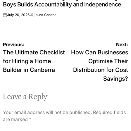
Boys Builds Accountability and Independence
July 20, 2026
Laura Greene
on
Posted
by
Post
Previous:
Next:
The Ultimate Checklist
How Can Businesses
navigation
for Hiring a Home
Optimise Their
Builder in Canberra
Distribution for Cost
Savings?
Leave a Reply
Your email address will not be published.
Required fields
are marked
*