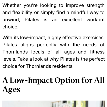
Whether you’re looking to improve strength
and flexibility or simply find a mindful way to
unwind, Pilates is an excellent workout
choice.
With its low-impact, highly effective exercises,
Pilates aligns perfectly with the needs of
Thornlands locals of all ages and fitness
levels. Take a look at why Pilates is the perfect
choice for Thornlands residents.
A Low-Impact Option for All
Ages