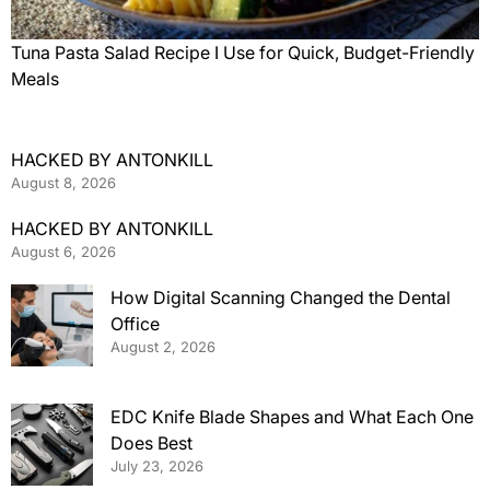
Tuna Pasta Salad Recipe I Use for Quick, Budget-Friendly
Meals
HACKED BY ANTONKILL
August 8, 2026
HACKED BY ANTONKILL
August 6, 2026
How Digital Scanning Changed the Dental
Office
August 2, 2026
EDC Knife Blade Shapes and What Each One
Does Best
July 23, 2026