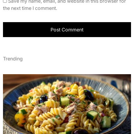
Save my name, email, and website in this browser for
the next time I comment.
Trending