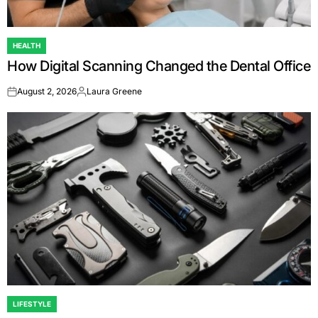
HEALTH
POSTED
How Digital Scanning Changed the Dental Office
IN
August 2, 2026
Laura Greene
on
Posted
by
LIFESTYLE
POSTED