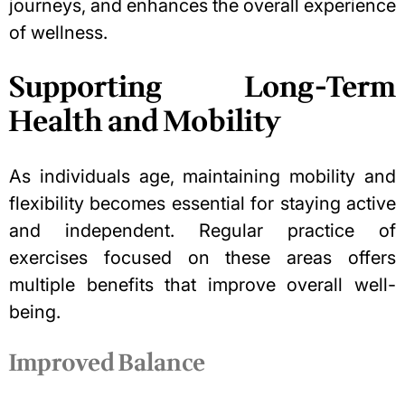
journeys, and enhances the overall experience
of wellness.
Supporting Long-Term
Health and Mobility
As individuals age, maintaining mobility and
flexibility becomes essential for
staying active
and independent
. Regular practice of
exercises focused on these areas offers
multiple benefits that improve overall well-
being.
Improved Balance