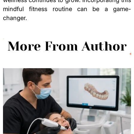
wellness continues to grow. Incorporating this
mindful fitness routine can be a game-
changer.
More From Author