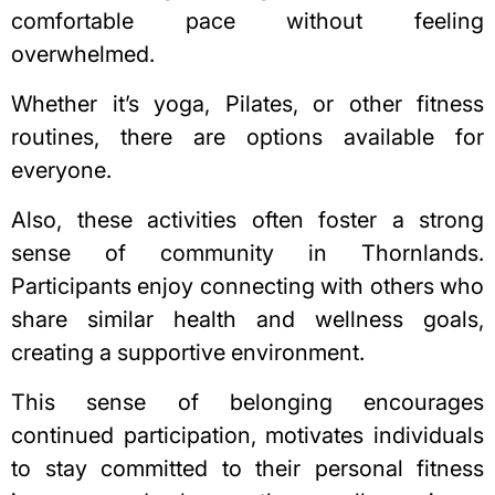
comfortable pace without feeling
overwhelmed.
Whether it’s yoga, Pilates, or other fitness
routines, there are options available for
everyone.
Also, these activities often foster a strong
sense of community in Thornlands.
Participants enjoy connecting with others who
share similar health and wellness goals,
creating a supportive environment.
This sense of belonging encourages
continued participation, motivates individuals
to stay committed to their personal fitness