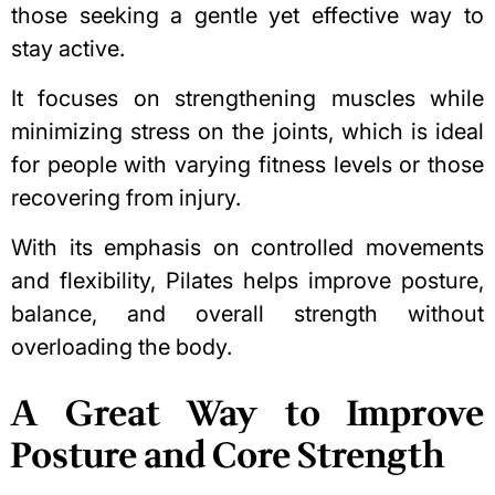
those seeking a gentle yet effective way to
stay active.
It focuses on strengthening muscles while
minimizing stress on the joints, which is ideal
for people with varying fitness levels or those
recovering from injury.
With its emphasis on controlled movements
and flexibility, Pilates helps improve posture,
balance, and overall strength without
overloading the body.
A Great Way to Improve
Posture and Core Strength