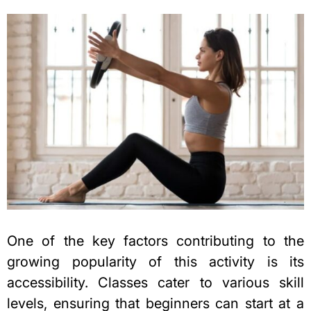
One of the key factors contributing to the
growing popularity of this activity is its
accessibility. Classes cater to various skill
levels, ensuring that beginners can start at a