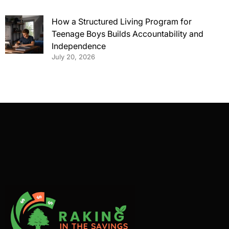
How a Structured Living Program for
Teenage Boys Builds Accountability and
Independence
July 20, 2026