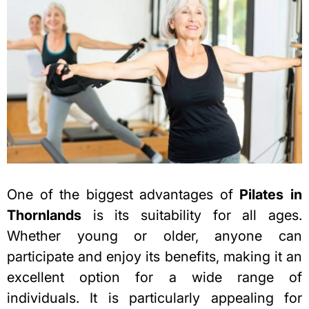
One of the biggest advantages of
Pilates in
Thornlands
is its suitability for all ages.
Whether young or older, anyone can
participate and enjoy its benefits, making it an
excellent option for a wide range of
individuals. It
is particularly appealing for