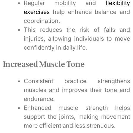
Regular mobility and
flexibility
exercises
help enhance balance and
coordination.
This reduces the risk of falls and
injuries, allowing individuals to move
confidently in daily life.
Increased Muscle Tone
Consistent practice strengthens
muscles and improves their tone and
endurance.
Enhanced muscle strength helps
support the joints, making movement
more efficient and less strenuous.