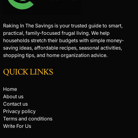
Raking In The Savings is your trusted guide to smart,
practical, family-focused frugal living. We help
households stretch their budgets with simple money-
saving ideas, affordable recipes, seasonal activities,
shopping tips, and home organization advice.
QUICK LINKS
Home
About us
Contact us
Privacy policy
Terms and conditions
Write For Us