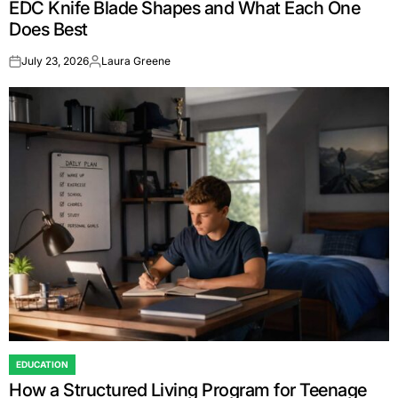
EDC Knife Blade Shapes and What Each One
IN
Does Best
July 23, 2026
Laura Greene
on
Posted
by
EDUCATION
POSTED
How a Structured Living Program for Teenage
IN