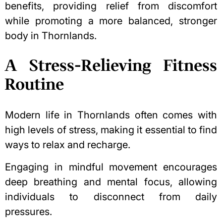
benefits, providing relief from discomfort
while promoting a more balanced, stronger
body in Thornlands.
A Stress-Relieving Fitness
Routine
Modern life in Thornlands often comes with
high levels of stress, making it essential to find
ways to relax and recharge.
Engaging in mindful movement encourages
deep breathing and mental focus, allowing
individuals to disconnect from daily
pressures.