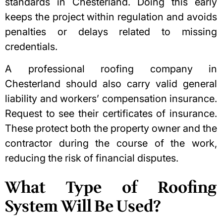
standards in Chesterland. Doing this early
keeps the project within regulation and avoids
penalties or delays related to missing
credentials.
A professional roofing company in
Chesterland should also carry valid general
liability and workers’ compensation insurance.
Request to see their
certificates of insurance
.
These protect both the property owner and the
contractor during the course of the work,
reducing the risk of financial disputes.
What Type of Roofing
System Will Be Used?