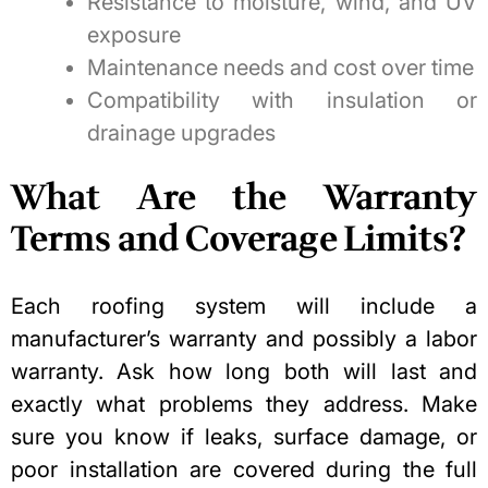
Resistance to moisture, wind, and UV
exposure
Maintenance needs and cost over time
Compatibility with insulation or
drainage upgrades
What Are the Warranty
Terms and Coverage Limits?
Each roofing system will include a
manufacturer’s warranty and possibly a labor
warranty. Ask how long both will last and
exactly what problems they address. Make
sure you know if leaks, surface damage, or
poor installation are covered during the full