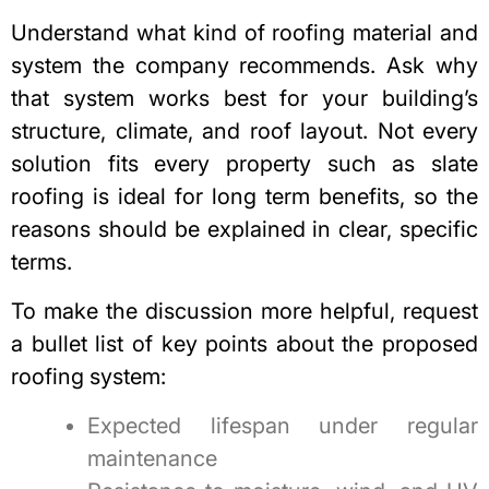
Understand what kind of roofing material and
system the company recommends. Ask why
that system works best for your building’s
structure, climate, and roof layout. Not every
solution fits every property such as
slate
roofing is ideal for long term benefits
, so the
reasons should be explained in clear, specific
terms.
To make the discussion more helpful, request
a bullet list of key points about the proposed
roofing system:
Expected lifespan under regular
maintenance