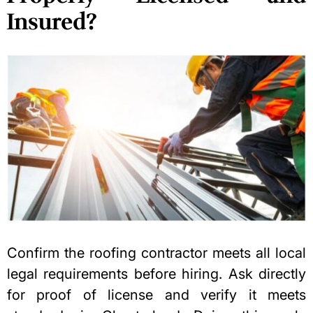
Insured?
Confirm the roofing contractor meets all local
legal requirements before hiring. Ask directly
for proof of license and verify it meets