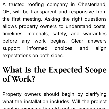
A trusted
roofing company in Chesterland,
OH
, will be transparent and responsive from
the first meeting. Asking the right questions
allows property owners to understand costs,
timelines, materials, safety, and warranties
before any work begins. Clear answers
support informed choices and align
expectations on both sides.
What Is the Expected Scope
of Work?
Property owners should begin by clarifying
what the installation includes. Will the project
involve removing the old roof or layering new