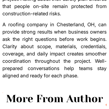
that people on-site remain protected from
construction-related risks.
A
roofing company in Chesterland, OH
, can
provide strong results when business owners
ask the right questions before work begins.
Clarity about scope, materials, credentials,
coverage, and daily impact creates smoother
coordination throughout the project. Well-
prepared conversations help teams stay
aligned and ready for each phase.
More From Author