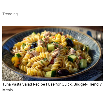
Trending
Tuna Pasta Salad Recipe I Use for Quick, Budget-Friendly
Meals