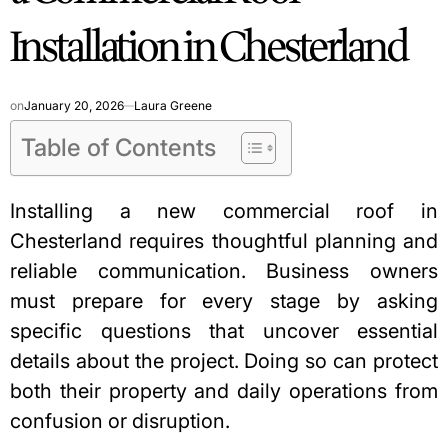
Installation in Chesterland
on
January 20, 2026
Laura Greene
Table of Contents
Installing a new commercial roof in
Chesterland requires thoughtful planning and
reliable communication. Business owners
must prepare for every stage by asking
specific questions that uncover essential
details about the project. Doing so can protect
both their property and daily operations from
confusion or disruption.