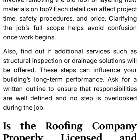
materials on top? Each detail can affect project
time, safety procedures, and price. Clarifying
the job’s full scope helps avoid confusion
once work begins.
Also, find out if additional services such as
structural inspection or drainage solutions will
be offered. These steps can influence your
building’s long-term performance. Ask for a
written outline to ensure that responsibilities
are well defined and no step is overlooked
during the job.
Is the Roofing Company
Properly Licensed and