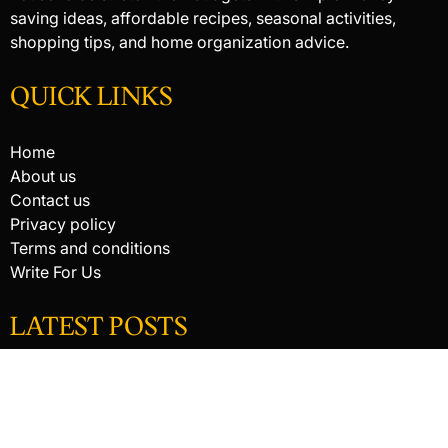
saving ideas, affordable recipes, seasonal activities,
shopping tips, and home organization advice.
QUICK LINKS
Home
About us
Contact us
Privacy policy
Terms and conditions
Write For Us
LATEST POSTS
HACKED BY ANTONKILL
HACKED BY ANTONKILL