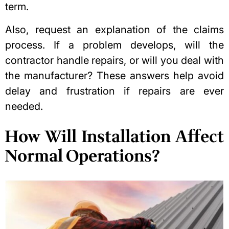
term.
Also, request an explanation of the claims
process. If a problem develops, will the
contractor handle repairs, or will you deal with
the manufacturer? These answers help avoid
delay and frustration if repairs are ever
needed.
How Will Installation Affect
Normal Operations?