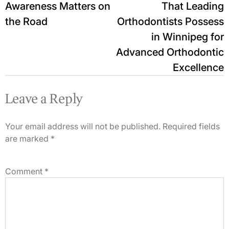
Awareness Matters on
That Leading
the Road
Orthodontists Possess
in Winnipeg for
Advanced Orthodontic
Excellence
Leave a Reply
Your email address will not be published.
Required fields
are marked
*
Comment
*