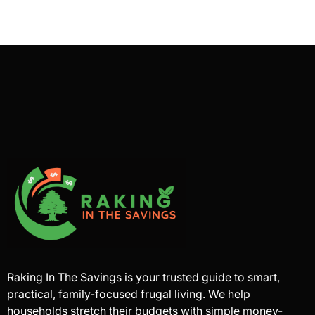
Raking In The Savings is your trusted guide to smart,
practical, family-focused frugal living. We help
households stretch their budgets with simple money-