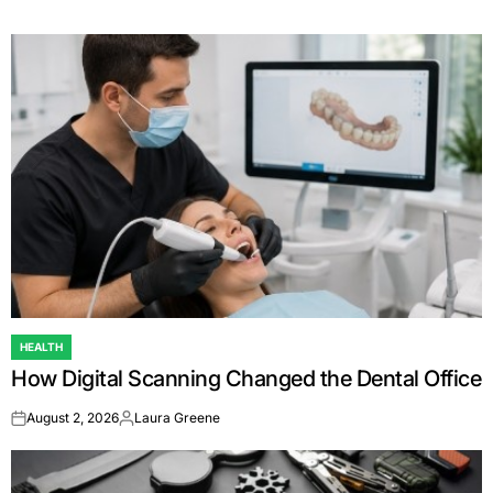
HEALTH
POSTED
How Digital Scanning Changed the Dental Office
IN
August 2, 2026
Laura Greene
on
Posted
by