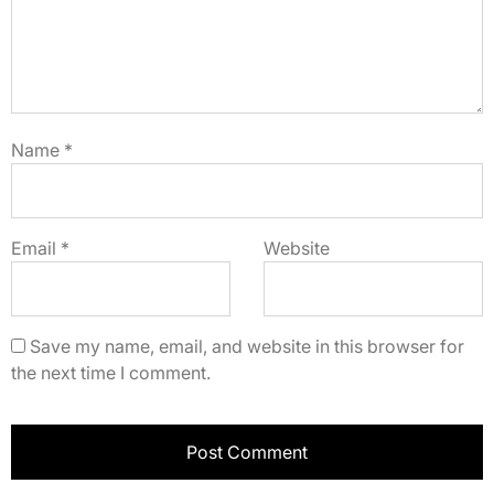
Name
*
Email
*
Website
Save my name, email, and website in this browser for
the next time I comment.