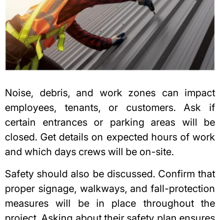
Noise, debris, and work zones can impact
employees, tenants, or customers. Ask if
certain entrances or parking areas will be
closed. Get details on expected hours of work
and which days crews will be on-site.
Safety should also be discussed. Confirm that
proper signage, walkways, and fall-protection
measures will be in place throughout the
project. Asking about their safety plan ensures