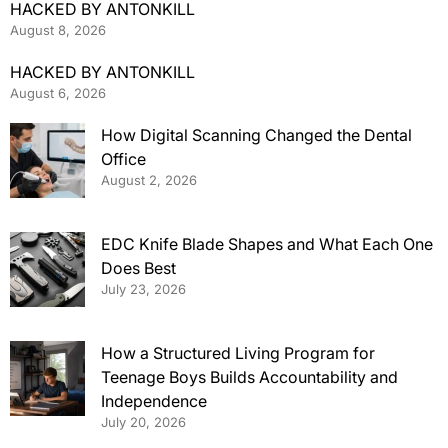
HACKED BY ANTONKILL
August 8, 2026
HACKED BY ANTONKILL
August 6, 2026
How Digital Scanning Changed the Dental
Office
August 2, 2026
EDC Knife Blade Shapes and What Each One
Does Best
July 23, 2026
How a Structured Living Program for
Teenage Boys Builds Accountability and
Independence
July 20, 2026