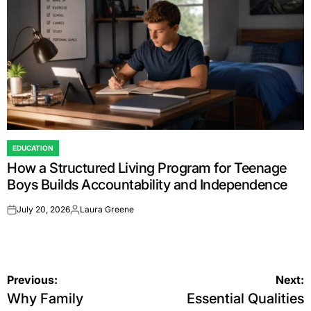
EDUCATION
POSTED
How a Structured Living Program for Teenage
IN
Boys Builds Accountability and Independence
July 20, 2026
Laura Greene
on
Posted
by
Post
Previous:
Next:
Why Family
Essential Qualities
navigation