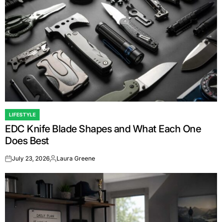
LIFESTYLE
POSTED
EDC Knife Blade Shapes and What Each One
IN
Does Best
July 23, 2026
Laura Greene
on
Posted
by