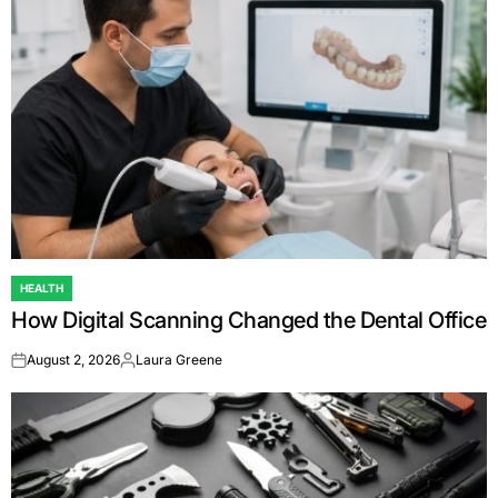
HEALTH
POSTED
How Digital Scanning Changed the Dental Office
IN
August 2, 2026
Laura Greene
on
Posted
by