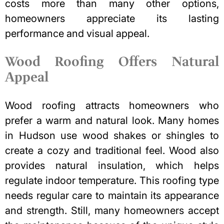
costs more than many other options,
homeowners appreciate its lasting
performance and visual appeal.
Wood Roofing Offers Natural
Appeal
Wood roofing attracts homeowners who
prefer a warm and natural look. Many homes
in Hudson use wood shakes or shingles to
create a cozy and traditional feel. Wood also
provides natural insulation, which helps
regulate indoor temperature. This roofing type
needs regular care to maintain its appearance
and strength. Still, many homeowners accept