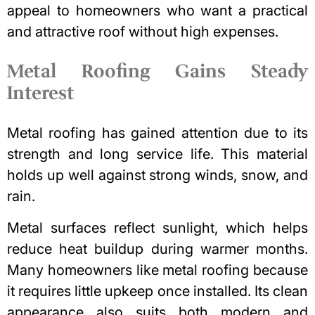
appeal to homeowners who want a practical
and attractive roof without high expenses.
Metal Roofing Gains Steady
Interest
Metal roofing has gained attention due to its
strength and long service life. This material
holds up well against strong winds, snow, and
rain.
Metal surfaces reflect sunlight, which helps
reduce heat buildup during warmer months.
Many homeowners like metal roofing because
it requires little upkeep once installed. Its clean
appearance also suits both modern and