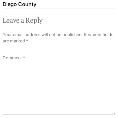
Diego County
Leave a Reply
Your email address will not be published.
Required fields
are marked
*
Comment
*