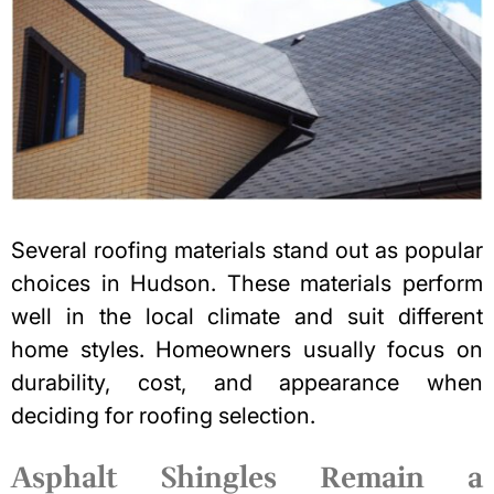
Several roofing materials stand out as popular
choices in Hudson. These materials perform
well in the local climate and suit different
home styles. Homeowners usually focus on
durability, cost, and appearance when
deciding for
roofing selection
.
Asphalt Shingles Remain a