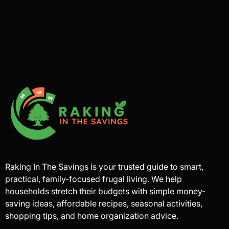
Raking In The Savings is your trusted guide to smart,
practical, family-focused frugal living. We help
households stretch their budgets with simple money-
saving ideas, affordable recipes, seasonal activities,
shopping tips, and home organization advice.