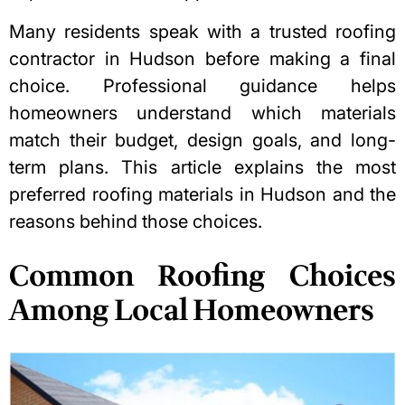
Many residents speak with a trusted
roofing
contractor in Hudson
before making a final
choice. Professional guidance helps
homeowners understand which materials
match their budget, design goals, and long-
term plans. This article explains the most
preferred roofing materials in Hudson and the
reasons behind those choices.
Common Roofing Choices
Among Local Homeowners