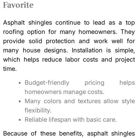
Favorite
Asphalt shingles continue to lead as a top
roofing option for many homeowners. They
provide solid protection and work well for
many house designs. Installation is simple,
which helps reduce labor costs and project
time.
Budget-friendly pricing helps
homeowners manage costs.
Many colors and textures allow style
flexibility.
Reliable lifespan with basic care.
Because of these benefits, asphalt shingles