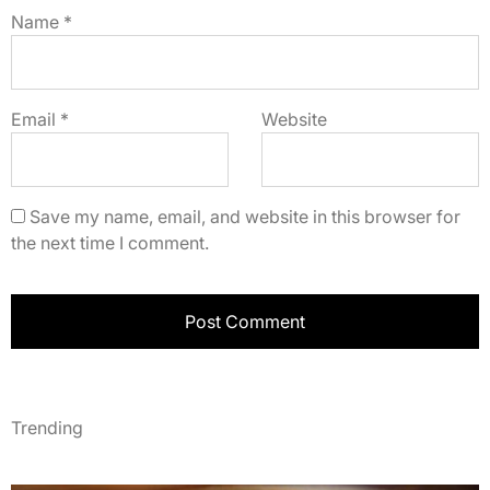
Name
*
Email
*
Website
Save my name, email, and website in this browser for
the next time I comment.
Trending