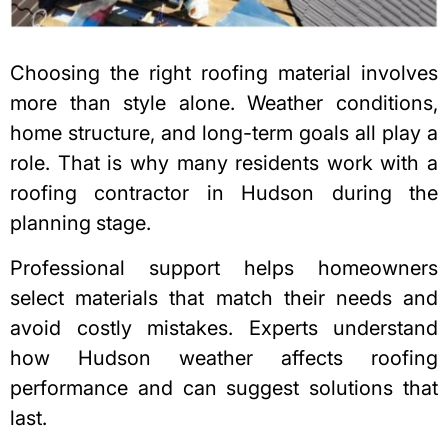
Choosing the right roofing material involves
more than style alone. Weather conditions,
home structure, and long-term goals all play a
role. That is why many residents work with a
roofing contractor in Hudson
during the
planning stage.
Professional support helps homeowners
select materials that match their needs and
avoid costly mistakes. Experts understand
how Hudson weather affects roofing
performance and can suggest solutions that
last.