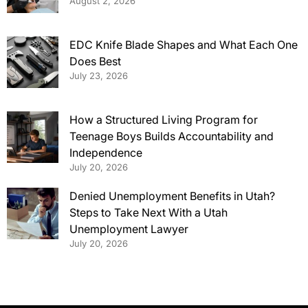
August 2, 2026
EDC Knife Blade Shapes and What Each One
Does Best
July 23, 2026
How a Structured Living Program for
Teenage Boys Builds Accountability and
Independence
July 20, 2026
Denied Unemployment Benefits in Utah?
Steps to Take Next With a Utah
Unemployment Lawyer
July 20, 2026