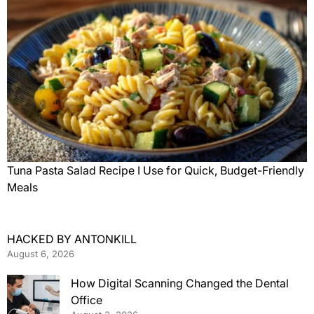
Tuna Pasta Salad Recipe I Use for Quick, Budget-Friendly
Meals
HACKED BY ANTONKILL
August 6, 2026
How Digital Scanning Changed the Dental
Office