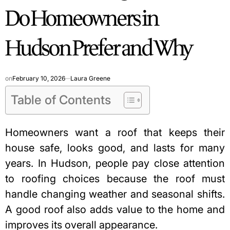
Do Homeowners in
Hudson Prefer and Why
on
February 10, 2026
Laura Greene
Table of Contents
Homeowners want a roof that keeps their
house safe, looks good, and lasts for many
years. In Hudson, people pay close attention
to roofing choices because the roof must
handle changing weather and seasonal shifts.
A good roof also adds value to the home and
improves its overall appearance.