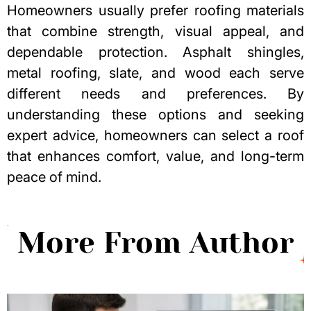
Homeowners usually prefer roofing materials
that combine strength, visual appeal, and
dependable protection. Asphalt shingles,
metal roofing, slate, and wood each serve
different needs and preferences. By
understanding these options and seeking
expert advice, homeowners can select a roof
that enhances comfort, value, and long-term
peace of mind.
More From Author