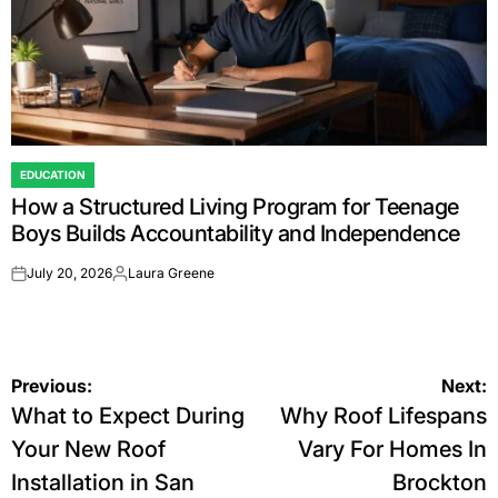
EDUCATION
POSTED
How a Structured Living Program for Teenage
IN
Boys Builds Accountability and Independence
July 20, 2026
Laura Greene
on
Posted
by
Post
Previous:
Next:
What to Expect During
Why Roof Lifespans
navigation
Your New Roof
Vary For Homes In
Installation in San
Brockton