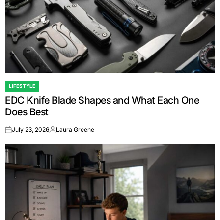
LIFESTYLE
POSTED
EDC Knife Blade Shapes and What Each One
IN
Does Best
July 23, 2026
Laura Greene
on
Posted
by