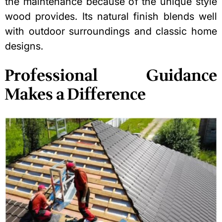
the maintenance because of the unique style
wood provides. Its natural finish blends well
with outdoor surroundings and classic home
designs.
Professional Guidance
Makes a Difference