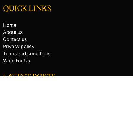
QUICK LINKS
Home
About us
Contact us
Privacy policy
Terms and conditions
Write For Us
LATEST POSTS
HACKED BY ANTONKILL
How Digital Scanning Changed the Dental Office
EDC Knife Blade Shapes and What Each One Does Best