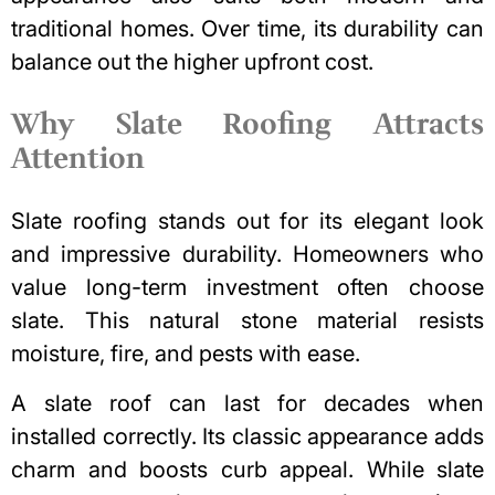
traditional homes. Over time, its durability can
balance out the higher upfront cost.
Why Slate Roofing Attracts
Attention
Slate roofing
stands out for its elegant look
and impressive durability. Homeowners who
value long-term investment often choose
slate. This natural stone material resists
moisture, fire, and pests with ease.
A slate roof can last for decades when
installed correctly. Its classic appearance adds
charm and
boosts curb appeal
. While slate