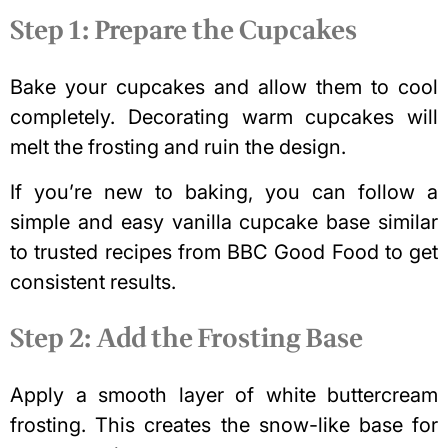
Step 1: Prepare the Cupcakes
Bake your cupcakes and allow them to cool
completely. Decorating warm cupcakes will
melt the frosting and ruin the design.
If you’re new to baking, you can follow a
simple and
easy vanilla cupcake
base similar
to trusted recipes from BBC Good Food to get
consistent results.
Step 2: Add the Frosting Base
Apply a smooth layer of white buttercream
frosting. This creates the snow-like base for