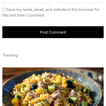
Save my name, email, and website in this browser for
the next time I comment.
Trending