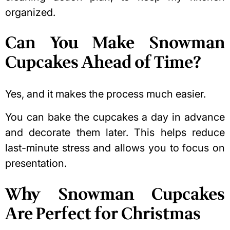
organized.
Can You Make Snowman
Cupcakes Ahead of Time?
Yes, and it makes the process much easier.
You can bake the cupcakes a day in advance
and decorate them later. This helps reduce
last-minute stress and allows you to focus on
presentation.
Why Snowman Cupcakes
Are Perfect for Christmas