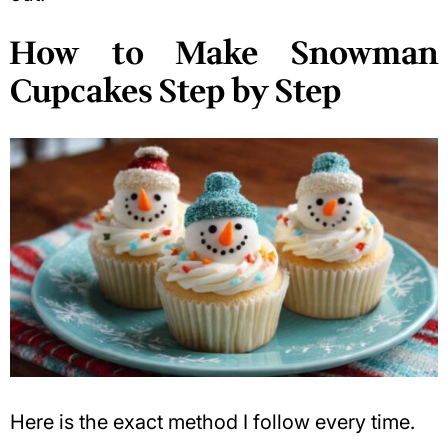
How to Make Snowman
Cupcakes Step by Step
Here is the exact method I follow every time.