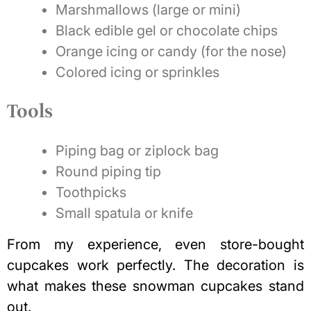
Marshmallows (large or mini)
Black edible gel or chocolate chips
Orange icing or candy (for the nose)
Colored icing or sprinkles
Tools
Piping bag or ziplock bag
Round piping tip
Toothpicks
Small spatula or knife
From my experience, even store-bought
cupcakes work perfectly. The decoration is
what makes these snowman cupcakes stand
out.