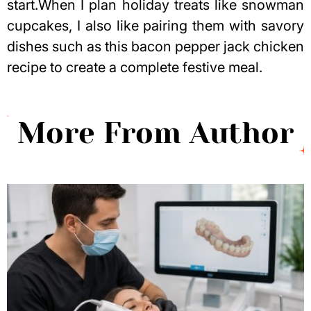
start.When I plan holiday treats like snowman
cupcakes, I also like pairing them with savory
dishes such as this
bacon pepper jack chicken
recipe
to create a complete festive meal.
More From Author