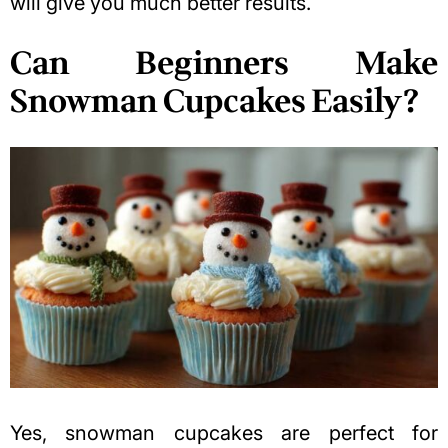
will give you much better results.
Can Beginners Make
Snowman Cupcakes Easily?
Yes, snowman cupcakes are perfect for