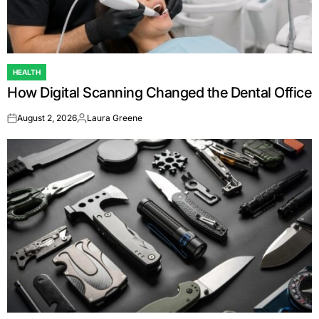
HEALTH
POSTED
How Digital Scanning Changed the Dental Office
IN
August 2, 2026
Laura Greene
on
Posted
by