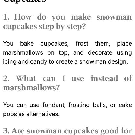
1. How do you make snowman
cupcakes step by step?
You bake cupcakes, frost them, place
marshmallows on top, and decorate using
icing and candy to create a snowman design.
2. What can I use instead of
marshmallows?
You can use fondant, frosting balls, or cake
pops as alternatives.
3. Are snowman cupcakes good for