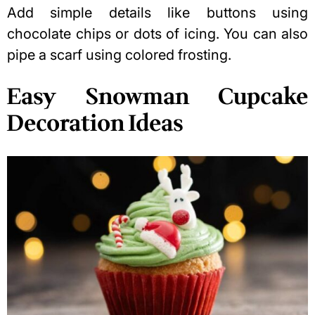
Add simple details like buttons using
chocolate chips or dots of icing. You can also
pipe a scarf using colored frosting.
Easy Snowman Cupcake
Decoration Ideas