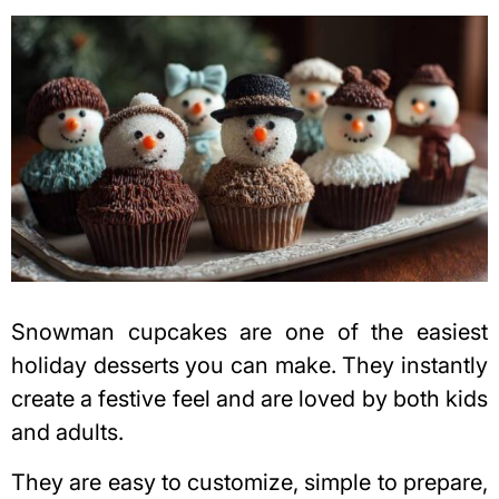
Snowman cupcakes are one of the easiest
holiday desserts you can make. They instantly
create a festive feel and are loved by both kids
and adults.
They are easy to customize, simple to prepare,