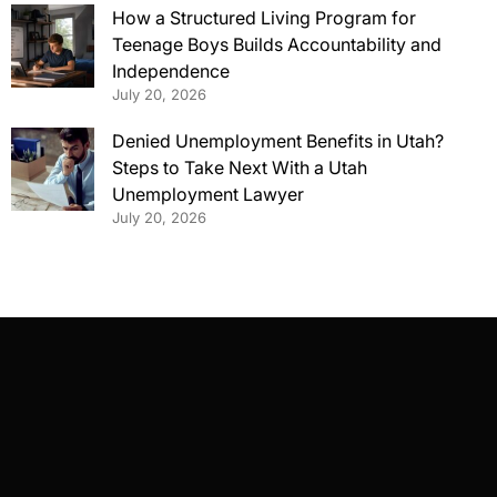
How a Structured Living Program for
Teenage Boys Builds Accountability and
Independence
July 20, 2026
Denied Unemployment Benefits in Utah?
Steps to Take Next With a Utah
Unemployment Lawyer
July 20, 2026