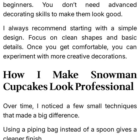
beginners. You don’t need advanced
decorating skills to make them look good.
I always recommend starting with a simple
design. Focus on clean shapes and basic
details. Once you get comfortable, you can
experiment with more creative decorations.
How I Make Snowman
Cupcakes Look Professional
Over time, I noticed a few small techniques
that made a big difference.
Using a piping bag instead of a spoon gives a
cleaner finish.