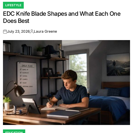
LIFESTYLE
POSTED
EDC Knife Blade Shapes and What Each One
IN
Does Best
July 23, 2026
Laura Greene
on
Posted
by
EDUCATION