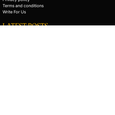
Terms and conditions
Write For Us
LATEST POSTS
HACKED BY ANTONKILL
How Digital Scanning Changed the Dental Office
EDC Knife Blade Shapes and What Each One Does Best
© 2026 Raking In The Savings