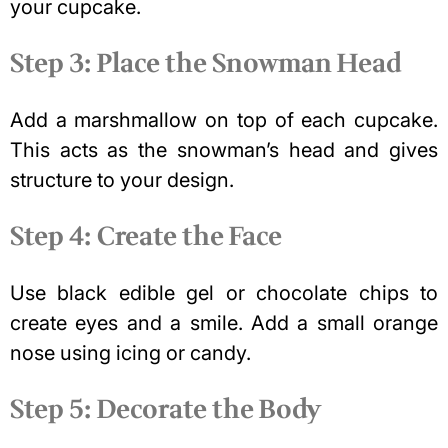
your cupcake.
Step 3: Place the Snowman Head
Add a marshmallow on top of each cupcake.
This acts as the snowman’s head and gives
structure to your design.
Step 4: Create the Face
Use black edible gel or chocolate chips to
create eyes and a smile. Add a small orange
nose using icing or candy.
Step 5: Decorate the Body