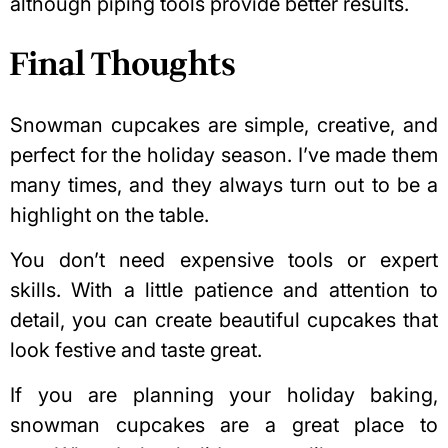
although piping tools provide better results.
Final Thoughts
Snowman cupcakes are simple, creative, and
perfect for the holiday season. I’ve made them
many times, and they always turn out to be a
highlight on the table.
You don’t need expensive tools or expert
skills. With a little patience and attention to
detail, you can create beautiful cupcakes that
look festive and taste great.
If you are planning your holiday baking,
snowman cupcakes are a great place to