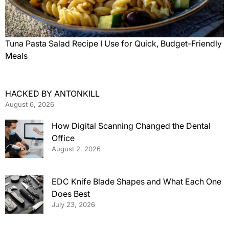
Tuna Pasta Salad Recipe I Use for Quick, Budget-Friendly
Meals
HACKED BY ANTONKILL
August 6, 2026
How Digital Scanning Changed the Dental
Office
August 2, 2026
EDC Knife Blade Shapes and What Each One
Does Best
July 23, 2026