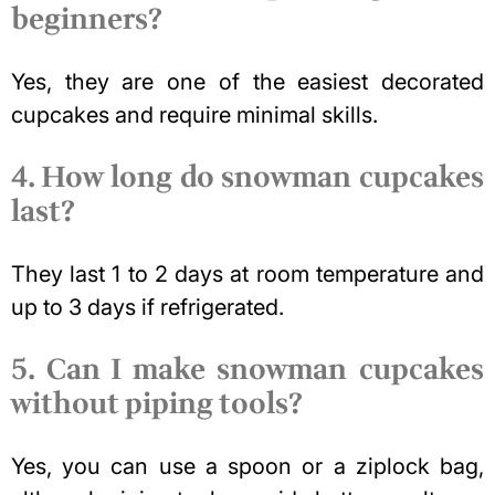
beginners?
Yes, they are one of the easiest decorated
cupcakes and require minimal skills.
4. How long do snowman cupcakes
last?
They last 1 to 2 days at room temperature and
up to 3 days if refrigerated.
5. Can I make snowman cupcakes
without piping tools?
Yes, you can use a spoon or a ziplock bag,