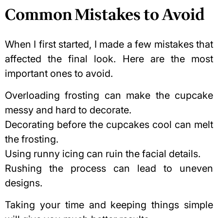
Common Mistakes to Avoid
When I first started, I made a few mistakes that
affected the final look. Here are the most
important ones to avoid.
Overloading frosting can make the cupcake
messy and hard to decorate.
Decorating before the cupcakes cool can melt
the frosting.
Using runny icing can ruin the facial details.
Rushing the process can lead to uneven
designs.
Taking your time and keeping things simple