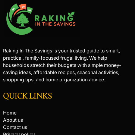
Raking In The Savings is your trusted guide to smart,
practical, family-focused frugal living. We help
households stretch their budgets with simple money-
saving ideas, affordable recipes, seasonal activities,
shopping tips, and home organization advice.
QUICK LINKS
Home
About us
Contact us
Privacy policy