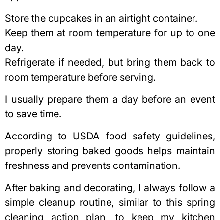
Store the cupcakes in an airtight container.
Keep them at room temperature for up to one
day.
Refrigerate if needed, but bring them back to
room temperature before serving.
I usually prepare them a day before an event
to save time.
According to
USDA food safety guidelines
,
properly storing baked goods helps maintain
freshness and prevents contamination.
After baking and decorating, I always follow a
simple cleanup routine, similar to this
spring
cleaning action plan
, to keep my kitchen