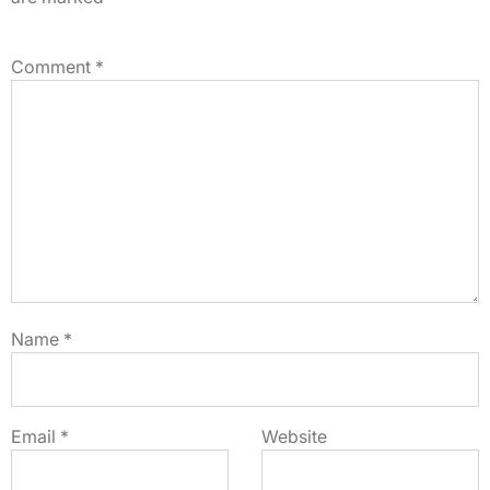
Comment
*
Name
*
Email
*
Website