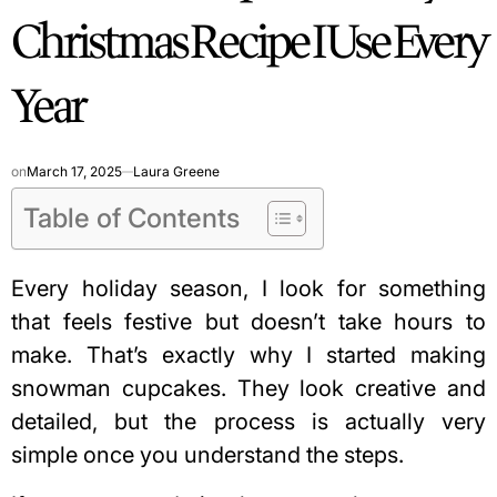
Christmas Recipe I Use Every
Year
on
March 17, 2025
Laura Greene
Table of Contents
Every holiday season, I look for something
that feels festive but doesn’t take hours to
make. That’s exactly why I started making
snowman cupcakes. They look creative and
detailed, but the process is actually very
simple once you understand the steps.