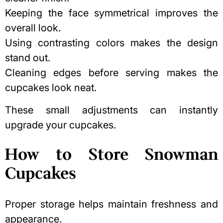
Keeping the face symmetrical improves the
overall look.
Using contrasting colors makes the design
stand out.
Cleaning edges before serving makes the
cupcakes look neat.
These small adjustments can instantly
upgrade your cupcakes.
How to Store Snowman
Cupcakes
Proper storage helps maintain freshness and
appearance.