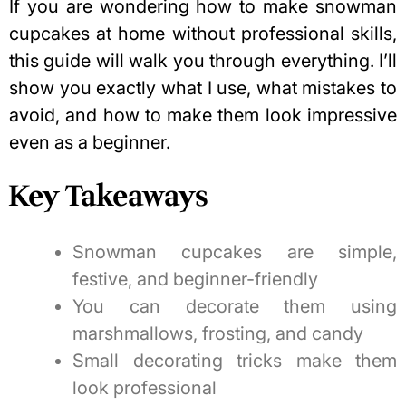
If you are wondering how to make snowman
cupcakes at home without professional skills,
this guide will walk you through everything. I’ll
show you exactly what I use, what mistakes to
avoid, and how to make them look impressive
even as a beginner.
Key Takeaways
Snowman cupcakes are simple,
festive, and beginner-friendly
You can decorate them using
marshmallows, frosting, and candy
Small decorating tricks make them
look professional