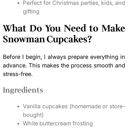
Perfect for Christmas parties, kids, and
gifting
What Do You Need to Make
Snowman Cupcakes?
Before I begin, I always prepare everything in
advance. This makes the process smooth and
stress-free.
Ingredients
Vanilla cupcakes (homemade or store-
bought)
White buttercream frosting