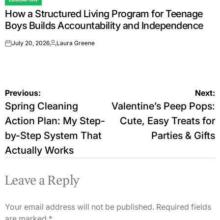
POSTED
How a Structured Living Program for Teenage
IN
Boys Builds Accountability and Independence
July 20, 2026
Laura Greene
on
Posted
by
Post
Previous:
Next:
Spring Cleaning
Valentine’s Peep Pops:
navigation
Action Plan: My Step-
Cute, Easy Treats for
by-Step System That
Parties & Gifts
Actually Works
Leave a Reply
Your email address will not be published.
Required fields
are marked
*