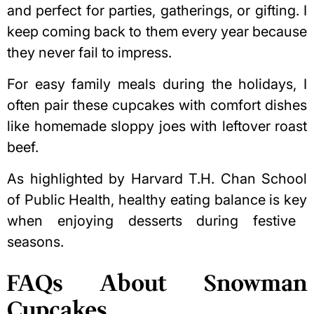
and perfect for parties, gatherings, or gifting. I
keep coming back to them every year because
they never fail to impress.
For easy family meals during the holidays, I
often pair these cupcakes with comfort dishes
like
homemade sloppy joes with leftover roast
beef
.
As highlighted by Harvard T.H. Chan School
of Public Health,
healthy eating balance is key
when enjoying desserts during festive
seasons.
FAQs About Snowman
Cupcakes