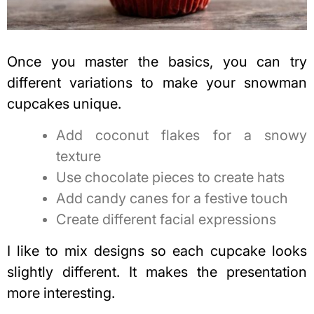
Once you master the basics, you can try
different variations to make your snowman
cupcakes unique.
Add coconut flakes for a snowy
texture
Use chocolate pieces to create hats
Add candy canes for a festive touch
Create different facial expressions
I like to mix designs so each cupcake looks
slightly different. It makes the presentation
more interesting.