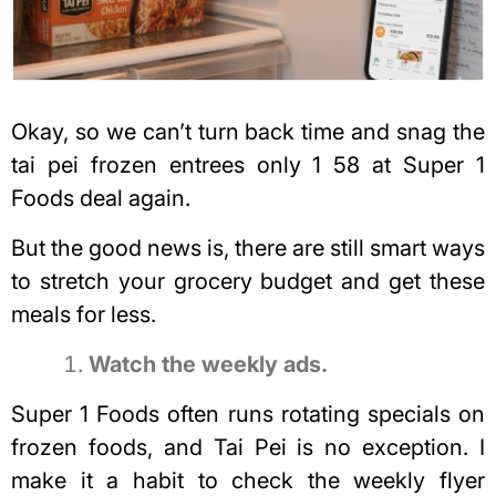
Okay, so we can’t turn back time and snag the
tai pei frozen entrees only 1 58 at Super 1
Foods deal again.
But the good news is, there are still smart ways
to stretch your grocery budget and get these
meals for less.
Watch the weekly ads.
Super 1 Foods often runs rotating specials on
frozen foods, and Tai Pei is no exception. I
make it a habit to check the weekly flyer