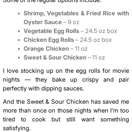
Shrimp, Vegetables & Fried Rice with
Oyster Sauce
– 9 oz
Vegetable Egg Rolls
– 24.5 oz box
Chicken Egg Rolls
– 24.5 oz box
Orange Chicken
– 11 oz
Sweet & Sour Chicken
– 11 oz
I love stocking up on the egg rolls for movie
nights — they bake up crispy and pair
perfectly with dipping sauces.
And the Sweet & Sour Chicken has saved me
more than once on those nights when I’m too
tired to cook but still want something
satisfying.