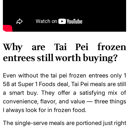
Why are Tai Pei frozen
entrees still worth buying?
Even without the tai pei frozen entrees only 1
58 at Super 1 Foods deal, Tai Pei meals are still
a smart buy. They offer a satisfying mix of
convenience, flavor, and value — three things
I always look for in frozen food.
The single-serve meals are portioned just right