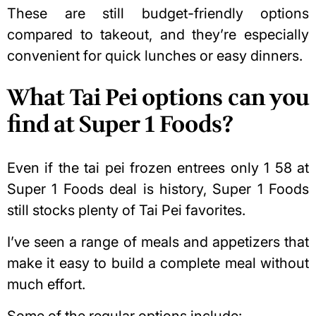
These are still budget-friendly options
compared to takeout, and they’re especially
convenient for quick lunches or easy dinners.
What Tai Pei options can you
find at Super 1 Foods?
Even if the tai pei frozen entrees only 1 58 at
Super 1 Foods deal is history, Super 1 Foods
still stocks plenty of Tai Pei favorites.
I’ve seen a range of meals and appetizers that
make it
easy to build a complete meal
without
much effort.
Some of the regular options include: