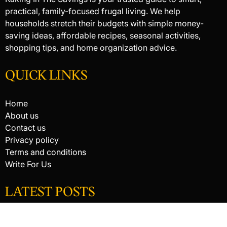
practical, family-focused frugal living. We help
households stretch their budgets with simple money-
saving ideas, affordable recipes, seasonal activities,
shopping tips, and home organization advice.
QUICK LINKS
Home
About us
Contact us
Privacy policy
Terms and conditions
Write For Us
LATEST POSTS
HACKED BY ANTONKILL