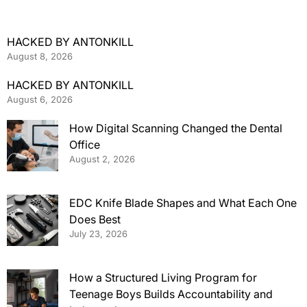
HACKED BY ANTONKILL
August 8, 2026
HACKED BY ANTONKILL
August 6, 2026
How Digital Scanning Changed the Dental
Office
August 2, 2026
EDC Knife Blade Shapes and What Each One
Does Best
July 23, 2026
How a Structured Living Program for
Teenage Boys Builds Accountability and