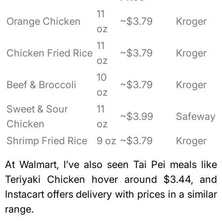
11
Orange Chicken
~$3.79
Kroger
oz
11
Chicken Fried Rice
~$3.79
Kroger
oz
10
Beef & Broccoli
~$3.79
Kroger
oz
Sweet & Sour
11
~$3.99
Safeway
Chicken
oz
Shrimp Fried Rice
9 oz
~$3.79
Kroger
At Walmart, I’ve also seen Tai Pei meals like
Teriyaki Chicken hover around $3.44, and
Instacart offers delivery with prices in a similar
range.