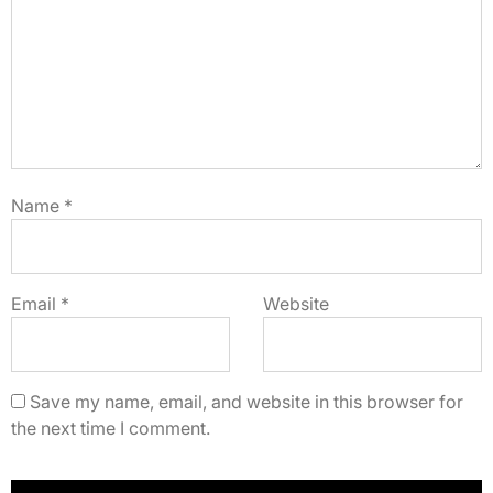
Name
*
Email
*
Website
Save my name, email, and website in this browser for
the next time I comment.