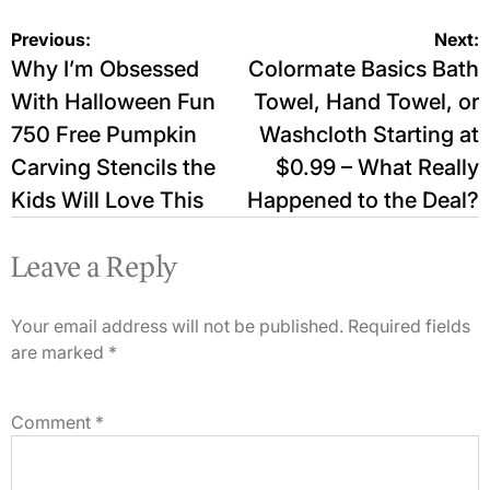
Post
Previous:
Next:
Why I’m Obsessed
Colormate Basics Bath
navigation
With Halloween Fun
Towel, Hand Towel, or
750 Free Pumpkin
Washcloth Starting at
Carving Stencils the
$0.99 – What Really
Kids Will Love This
Happened to the Deal?
Leave a Reply
Your email address will not be published.
Required fields
are marked
*
Comment
*