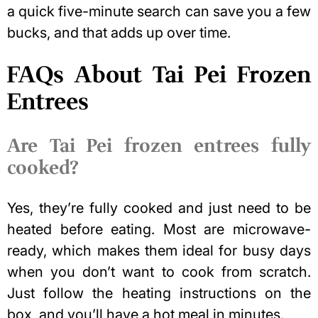
a quick five-minute search can save you a few
bucks, and that adds up over time.
FAQs About Tai Pei Frozen
Entrees
Are Tai Pei frozen entrees fully
cooked?
Yes, they’re fully cooked and just need to be
heated before eating. Most are microwave-
ready, which makes them ideal for busy days
when you don’t want to cook from scratch.
Just follow the heating instructions on the
box, and you’ll have a hot meal in minutes.