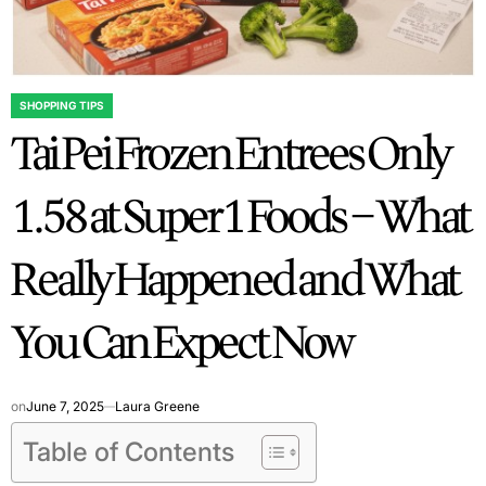
SHOPPING TIPS
POSTED
Tai Pei Frozen Entrees Only
IN
1.58 at Super 1 Foods – What
Really Happened and What
You Can Expect Now
on
June 7, 2025
Laura Greene
Table of Contents