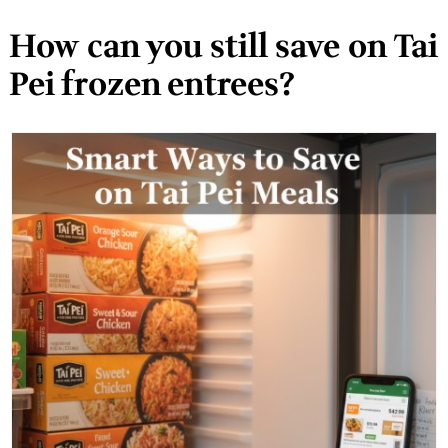
How can you still save on Tai
Pei frozen entrees?