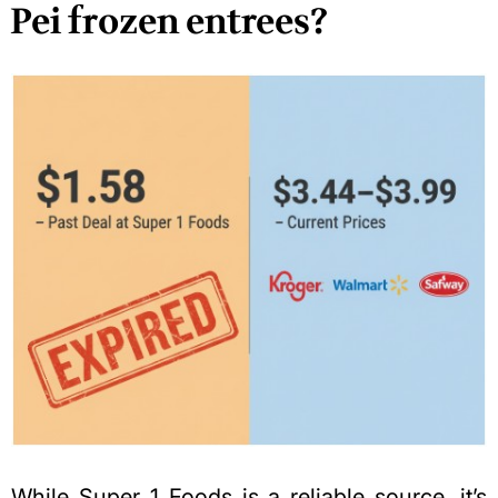
Pei frozen entrees?
While Super 1 Foods is a reliable source, it’s