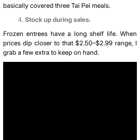
basically covered three Tai Pei meals.
Stock up during sales.
Frozen entrees have a long shelf life. When
prices dip closer to that $2.50–$2.99 range, I
grab a few extra to keep on hand.