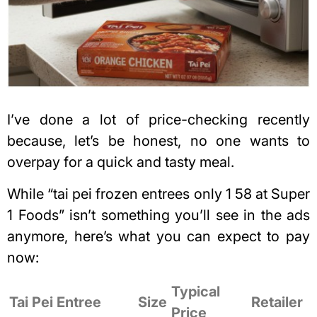
I’ve done a lot of price-checking recently
because, let’s be honest, no one wants to
overpay for a
quick and tasty meal
.
While “tai pei frozen entrees only 1 58 at Super
1 Foods” isn’t something you’ll see in the ads
anymore, here’s what you can expect to pay
now:
Typical
Tai Pei Entree
Size
Retailer
Price