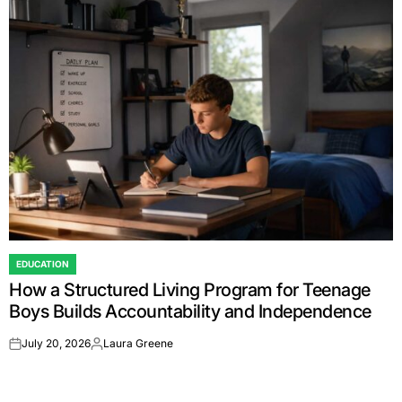
EDUCATION
POSTED
How a Structured Living Program for Teenage
IN
Boys Builds Accountability and Independence
July 20, 2026
Laura Greene
on
Posted
by