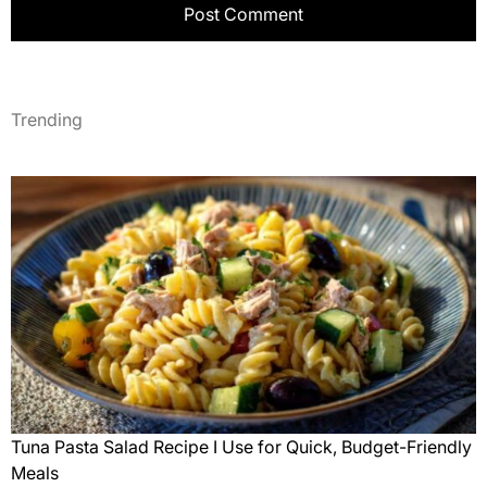
Trending
Tuna Pasta Salad Recipe I Use for Quick, Budget-Friendly
Meals