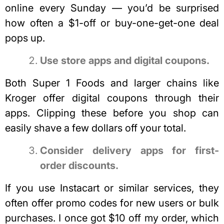
online every Sunday — you’d be surprised
how often a $1-off or buy-one-get-one deal
pops up.
Use store apps and digital coupons.
Both Super 1 Foods and larger chains like
Kroger offer digital coupons through their
apps. Clipping these before you shop can
easily shave a few dollars off your total.
Consider delivery apps for first-
order discounts.
If you use Instacart or similar services, they
often offer promo codes for new users or bulk
purchases. I once got $10 off my order, which