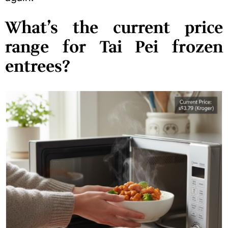
What’s the current price
range for Tai Pei frozen
entrees?