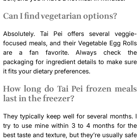
Can I find vegetarian options?
Absolutely. Tai Pei offers several veggie-
focused meals, and their Vegetable Egg Rolls
are a fan favorite. Always check the
packaging for ingredient details to make sure
it fits your dietary preferences.
How long do Tai Pei frozen meals
last in the freezer?
They typically keep well for several months. I
try to use mine within 3 to 4 months for the
best taste and texture, but they’re usually safe