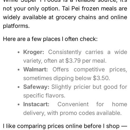
not your only option.
Tai Pei frozen meals
are
widely available at grocery chains and online
platforms.
Here are a few places I often check:
Kroger:
Consistently carries a wide
variety, often at $3.79 per meal.
Walmart:
Offers competitive prices,
sometimes dipping below $3.50.
Safeway:
Slightly pricier but good for
specific flavors.
Instacart:
Convenient for home
delivery, with promo codes available.
I like comparing prices online before I shop —