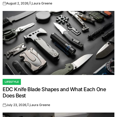
August 2, 2026
Laura Greene
on
Posted
by
LIFESTYLE
POSTED
EDC Knife Blade Shapes and What Each One
IN
Does Best
July 23, 2026
Laura Greene
on
Posted
by