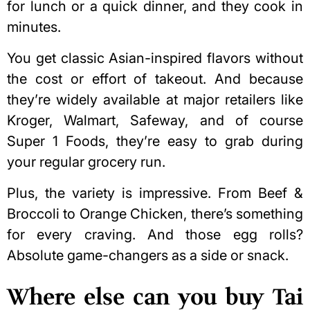
for lunch or a quick dinner, and they cook in
minutes.
You get classic Asian-inspired flavors without
the cost or effort of takeout. And because
they’re widely available at
major retailers like
Kroger
, Walmart, Safeway, and of course
Super 1 Foods, they’re easy to grab during
your regular grocery run.
Plus, the variety is impressive. From Beef &
Broccoli to Orange Chicken, there’s something
for every craving. And those egg rolls?
Absolute game-changers as a side or snack.
Where else can you buy Tai