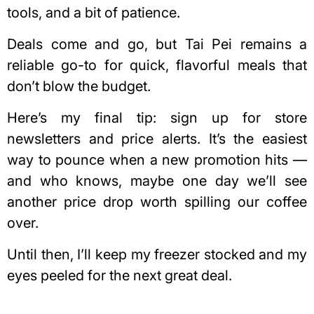
tools, and a bit of patience.
Deals come and go, but Tai Pei remains a
reliable go-to for quick, flavorful meals that
don’t blow the budget.
Here’s my final tip: sign up for store
newsletters and price alerts. It’s the easiest
way to pounce when a new promotion hits —
and who knows, maybe one day we’ll see
another price drop worth spilling our coffee
over.
Until then, I’ll keep my freezer stocked and my
eyes peeled for the next great deal.