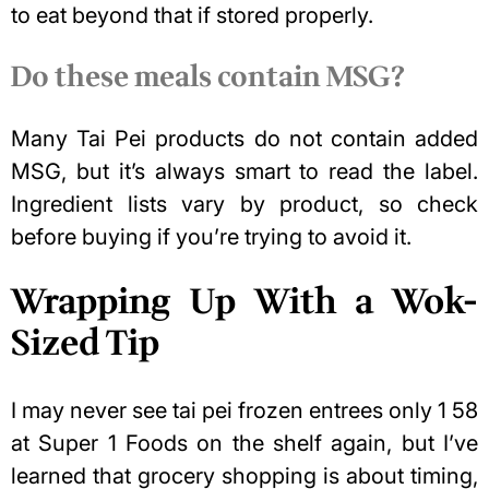
to eat beyond that if stored properly.
Do these meals contain MSG?
Many Tai Pei products do not contain added
MSG, but it’s always smart to read the label.
Ingredient lists vary by product, so check
before buying if you’re trying to avoid it.
Wrapping Up With a Wok-
Sized Tip
I may never see tai pei frozen entrees only 1 58
at Super 1 Foods on the shelf again, but I’ve
learned that grocery shopping is about timing,