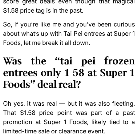
score great deals even though that magical
$1.58 price tag is in the past.
So, if you’re like me and you’ve been curious
about what’s up with Tai Pei entrees at Super 1
Foods, let me break it all down.
Was the “tai pei frozen
entrees only 1 58 at Super 1
Foods” deal real?
Oh yes, it was real — but it was also fleeting.
That $1.58 price point was part of a past
promotion at Super 1 Foods, likely tied to a
limited-time sale or clearance event.