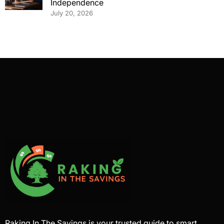
Independence
July 20, 2026
Raking In The Savings is your trusted guide to smart,