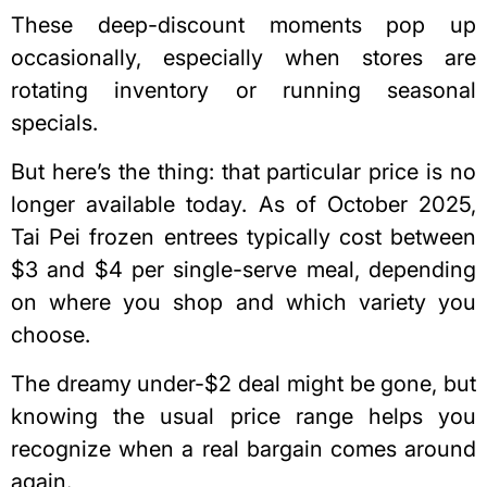
These deep-discount moments pop up
occasionally, especially when stores are
rotating inventory or running seasonal
specials.
But here’s the thing: that particular price is no
longer available today. As of October 2025,
Tai Pei frozen entrees typically cost between
$3 and $4 per single-serve meal, depending
on where you shop and which variety you
choose.
The dreamy under-$2 deal might be gone, but
knowing the usual price range helps you
recognize when a real bargain comes around
again.