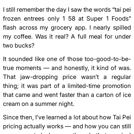
I still remember the day I saw the words “tai pei
frozen entrees only 1 58 at Super 1 Foods”
flash across my grocery app. I nearly spilled
my coffee. Was it real? A full meal for under
two bucks?
It sounded like one of those too-good-to-be-
true moments — and honestly, it kind of was.
That jaw-dropping price wasn’t a regular
thing; it was part of a limited-time promotion
that came and went faster than a carton of ice
cream on a summer night.
Since then, I’ve learned a lot about how Tai Pei
pricing actually works — and how you can still