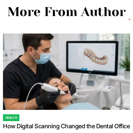
More From Author
HEALTH
POSTED
How Digital Scanning Changed the Dental Office
IN