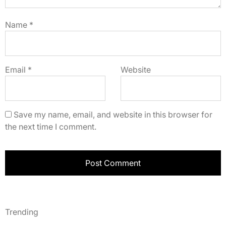
Name
*
Email
*
Website
Save my name, email, and website in this browser for
the next time I comment.
Trending