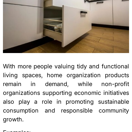
With more people valuing tidy and functional
living spaces, home organization products
remain in demand, while
non-profit
organizations supporting economic
initiatives
also play a role in promoting sustainable
consumption and responsible community
growth.