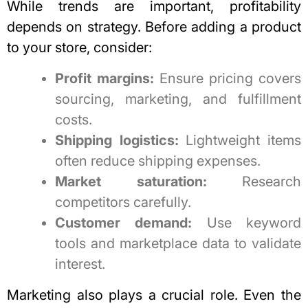
While trends are important, profitability
depends on strategy. Before adding a product
to your store, consider:
Profit margins:
Ensure pricing covers
sourcing, marketing, and fulfillment
costs.
Shipping logistics:
Lightweight items
often reduce shipping expenses.
Market saturation:
Research
competitors carefully.
Customer demand:
Use keyword
tools and marketplace data to validate
interest.
Marketing also plays a crucial role. Even the