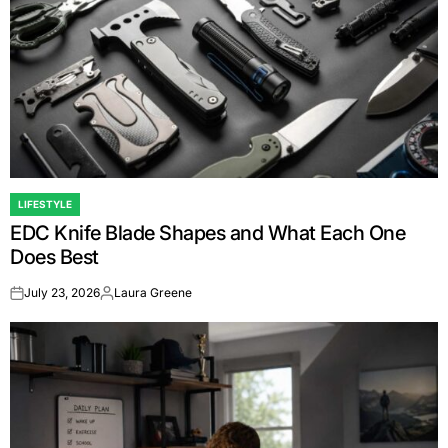
LIFESTYLE
POSTED
EDC Knife Blade Shapes and What Each One
IN
Does Best
July 23, 2026
Laura Greene
on
Posted
by