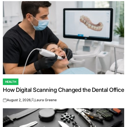
HEALTH
POSTED
How Digital Scanning Changed the Dental Office
IN
August 2, 2026
Laura Greene
on
Posted
by