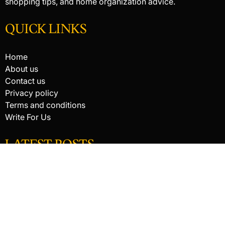
shopping tips, and home organization advice.
QUICK LINKS
Home
About us
Contact us
Privacy policy
Terms and conditions
Write For Us
LATEST POSTS
HACKED BY ANTONKILL
How Digital Scanning Changed the Dental Office
EDC Knife Blade Shapes and What Each One Does Best