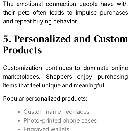
The emotional connection people have with
their pets often leads to impulse purchases
and repeat buying behavior.
5. Personalized and Custom
Products
Customization continues to dominate online
marketplaces
. Shoppers enjoy purchasing
items that feel unique and meaningful.
Popular personalized products:
Custom name necklaces
Photo-printed phone cases
Engraved wallets