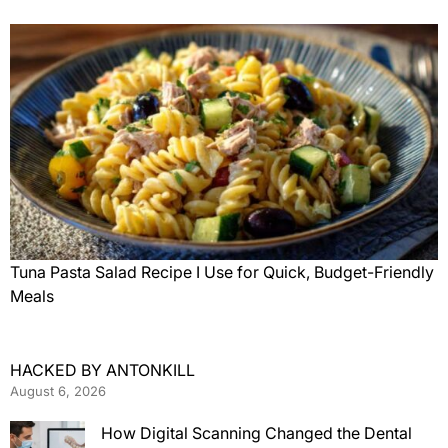
Tuna Pasta Salad Recipe I Use for Quick, Budget-Friendly
Meals
HACKED BY ANTONKILL
August 6, 2026
How Digital Scanning Changed the Dental