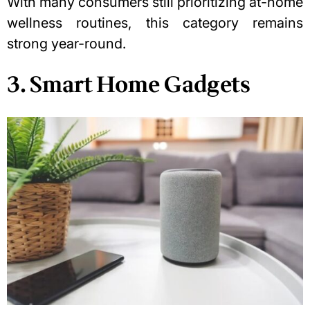
With many consumers still prioritizing at-home
wellness routines, this category remains
strong year-round.
3. Smart Home Gadgets