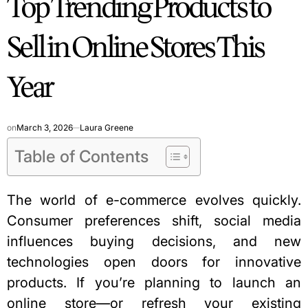
Top Trending Products to
Sell in Online Stores This
Year
on
March 3, 2026
Laura Greene
Table of Contents
The world of e-commerce evolves quickly.
Consumer preferences shift, social media
influences buying decisions, and new
technologies open doors for innovative
products. If you’re planning to launch an
online store—or refresh your existing