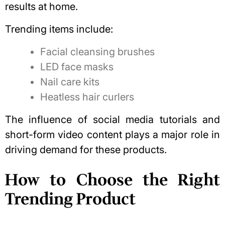
results at home.
Trending items include:
Facial cleansing brushes
LED face masks
Nail care kits
Heatless hair curlers
The influence of social media tutorials and
short-form video content plays a major role in
driving demand for these products.
How to Choose the Right
Trending Product