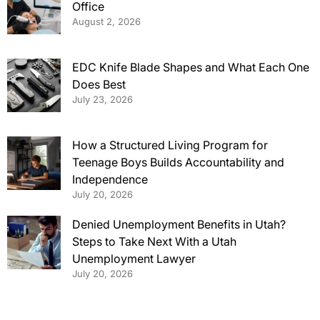
Office
August 2, 2026
EDC Knife Blade Shapes and What Each One
Does Best
July 23, 2026
How a Structured Living Program for
Teenage Boys Builds Accountability and
Independence
July 20, 2026
Denied Unemployment Benefits in Utah?
Steps to Take Next With a Utah
Unemployment Lawyer
July 20, 2026