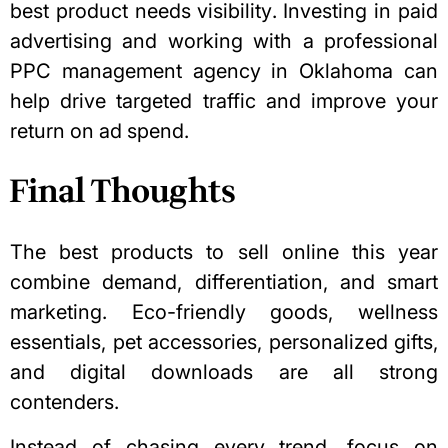
best product needs visibility. Investing in paid
advertising and working
with a professional
PPC management agency
in Oklahoma can
help drive targeted traffic and improve your
return on ad spend.
Final Thoughts
The best products to sell online this year
combine demand, differentiation, and smart
marketing. Eco-friendly goods, wellness
essentials, pet accessories, personalized gifts,
and digital downloads are all strong
contenders.
Instead of chasing every trend, focus on