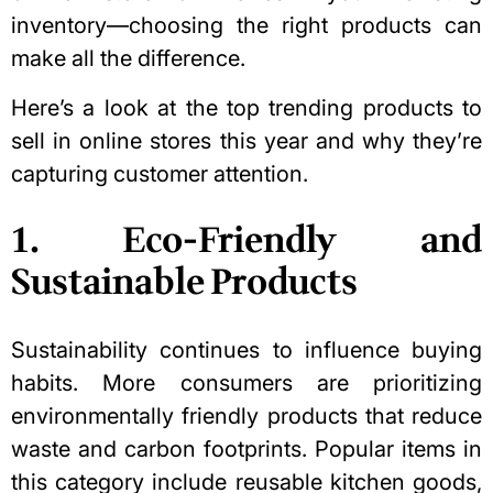
inventory—choosing the right products can
make all the difference.
Here’s a look at the top trending products to
sell in online stores this year and why they’re
capturing customer attention.
1. Eco-Friendly and
Sustainable Products
Sustainability continues to influence buying
habits. More consumers are prioritizing
environmentally friendly products that reduce
waste and carbon footprints. Popular items in
this category include reusable kitchen goods,