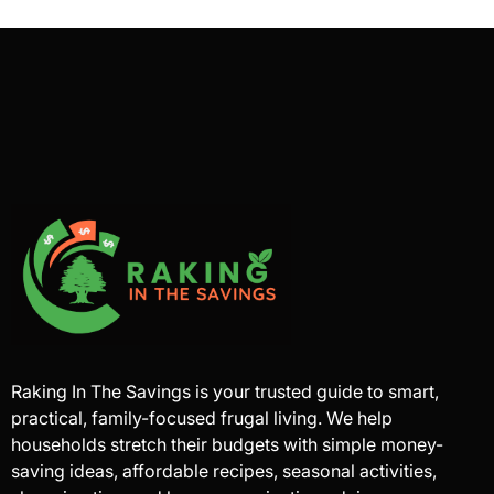
Raking In The Savings is your trusted guide to smart,
practical, family-focused frugal living. We help
households stretch their budgets with simple money-
saving ideas, affordable recipes, seasonal activities,