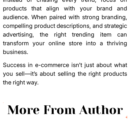
products that align with your brand and
audience. When paired with strong branding,
compelling product descriptions, and strategic
advertising, the right trending item can
transform your online store into a thriving
business.
Success in e-commerce isn’t just about what
you sell—it’s about selling the right products
the right way.
More From Author