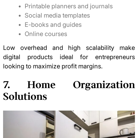
Printable planners and journals
Social media templates
E-books and guides
Online courses
Low overhead and high scalability make
digital products ideal for entrepreneurs
looking to maximize profit margins.
7. Home Organization
Solutions