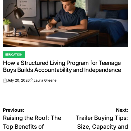
EDUCATION
POSTED
How a Structured Living Program for Teenage
IN
Boys Builds Accountability and Independence
July 20, 2026
Laura Greene
on
Posted
by
Post
Previous:
Next:
Raising the Roof: The
Trailer Buying Tips:
navigation
Top Benefits of
Size, Capacity and