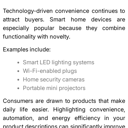
Technology-driven convenience continues to
attract buyers.
Smart home devices are
especially popular
because they combine
functionality with novelty.
Examples include:
Smart LED lighting systems
Wi-Fi-enabled plugs
Home security cameras
Portable mini projectors
Consumers are drawn to products that make
daily life easier. Highlighting convenience,
automation, and energy efficiency in your
product descriptions can significantly improve