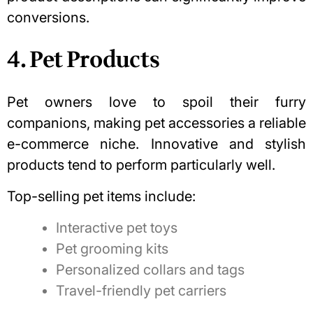
conversions.
4. Pet Products
Pet owners love to spoil their furry
companions, making pet accessories a reliable
e-commerce niche. Innovative and stylish
products tend to perform particularly well.
Top-selling pet items include:
Interactive pet toys
Pet grooming kits
Personalized collars and tags
Travel-friendly pet carriers