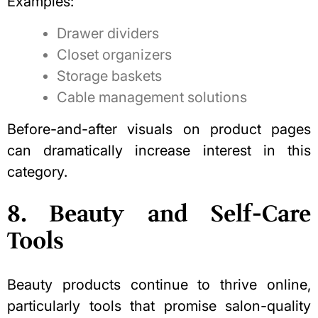
Examples:
Drawer dividers
Closet organizers
Storage baskets
Cable management solutions
Before-and-after visuals on product pages
can dramatically increase interest in this
category.
8. Beauty and Self-Care
Tools
Beauty products continue to thrive online,
particularly tools that promise salon-quality