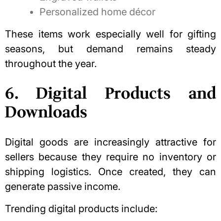
Personalized home décor
These items work especially well for gifting
seasons, but demand remains steady
throughout the year.
6. Digital Products and
Downloads
Digital goods are increasingly attractive for
sellers because they require no inventory or
shipping logistics. Once created, they can
generate passive income.
Trending digital products include: