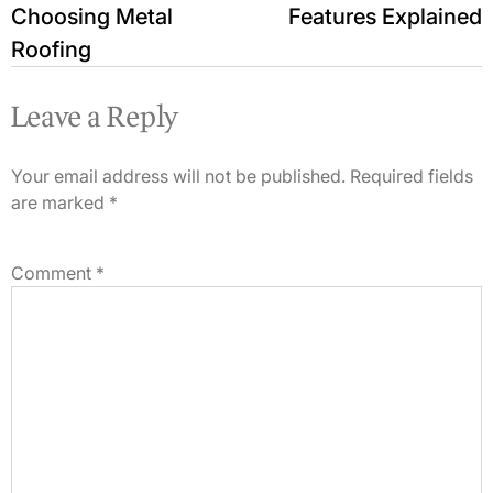
Choosing Metal
Features Explained
Roofing
Leave a Reply
Your email address will not be published.
Required fields
are marked
*
Comment
*