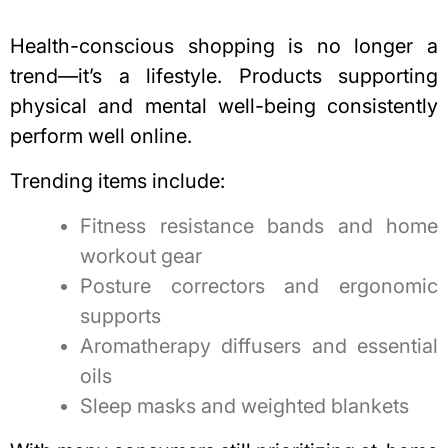
Health-conscious shopping is no longer a
trend—it’s a lifestyle. Products supporting
physical and mental well-being consistently
perform well online.
Trending items include:
Fitness resistance bands and home
workout gear
Posture correctors and ergonomic
supports
Aromatherapy diffusers and essential
oils
Sleep masks and weighted blankets