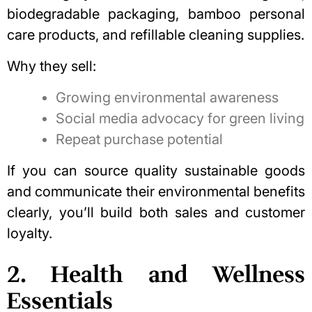
biodegradable packaging, bamboo personal
care products, and refillable cleaning supplies.
Why they sell:
Growing environmental awareness
Social media advocacy for green living
Repeat purchase potential
If you can source
quality sustainable goods
and communicate their environmental benefits
clearly, you’ll build both sales and customer
loyalty.
2. Health and Wellness
Essentials