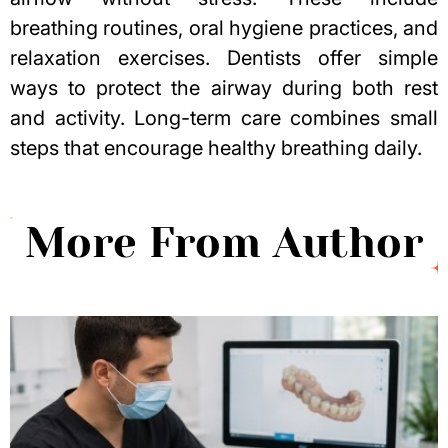
breathing routines, oral hygiene practices, and
relaxation exercises. Dentists offer simple
ways to protect the airway during both rest
and activity. Long-term care combines small
steps that encourage healthy breathing daily.
More From Author