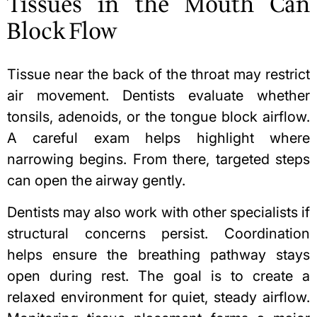
Tissues in the Mouth Can
Block Flow
Tissue near the back of the throat may restrict
air movement. Dentists evaluate whether
tonsils, adenoids, or the tongue block airflow.
A careful exam helps highlight where
narrowing begins. From there, targeted steps
can open the airway gently.
Dentists may also work with other specialists if
structural concerns persist. Coordination
helps ensure the
breathing pathway
stays
open during rest. The goal is to create a
relaxed environment for quiet, steady airflow.