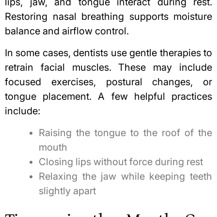
lips, jaw, and tongue interact during rest.
Restoring nasal breathing supports moisture
balance and airflow control.
In some cases, dentists use gentle therapies to
retrain facial muscles. These may include
focused exercises, postural changes, or
tongue placement. A few helpful practices
include:
Raising the tongue to the roof of the
mouth
Closing lips without force during rest
Relaxing the jaw while keeping teeth
slightly apart