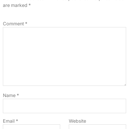
are marked
*
Comment
*
Name
*
Email
*
Website