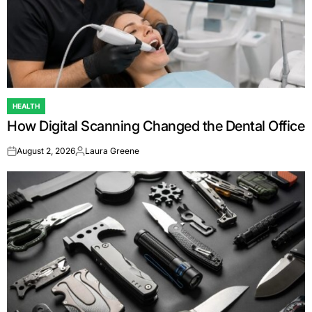
HEALTH
POSTED
How Digital Scanning Changed the Dental Office
IN
August 2, 2026
Laura Greene
on
Posted
by