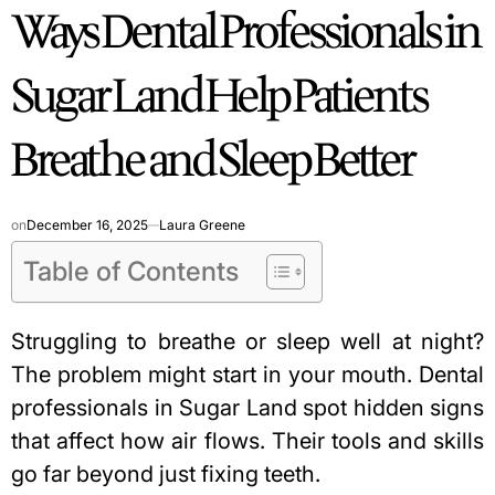
Ways Dental Professionals in
IN
Sugar Land Help Patients
Breathe and Sleep Better
on
December 16, 2025
Laura Greene
Table of Contents
Struggling to breathe or sleep well at night?
The problem might start in your mouth. Dental
professionals in Sugar Land spot hidden signs
that affect how air flows. Their tools and skills
go far beyond just fixing teeth.