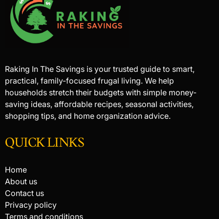
Raking In The Savings is your trusted guide to smart,
practical, family-focused frugal living. We help
households stretch their budgets with simple money-
saving ideas, affordable recipes, seasonal activities,
shopping tips, and home organization advice.
QUICK LINKS
Home
About us
Contact us
Privacy policy
Terms and conditions