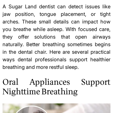
A
Sugar Land dentist
can detect issues like
jaw position, tongue placement, or tight
arches. These small details can impact how
you breathe while asleep. With focused care,
they offer solutions that open airways
naturally. Better breathing sometimes begins
in the dental chair. Here are several practical
ways dental professionals support healthier
breathing and more restful sleep.
Oral Appliances Support
Nighttime Breathing