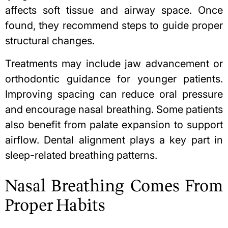
affects soft tissue and airway space. Once
found, they recommend steps to guide proper
structural changes.
Treatments may include jaw advancement or
orthodontic guidance for younger patients.
Improving spacing can reduce oral pressure
and encourage
nasal breathing
. Some patients
also benefit from palate expansion to support
airflow. Dental alignment plays a key part in
sleep-related breathing patterns.
Nasal Breathing Comes From
Proper Habits