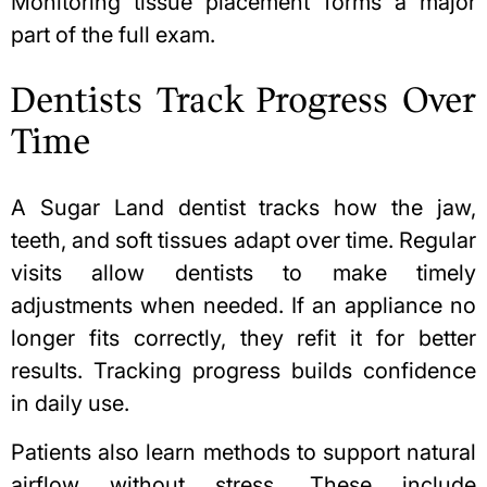
Monitoring tissue placement forms a major
part of the full exam.
Dentists Track Progress Over
Time
A Sugar Land dentist tracks how the jaw,
teeth, and soft tissues adapt over time. Regular
visits allow dentists to make timely
adjustments when needed. If an appliance no
longer fits correctly, they refit it for better
results. Tracking progress builds confidence
in daily use.
Patients also learn methods to support natural
airflow without stress. These include