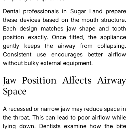
Dental professionals in Sugar Land prepare
these devices based on the mouth structure.
Each design matches jaw shape and tooth
position exactly. Once fitted, the appliance
gently keeps the airway from collapsing.
Consistent use encourages better airflow
without bulky external equipment.
Jaw Position Affects Airway
Space
A recessed or narrow jaw may reduce space in
the throat. This can lead to poor airflow while
lying down. Dentists examine how the bite