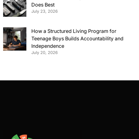
Does Best
July 23, 2026
How a Structured Living Program for
Teenage Boys Builds Accountability and
Independence
July 20, 2026