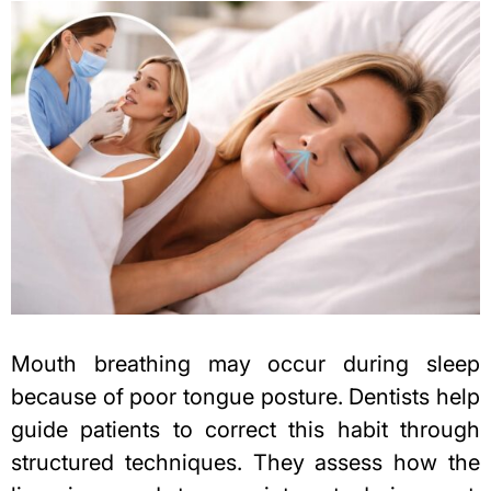
Mouth breathing may occur during sleep
because of poor tongue posture. Dentists help
guide patients to correct this habit through
structured techniques. They assess how the