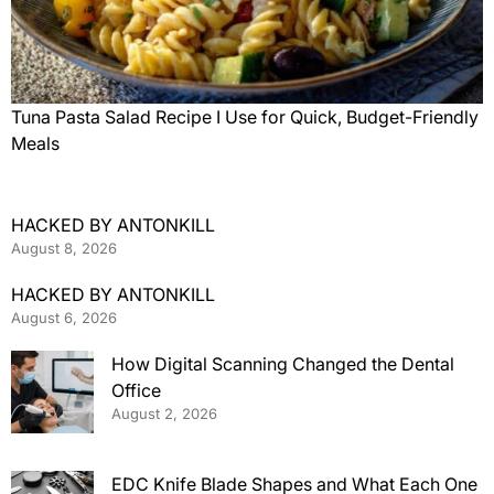
Tuna Pasta Salad Recipe I Use for Quick, Budget-Friendly
Meals
HACKED BY ANTONKILL
August 8, 2026
HACKED BY ANTONKILL
August 6, 2026
How Digital Scanning Changed the Dental
Office
August 2, 2026
EDC Knife Blade Shapes and What Each One