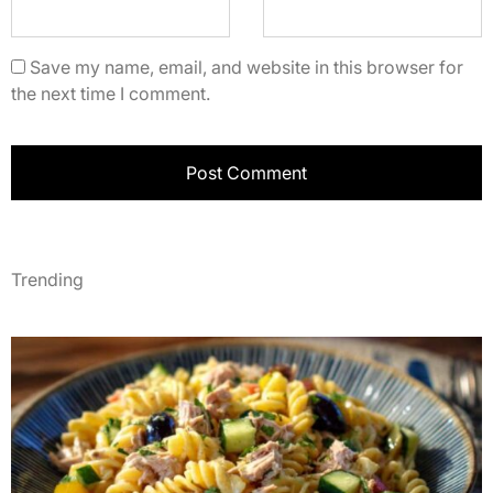
Save my name, email, and website in this browser for
the next time I comment.
Trending