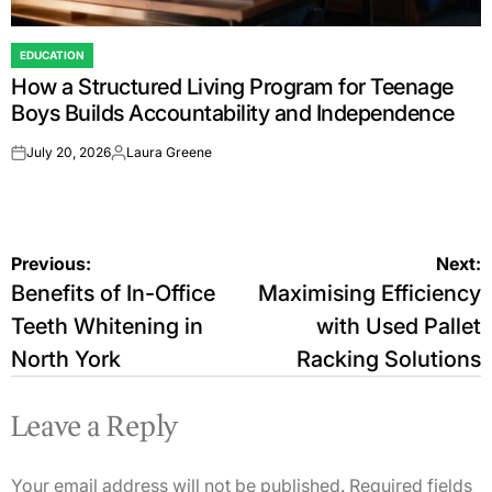
EDUCATION
POSTED
How a Structured Living Program for Teenage
IN
Boys Builds Accountability and Independence
July 20, 2026
Laura Greene
on
Posted
by
Post
Previous:
Next:
Benefits of In-Office
Maximising Efficiency
navigation
Teeth Whitening in
with Used Pallet
North York
Racking Solutions
Leave a Reply
Your email address will not be published.
Required fields