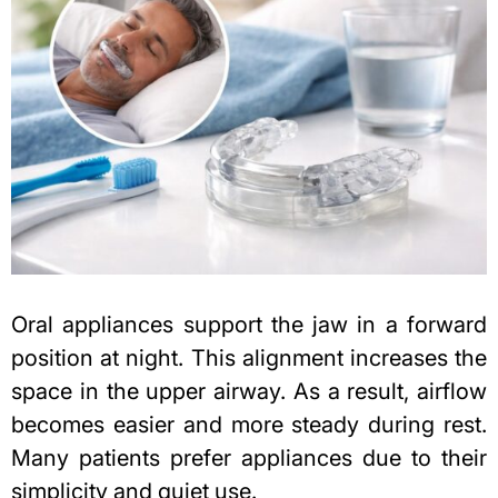
Oral appliances support the jaw in a forward
position at night. This alignment increases the
space in the upper airway. As a result, airflow
becomes easier and more steady during rest.
Many patients prefer appliances due to their
simplicity and quiet use.