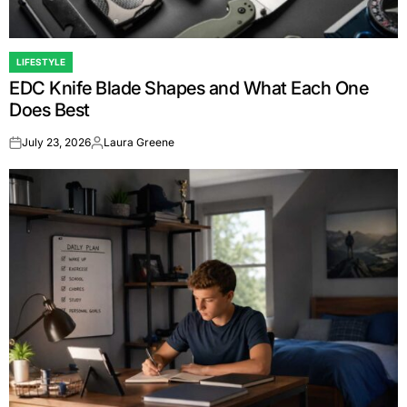
LIFESTYLE
POSTED
EDC Knife Blade Shapes and What Each One
IN
Does Best
July 23, 2026
Laura Greene
on
Posted
by