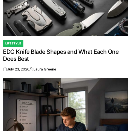
LIFESTYLE
POSTED
EDC Knife Blade Shapes and What Each One
IN
Does Best
July 23, 2026
Laura Greene
on
Posted
by