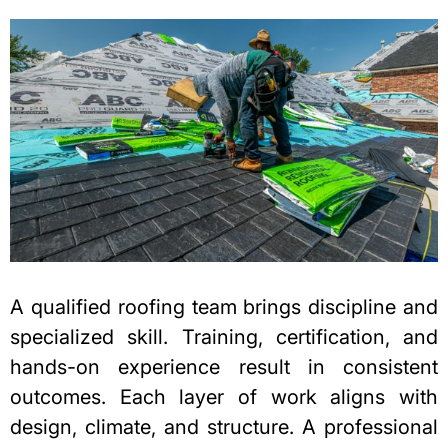
A qualified roofing team brings discipline and
specialized skill. Training, certification, and
hands-on experience result in consistent
outcomes. Each layer of work aligns with
design, climate, and structure. A professional