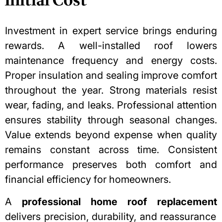
Initial Cost
Investment in expert service brings enduring
rewards. A well-installed roof lowers
maintenance frequency and energy costs.
Proper insulation
and sealing improve comfort
throughout the year. Strong materials resist
wear, fading, and leaks. Professional attention
ensures stability through seasonal changes.
Value extends beyond expense when quality
remains constant across time. Consistent
performance preserves both comfort and
financial efficiency for homeowners.
A
professional home roof replacement
delivers precision, durability, and reassurance