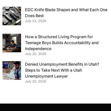
EDC Knife Blade Shapes and What Each One
Does Best
July 23, 2026
How a Structured Living Program for
Teenage Boys Builds Accountability and
Independence
July 20, 2026
Denied Unemployment Benefits in Utah?
Steps to Take Next With a Utah
Unemployment Lawyer
July 20, 2026