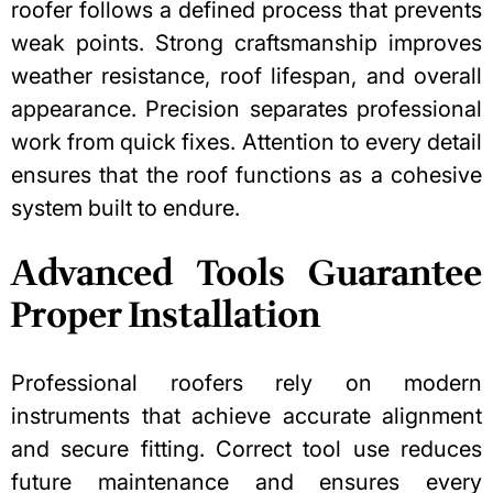
roofer follows a defined process that prevents
weak points. Strong craftsmanship improves
weather resistance, roof lifespan, and overall
appearance. Precision separates professional
work from quick fixes. Attention to every detail
ensures that the roof functions as a cohesive
system built to endure.
Advanced Tools Guarantee
Proper Installation
Professional roofers rely on modern
instruments that achieve accurate alignment
and secure fitting. Correct tool use reduces
future maintenance and ensures every