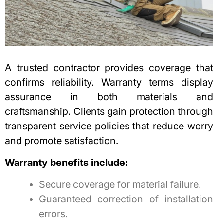
A trusted contractor provides coverage that
confirms reliability. Warranty terms display
assurance in both materials and
craftsmanship. Clients gain protection through
transparent service policies that reduce worry
and promote satisfaction.
Warranty benefits include:
Secure coverage for material failure.
Guaranteed correction of installation
errors.