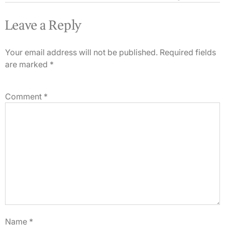
Leave a Reply
Your email address will not be published.
Required fields
are marked
*
Comment
*
Name
*