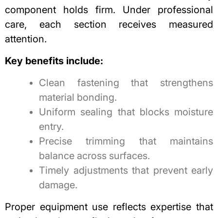
component holds firm. Under professional
care, each section receives measured
attention.
Key benefits include:
Clean fastening that strengthens
material bonding.
Uniform sealing that blocks moisture
entry.
Precise trimming that maintains
balance across surfaces.
Timely adjustments that prevent early
damage.
Proper equipment use reflects expertise that