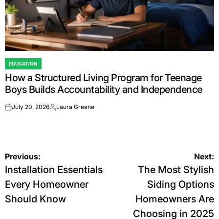
EDUCATION
POSTED
How a Structured Living Program for Teenage
IN
Boys Builds Accountability and Independence
July 20, 2026
Laura Greene
on
Posted
by
Post
Previous:
Next:
Installation Essentials
The Most Stylish
navigation
Every Homeowner
Siding Options
Should Know
Homeowners Are
Choosing in 2025