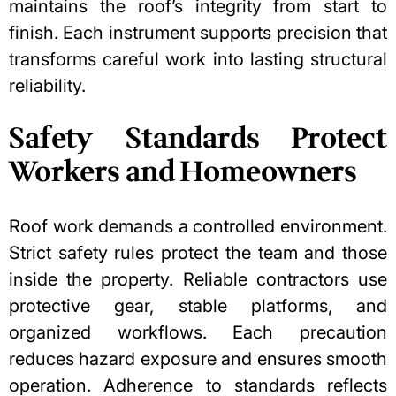
maintains the roof’s integrity from start to
finish. Each instrument supports precision that
transforms careful work into lasting structural
reliability.
Safety Standards Protect
Workers and Homeowners
Roof work demands a controlled environment.
Strict safety rules protect the team and those
inside the property. Reliable contractors use
protective gear, stable platforms, and
organized workflows. Each precaution
reduces hazard exposure and ensures smooth
operation. Adherence to standards reflects