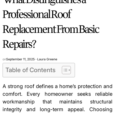
Professional Roof
Replacement From Basic
Repairs?
on
September 11, 2025
Laura Greene
Table of Contents
A strong roof defines a home’s protection and
comfort. Every homeowner seeks reliable
workmanship that maintains structural
integrity and long-term appeal. Choosing