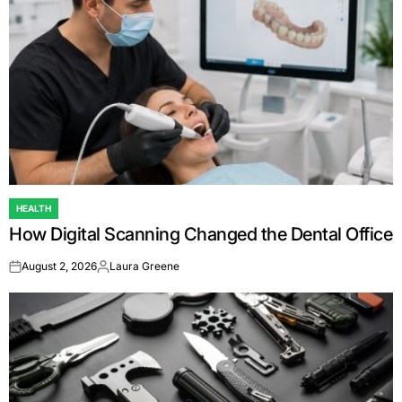
HEALTH
POSTED
How Digital Scanning Changed the Dental Office
IN
August 2, 2026
Laura Greene
on
Posted
by