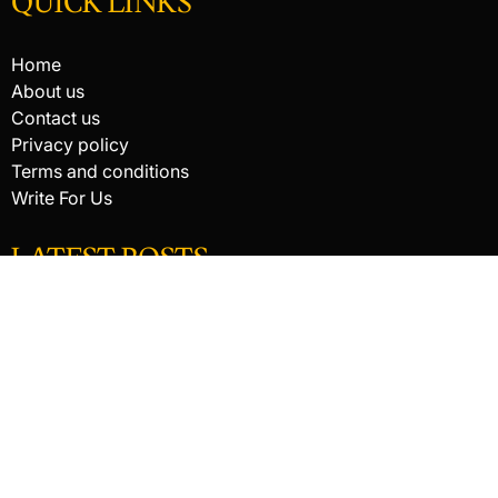
QUICK LINKS
Home
About us
Contact us
Privacy policy
Terms and conditions
Write For Us
LATEST POSTS
HACKED BY ANTONKILL
How Digital Scanning Changed the Dental Office
EDC Knife Blade Shapes and What Each One Does Best