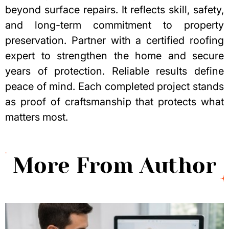
beyond surface repairs. It reflects skill, safety,
and long-term commitment to property
preservation. Partner with a certified roofing
expert to strengthen the home and secure
years of protection. Reliable results define
peace of mind. Each completed project stands
as proof of craftsmanship that protects what
matters most.
More From Author