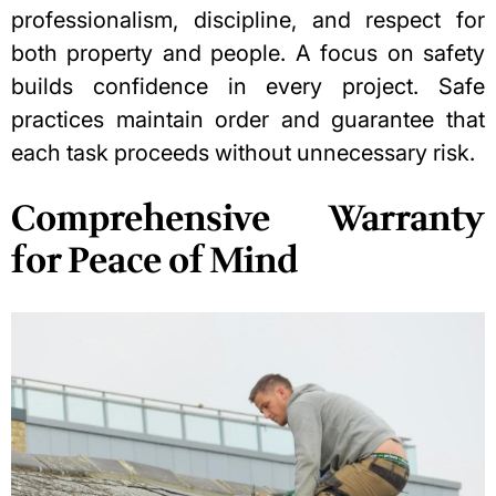
professionalism, discipline, and respect for
both property and people. A focus on safety
builds confidence in every project. Safe
practices maintain order and guarantee that
each task proceeds without unnecessary risk.
Comprehensive Warranty
for Peace of Mind