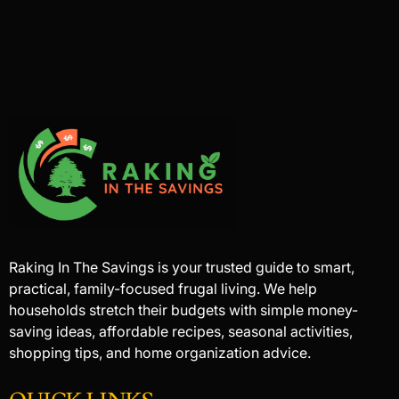
Raking In The Savings is your trusted guide to smart,
practical, family-focused frugal living. We help
households stretch their budgets with simple money-
saving ideas, affordable recipes, seasonal activities,
shopping tips, and home organization advice.