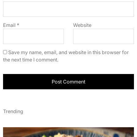
Email
*
Website
Save my name, email, and website in this browser for
the next time I comment.
Trending