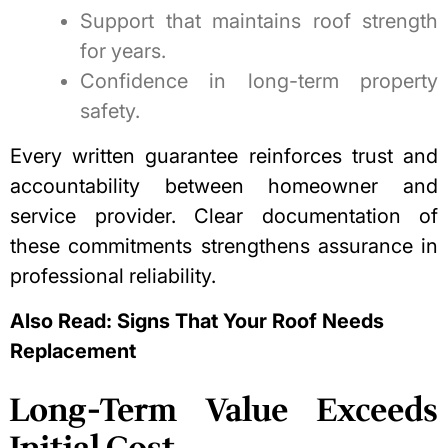
Support that maintains roof strength
for years.
Confidence in long-term property
safety.
Every written guarantee reinforces trust and
accountability between homeowner and
service provider. Clear documentation of
these commitments strengthens assurance in
professional reliability.
Also Read:
Signs That Your Roof Needs
Replacement
Long-Term Value Exceeds