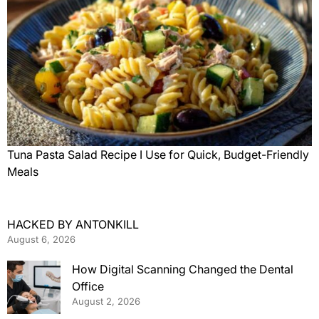
Tuna Pasta Salad Recipe I Use for Quick, Budget-Friendly
Meals
HACKED BY ANTONKILL
August 6, 2026
How Digital Scanning Changed the Dental
Office
August 2, 2026