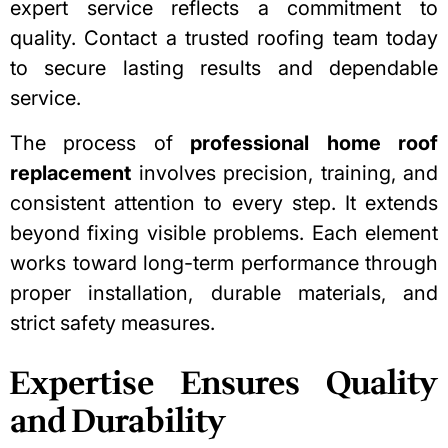
expert service reflects a commitment to
quality. Contact a trusted roofing team today
to secure lasting results and dependable
service.
The process of
professional home roof
replacement
involves precision, training, and
consistent attention to every step. It extends
beyond fixing visible problems. Each element
works toward long-term performance through
proper installation, durable materials, and
strict safety measures.
Expertise Ensures Quality
and Durability