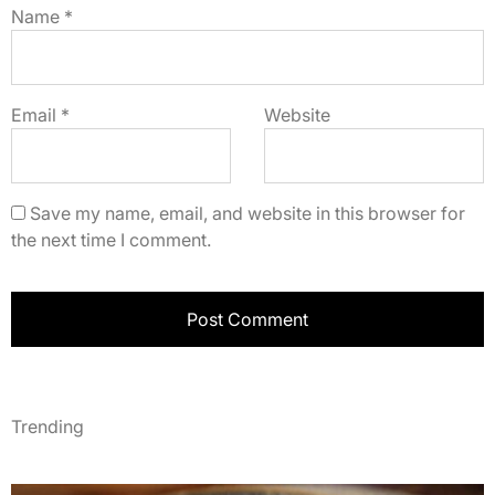
Name
*
Email
*
Website
Save my name, email, and website in this browser for
the next time I comment.
Trending