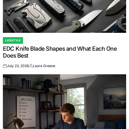
LIFESTYLE
POSTED
EDC Knife Blade Shapes and What Each One
IN
Does Best
July 23, 2026
Laura Greene
on
Posted
by