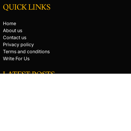
QUICK LINKS
Home
About us
Contact us
Privacy policy
Terms and conditions
Write For Us
LATEST POSTS
HACKED BY ANTONKILL
How Digital Scanning Changed the Dental Office
EDC Knife Blade Shapes and What Each One Does Best