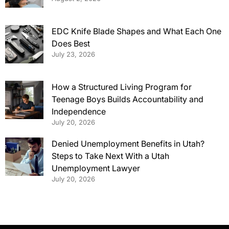
EDC Knife Blade Shapes and What Each One
Does Best
July 23, 2026
How a Structured Living Program for
Teenage Boys Builds Accountability and
Independence
July 20, 2026
Denied Unemployment Benefits in Utah?
Steps to Take Next With a Utah
Unemployment Lawyer
July 20, 2026