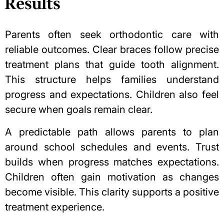
Results
Parents often seek orthodontic care with
reliable outcomes. Clear braces follow precise
treatment plans that guide tooth alignment.
This structure helps families understand
progress and expectations. Children also feel
secure when goals remain clear.
A predictable path allows parents to plan
around school schedules and events. Trust
builds when progress matches expectations.
Children often gain motivation as changes
become visible. This clarity supports a positive
treatment experience.