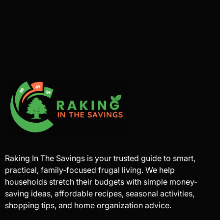
Raking In The Savings is your trusted guide to smart,
practical, family-focused frugal living. We help
households stretch their budgets with simple money-
saving ideas, affordable recipes, seasonal activities,
shopping tips, and home organization advice.