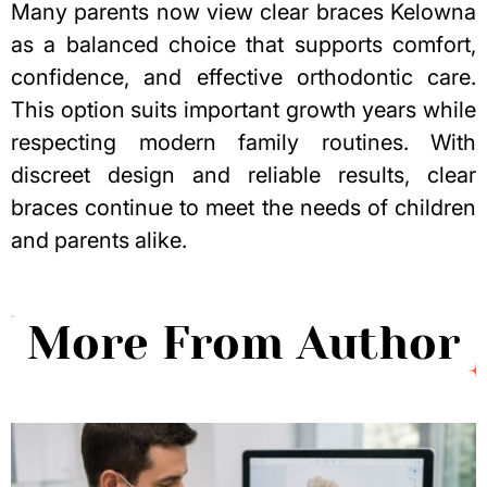
Many parents now view clear braces Kelowna
as a balanced choice that supports comfort,
confidence, and effective orthodontic care.
This option suits important growth years while
respecting
modern family routines
. With
discreet design and reliable results, clear
braces continue to meet the needs of children
and parents alike.
More From Author