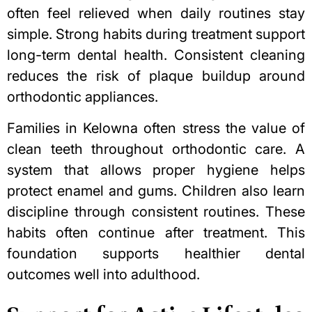
often feel relieved when daily routines stay
simple. Strong habits during treatment support
long-term dental health. Consistent cleaning
reduces the risk of plaque buildup around
orthodontic appliances.
Families in Kelowna often stress the value of
clean teeth throughout orthodontic care. A
system that allows proper hygiene helps
protect enamel and gums. Children also learn
discipline through consistent routines. These
habits often continue after treatment. This
foundation supports healthier dental
outcomes well into adulthood.