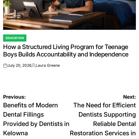
EDUCATION
POSTED
How a Structured Living Program for Teenage
IN
Boys Builds Accountability and Independence
July 20, 2026
Laura Greene
on
Posted
by
Post
Previous:
Next:
Benefits of Modern
The Need for Efficient
navigation
Dental Fillings
Dentists Supporting
Provided by Dentists in
Reliable Dental
Kelowna
Restoration Services in