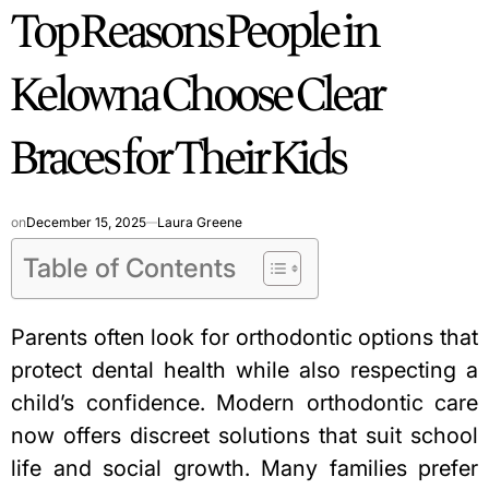
Top Reasons People in
IN
Kelowna Choose Clear
Braces for Their Kids
on
December 15, 2025
Laura Greene
Table of Contents
Parents often look for orthodontic options that
protect dental health while also respecting a
child’s confidence. Modern orthodontic care
now offers discreet solutions that suit school
life and social growth. Many families prefer