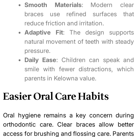
Smooth Materials
: Modern clear
braces use refined surfaces that
reduce friction and irritation.
Adaptive Fit
: The design supports
natural movement of teeth with steady
pressure.
Daily Ease
: Children can speak and
smile with fewer distractions, which
parents in Kelowna value.
Easier Oral Care Habits
Oral hygiene
remains a key concern during
orthodontic care. Clear braces allow better
access for brushing and flossing care. Parents