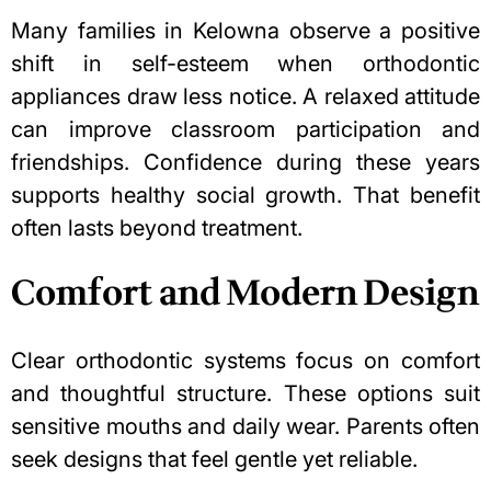
Many families in Kelowna observe a positive
shift in self-esteem when orthodontic
appliances draw less notice. A relaxed attitude
can improve classroom participation and
friendships. Confidence during these years
supports healthy social growth. That benefit
often lasts beyond treatment.
Comfort and Modern Design
Clear orthodontic systems focus on comfort
and thoughtful structure. These options suit
sensitive mouths and daily wear. Parents often
seek designs that feel gentle yet reliable.