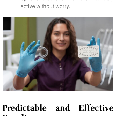
active without worry.
Predictable and Effective