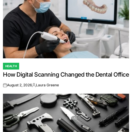
HEALTH
POSTED
How Digital Scanning Changed the Dental Office
IN
August 2, 2026
Laura Greene
on
Posted
by