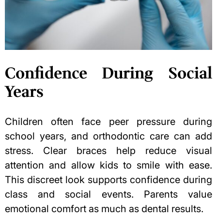
Confidence During Social
Years
Children often face peer pressure during
school years, and orthodontic care can add
stress. Clear braces help reduce visual
attention and allow kids to smile with ease.
This discreet look supports confidence during
class and social events. Parents value
emotional comfort as much as dental results.