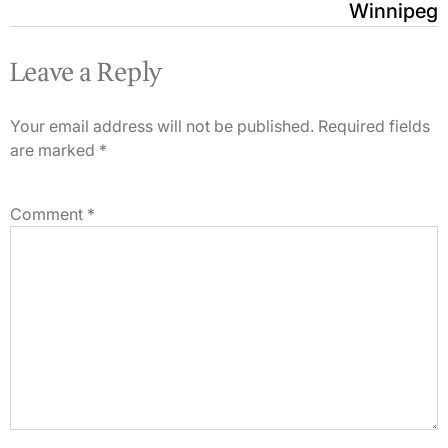
Winnipeg
Leave a Reply
Your email address will not be published.
Required fields
are marked
*
Comment
*