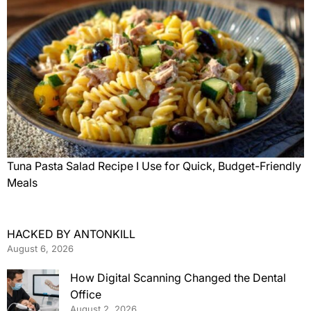
Tuna Pasta Salad Recipe I Use for Quick, Budget-Friendly
Meals
HACKED BY ANTONKILL
August 6, 2026
How Digital Scanning Changed the Dental
Office
August 2, 2026