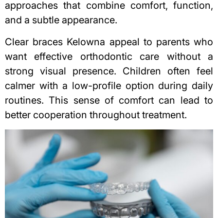
approaches that combine comfort, function,
and a subtle appearance.
Clear braces Kelowna
appeal to parents who
want effective orthodontic care without a
strong visual presence. Children often feel
calmer with a low-profile option during daily
routines. This sense of comfort can lead to
better cooperation throughout treatment.