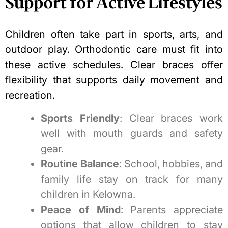
Support for Active Lifestyles
Children often take part in sports, arts, and
outdoor play. Orthodontic care must fit into
these active schedules. Clear braces offer
flexibility that supports daily movement and
recreation.
Sports Friendly
: Clear braces work
well with mouth guards and safety
gear.
Routine Balance
: School, hobbies, and
family life stay on track for many
children in Kelowna.
Peace of Mind
: Parents appreciate
options that allow children to stay