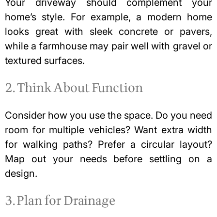
Your driveway should complement your
home’s style. For example, a modern home
looks great with sleek concrete or pavers,
while a farmhouse may pair well with gravel or
textured surfaces.
2. Think About Function
Consider how you use the space. Do you need
room for multiple vehicles? Want extra width
for walking paths? Prefer a circular layout?
Map out your needs before settling on a
design.
3. Plan for Drainage