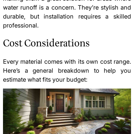
water runoff is a concern. They’re stylish and
durable, but installation requires a skilled
professional.
Cost Considerations
Every material comes with its own cost range.
Here’s a general breakdown to help you
estimate what fits your budget: