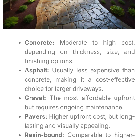
Concrete:
Moderate to high cost,
depending on thickness, size, and
finishing options.
Asphalt:
Usually less expensive than
concrete, making it a cost-effective
choice for larger driveways.
Gravel:
The most affordable upfront
but requires ongoing maintenance.
Pavers:
Higher upfront cost, but long-
lasting and visually appealing.
Resin-bound:
Comparable to higher-