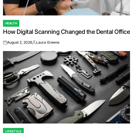
HEALTH
POSTED
How Digital Scanning Changed the Dental Office
IN
August 2, 2026
Laura Greene
on
Posted
by
LIFESTYLE