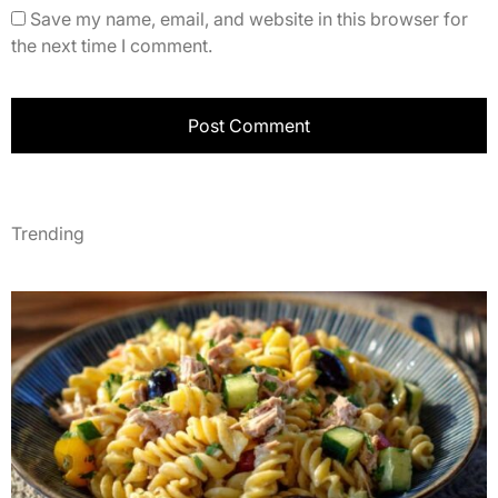
Save my name, email, and website in this browser for
the next time I comment.
Trending