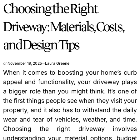
Choosing the Right
IN
Driveway: Materials, Costs,
and Design Tips
on
November 19, 2025
Laura Greene
When it comes to boosting your home’s curb
appeal and functionality, your driveway plays
a bigger role than you might think. It’s one of
the first things people see when they visit your
property, and it also has to withstand the daily
wear and tear of vehicles, weather, and time.
Choosing the right driveway involves
understanding your material options, budget