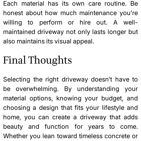
Each material has its own care routine. Be
honest about how much maintenance you’re
willing to perform or hire out. A well-
maintained driveway not only lasts longer but
also maintains its visual appeal.
Final Thoughts
Selecting the right driveway doesn’t have to
be overwhelming. By understanding your
material options, knowing your budget, and
choosing a design that fits your lifestyle and
home, you can create a driveway that adds
beauty and function for years to come.
Whether you lean toward timeless concrete or