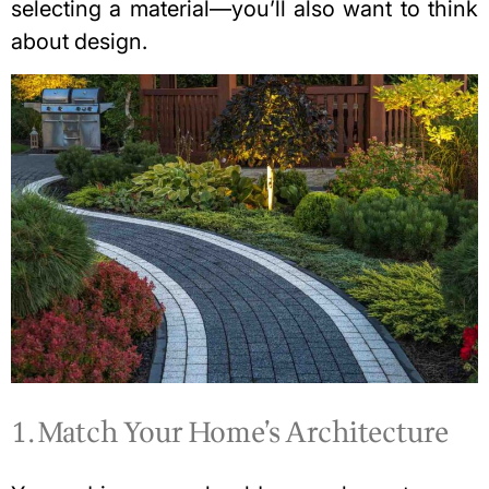
selecting a material—you’ll also want to think
about design.
1. Match Your Home’s Architecture