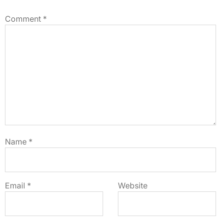
Comment
*
Name
*
Email
*
Website