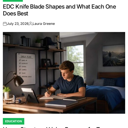
POSTED
EDC Knife Blade Shapes and What Each One
IN
Does Best
July 23, 2026
Laura Greene
on
Posted
by
EDUCATION
POSTED