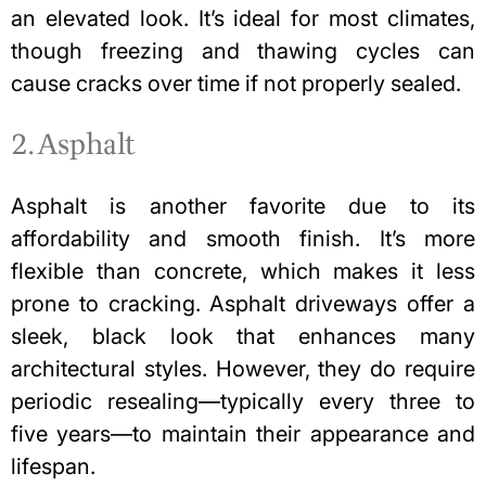
an elevated look. It’s ideal for most climates,
though freezing and thawing cycles can
cause cracks over time if not properly sealed.
2. Asphalt
Asphalt is another favorite due to its
affordability and smooth finish. It’s more
flexible than concrete, which makes it less
prone to cracking. Asphalt driveways offer a
sleek, black look that enhances many
architectural styles. However, they do require
periodic resealing—typically every three to
five years—to maintain their appearance and
lifespan.