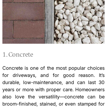
1. Concrete
Concrete is one of the most popular choices
for driveways, and for good reason. It’s
durable, low-maintenance, and can last 30
years or more with proper care. Homeowners
also love the versatility—concrete can be
broom-finished, stained, or even stamped for