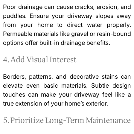
Poor drainage can cause cracks, erosion, and
puddles. Ensure your driveway slopes away
from your home to direct water properly.
Permeable materials like gravel or resin-bound
options offer built-in drainage benefits.
4. Add Visual Interest
Borders, patterns, and decorative stains can
elevate even basic materials. Subtle design
touches can make your driveway feel like a
true extension of your home’s exterior.
5. Prioritize Long-Term Maintenance