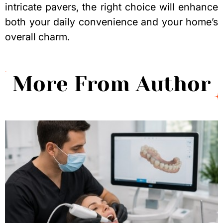
intricate pavers, the right choice will enhance
both your daily convenience and your
home’s
overall charm
.
More From Author