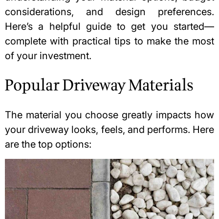
considerations, and design preferences.
Here’s a helpful guide to get you started—
complete with practical tips to make the most
of your investment.
Popular Driveway Materials
The material you choose greatly impacts how
your driveway looks, feels, and performs. Here
are the top options: