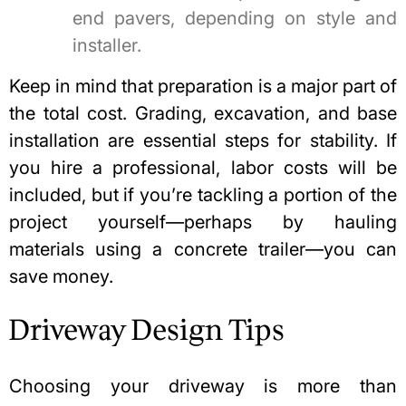
end pavers, depending on style and
installer.
Keep in mind that preparation is a major part of
the total cost. Grading, excavation, and base
installation are essential steps for stability. If
you hire a professional, labor costs will be
included, but if you’re tackling a portion of the
project yourself—perhaps by hauling
materials
using a concrete trailer
—you can
save money.
Driveway Design Tips
Choosing your driveway is more than