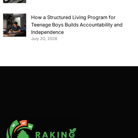
How a Structured Living Program for
Teenage Boys Builds Accountability and
Independence
July 20, 2026