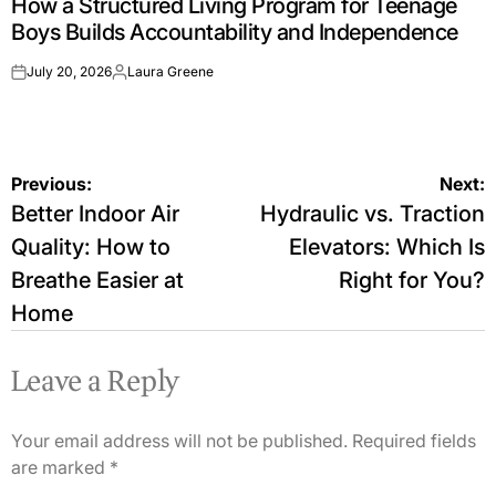
How a Structured Living Program for Teenage
IN
Boys Builds Accountability and Independence
July 20, 2026
Laura Greene
on
Posted
by
Post
Previous:
Next:
Better Indoor Air
Hydraulic vs. Traction
navigation
Quality: How to
Elevators: Which Is
Breathe Easier at
Right for You?
Home
Leave a Reply
Your email address will not be published.
Required fields
are marked
*