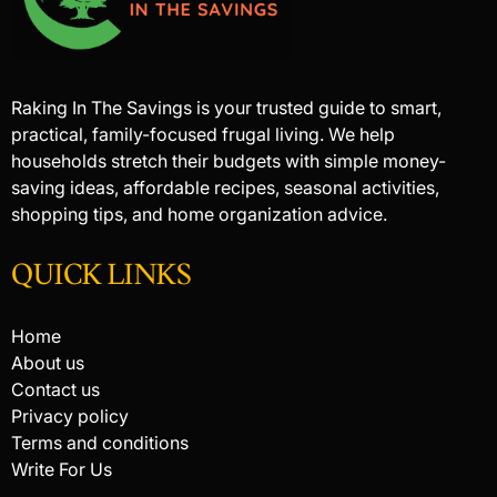
Raking In The Savings is your trusted guide to smart,
practical, family-focused frugal living. We help
households stretch their budgets with simple money-
saving ideas, affordable recipes, seasonal activities,
shopping tips, and home organization advice.
QUICK LINKS
Home
About us
Contact us
Privacy policy
Terms and conditions
Write For Us