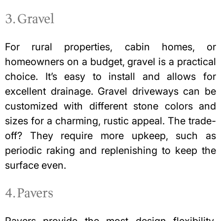
3. Gravel
For rural properties, cabin homes, or
homeowners on a budget, gravel is a practical
choice. It’s easy to install and allows for
excellent drainage.
Gravel driveways can be
customized
with different stone colors and
sizes for a charming, rustic appeal. The trade-
off? They require more upkeep, such as
periodic raking and replenishing to keep the
surface even.
4. Pavers
Pavers provide the most design flexibility,