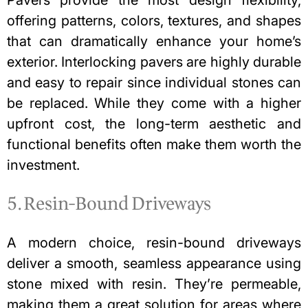
offering patterns, colors, textures, and shapes
that can dramatically enhance your home’s
exterior. Interlocking pavers are highly durable
and easy to repair since individual stones can
be replaced. While they come with a higher
upfront cost, the long-term aesthetic and
functional benefits often make them worth the
investment.
5. Resin-Bound Driveways
A modern choice, resin-bound driveways
deliver a smooth, seamless appearance using
stone mixed with resin. They’re permeable,
making them a great solution for areas where