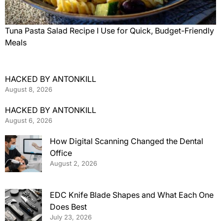
Tuna Pasta Salad Recipe I Use for Quick, Budget-Friendly
Meals
HACKED BY ANTONKILL
August 8, 2026
HACKED BY ANTONKILL
August 6, 2026
How Digital Scanning Changed the Dental
Office
August 2, 2026
EDC Knife Blade Shapes and What Each One
Does Best
July 23, 2026