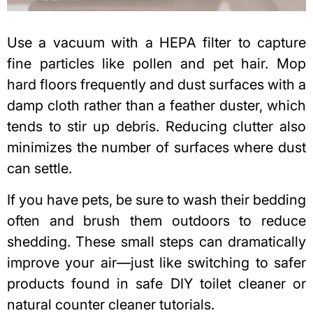
Use a vacuum with a HEPA filter to capture
fine particles like pollen and pet hair. Mop
hard floors frequently and dust surfaces with a
damp cloth rather than a feather duster, which
tends to stir up debris. Reducing clutter also
minimizes the number of surfaces where dust
can settle.
If you have pets, be sure to wash their bedding
often and brush them outdoors to reduce
shedding. These small steps can dramatically
improve your air—just like switching to safer
products found in safe DIY toilet cleaner or
natural counter cleaner
tutorials.