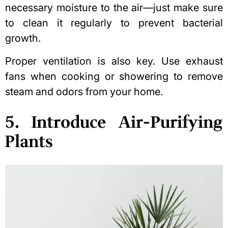
necessary moisture to the air—just make sure
to clean it regularly to prevent bacterial
growth.
Proper ventilation is also key. Use exhaust
fans when cooking or showering to remove
steam and odors from your home.
5. Introduce Air-Purifying
Plants