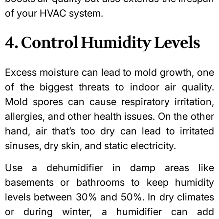
of your HVAC system.
4. Control Humidity Levels
Excess moisture can lead to mold growth
, one
of the biggest threats to indoor air quality.
Mold spores can cause respiratory irritation,
allergies, and other health issues. On the other
hand, air that’s too dry can lead to irritated
sinuses, dry skin, and static electricity.
Use a dehumidifier in damp areas like
basements or bathrooms to keep humidity
levels between 30% and 50%. In dry climates
or during winter, a humidifier can add