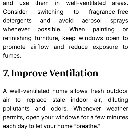
and use them in well-ventilated areas.
Consider switching to fragrance-free
detergents and avoid aerosol sprays
whenever possible. When painting or
refinishing furniture, keep windows open to
promote airflow and reduce exposure to
fumes.
7. Improve Ventilation
A well-ventilated home allows fresh outdoor
air to replace stale indoor air, diluting
pollutants and odors. Whenever weather
permits, open your windows for a few minutes
each day to let your home “breathe.”