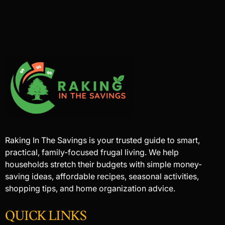
Raking In The Savings is your trusted guide to smart,
practical, family-focused frugal living. We help
households stretch their budgets with simple money-
saving ideas, affordable recipes, seasonal activities,
shopping tips, and home organization advice.
QUICK LINKS