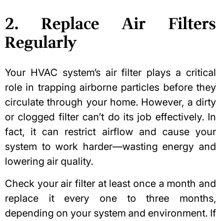
2. Replace Air Filters
Regularly
Your HVAC system’s air filter plays a critical
role in trapping airborne particles before they
circulate through your home. However, a dirty
or clogged filter can’t do its job effectively. In
fact, it can restrict airflow and cause your
system to work harder—wasting energy and
lowering air quality.
Check your air filter at least once a month and
replace it every one to three months,
depending on your system and environment. If