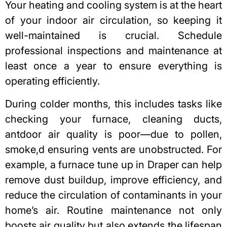
Your heating and cooling system is at the heart
of your indoor air circulation, so keeping it
well-maintained is crucial. Schedule
professional inspections and maintenance at
least once a year to ensure everything is
operating efficiently.
During colder months, this includes tasks like
checking your furnace, cleaning ducts,
antdoor air quality is poor—due to pollen,
smoke,d ensuring vents are unobstructed. For
example,
a furnace tune up in Draper
can help
remove dust buildup, improve efficiency, and
reduce the circulation of contaminants in your
home’s air. Routine maintenance not only
boosts air quality but also extends the lifespan