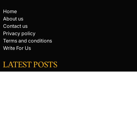
Home
About us
Contact us
Privacy policy
Terms and conditions
Write For Us
LATEST POSTS
HACKED BY ANTONKILL
HACKED BY ANTONKILL
How Digital Scanning Changed the Dental Office