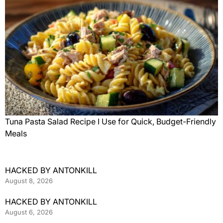
Tuna Pasta Salad Recipe I Use for Quick, Budget-Friendly
Meals
HACKED BY ANTONKILL
August 8, 2026
HACKED BY ANTONKILL
August 6, 2026