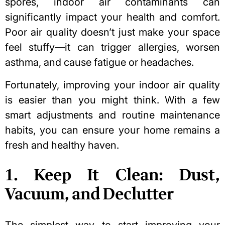
spores, indoor air contaminants can
significantly impact your health and comfort.
Poor air quality doesn’t just make your space
feel stuffy—it can trigger allergies, worsen
asthma, and cause fatigue or headaches.
Fortunately, improving your indoor air quality
is easier than you might think. With a few
smart adjustments and routine maintenance
habits, you can ensure your home remains a
fresh and healthy haven.
1. Keep It Clean: Dust,
Vacuum, and Declutter
The simplest way to start improving your