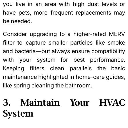
you live in an area with high dust levels or
have pets, more frequent replacements may
be needed.
Consider upgrading to a higher-rated MERV
filter to capture smaller particles like smoke
and bacteria—but always ensure compatibility
with your system for best performance.
Keeping filters clean parallels the basic
maintenance highlighted in home-care guides,
like
spring cleaning the bathroom
.
3. Maintain Your HVAC
System