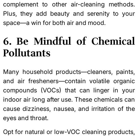
complement to other air-cleaning methods.
Plus, they add beauty and serenity to your
space—a win for both air and mood.
6. Be Mindful of Chemical
Pollutants
Many household products—cleaners, paints,
and air fresheners—contain volatile organic
compounds (VOCs) that can linger in your
indoor air long after use. These chemicals can
cause dizziness, nausea, and irritation of the
eyes and throat.
Opt for natural or low-VOC cleaning products,