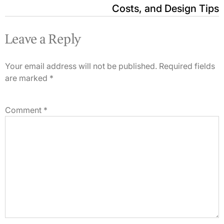
Costs, and Design Tips
Leave a Reply
Your email address will not be published.
Required fields
are marked
*
Comment
*