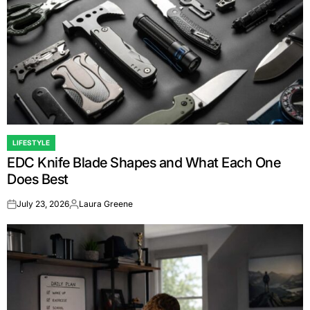
LIFESTYLE
POSTED
EDC Knife Blade Shapes and What Each One
IN
Does Best
July 23, 2026
Laura Greene
on
Posted
by