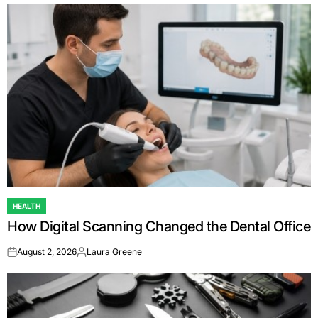
HEALTH
POSTED
How Digital Scanning Changed the Dental Office
IN
August 2, 2026
Laura Greene
on
Posted
by