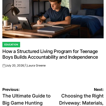
EDUCATION
POSTED
How a Structured Living Program for Teenage
IN
Boys Builds Accountability and Independence
July 20, 2026
Laura Greene
on
Posted
by
Post
Previous:
Next:
The Ultimate Guide to
Choosing the Right
navigation
Big Game Hunting
Driveway: Materials,