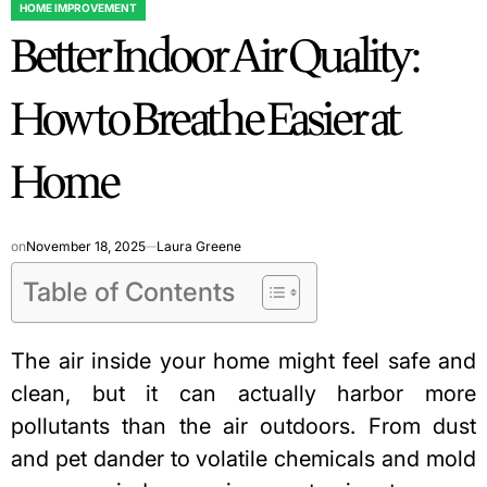
HOME IMPROVEMENT
POSTED
Better Indoor Air Quality:
IN
How to Breathe Easier at
Home
on
November 18, 2025
Laura Greene
Table of Contents
The air inside your home might feel safe and
clean, but it can actually harbor more
pollutants than the air outdoors. From dust
and pet dander to volatile chemicals and mold