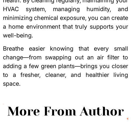
health. By cleaning regularly, maintaining your
HVAC system, managing humidity, and
minimizing chemical exposure, you can create
a home environment that truly supports your
well-being.
Breathe easier knowing that every small
change—from swapping out an air filter to
adding a few green plants—brings you closer
to a fresher, cleaner, and healthier living
space.
More From Author