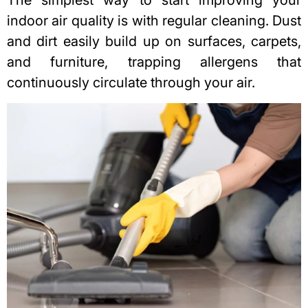
indoor air quality is with regular cleaning. Dust
and dirt easily build up on surfaces, carpets,
and furniture, trapping allergens that
continuously circulate through your air.