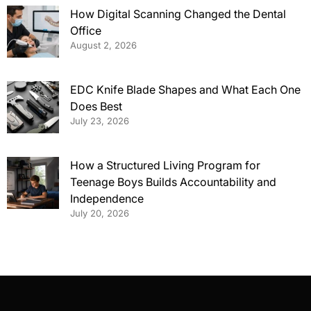
How Digital Scanning Changed the Dental
Office
August 2, 2026
EDC Knife Blade Shapes and What Each One
Does Best
July 23, 2026
How a Structured Living Program for
Teenage Boys Builds Accountability and
Independence
July 20, 2026