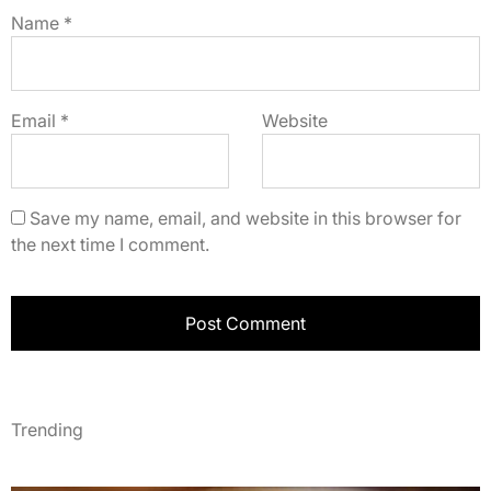
Name
*
Email
*
Website
Save my name, email, and website in this browser for
the next time I comment.
Trending