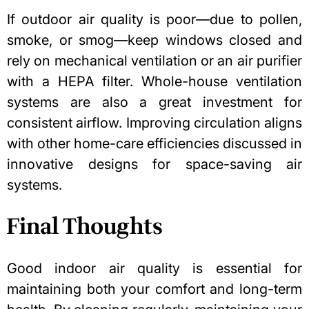
If outdoor air quality is poor—due to pollen,
smoke, or smog—keep windows closed and
rely on mechanical ventilation or an air purifier
with a HEPA filter. Whole-house ventilation
systems are also a great investment for
consistent airflow. Improving circulation aligns
with other home-care efficiencies discussed in
innovative designs for space-saving air
systems
.
Final Thoughts
Good indoor air quality
is essential for
maintaining both your comfort and long-term