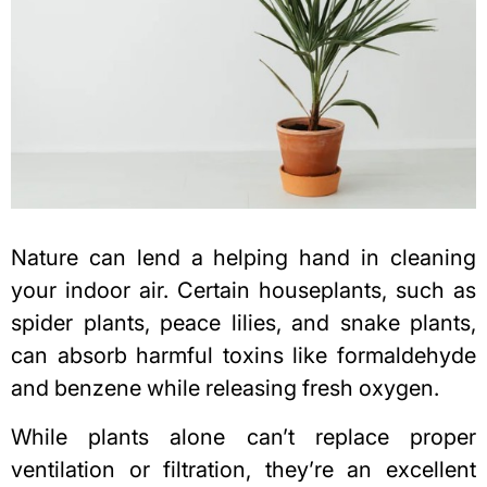
Nature can lend a helping hand in cleaning
your indoor air. Certain houseplants, such as
spider plants, peace lilies, and snake plants,
can absorb harmful toxins like formaldehyde
and benzene while releasing fresh oxygen.
While plants alone can’t replace proper
ventilation or filtration, they’re an excellent