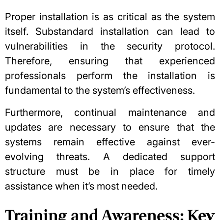
Proper installation is as critical as the system
itself. Substandard installation can lead to
vulnerabilities in the security protocol.
Therefore, ensuring that experienced
professionals perform the installation is
fundamental to the system’s effectiveness.
Furthermore, continual maintenance and
updates are necessary to ensure that the
systems remain effective against ever-
evolving threats. A dedicated support
structure must be in place for timely
assistance when it’s most needed.
Training and Awareness: Key