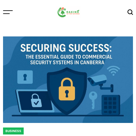
Skip
to
content
Raking
In
The
Savings
BUSINESS
POSTED