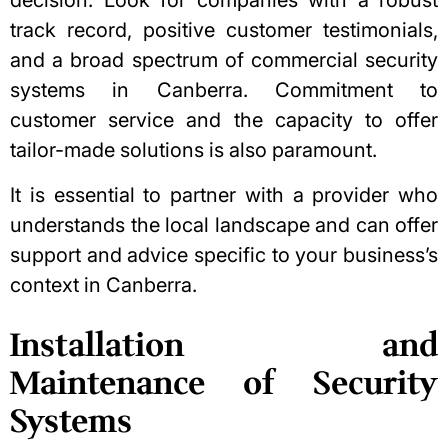
decision. Look for companies with a robust
track record, positive customer testimonials,
and a broad spectrum of commercial security
systems in Canberra. Commitment to
customer service and the capacity to offer
tailor-made solutions is also paramount.
It is essential to partner with a provider who
understands the local landscape and can offer
support and advice specific to your business’s
context in Canberra.
Installation and
Maintenance of Security
Systems