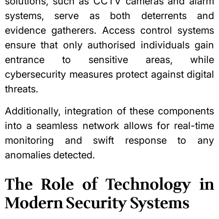
solutions, such as CCTV cameras and alarm
systems, serve as both deterrents and
evidence gatherers. Access control systems
ensure that only authorised individuals gain
entrance to sensitive areas, while
cybersecurity measures protect against digital
threats.
Additionally, integration of these components
into a seamless network allows for real-time
monitoring and swift response to any
anomalies detected.
The Role of Technology in
Modern Security Systems