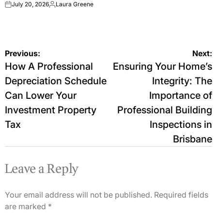
July 20, 2026
Laura Greene
on
Posted
by
Post
Previous:
Next:
How A Professional
Ensuring Your Home’s
navigation
Depreciation Schedule
Integrity: The
Can Lower Your
Importance of
Investment Property
Professional Building
Tax
Inspections in
Brisbane
Leave a Reply
Your email address will not be published.
Required fields
are marked
*