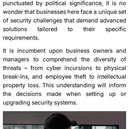
punctuated by political significance, it is no
wonder that businesses here face a unique set
of security challenges that demand advanced
solutions tailored to their specific
requirements.
It is incumbent upon business owners and
managers to comprehend the diversity of
threats – from cyber incursions to physical
break-ins, and employee theft to intellectual
property loss. This understanding will inform
the decisions made when setting up or
upgrading security systems.