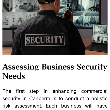
Assessing Business Security
Needs
The first step in enhancing commercial
security in Canberra is to conduct a holistic
risk assessment. Each business will have