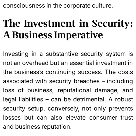
consciousness in the
corporate culture
.
The Investment in Security:
A Business Imperative
Investing in a substantive security system is
not an overhead but an essential investment in
the business’s continuing success. The costs
associated with security breaches – including
loss of business, reputational damage, and
legal liabilities – can be detrimental. A robust
security setup, conversely, not only prevents
losses but can also elevate consumer trust
and business reputation.