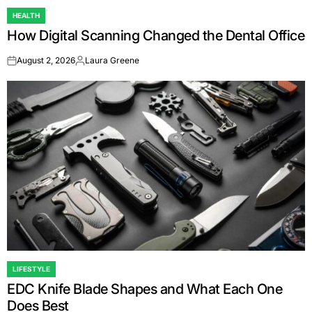
HEALTH
POSTED
How Digital Scanning Changed the Dental Office
IN
August 2, 2026
Laura Greene
on
Posted
by
LIFESTYLE
POSTED
EDC Knife Blade Shapes and What Each One
IN
Does Best