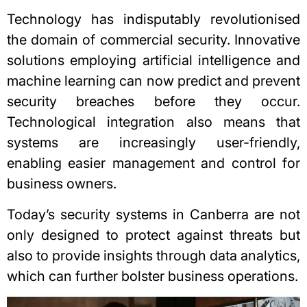
Technology has indisputably revolutionised
the domain of commercial security. Innovative
solutions employing artificial intelligence and
machine learning can now predict and prevent
security breaches before they occur.
Technological integration also means that
systems are increasingly user-friendly,
enabling easier management and control for
business owners.
Today’s security systems in Canberra are not
only designed to protect against threats but
also to provide insights through data analytics,
which can further bolster business operations.