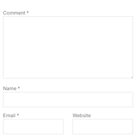
Comment
*
Name
*
Email
*
Website