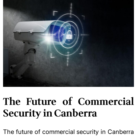
The Future of Commercial
Security in Canberra
The future of commercial security in Canberra