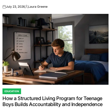
July 23, 2026
Laura Greene
on
Posted
by
EDUCATION
POSTED
How a Structured Living Program for Teenage
IN
Boys Builds Accountability and Independence