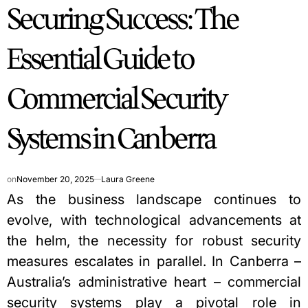
Securing Success: The
IN
Essential Guide to
Commercial Security
Systems in Canberra
on
November 20, 2025
Laura Greene
As the business landscape continues to
evolve, with technological advancements at
the helm, the necessity for robust security
measures escalates in parallel. In Canberra –
Australia’s administrative heart –
commercial
security systems
play a pivotal role in