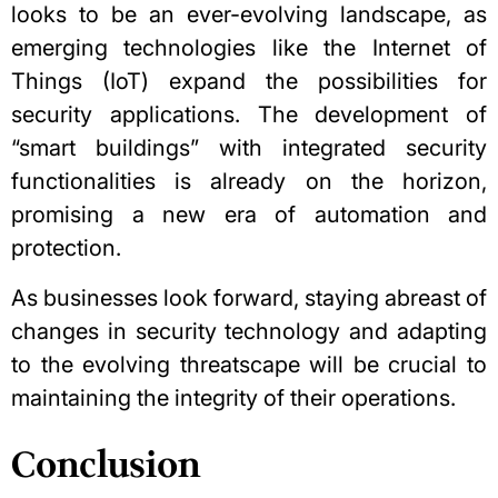
looks to be an ever-evolving landscape, as
emerging technologies like the Internet of
Things (IoT) expand the possibilities for
security applications. The development of
“smart buildings” with integrated security
functionalities is already on the horizon,
promising a new era of automation and
protection.
As businesses look forward, staying abreast of
changes in security technology and adapting
to the evolving threatscape will be crucial to
maintaining the integrity of their operations.
Conclusion