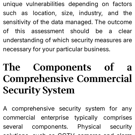
unique vulnerabilities depending on factors
such as location, size, industry, and the
sensitivity of the data managed. The outcome
of this assessment should be a clear
understanding of which security measures are
necessary for your particular business.
The Components of a
Comprehensive Commercial
Security System
A comprehensive security system for any
commercial enterprise typically comprises
several components. Physical security