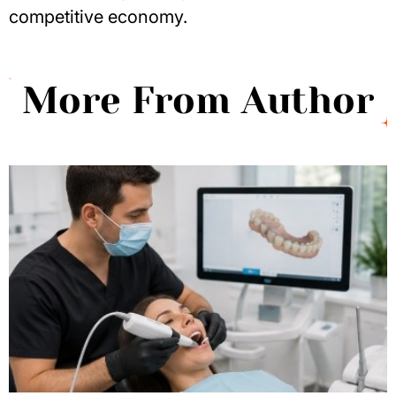
competitive economy.
More From Author