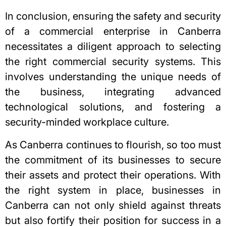
In conclusion, ensuring the safety and security
of a commercial enterprise in Canberra
necessitates a diligent approach to selecting
the right commercial security systems. This
involves understanding the unique needs of
the business, integrating advanced
technological solutions, and fostering a
security-minded
workplace culture
.
As Canberra continues to flourish, so too must
the commitment of its businesses to secure
their assets and protect their operations. With
the right system in place, businesses in
Canberra can not only shield against threats
but also fortify their position for success in a