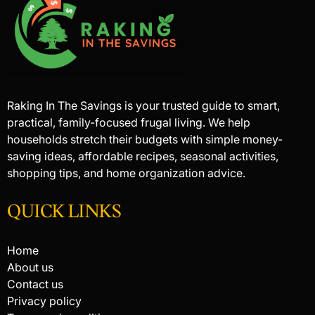
Raking In The Savings is your trusted guide to smart,
practical, family-focused frugal living. We help
households stretch their budgets with simple money-
saving ideas, affordable recipes, seasonal activities,
shopping tips, and home organization advice.
QUICK LINKS
Home
About us
Contact us
Privacy policy