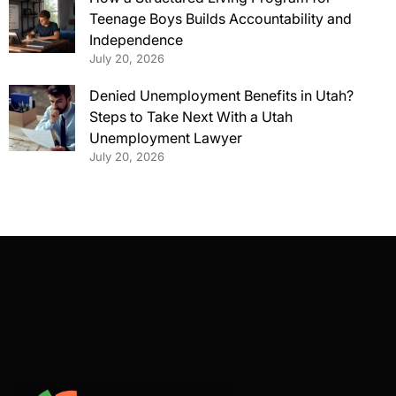
Teenage Boys Builds Accountability and
Independence
July 20, 2026
Denied Unemployment Benefits in Utah?
Steps to Take Next With a Utah
Unemployment Lawyer
July 20, 2026