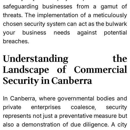
safeguarding businesses from a gamut of
threats. The implementation of a meticulously
chosen security system can act as the bulwark
your business needs against potential
breaches.
Understanding the
Landscape of Commercial
Security in Canberra
In Canberra, where governmental bodies and
private enterprises coalesce, security
represents not just a preventative measure but
also a demonstration of due diligence. A city