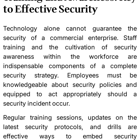
to Effective Security
Technology alone cannot guarantee the
security of a commercial enterprise. Staff
training and the cultivation of security
awareness within the workforce are
indispensable components of a complete
security strategy. Employees must be
knowledgeable about security policies and
equipped to act appropriately should a
security incident occur.
Regular training sessions, updates on the
latest security protocols, and drills are
effective ways to embed security