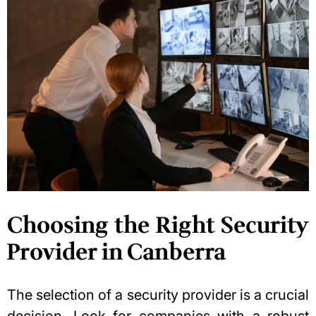
Choosing the Right Security
Provider in Canberra
The selection of a security provider is a crucial