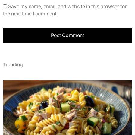
Save my name, email, and website in this browser for
the next time I comment.
Trending