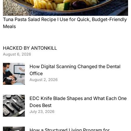
Tuna Pasta Salad Recipe I Use for Quick, Budget-Friendly
Meals
HACKED BY ANTONKILL
August 6, 2026
How Digital Scanning Changed the Dental
Office
August 2, 2026
EDC Knife Blade Shapes and What Each One
Does Best
July 23, 2026
How a Structured Living Program for