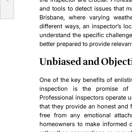
and tools to detect issues that m
Brisbane, where varying weathe
different ways, an inspector’s l
understand the specific challenge
better prepared to provide releva
Unbiased and Object
One of the key benefits of enlisti
inspection is the promise of
Professional inspectors operate u
that they provide an honest and 
free from any
emotional attac
homeowners to make informed de