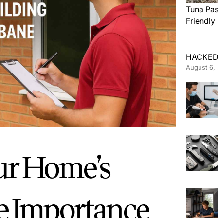
Tuna Pas
Friendly
HACKED
August 6,
ur Home’s
he Importance