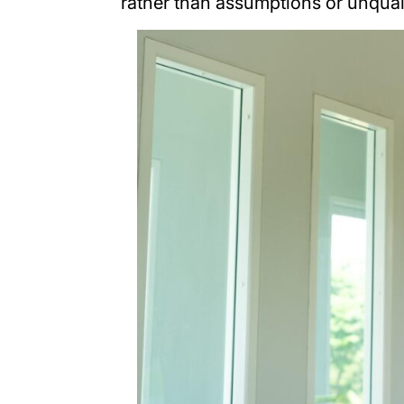
rather than assumptions or unqual