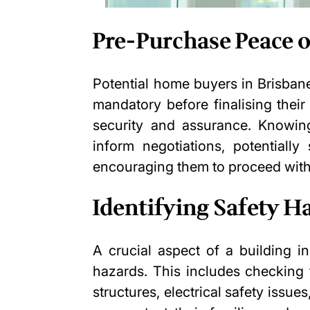
Pre-Purchase Peace 
Potential home buyers in Brisban
mandatory before finalising their
security and assurance. Knowing
inform negotiations, potentially
encouraging them to proceed with
Identifying Safety H
A crucial aspect of a building in
hazards. This includes checking 
structures, electrical safety issu