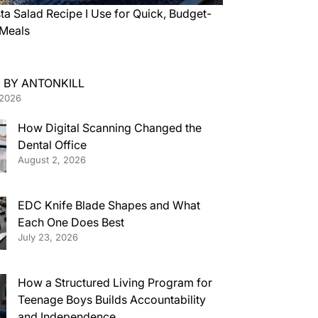
ta Salad Recipe I Use for Quick, Budget-
 Meals
 BY ANTONKILL
 2026
How Digital Scanning Changed the
Dental Office
August 2, 2026
EDC Knife Blade Shapes and What
Each One Does Best
July 23, 2026
How a Structured Living Program for
Teenage Boys Builds Accountability
and Independence