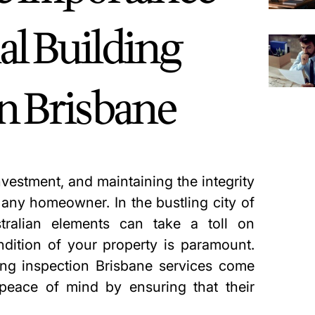
al Building
in Brisbane
vestment, and maintaining the integrity
r any homeowner. In the bustling city of
tralian elements can take a toll on
ndition of your property is paramount.
ing inspection Brisbane
services come
peace of mind by ensuring that their