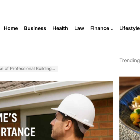
Home
Business
Health
Law
Finance
Lifestyle
Trending
al Building Inspections in Brisbane