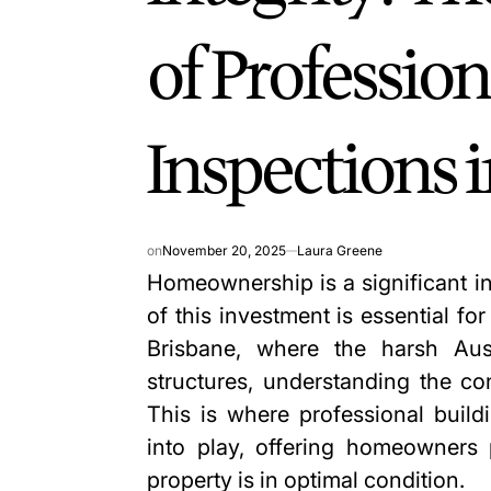
of Profession
Inspections 
on
November 20, 2025
Laura Greene
Homeownership is a significant in
of this investment is essential fo
Brisbane, where the harsh Aus
structures, understanding the co
This is where professional
build
into play, offering homeowners 
property is in optimal condition.