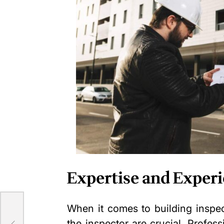
Expertise and Exper
When it comes to building inspec
tial
ty
the inspector are crucial. Profes