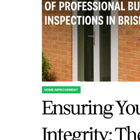
HOME IMPROVEMENT
POSTED
Ensuring Yo
IN
Integrity: T