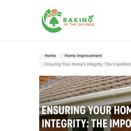
Skip
to
content
Raking
In
The
Home
Home Improvement
Savings
Ensuring Your Home’s Integrity: The Importance of Profession