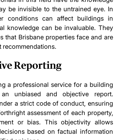
ay be invisible to the untrained eye. In
r conditions can affect buildings in
ocal knowledge can be invaluable. They
s that Brisbane properties face and are
nt recommendations.
ive Reporting
ng a professional service for a building
 an unbiased and objective report.
nder a strict code of conduct, ensuring
forthright assessment of each property,
hment
or bias. This objectivity allows
cisions based on factual information