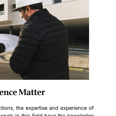
ience Matter
tions, the expertise and experience of
sionals in this field have the knowledge