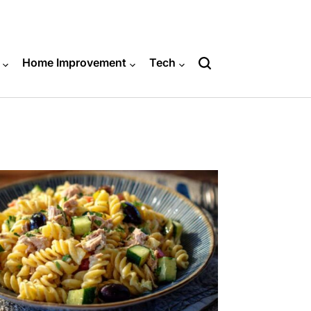
Home Improvement
Tech