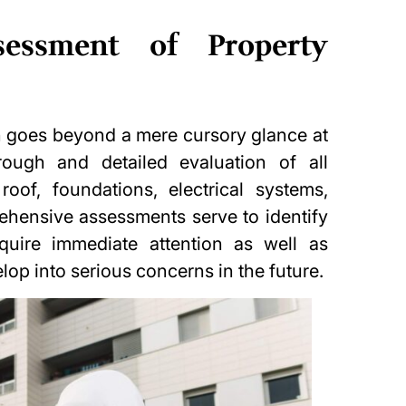
sessment of Property
on goes beyond a mere cursory glance at
rough and detailed evaluation of all
roof, foundations, electrical systems,
hensive assessments serve to identify
quire immediate attention as well as
lop into serious concerns in the future.