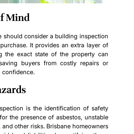
of Mind
e should consider a building inspection
 purchase. It provides an extra layer of
 the exact state of the property can
 saving buyers from costly repairs or
 confidence.
azards
spection is the identification of safety
for the presence of asbestos, unstable
es, and other risks. Brisbane homeowners