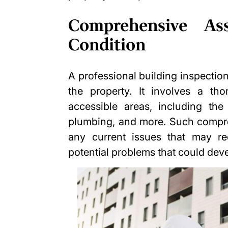
Comprehensive As
Condition
A professional building inspecti
the property. It involves a tho
accessible areas, including the 
plumbing, and more. Such compre
any current issues that may re
potential problems that could deve