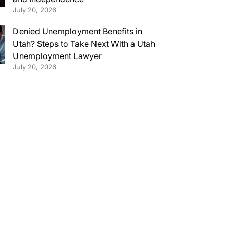
July 20, 2026
Denied Unemployment Benefits in
Utah? Steps to Take Next With a Utah
Unemployment Lawyer
July 20, 2026