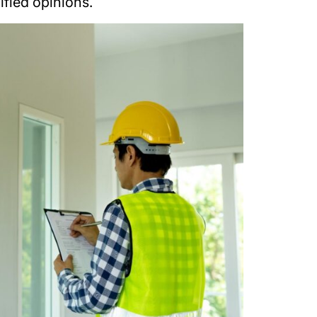
ified opinions.