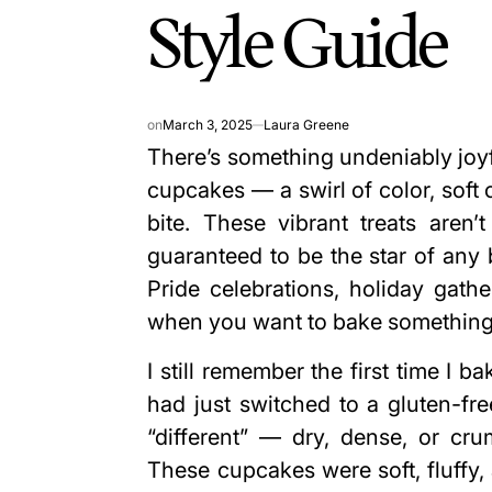
Style Guide
on
March 3, 2025
Laura Greene
There’s something undeniably joyf
cupcakes — a swirl of color, soft 
bite. These vibrant treats aren’t
guaranteed to be the star of any b
Pride celebrations, holiday gath
when you want to bake something t
I still remember the first time I
had just switched to a gluten-fre
“different” — dry, dense, or cr
These cupcakes were soft, fluffy, 