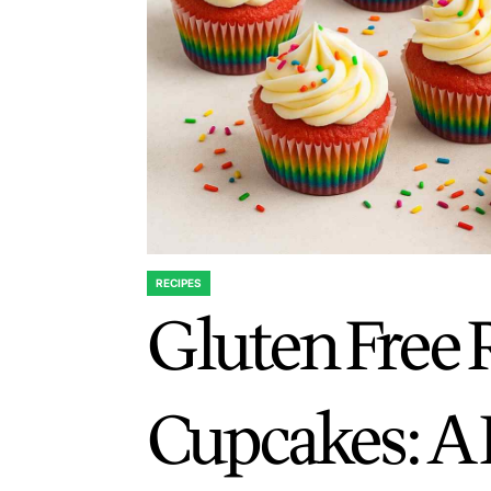
RECIPES
POSTED
Gluten Free
IN
Cupcakes: A 