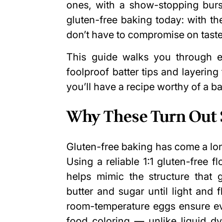
ones, with a show-stopping burst
gluten-free baking today: with th
don’t have to compromise on taste 
This guide walks you through 
foolproof batter tips and layering 
you’ll have a recipe worthy of a b
Why These Turn Out S
Gluten-free baking has come a long 
Using a reliable 1:1 gluten-free 
helps mimic the structure that 
butter and sugar until light and f
room-temperature eggs ensure ev
food coloring — unlike liquid dy