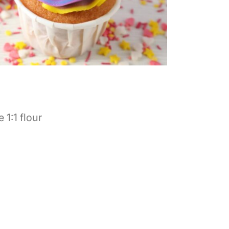
 1:1 flour