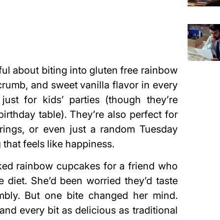
ul about biting into gluten free rainbow
crumb, and sweet vanilla flavor in every
 just for kids’ parties (though they’re
irthday table). They’re also perfect for
erings, or even just a random Tuesday
hat feels like happiness.
 baked rainbow cupcakes for a friend who
e diet. She’d been worried they’d taste
umbly. But one bite changed her mind.
and every bit as delicious as traditional