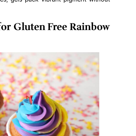
 for Gluten Free Rainbow