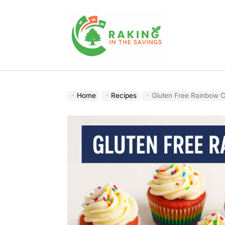
Skip
to
content
Raking
In
The
Home
Recipes
Gluten Free Rainbow C
Savings