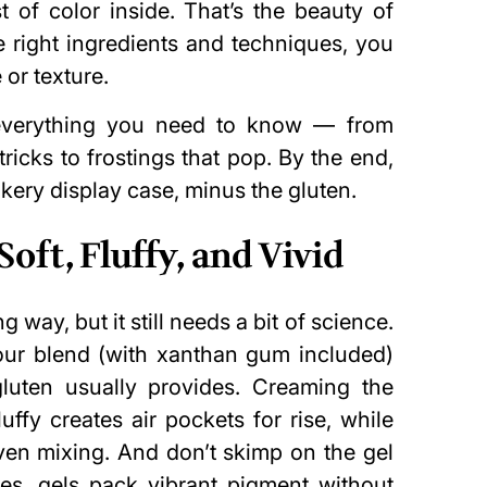
 of color inside. That’s the beauty of
e right ingredients and techniques, you
or texture.
everything you need to know — from
tricks to frostings that pop. By the end,
akery display case, minus the gluten.
oft, Fluffy, and Vivid
way, but it still needs a bit of science.
flour blend (with xanthan gum included)
gluten usually provides. Creaming the
luffy creates air pockets for rise, while
en mixing. And don’t skimp on the gel
es, gels pack vibrant pigment without