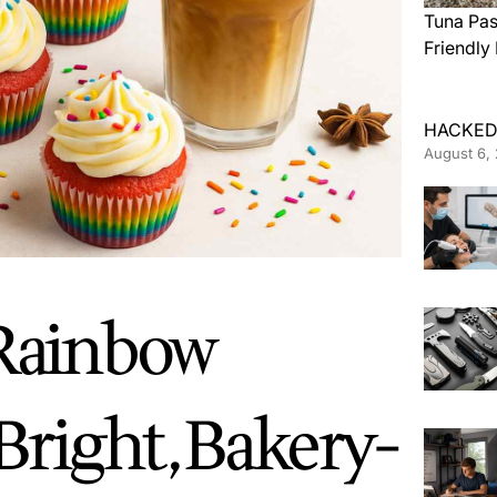
Tuna Pas
Friendly
HACKED
August 6,
 Rainbow
Bright, Bakery-