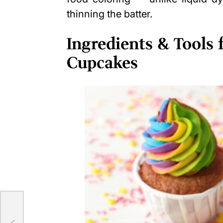
thinning the batter.
Ingredients & Tools
Cupcakes