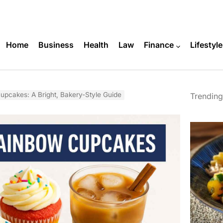
Home
Business
Health
Law
Finance
Lifestyle
upcakes: A Bright, Bakery-Style Guide
Trending