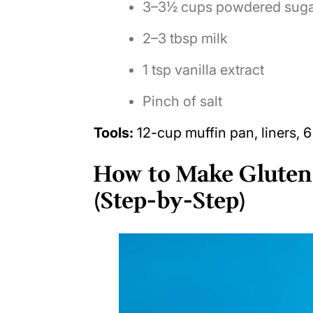
3–3½ cups powdered sug
2–3 tbsp milk
1 tsp vanilla extract
Pinch of salt
Tools:
12-cup muffin pan, liners, 6
How to Make Gluten
(Step-by-Step)