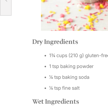
e
Dry Ingredients
1¾ cups (210 g) gluten-free
1 tsp baking powder
¼ tsp baking soda
¼ tsp fine salt
Wet Ingredients