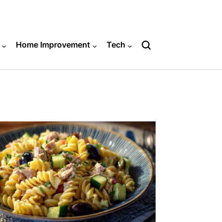
Home Improvement
Tech