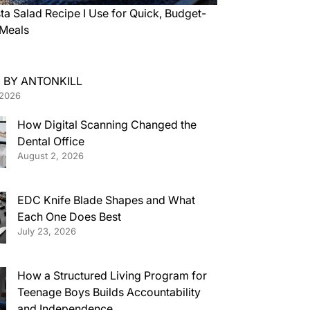
ta Salad Recipe I Use for Quick, Budget-
 Meals
 BY ANTONKILL
 2026
How Digital Scanning Changed the
Dental Office
August 2, 2026
EDC Knife Blade Shapes and What
Each One Does Best
July 23, 2026
How a Structured Living Program for
Teenage Boys Builds Accountability
and Independence