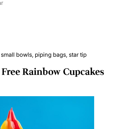
ar
 small bowls, piping bags, star tip
 Free Rainbow Cupcakes