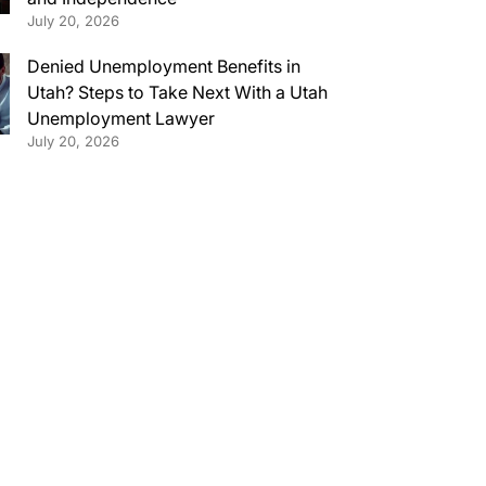
July 20, 2026
Denied Unemployment Benefits in
Utah? Steps to Take Next With a Utah
Unemployment Lawyer
July 20, 2026