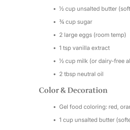
½ cup unsalted butter (sof
¾ cup sugar
2 large eggs (room temp)
1 tsp vanilla extract
½ cup milk (or dairy-free a
2 tbsp neutral oil
Color & Decoration
Gel food coloring: red, ora
1 cup unsalted butter (sof