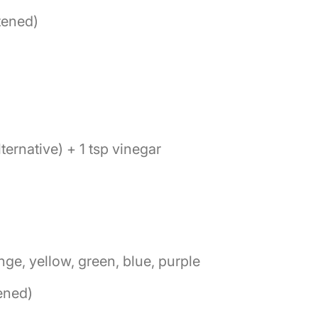
tened)
lternative) + 1 tsp vinegar
nge, yellow, green, blue, purple
tened)