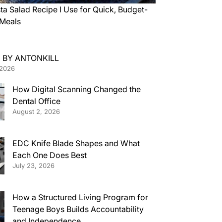
ta Salad Recipe I Use for Quick, Budget-
 Meals
 BY ANTONKILL
 2026
How Digital Scanning Changed the
Dental Office
August 2, 2026
EDC Knife Blade Shapes and What
Each One Does Best
July 23, 2026
How a Structured Living Program for
Teenage Boys Builds Accountability
and Independence