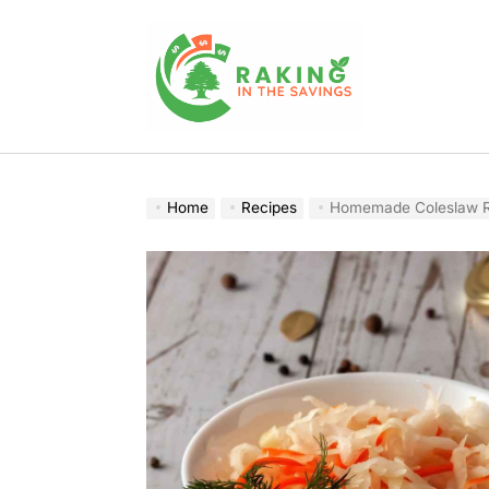
Skip
to
content
Raking
In
The
Home
Recipes
Homemade Coleslaw Re
Savings