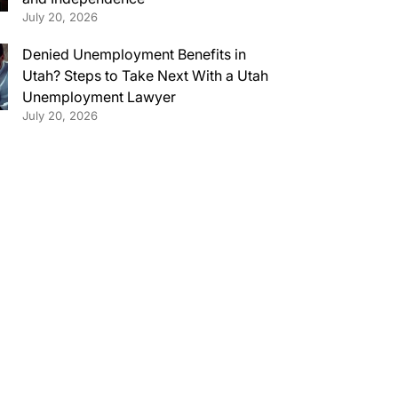
July 20, 2026
Denied Unemployment Benefits in
Utah? Steps to Take Next With a Utah
Unemployment Lawyer
July 20, 2026