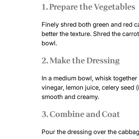
1. Prepare the Vegetables
Finely shred both green and red c
better the texture. Shred the carr
bowl.
2. Make the Dressing
In a medium bowl, whisk together 
vinegar, lemon juice, celery seed (i
smooth and creamy.
3. Combine and Coat
Pour the dressing over the cabbag