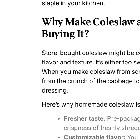
staple in your kitchen.
Why Make Coleslaw a
Buying It?
Store-bought coleslaw might be con
flavor and texture. It’s either too s
When you make coleslaw from scra
from
the crunch of the cabbage
to
dressing.
Here’s why homemade coleslaw is 
Fresher taste:
Pre-packag
crispness of freshly shre
Customizable flavor:
You 