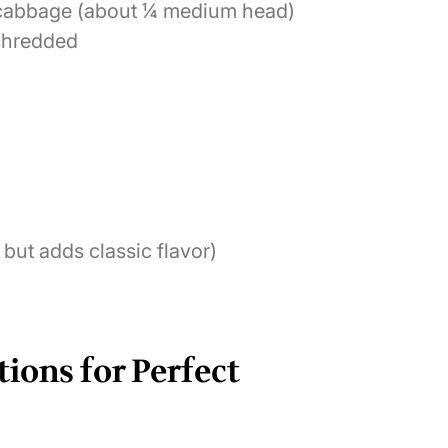
d cabbage (about ¼ medium head)
 shredded
 but adds classic flavor)
tions for Perfect