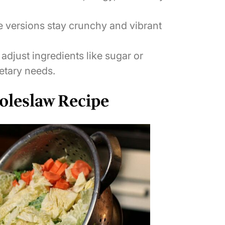
ersions stay crunchy and vibrant
adjust ingredients like sugar or
etary needs.
oleslaw Recipe