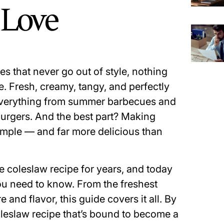
l Love
es that never go out of style, nothing
 Fresh, creamy, tangy, and perfectly
o everything from summer barbecues and
urgers. And the best part? Making
simple — and far more delicious than
 coleslaw recipe for years, and today
you need to know. From the freshest
e and flavor, this guide covers it all. By
coleslaw recipe that’s bound to become a