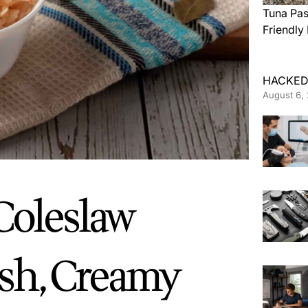
Tuna Pas
Friendly
HACKED
August 6,
oleslaw
esh, Creamy