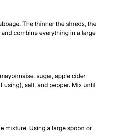
abbage. The thinner the shreds, the
ot and combine everything in a large
mayonnaise, sugar, apple cider
f using), salt, and pepper. Mix until
e mixture. Using a large spoon or