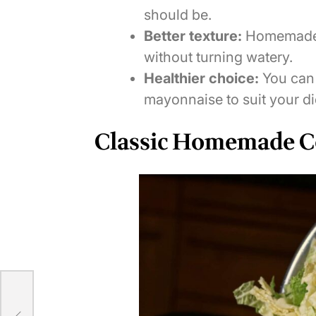
should be.
Better texture:
Homemade v
without turning watery.
Healthier choice:
You can 
mayonnaise to suit your di
Classic Homemade C
kes: