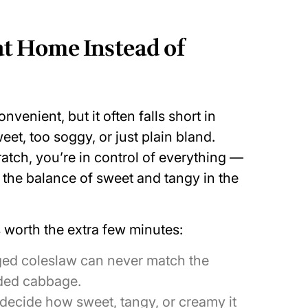
t Home Instead of
venient, but it often falls short in
weet, too soggy, or just plain bland.
tch, you’re in control of everything —
 the balance of sweet and tangy in the
worth the extra few minutes:
ed coleslaw can never match the
dded cabbage.
decide how sweet, tangy, or creamy it