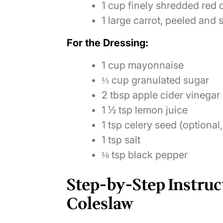
1 cup finely shredded re
1 large carrot, peeled and
For the Dressing:
1 cup mayonnaise
⅓ cup granulated sugar
2 tbsp apple cider vinegar
1 ½ tsp lemon juice
1 tsp celery seed (optional,
1 tsp salt
⅛ tsp black pepper
Step-by-Step Instruc
Coleslaw