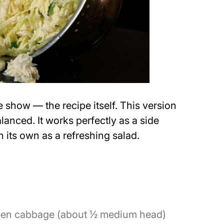
the show — the recipe itself. This version
alanced. It works perfectly as a side
 its own as a refreshing salad.
reen cabbage (about ½ medium head)