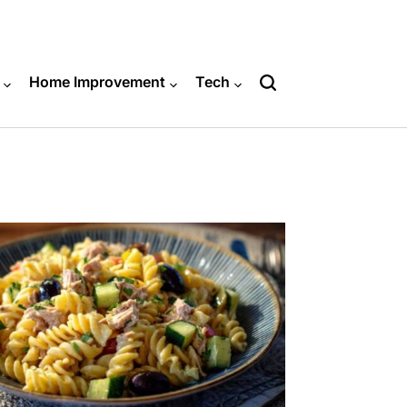
Home Improvement
Tech