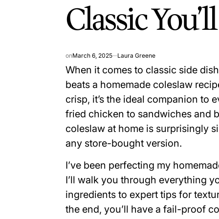
Classic You’l
on
March 6, 2025
Laura Greene
When it comes to classic side dish
beats a homemade coleslaw recipe.
crisp, it’s the ideal companion t
fried chicken to sandwiches and b
coleslaw at home is surprisingly 
any store-bought version.
I’ve been perfecting my homemade
I’ll walk you through everything 
ingredients to expert tips for textur
the end, you’ll have a fail-proof 