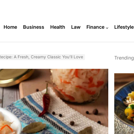
Home
Business
Health
Law
Finance
Lifestyle
cipe: A Fresh, Creamy Classic You’ll Love
Trending