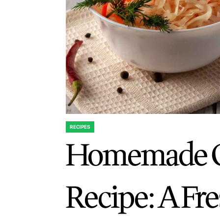
RECIPES
POSTED
Homemade C
IN
Recipe: A Fr