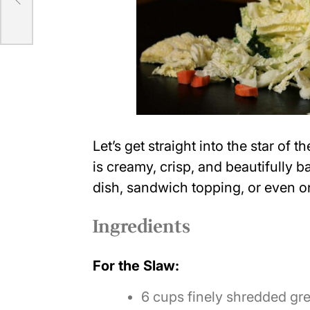
Let’s get straight into the star of 
is creamy, crisp, and beautifully b
dish, sandwich topping, or even on
Ingredients
For the Slaw:
6 cups finely shredded g