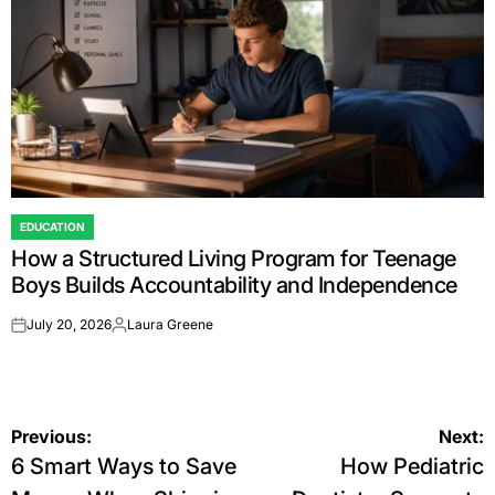
EDUCATION
POSTED
How a Structured Living Program for Teenage
IN
Boys Builds Accountability and Independence
July 20, 2026
Laura Greene
on
Posted
by
Post
Previous:
Next:
6 Smart Ways to Save
How Pediatric
navigation