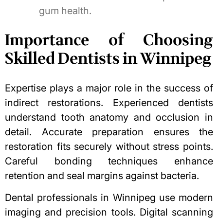
gum health.
Importance of Choosing
Skilled Dentists in Winnipeg
Expertise plays a major role in the success of
indirect restorations. Experienced dentists
understand
tooth anatomy
and occlusion in
detail. Accurate preparation ensures the
restoration fits securely without stress points.
Careful bonding techniques enhance
retention and seal margins against bacteria.
Dental professionals in Winnipeg use modern
imaging and precision tools. Digital scanning