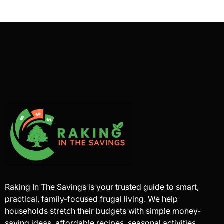
Raking In The Savings is your trusted guide to smart,
practical, family-focused frugal living. We help
households stretch their budgets with simple money-
saving ideas, affordable recipes, seasonal activities,