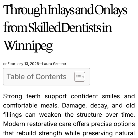
Through Inlays and Onlays
from Skilled Dentists in
Winnipeg
on
February 13, 2026
Laura Greene
Table of Contents
Strong teeth support confident smiles and
comfortable meals. Damage, decay, and old
fillings can weaken the structure over time.
Modern restorative care offers precise options
that rebuild strength while preserving natural