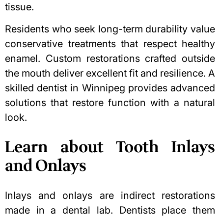
tissue.
Residents who seek long-term durability value
conservative treatments that respect healthy
enamel. Custom restorations crafted outside
the mouth deliver excellent fit and resilience. A
skilled
dentist in Winnipeg
provides advanced
solutions that restore function with a natural
look.
Learn about Tooth Inlays
and Onlays
Inlays and onlays are indirect restorations
made in a dental lab. Dentists place them