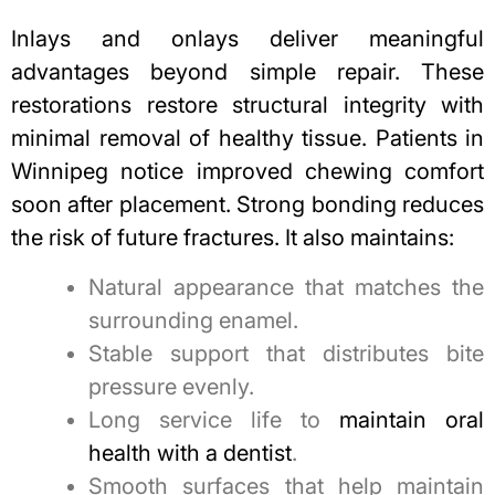
Inlays and onlays deliver meaningful
advantages beyond simple repair. These
restorations restore structural integrity with
minimal removal of healthy tissue. Patients in
Winnipeg notice improved chewing comfort
soon after placement. Strong bonding reduces
the risk of future fractures. It also maintains:
Natural appearance that matches the
surrounding enamel.
Stable support that distributes bite
pressure evenly.
Long service life to
maintain oral
health with a dentist
.
Smooth surfaces that help maintain