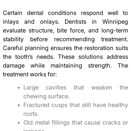
Certain dental conditions respond well to
inlays and onlays. Dentists in Winnipeg
evaluate structure, bite force, and long-term
stability before recommending treatment.
Careful planning ensures the restoration suits
the tooth’s needs. These solutions address
damage while maintaining strength. The
treatment works for:
Large cavities that weaken the
chewing surface.
Fractured cusps that still have healthy
roots.
Old metal fillings that cause cracks or