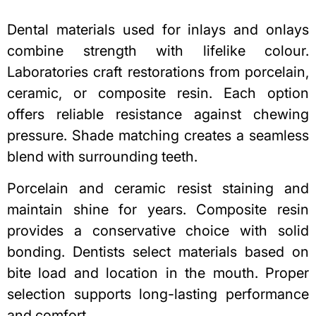
Dental materials used for inlays and onlays
combine strength with lifelike colour.
Laboratories craft restorations from porcelain,
ceramic, or
composite resin
. Each option
offers reliable resistance against chewing
pressure. Shade matching creates a seamless
blend with surrounding teeth.
Porcelain and ceramic resist staining and
maintain shine for years. Composite resin
provides a conservative choice with solid
bonding. Dentists select materials based on
bite load and location in the mouth. Proper
selection supports long-lasting performance
and comfort.