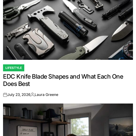
LIFESTYLE
POSTED
EDC Knife Blade Shapes and What Each One
IN
Does Best
July 23, 2026
Laura Greene
on
Posted
by