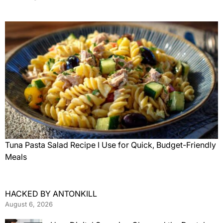
Tuna Pasta Salad Recipe I Use for Quick, Budget-Friendly
Meals
HACKED BY ANTONKILL
August 6, 2026