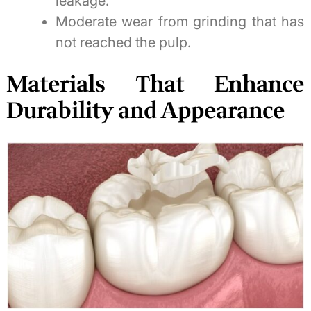
leakage.
Moderate wear from grinding that has
not reached the pulp.
Materials That Enhance
Durability and Appearance