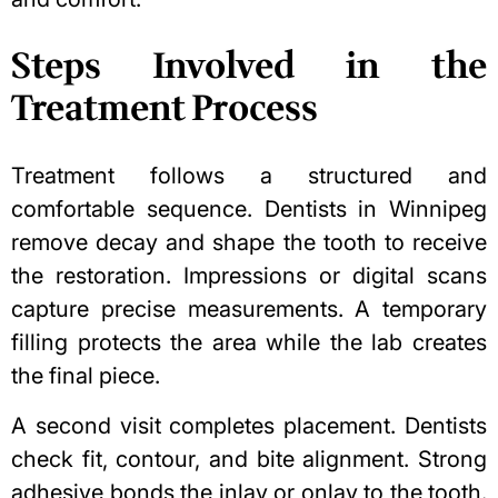
Steps Involved in the
Treatment Process
Treatment follows a structured and
comfortable sequence. Dentists in Winnipeg
remove decay and shape the tooth to receive
the restoration. Impressions or digital scans
capture precise measurements. A temporary
filling protects the area while the lab creates
the final piece.
A second visit completes placement. Dentists
check fit, contour, and bite alignment. Strong
adhesive bonds the inlay or onlay to the tooth.