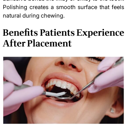
Polishing creates a smooth surface that feels
natural during chewing.
Benefits Patients Experience
After Placement