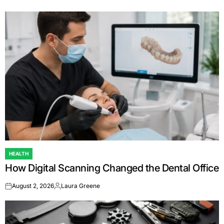
HEALTH
POSTED
How Digital Scanning Changed the Dental Office
IN
August 2, 2026
Laura Greene
on
Posted
by