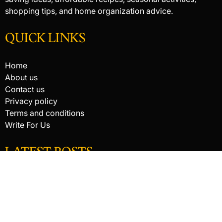
shopping tips, and home organization advice.
QUICK LINKS
Home
About us
Contact us
Privacy policy
Terms and conditions
Write For Us
LATEST POSTS
HACKED BY ANTONKILL
How Digital Scanning Changed the Dental Office