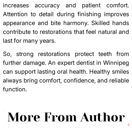
increases accuracy and patient comfort.
Attention to detail during finishing improves
appearance and bite harmony. Skilled hands
contribute to restorations that feel natural and
last for many years.
So, strong restorations protect teeth from
further damage. An expert
dentist in Winnipeg
can support lasting oral health. Healthy smiles
always bring comfort, confidence, and reliable
function.
More From Author