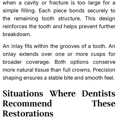
when a cavity or fracture is too large for a
simple filling. Each piece bonds securely to
the remaining tooth structure. This design
reinforces the tooth and helps prevent further
breakdown.
An inlay fits within the grooves of a tooth. An
onlay extends over one or more cusps for
broader coverage. Both options conserve
more natural tissue than full crowns. Precision
shaping ensures a stable bite and smooth feel.
Situations Where Dentists
Recommend These
Restorations