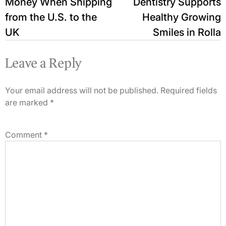
Money When Shipping
Dentistry Supports
from the U.S. to the
Healthy Growing
UK
Smiles in Rolla
Leave a Reply
Your email address will not be published.
Required fields
are marked
*
Comment
*