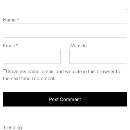
Name
*
Email
*
Website
Save my name, email, and website in this browser for
the next time I comment.
Trending