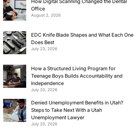
How Digital Scanning Changed the Dental
Office
August 2, 2026
EDC Knife Blade Shapes and What Each One
Does Best
July 23, 2026
How a Structured Living Program for
Teenage Boys Builds Accountability and
Independence
July 20, 2026
Denied Unemployment Benefits in Utah?
Steps to Take Next With a Utah
Unemployment Lawyer
July 20, 2026