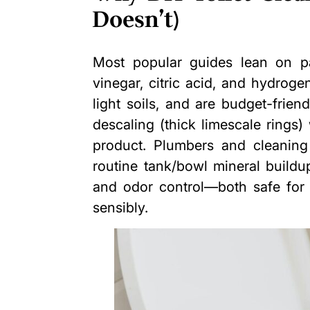
Doesn’t)
Most popular guides lean on pa
vinegar, citric acid, and hydroge
light soils, and are budget-frien
descaling (thick limescale rings
product. Plumbers and cleaning
routine tank/bowl mineral buildu
and odor control—both safe for 
sensibly.