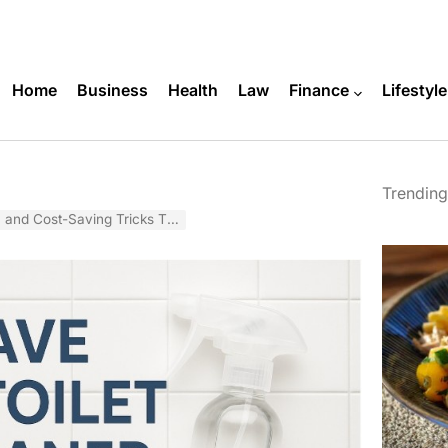
Home
Business
Health
Law
Finance
Lifestyle
Trending
Saving Tricks That Actually Work