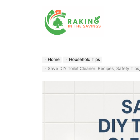
Skip
to
content
Raking
In
The
Home
Household Tips
Savings
Save DIY Toilet Cleaner: Recipes, Safety Tips, and Cost-