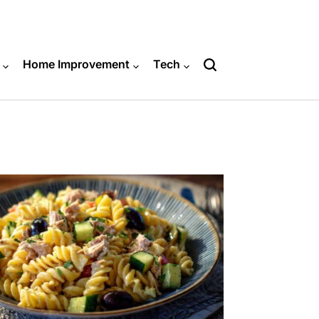
Home Improvement
Tech