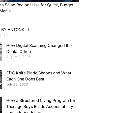
ta Salad Recipe I Use for Quick, Budget-
 Meals
 BY ANTONKILL
 2026
How Digital Scanning Changed the
Dental Office
August 2, 2026
EDC Knife Blade Shapes and What
Each One Does Best
July 23, 2026
How a Structured Living Program for
Teenage Boys Builds Accountability
and Independence