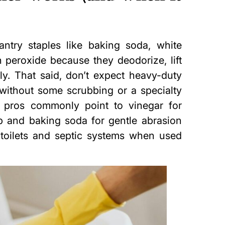
ntry staples like baking soda, white
n peroxide because they deodorize, lift
dly. That said, don’t expect heavy-duty
) without some scrubbing or a specialty
 pros commonly point to vinegar for
p and baking soda for gentle abrasion
toilets and septic systems when used