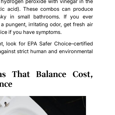
g
hydrogen peroxide
with vinegar in the
etic acid). These combos can produce
sky in small bathrooms. If you ever
 pungent, irritating odor, get fresh air
ice if you have symptoms.
ht, look for EPA Safer Choice–certified
 against strict human and environmental
s That Balance Cost,
ance