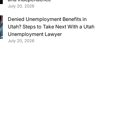
July 20, 2026
Denied Unemployment Benefits in
Utah? Steps to Take Next With a Utah
Unemployment Lawyer
July 20, 2026