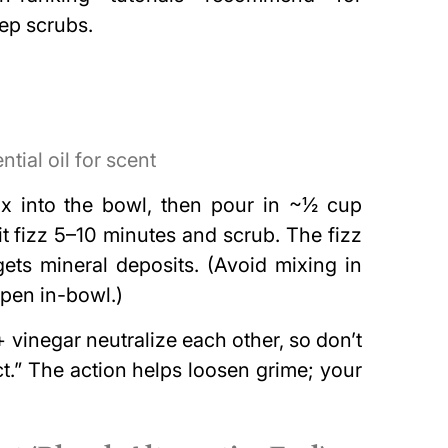
ep scrubs.
tial oil for scent
x into the bowl, then pour in ~½ cup
it fizz 5–10 minutes and scrub. The fizz
targets mineral deposits. (Avoid mixing in
ppen in-bowl.)
vinegar neutralize each other, so don’t
ct.” The action helps loosen grime; your