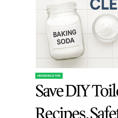
HOUSEHOLD TIPS
POSTED
Save DIY Toil
IN
Recipes, Safe