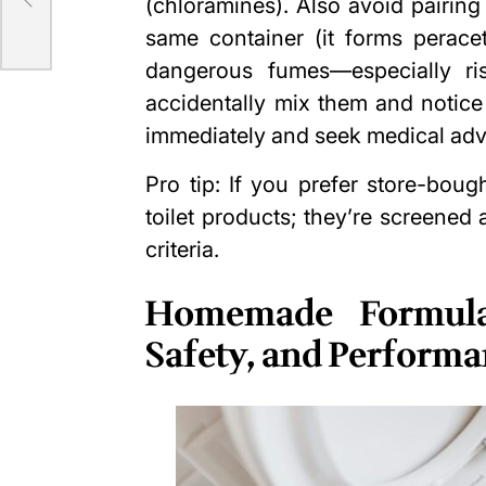
(chloramines). Also avoid pairin
same container (it forms perac
dangerous fumes—especially ri
accidentally mix them and notice a
immediately and seek medical adv
Pro tip: If you prefer store-boug
toilet products; they’re screened
criteria.
Homemade Formula
Safety, and Perform