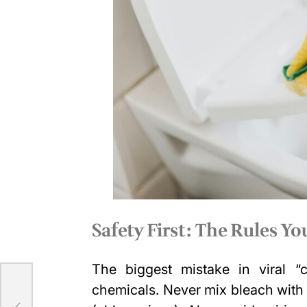
Safety First: The Rules Y
The biggest mistake in viral “
un
chemicals. Never mix bleach with