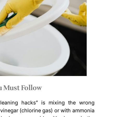
ou Must Follow
cleaning hacks” is mixing the wrong
 vinegar (chlorine gas) or with ammonia