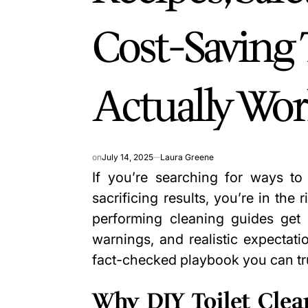
Cost-Saving 
Actually Wo
on
July 14, 2025
Laura Greene
If you’re searching for ways to 
sacrificing results, you’re in the 
performing cleaning guides get r
warnings, and realistic expectatio
fact-checked playbook you can tr
Why DIY Toilet Clea