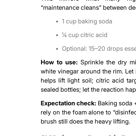
“maintenance cleans” between de
1 cup baking soda
¼ cup citric acid
Optional: 15–20 drops essen
How to use:
Sprinkle the dry mi
white vinegar around the rim. Let 
helps lift light soil; citric acid 
sealed bottles; let the reaction ha
Expectation check:
Baking soda + 
rely on the foam alone to “disinfe
brush still does the heavy lifting.