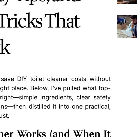
Tricks That
rk
save DIY toilet cleaner costs without
right place. Below, I’ve pulled what top-
ight—simple ingredients, clear safety
ns—then distilled it into one practical,
ust.
ner Works (and When It