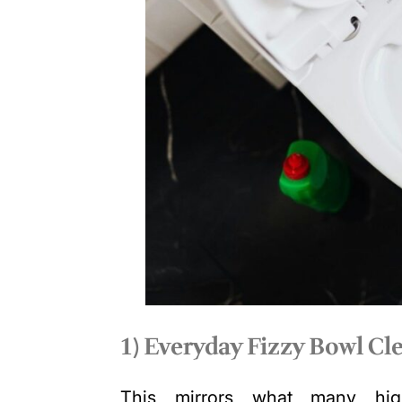
1) Everyday Fizzy Bowl Cle
This mirrors what many high