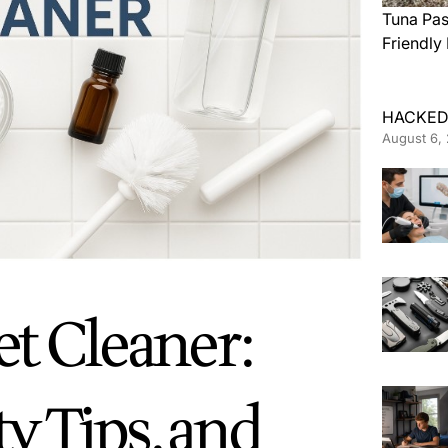
Tuna Pas
Friendly
HACKED
August 6,
et Cleaner:
ty Tips, and