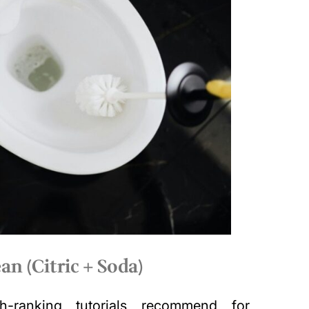
an (Citric + Soda)
-ranking tutorials recommend for