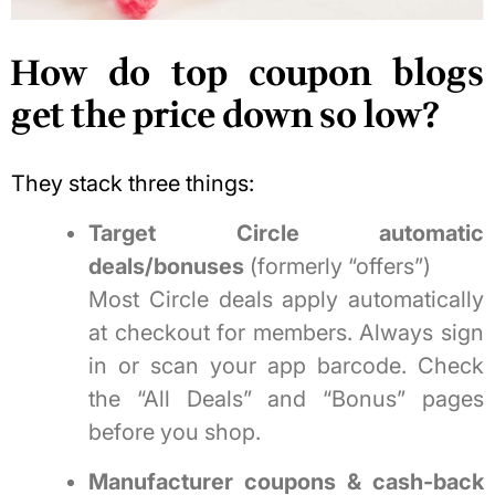
How do top coupon blogs
get the price down so low?
They stack three things:
Target Circle automatic
deals/bonuses
(formerly “offers”)
Most Circle deals apply automatically
at checkout for members. Always sign
in or scan your app barcode. Check
the “All Deals” and “Bonus” pages
before you shop.
Manufacturer coupons & cash-back