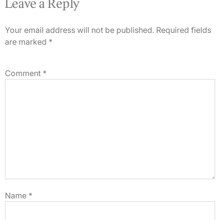
Leave a Reply
Your email address will not be published.
Required fields
are marked
*
Comment
*
Name
*