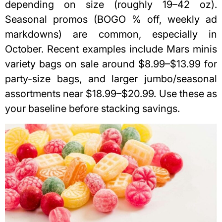
depending on size (roughly 19–42 oz).
Seasonal promos (BOGO % off, weekly ad
markdowns) are common, especially in
October. Recent examples include Mars minis
variety bags on sale around $8.99–$13.99 for
party-size bags, and larger jumbo/seasonal
assortments near $18.99–$20.99. Use these as
your baseline before stacking savings.