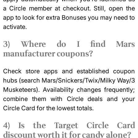
a Circle member at checkout. Still, open the
app to look for extra Bonuses you may need to
activate.
3) Where do I find Mars
manufacturer coupons?
Check store apps and established coupon
hubs (search Mars/Snickers/Twix/Milky Way/3
Musketeers). Availability changes frequently;
combine them with Circle deals and your
Circle Card for the lowest totals.
4) Is the Target Circle Card
discount worth it for candy alone?