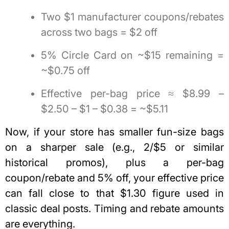
Two $1 manufacturer coupons/rebates
across two bags = $2 off
5% Circle Card on ~$15 remaining =
~$0.75 off
Effective per-bag price ≈ $8.99 –
$2.50 – $1 – $0.38 = ~$5.11
Now, if your store has smaller fun-size bags
on a sharper sale (e.g., 2/$5 or similar
historical promos), plus a per-bag
coupon/rebate and 5% off, your effective price
can fall close to that $1.30 figure used in
classic deal posts.
Timing and rebate amounts
are everything.