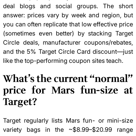
deal blogs and social groups. The short
answer: prices vary by week and region, but
you can often replicate that low effective price
(sometimes even better) by stacking Target
Circle deals, manufacturer coupons/rebates,
and the 5% Target Circle Card discount—just
like the top-performing coupon sites teach.
What’s the current “normal”
price for Mars fun-size at
Target?
Target regularly lists Mars fun- or mini-size
variety bags in the ~$8.99–$20.99 range