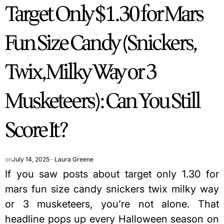
Target Only $1.30 for Mars
IN
Fun Size Candy (Snickers,
Twix, Milky Way or 3
Musketeers): Can You Still
Score It?
on
July 14, 2025
Laura Greene
If you saw posts about target only 1.30 for
mars fun size candy snickers twix milky way
or 3 musketeers, you’re not alone. That
headline pops up every Halloween season on