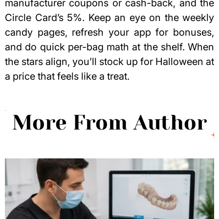
manufacturer coupons or cash-back, and the
Circle Card’s 5%. Keep an eye on the weekly
candy pages, refresh your app for bonuses,
and do quick per-bag math at the shelf. When
the stars align, you’ll stock up for Halloween at
a price that feels like a treat.
More From Author