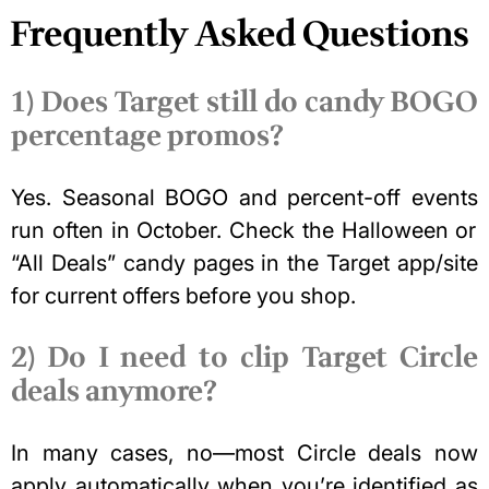
Frequently Asked Questions
1) Does Target still do candy BOGO
percentage promos?
Yes.
Seasonal BOGO and percent-off events
run often in October. Check the Halloween or
“All Deals” candy pages in the Target app/site
for current offers before you shop.
2) Do I need to clip Target Circle
deals anymore?
In many cases, no—most Circle deals now
apply automatically when you’re identified as