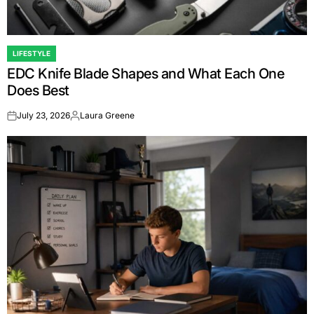
LIFESTYLE
POSTED
EDC Knife Blade Shapes and What Each One
IN
Does Best
July 23, 2026
Laura Greene
on
Posted
by