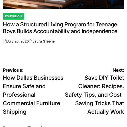
EDUCATION
POSTED
How a Structured Living Program for Teenage
IN
Boys Builds Accountability and Independence
July 20, 2026
Laura Greene
on
Posted
by
Post
Previous:
Next:
How Dallas Businesses
Save DIY Toilet
navigation
Ensure Safe and
Cleaner: Recipes,
Professional
Safety Tips, and Cost-
Commercial Furniture
Saving Tricks That
Shipping
Actually Work