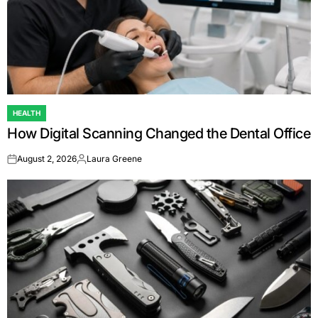
HEALTH
POSTED
How Digital Scanning Changed the Dental Office
IN
August 2, 2026
Laura Greene
on
Posted
by