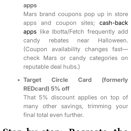
apps
Mars brand coupons pop up in store
apps and coupon sites;
cash-back
apps
like Ibotta/Fetch frequently add
candy rebates near Halloween.
(Coupon availability changes fast—
check Mars or candy categories on
reputable deal hubs.)
Target Circle Card (formerly
REDcard) 5% off
That 5% discount applies on top of
many other savings, trimming your
final total even further.