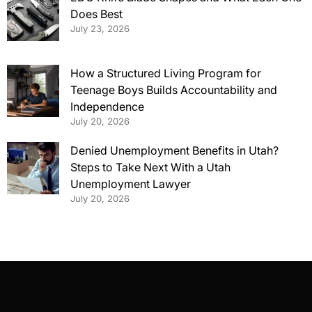
Does Best
July 23, 2026
How a Structured Living Program for
Teenage Boys Builds Accountability and
Independence
July 20, 2026
Denied Unemployment Benefits in Utah?
Steps to Take Next With a Utah
Unemployment Lawyer
July 20, 2026