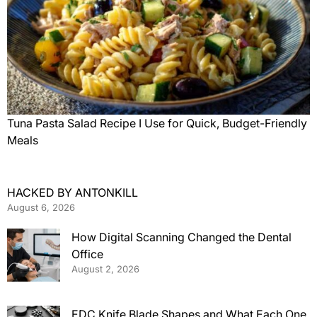
Tuna Pasta Salad Recipe I Use for Quick, Budget-Friendly
Meals
HACKED BY ANTONKILL
August 6, 2026
How Digital Scanning Changed the Dental
Office
August 2, 2026
EDC Knife Blade Shapes and What Each One