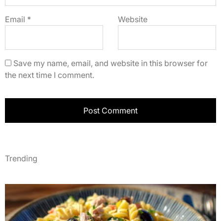
Email
*
Website
Save my name, email, and website in this browser for
the next time I comment.
Trending