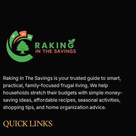
Raking In The Savings is your trusted guide to smart,
practical, family-focused frugal living. We help
households stretch their budgets with simple money-
saving ideas, affordable recipes, seasonal activities,
shopping tips, and home organization advice.
QUICK LINKS