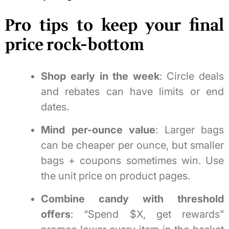
Pro tips to keep your final
price rock-bottom
Shop early in the week
: Circle deals
and rebates can have limits or end
dates.
Mind per-ounce value
: Larger bags
can be cheaper per ounce, but smaller
bags + coupons sometimes win. Use
the unit price on product pages.
Combine candy with threshold
offers
: “Spend $X, get rewards”