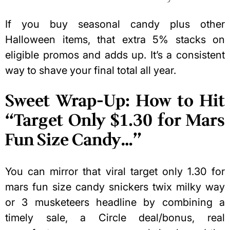
If you buy seasonal candy plus other
Halloween items, that extra 5% stacks on
eligible promos and adds up. It’s a consistent
way to shave your final total all year.
Sweet Wrap-Up: How to Hit
“Target Only $1.30 for Mars
Fun Size Candy…”
You can mirror that viral target only 1.30 for
mars fun size candy snickers twix milky way
or 3 musketeers headline by combining a
timely sale, a Circle deal/bonus, real