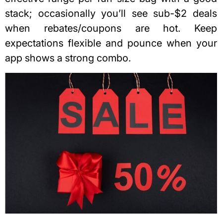
stack; occasionally you’ll see sub-$2 deals
when rebates/coupons are hot. Keep
expectations flexible and pounce when your
app shows a strong combo.