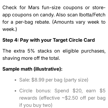
Check for Mars fun-size coupons or store-
app coupons on candy. Also scan Ibotta/Fetch
for a per-bag rebate. (Amounts vary week to
week.)
Step 4: Pay with your Target Circle Card
The extra 5% stacks on eligible purchases,
shaving more off the total.
Sample math (illustrative):
Sale: $8.99 per bag (party size)
Circle bonus: Spend $20, earn $5
rewards (effective ~$2.50 off per bag
if you buy two)