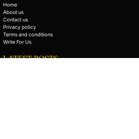
Home
About us
Contact us
Privacy policy
Terms and conditions
Write For Us
LATEST POSTS
HACKED BY ANTONKILL
How Digital Scanning Changed the Dental Office
EDC Knife Blade Shapes and What Each One Does Best