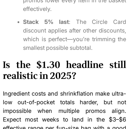
promos lower every item in the basket
effectively.
Stack 5% last
: The Circle Card
discount applies after other discounts,
which is perfect—you’re trimming the
smallest possible subtotal.
Is the $1.30 headline still
realistic in 2025?
Ingredient costs and shrinkflation make ultra-
low out-of-pocket totals harder, but not
impossible when multiple promos align.
Expect most weeks to land in the $3–$6
effective range per fun-size bag with a good