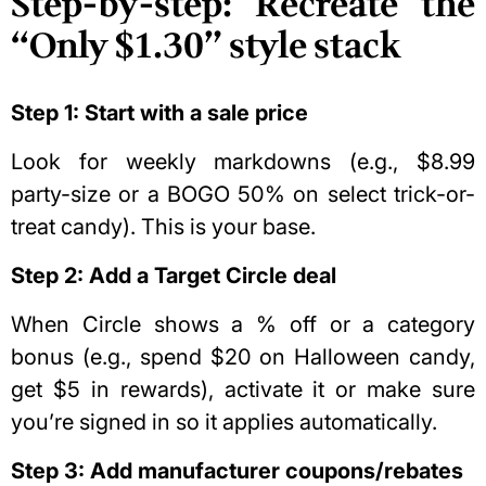
Step-by-step: Recreate the
“Only $1.30” style stack
Step 1: Start with a sale price
Look for weekly markdowns (e.g., $8.99
party-size or a BOGO 50% on select trick-or-
treat candy). This is your base.
Step 2: Add a Target Circle deal
When Circle shows a % off or a category
bonus (e.g., spend $20 on Halloween candy,
get $5 in rewards), activate it or make sure
you’re signed in so it applies automatically.
Step 3: Add manufacturer coupons/rebates